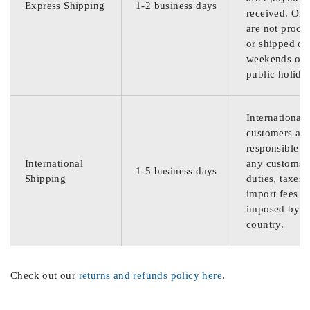
Express Shipping
1-2 business days
received. Ord
are not proce
or shipped on
weekends or
public holida
International
customers are
responsible f
International
any customs
1-5 business days
Shipping
duties, taxes,
import fees
imposed by th
country.
Check out our
returns and refunds policy here
.