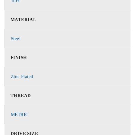
Torx
MATERIAL
Steel
FINISH
Zinc Plated
THREAD
METRIC
DRIVE SIZE