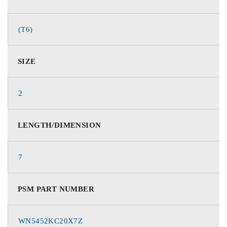
(T6)
SIZE
2
LENGTH/DIMENSION
7
PSM PART NUMBER
WN5452KC20X7Z