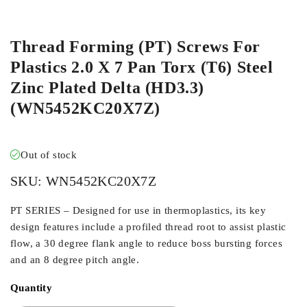
ORDER IN
Thread Forming (PT) Screws For
Plastics 2.0 X 7 Pan Torx (T6) Steel
Zinc Plated Delta (HD3.3)
(WN5452KC20X7Z)
Out of stock
SKU:
WN5452KC20X7Z
PT SERIES – Designed for use in thermoplastics, its key
design features include a profiled thread root to assist plastic
flow, a 30 degree flank angle to reduce boss bursting forces
and an 8 degree pitch angle.
Quantity