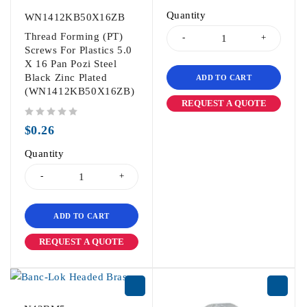
Quantity
WN1412KB50X16ZB
Thread Forming (PT)
Screws For Plastics 5.0
X 16 Pan Pozi Steel
Black Zinc Plated
ADD TO CART
(WN1412KB50X16ZB)
REQUEST A QUOTE
out of 5
$
0.26
Quantity
ADD TO CART
REQUEST A QUOTE