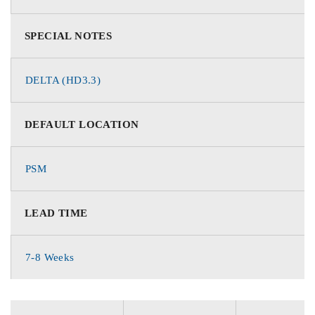
SPECIAL NOTES
DELTA (HD3.3)
DEFAULT LOCATION
PSM
LEAD TIME
7-8 Weeks