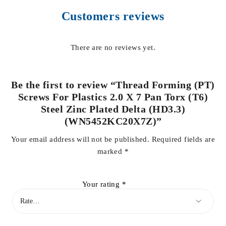
Customers reviews
There are no reviews yet.
Be the first to review “Thread Forming (PT)
Screws For Plastics 2.0 X 7 Pan Torx (T6)
Steel Zinc Plated Delta (HD3.3)
(WN5452KC20X7Z)”
Your email address will not be published.
Required fields are
marked
*
Your rating
*