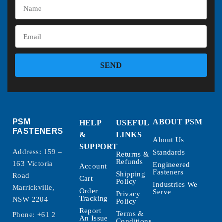
SEND
PSM
ABOUT PSM
HELP
USEFUL
FASTENERS
&
LINKS
About Us
SUPPORT
Address: 159 –
Standards
Returns &
Refunds
163 Victoria
Engineered
Account
Fasteners
Shipping
Road
Cart
Policy
Industries We
Marrickville,
Order
Serve
Privacy
Tracking
NSW 2204
Policy
Report
Terms &
Phone:
+61 2
An Issue
Conditions