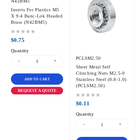
N42BM5
Inserts For Plastics M5
X 9.4 Banc-Lok Headed
Brass (N42BM5)
out of 5
$
0.75
Quantity
PCLSM2.50
Sheet Metal Self
Clinching Nuts M2.5-0
Stainless Steel (0.8-1.0)
ADD TO CART
(PCLSM2.50)
REQUEST A QUOTE
out of 5
$
0.11
Quantity