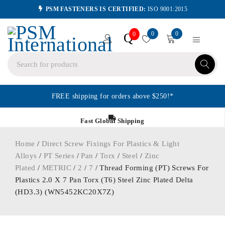
PSM FASTENERS IS CERTIFIED:
ISO 9001:2015
0
0
Q
0
FREE shipping for orders above $250!*
Fast Global Shipping
Home
/
Direct Screw Fixings For Plastics & Light
Alloys
/
PT Series
/
Pan
/
Torx
/
Steel
/
Zinc
Plated
/
METRIC
/
2
/
7
/ Thread Forming (PT) Screws For
Plastics 2.0 X 7 Pan Torx (T6) Steel Zinc Plated Delta
(HD3.3) (WN5452KC20X7Z)