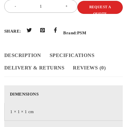
REQUEST A
QUOTE
SHARE:
Brand:
PSM
DESCRIPTION
SPECIFICATIONS
DELIVERY & RETURNS
REVIEWS (0)
DIMENSIONS
1 × 1 × 1 cm