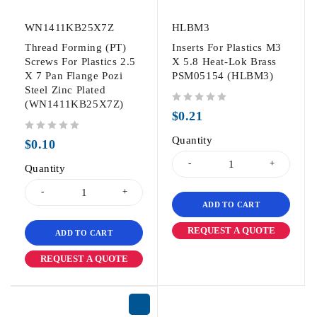
WN1411KB25X7Z
HLBM3
Thread Forming (PT)
Inserts For Plastics M3
Screws For Plastics 2.5
X 5.8 Heat-Lok Brass
X 7 Pan Flange Pozi
PSM05154 (HLBM3)
Steel Zinc Plated
(WN1411KB25X7Z)
out of 5
$
0.21
out of 5
Quantity
$
0.10
Quantity
ADD TO CART
REQUEST A QUOTE
ADD TO CART
REQUEST A QUOTE