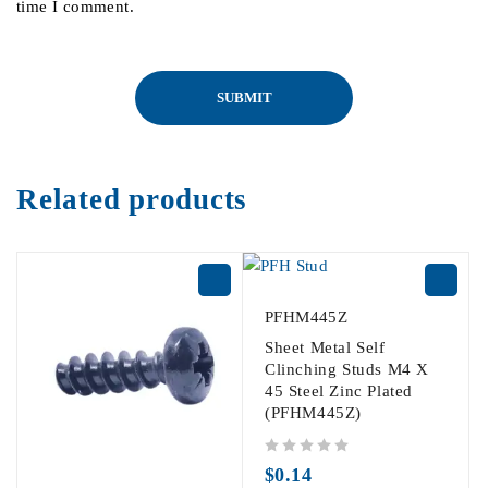
time I comment.
Related products
PFHM445Z
Sheet Metal Self
Clinching Studs M4 X
45 Steel Zinc Plated
(PFHM445Z)
out of 5
$
0.14