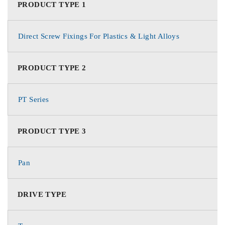
PRODUCT TYPE 1
Direct Screw Fixings For Plastics & Light Alloys
PRODUCT TYPE 2
PT Series
PRODUCT TYPE 3
Pan
DRIVE TYPE