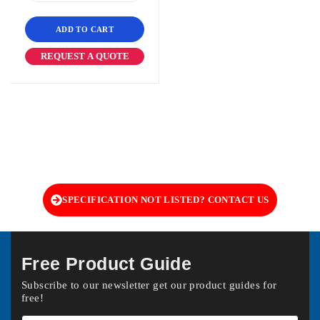
ADD TO CART
REQUEST A QUOTE
SPECIFICATION NOT LISTED? CONTACT US
Free Product Guide
Subscribe to our newsletter get our product guides for
free!