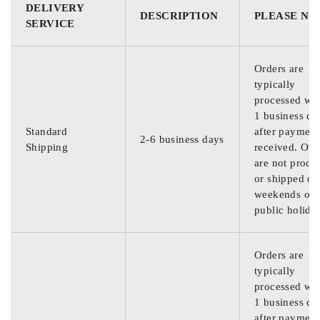
DELIVERY
DESCRIPTION
PLEASE NO
SERVICE
Orders are
typically
processed wit
1 business da
Standard
after payment
2-6 business days
Shipping
received. Ord
are not proce
or shipped on
weekends or
public holida
Orders are
typically
processed wit
1 business da
after payment