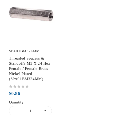
SPA01BM324MM
Threaded Spacers &
Standoffs M3 X 24 Hex
Female / Female Brass
Nickel Plated
(SPA01BM324MM)
out of 5
$
0.86
Quantity