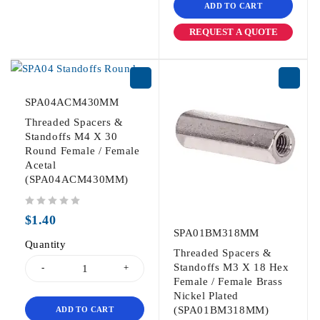
ADD TO CART
REQUEST A QUOTE
SPA04ACM430MM
Threaded Spacers &
Standoffs M4 X 30
Round Female / Female
Acetal
(SPA04ACM430MM)
out of 5
$
1.40
SPA01BM318MM
Quantity
Threaded Spacers &
Standoffs M3 X 18 Hex
Female / Female Brass
Nickel Plated
(SPA01BM318MM)
ADD TO CART