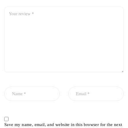
Save my name, email, and website in this browser for the next