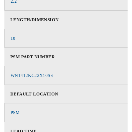
2.2
LENGTH/DIMENSION
10
PSM PART NUMBER
WN1412KC22X10SS
DEFAULT LOCATION
PSM
LEAD TIME