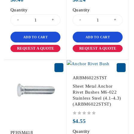
Quantity
Quantity
ADD TO CART
ADD TO CART
REQUEST A QUOTE
REQUEST A QUOTE
ARBM6022STST
Sheet Metal Anchor
Rivet Bushes M6-022
Stainless Steel (4.1-4.3)
(ARBM6022STST)
out of 5
$
4.55
Quantity
PFHSM418