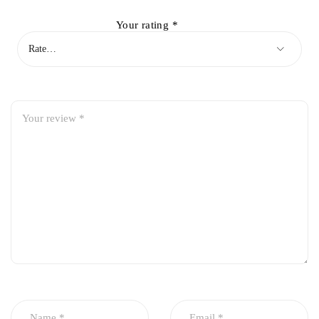
Your rating
*