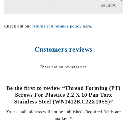
country.
Check out our
returns and refunds policy here
.
Customers reviews
There are no reviews yet.
Be the first to review “Thread Forming (PT)
Screws For Plastics 2.2 X 10 Pan Torx
Stainless Steel (WN1412KC22X10SS)”
Your email address will not be published.
Required fields are
marked
*