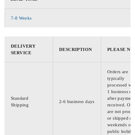
7-8 Weeks
DELIVERY
DESCRIPTION
PLEASE NO
SERVICE
Orders are
typically
processed wit
1 business da
Standard
after payment
2-6 business days
Shipping
received. Ord
are not proce
or shipped on
weekends or
public holida