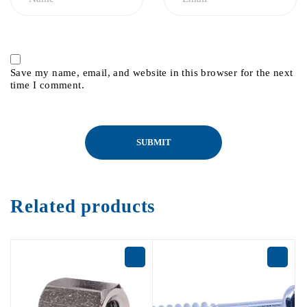
Save my name, email, and website in this browser for the next
time I comment.
Related products