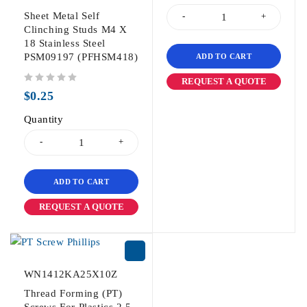
Sheet Metal Self
Clinching Studs M4 X
18 Stainless Steel
PSM09197 (PFHSM418)
ADD TO CART
REQUEST A QUOTE
out of 5
$
0.25
Quantity
ADD TO CART
REQUEST A QUOTE
WN1412KA25X10Z
Thread Forming (PT)