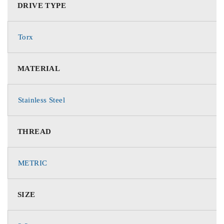
DRIVE TYPE
Torx
MATERIAL
Stainless Steel
THREAD
METRIC
SIZE