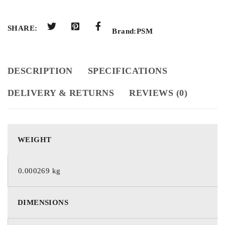
SHARE:
Brand:
PSM
DESCRIPTION
SPECIFICATIONS
DELIVERY & RETURNS
REVIEWS (0)
WEIGHT
0.000269 kg
DIMENSIONS