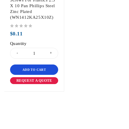
Screws For Plastics 2.5
X 10 Pan Phillips Steel
Zinc Plated
(WN1412KA25X10Z)
out of 5
$
0.11
Quantity
ADD TO CART
REQUEST A QUOTE