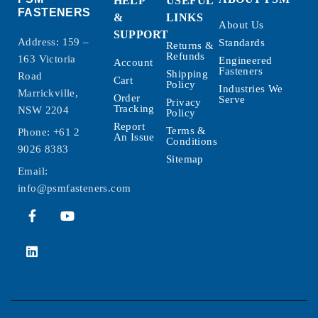
HELP
USEFUL
FASTENERS
&
LINKS
About Us
SUPPORT
Address: 159 –
Standards
Returns &
Refunds
163 Victoria
Engineered
Account
Fasteners
Shipping
Road
Cart
Policy
Industries We
Marrickville,
Order
Serve
Privacy
Tracking
NSW 2204
Policy
Report
Terms &
Phone:
+61 2
An Issue
Conditions
9026 8383
Sitemap
Email:
info@psmfasteners.com