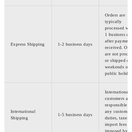
Orders are
typically
processed wit
1 business da
after payment
Express Shipping
1-2 business days
received. Ord
are not proce
or shipped on
weekends or
public holida
International
customers are
responsible f
International
any customs
1-5 business days
Shipping
duties, taxes,
import fees
imposed by th