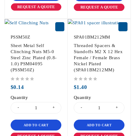
REQUEST A QUOTE
REQUEST A QUOTE
PSSM50Z
SPA01BM212MM
Sheet Metal Self
Threaded Spacers &
Clinching Nuts M5-0
Standoffs M2 X 12 Hex
Steel Zinc Plated (0.8-
Female / Female Brass
1.0) PSM04095
Nickel Plated
(PSSM50Z)
(SPA01BM212MM)
out of 5
out of 5
$
0.14
$
1.40
Quantity
Quantity
ADD TO CART
ADD TO CART