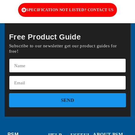
SPECIFICATION NOT LISTED? CONTACT US
Free Product Guide
Subscribe to our newsletter get our product guides for
free!
SEND
PSM
ABOUT PSM