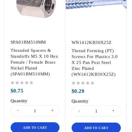
SPA01BM510MM
WN1412KB30X25Z
Threaded Spacers &
Thread Forming (PT)
Standoffs M5 X 10 Hex
Screws For Plastics 3.0
Female / Female Brass
X 25 Pan Pozi Steel
Nickel Plated
Zinc Plated
(SPA01BM510MM)
(WN1412KB30X25Z)
out of 5
out of 5
$
0.75
$
0.20
Quantity
Quantity
ADD TO CART
ADD TO CART