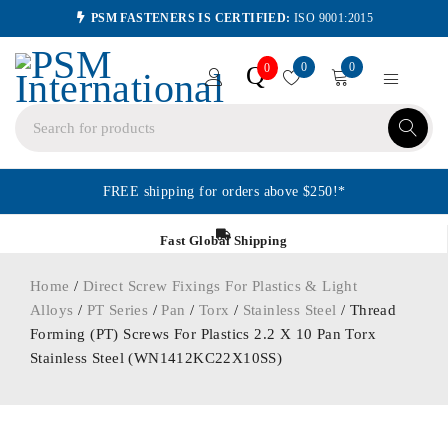
PSM FASTENERS IS CERTIFIED:
ISO 9001:2015
0
0
Q
0
FREE shipping for orders above $250!*
Fast Global Shipping
Home
/
Direct Screw Fixings For Plastics & Light
Alloys
/
PT Series
/
Pan
/
Torx
/
Stainless Steel
/ Thread
Forming (PT) Screws For Plastics 2.2 X 10 Pan Torx
Stainless Steel (WN1412KC22X10SS)
ORDER IN