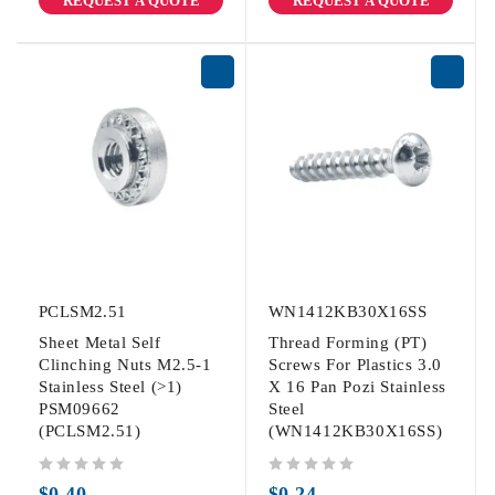
REQUEST A QUOTE
REQUEST A QUOTE
PCLSM2.51
WN1412KB30X16SS
Sheet Metal Self
Thread Forming (PT)
Clinching Nuts M2.5-1
Screws For Plastics 3.0
Stainless Steel (>1)
X 16 Pan Pozi Stainless
PSM09662
Steel
(PCLSM2.51)
(WN1412KB30X16SS)
out of 5
out of 5
$
0.40
$
0.24