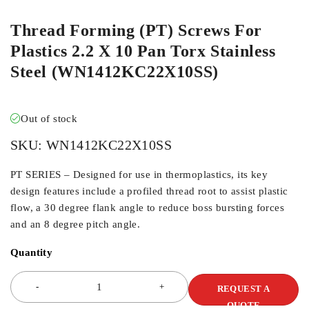
Thread Forming (PT) Screws For
Plastics 2.2 X 10 Pan Torx Stainless
Steel (WN1412KC22X10SS)
Out of stock
SKU:
WN1412KC22X10SS
PT SERIES – Designed for use in thermoplastics, its key
design features include a profiled thread root to assist plastic
flow, a 30 degree flank angle to reduce boss bursting forces
and an 8 degree pitch angle.
Quantity
REQUEST A
QUOTE