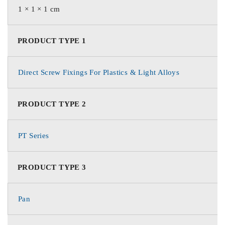
1 × 1 × 1 cm
PRODUCT TYPE 1
Direct Screw Fixings For Plastics & Light Alloys
PRODUCT TYPE 2
PT Series
PRODUCT TYPE 3
Pan