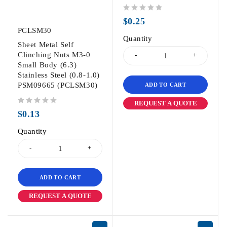
out of 5
$
0.25
PCLSM30
Quantity
Sheet Metal Self
Clinching Nuts M3-0
Small Body (6.3)
Stainless Steel (0.8-1.0)
PSM09665 (PCLSM30)
ADD TO CART
REQUEST A QUOTE
out of 5
$
0.13
Quantity
ADD TO CART
REQUEST A QUOTE