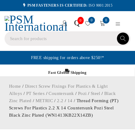
PSM FASTENERS IS CERTIFIED:
ISO 9001:2015
0
0
Q
0
FREE shipping for orders above $250!*
Fast Global Shipping
Home
/
Direct Screw Fixings For Plastics & Light
Alloys
/
PT Series
/
Countersunk
/
Pozi
/
Steel
/
Black
Zinc Plated
/
METRIC
/
2.2
/
14
/ Thread Forming (PT)
Screws For Plastics 2.2 X 14 Countersunk Pozi Steel
Black Zinc Plated (WN1413KB22X14ZB)