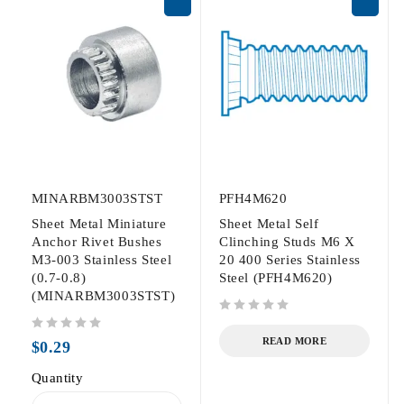
MINARBM3003STST
PFH4M620
Sheet Metal Miniature
Sheet Metal Self
Anchor Rivet Bushes
Clinching Studs M6 X
M3-003 Stainless Steel
20 400 Series Stainless
(0.7-0.8)
Steel (PFH4M620)
(MINARBM3003STST)
out of 5
out of 5
READ MORE
$
0.29
Quantity