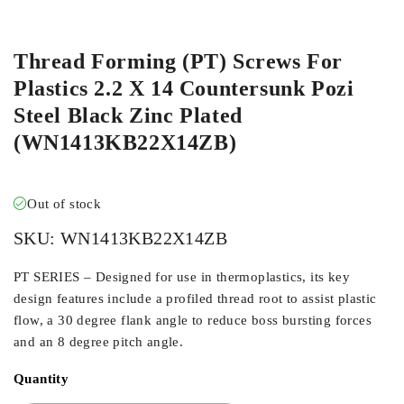
ORDER IN
Thread Forming (PT) Screws For
Plastics 2.2 X 14 Countersunk Pozi
Steel Black Zinc Plated
(WN1413KB22X14ZB)
Out of stock
SKU:
WN1413KB22X14ZB
PT SERIES – Designed for use in thermoplastics, its key
design features include a profiled thread root to assist plastic
flow, a 30 degree flank angle to reduce boss bursting forces
and an 8 degree pitch angle.
Quantity