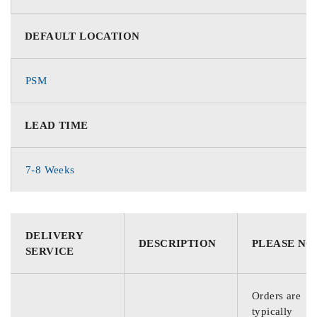
DEFAULT LOCATION
PSM
LEAD TIME
7-8 Weeks
DELIVERY
DESCRIPTION
PLEASE NO
SERVICE
Orders are
typically