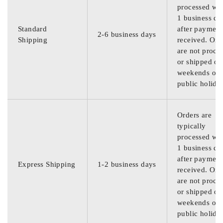
processed wit
1 business da
Standard
after payment
2-6 business days
Shipping
received. Ord
are not proce
or shipped on
weekends or
public holida
Orders are
typically
processed wit
1 business da
after payment
Express Shipping
1-2 business days
received. Ord
are not proce
or shipped on
weekends or
public holida