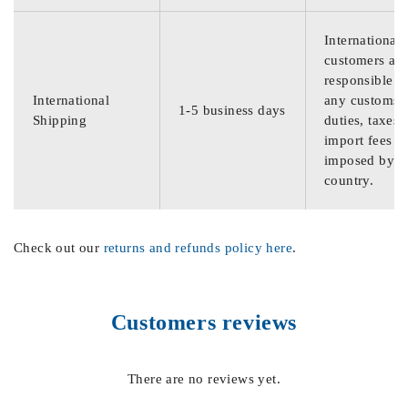
International
customers are
responsible f
International
any customs
1-5 business days
Shipping
duties, taxes,
import fees
imposed by th
country.
Check out our
returns and refunds policy here
.
Customers reviews
There are no reviews yet.