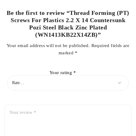
Be the first to review “Thread Forming (PT)
Screws For Plastics 2.2 X 14 Countersunk
Pozi Steel Black Zinc Plated
(WN1413KB22X14ZB)”
Your email address will not be published.
Required fields are
marked
*
Your rating
*