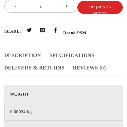
REQUEST A
QUOTE
SHARE:
Brand:
PSM
DESCRIPTION
SPECIFICATIONS
DELIVERY & RETURNS
REVIEWS (0)
WEIGHT
0.00024 kg