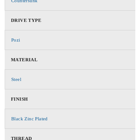
Countersunk
DRIVE TYPE
Pozi
MATERIAL
Steel
FINISH
Black Zinc Plated
THREAD