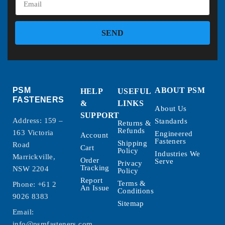
SEND
PSM
ABOUT PSM
HELP
USEFUL
FASTENERS
&
LINKS
About Us
SUPPORT
Address: 159 –
Standards
Returns &
Refunds
163 Victoria
Engineered
Account
Fasteners
Shipping
Road
Cart
Policy
Industries We
Marrickville,
Order
Serve
Privacy
Tracking
NSW 2204
Policy
Report
Terms &
Phone:
+61 2
An Issue
Conditions
9026 8383
Sitemap
Email:
info@psmfasteners.com