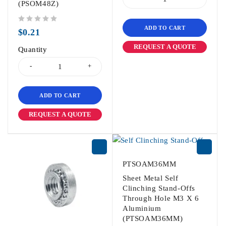
(PSOM48Z)
ADD TO CART
out of 5
$
0.21
REQUEST A QUOTE
Quantity
ADD TO CART
REQUEST A QUOTE
PTSOAM36MM
Sheet Metal Self
Clinching Stand-Offs
Through Hole M3 X 6
Aluminium
(PTSOAM36MM)