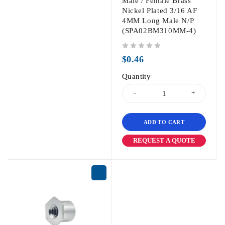
Male / Female Brass
Nickel Plated 3/16 AF
4MM Long Male N/P
(SPA02BM310MM-4)
out of 5
$
0.46
Quantity
ADD TO CART
REQUEST A QUOTE