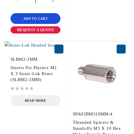
ADD TO CART
REQUEST A QUOTE
SLBM2-3MM
Inserts For Plastics M2
X 3 Sonic-Lok Brass
(SLBM2-3MM)
out of 5
READ MORE
SPA02BM310MM-4
Threaded Spacers &
Standoffs M3 X 10 Hex