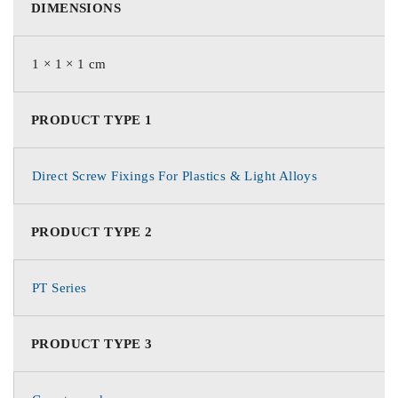
DIMENSIONS
1 × 1 × 1 cm
PRODUCT TYPE 1
Direct Screw Fixings For Plastics & Light Alloys
PRODUCT TYPE 2
PT Series
PRODUCT TYPE 3