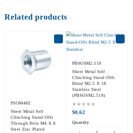
Related products
PBSOSM2.518
Sheet Metal Self
Clinching Stand-Offs
Blind M2.5 X 18
Stainless Steel
(PBSOSM2.518)
PSOM48Z
out of 5
Sheet Metal Self
$
0.62
Clinching Stand-Offs
Quantity
Through Hole M4 X 8
Steel Zinc Plated