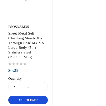
PSOS3.5M35
Sheet Metal Self
Clinching Stand-Offs
Through Hole M3 X 5
Large Body (5.4)
Stainless Steel
(PSOS3.5M35)
out of 5
$
0.29
Quantity
ADD TO CART