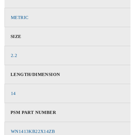
METRIC
SIZE
2.2
LENGTH/DIMENSION
14
PSM PART NUMBER
WN1413KB22X14ZB