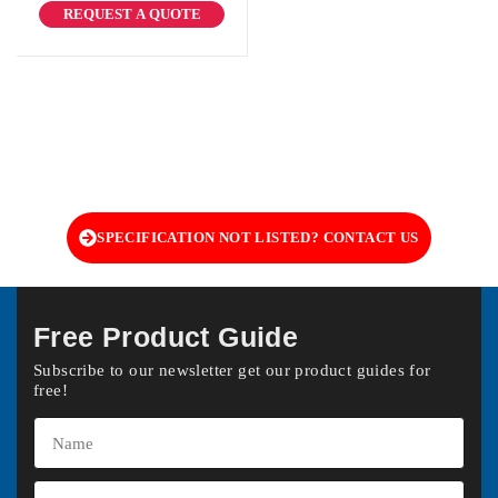
REQUEST A QUOTE
SPECIFICATION NOT LISTED? CONTACT US
Free Product Guide
Subscribe to our newsletter get our product guides for
free!