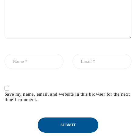
Save my name, email, and website in this browser for the next
time I comment.