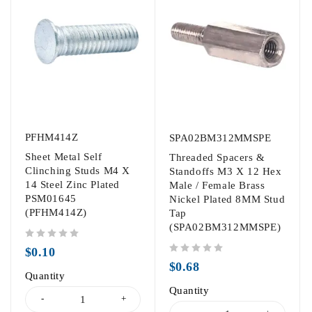
PFHM414Z
SPA02BM312MMSPE
Sheet Metal Self
Threaded Spacers &
Clinching Studs M4 X
Standoffs M3 X 12 Hex
14 Steel Zinc Plated
Male / Female Brass
PSM01645
Nickel Plated 8MM Stud
(PFHM414Z)
Tap
(SPA02BM312MMSPE)
out of 5
$
0.10
out of 5
$
0.68
Quantity
Quantity