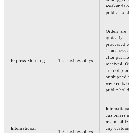
weekends or
public holida
Orders are
typically
processed wit
1 business da
after payment
Express Shipping
1-2 business days
received. Ord
are not proce
or shipped on
weekends or
public holida
International
customers are
responsible f
International
any customs
1-5 business days