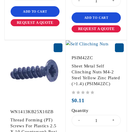
ADD TO CART
ADD TO CART
REQUEST A QUOTE
REQUEST A QUOTE
PSIM42ZC
Sheet Metal Self
Clinching Nuts M4-2
Steel Yellow Zinc Plated
(>1.4) (PSIM42ZC)
out of 5
$
0.11
Quantity
WN1413KB25X10ZB
Thread Forming (PT)
Screws For Plastics 2.5
X 10 Countersunk Pozi