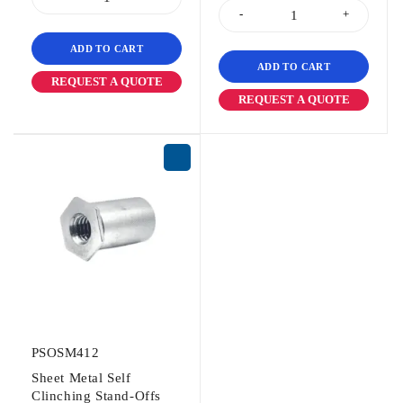
ADD TO CART
ADD TO CART
REQUEST A QUOTE
REQUEST A QUOTE
PSOSM412
Sheet Metal Self
Clinching Stand-Offs