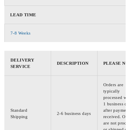
LEAD TIME
7-8 Weeks
DELIVERY
DESCRIPTION
PLEASE NO
SERVICE
Orders are
typically
processed wit
1 business da
Standard
after payment
2-6 business days
Shipping
received. Ord
are not proce
or shipped on