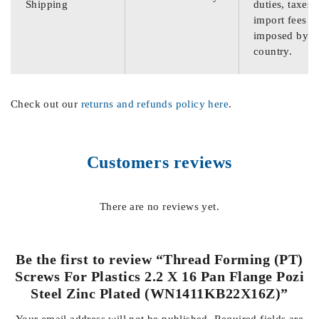
Shipping
duties, taxes,
import fees
imposed by th
country.
Check out our
returns and refunds policy here
.
Customers reviews
There are no reviews yet.
Be the first to review “Thread Forming (PT)
Screws For Plastics 2.2 X 16 Pan Flange Pozi
Steel Zinc Plated (WN1411KB22X16Z)”