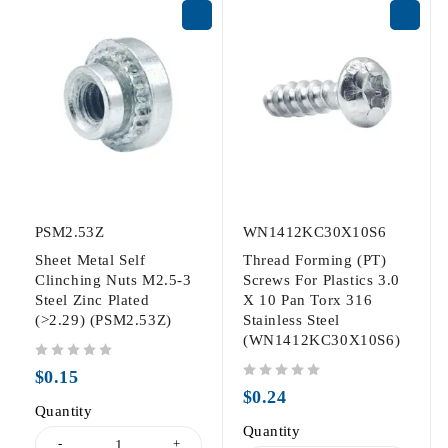
PSM2.53Z
WN1412KC30X10S6
Sheet Metal Self
Thread Forming (PT)
Clinching Nuts M2.5-3
Screws For Plastics 3.0
Steel Zinc Plated
X 10 Pan Torx 316
(>2.29) (PSM2.53Z)
Stainless Steel
(WN1412KC30X10S6)
out of 5
$
0.15
out of 5
$
0.24
Quantity
Quantity