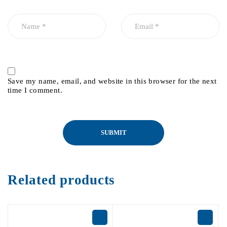
Save my name, email, and website in this browser for the next
time I comment.
Related products