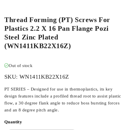
ORDER IN
Thread Forming (PT) Screws For
Plastics 2.2 X 16 Pan Flange Pozi
Steel Zinc Plated
(WN1411KB22X16Z)
Out of stock
SKU:
WN1411KB22X16Z
PT SERIES – Designed for use in thermoplastics, its key
design features include a profiled thread root to assist plastic
flow, a 30 degree flank angle to reduce boss bursting forces
and an 8 degree pitch angle.
Quantity