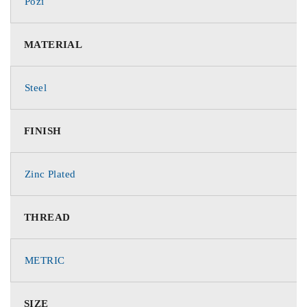
Pozi
MATERIAL
Steel
FINISH
Zinc Plated
THREAD
METRIC
SIZE