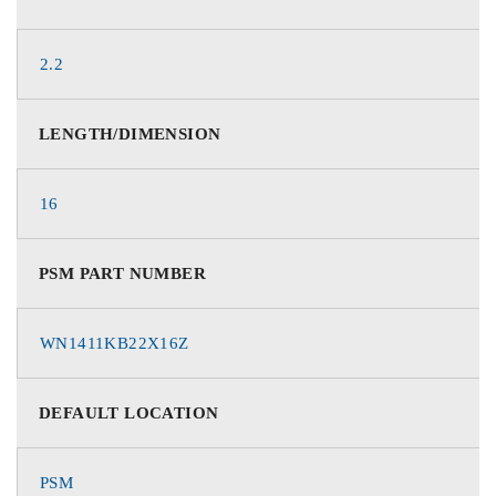
2.2
LENGTH/DIMENSION
16
PSM PART NUMBER
WN1411KB22X16Z
DEFAULT LOCATION
PSM