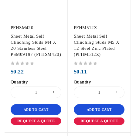
PFHSM420
PFHM512Z
Sheet Metal Self
Sheet Metal Self
Clinching Studs M4 X
Clinching Studs M5 X
20 Stainless Steel
12 Steel Zinc Plated
PSM09197 (PFHSM420)
(PFHM512Z)
out of 5
out of 5
$
0.22
$
0.11
Quantity
Quantity
ADD TO CART
ADD TO CART
REQUEST A QUOTE
REQUEST A QUOTE