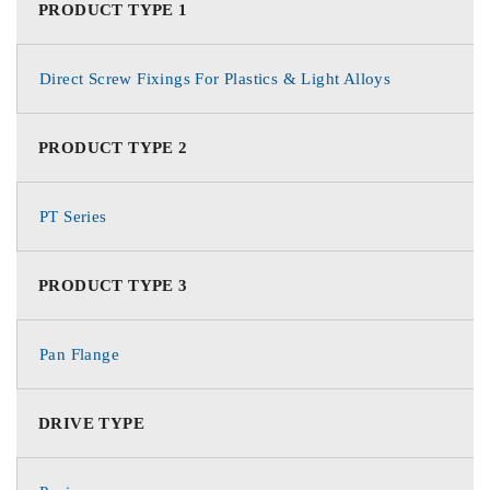
PRODUCT TYPE 1
Direct Screw Fixings For Plastics & Light Alloys
PRODUCT TYPE 2
PT Series
PRODUCT TYPE 3
Pan Flange
DRIVE TYPE