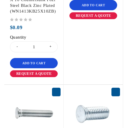
Steel Black Zinc Plated
ADD TO CART
(WN1413KB25X10ZB)
REQUEST A QUOTE
out of 5
$
0.09
Quantity
ADD TO CART
REQUEST A QUOTE