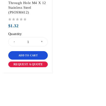
Through Hole M4 X 12
Stainless Steel
(PSOSM412)
out of 5
$
1.32
Quantity
ADD TO CART
REQUEST A QUOTE