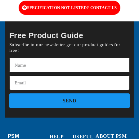
SPECIFICATION NOT LISTED? CONTACT US
Free Product Guide
Subscribe to our newsletter get our product guides for
free!
SEND
PSM
ABOUT PSM
HELP
USEFUL