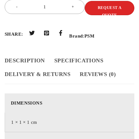
REQUEST A
QUOTE
SHARE:
Brand:
PSM
DESCRIPTION
SPECIFICATIONS
DELIVERY & RETURNS
REVIEWS (0)
DIMENSIONS
1 × 1 × 1 cm