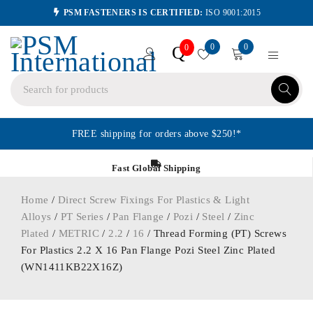
PSM FASTENERS IS CERTIFIED:
ISO 9001:2015
0
0
Q
0
FREE shipping for orders above $250!*
Fast Global Shipping
Home
/
Direct Screw Fixings For Plastics & Light
Alloys
/
PT Series
/
Pan Flange
/
Pozi
/
Steel
/
Zinc
Plated
/
METRIC
/
2.2
/
16
/ Thread Forming (PT) Screws
For Plastics 2.2 X 16 Pan Flange Pozi Steel Zinc Plated
(WN1411KB22X16Z)