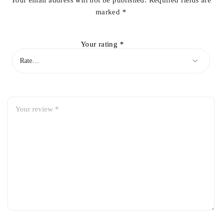
Your email address will not be published.
Required fields are
marked
*
Your rating
*