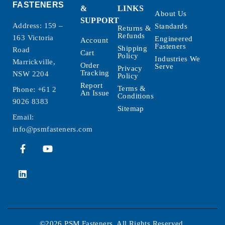
FASTENERS
&
LINKS
About Us
SUPPORT
Address: 159 –
Standards
Returns &
Refunds
163 Victoria
Engineered
Account
Fasteners
Shipping
Road
Cart
Policy
Industries We
Marrickville,
Order
Serve
Privacy
Tracking
NSW 2204
Policy
Report
Terms &
Phone:
+61 2
An Issue
Conditions
9026 8383
Sitemap
Email:
info@psmfasteners.com
©2026 PSM Fasteners. All Rights Reserved.