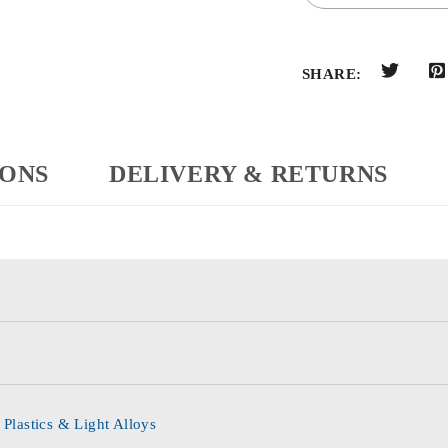
SHARE:
IONS
DELIVERY & RETURNS
 Plastics & Light Alloys