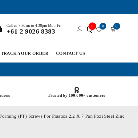
Call us 7:30am to 4:30pm Mon-Fri
0
0
0
Q
+61 2 9026 8383
TRACK YOUR ORDER
CONTACT US
ations
Trusted by 100,000+ customers
Forming (PT) Screws For Plastics 2.2 X 7 Pan Pozi Steel Zinc