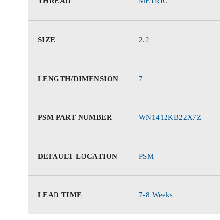
THREAD
METRIC
SIZE
2.2
LENGTH/DIMENSION
7
PSM PART NUMBER
WN1412KB22X7Z
DEFAULT LOCATION
PSM
LEAD TIME
7-8 Weeks