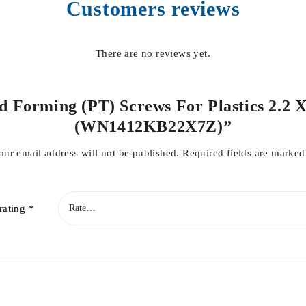
Customers reviews
There are no reviews yet.
ad Forming (PT) Screws For Plastics 2.2 X
(WN1412KB22X7Z)”
our email address will not be published.
Required fields are marke
rating
*