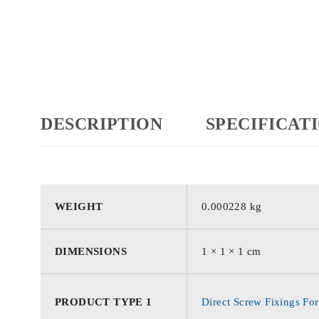
DESCRIPTION
SPECIFICAT
WEIGHT
0.000228 kg
DIMENSIONS
1 × 1 × 1 cm
PRODUCT TYPE 1
Direct Screw Fixings For