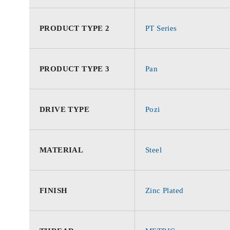
PRODUCT TYPE 2
PT Series
PRODUCT TYPE 3
Pan
DRIVE TYPE
Pozi
MATERIAL
Steel
FINISH
Zinc Plated