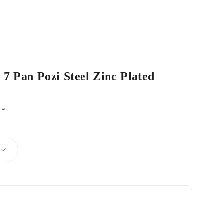
 7 Pan Pozi Steel Zinc Plated
d
*