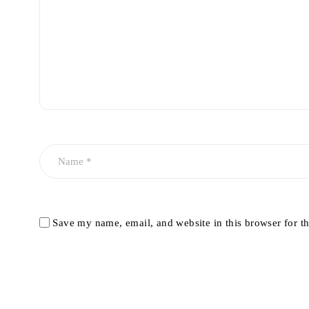
Save my name, email, and website in this browser for t