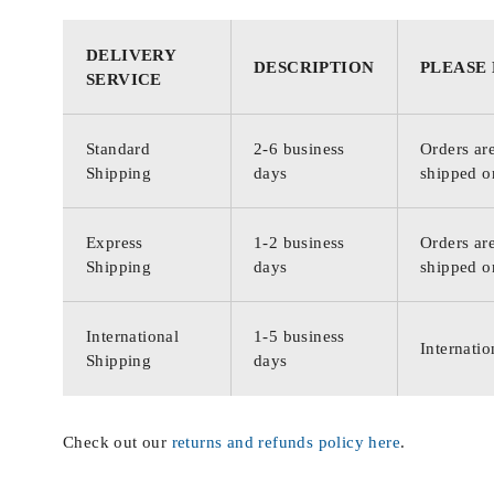
DELIVERY
DESCRIPTION
PLEASE
SERVICE
Standard
2-6 business
Orders are
Shipping
days
shipped o
Express
1-2 business
Orders are
Shipping
days
shipped o
International
1-5 business
Internatio
Shipping
days
Check out our
returns and refunds policy here
.