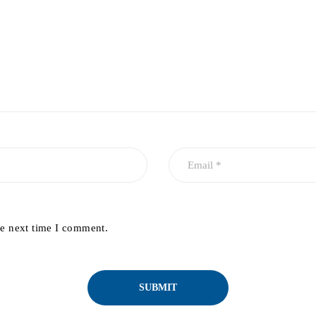
he next time I comment.