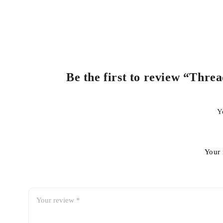
Be the first to review “Thre
Y
Your 