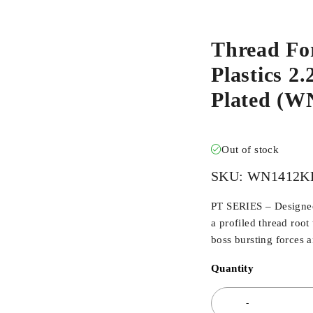
Thread Fo
Plastics 2.
Plated (
Out of stock
SKU:
WN1412K
PT SERIES – Designed 
a profiled thread root
boss bursting forces 
Quantity