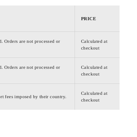
PRICE
d. Orders are not processed or
Calculated at
checkout
d. Orders are not processed or
Calculated at
checkout
Calculated at
rt fees imposed by their country.
checkout