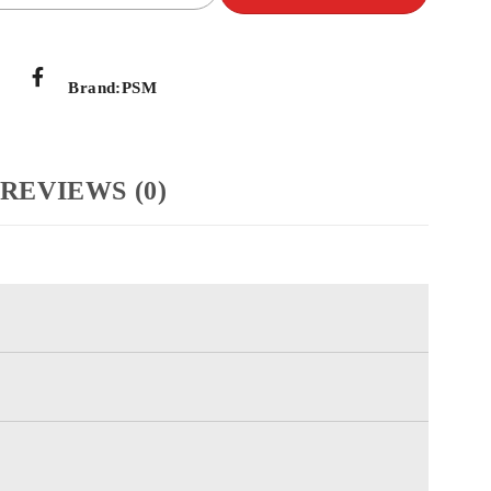
Brand:
PSM
REVIEWS (0)