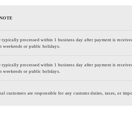
 NOTE
 typically processed within 1 business day after payment is receive
n weekends or public holidays.
 typically processed within 1 business day after payment is receive
n weekends or public holidays.
nal customers are responsible for any customs duties, taxes, or impo