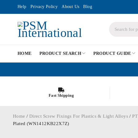
Help
Privacy Policy
About Us
Blog
HOME
PRODUCT SEARCH
PRODUCT GUIDE
Fast Shipping
Home
/
Direct Screw Fixings For Plastics & Light Alloys
/
PT
Plated (WN1412KB22X7Z)