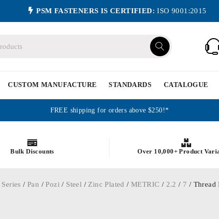
PSM FASTENERS IS CERTIFIED:
ISO 9001:2015
CUSTOM MANUFACTURE
STANDARDS
CATALOGUE
FREE shipping for orders above $250!*
Bulk Discounts
Over 10,000+ Product Vari
 Series
/
Pan
/
Pozi
/
Steel
/
Zinc Plated
/
METRIC
/
2.2
/
7
/ Thread 