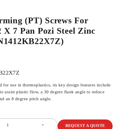
rming (PT) Screws For
2 X 7 Pan Pozi Steel Zinc
WN1412KB22X7Z)
B22X7Z
for use in thermoplastics, its key design features include
 to assist plastic flow, a 30 degree flank angle to reduce
and an 8 degree pitch angle.
REQUEST A QUOTE