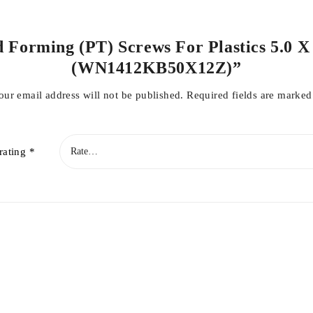
d Forming (PT) Screws For Plastics 5.0 X
(WN1412KB50X12Z)”
our email address will not be published.
Required fields are marke
rating
*