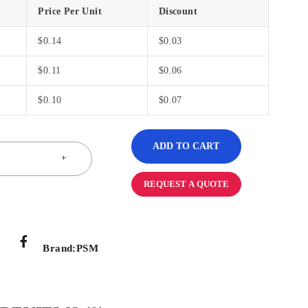
Price Per Unit
Discount
$
0.14
$
0.03
$
0.11
$
0.06
$
0.10
$
0.07
ADD TO CART
REQUEST A QUOTE
Brand:
PSM