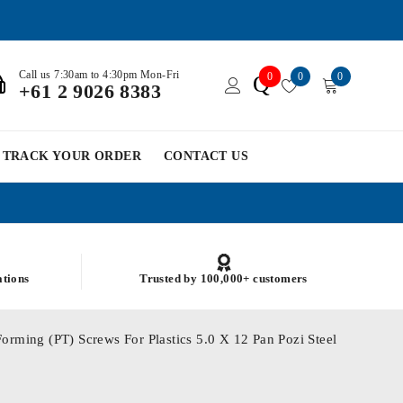
Call us 7:30am to 4:30pm Mon-Fri
0
0
0
Q
+61 2 9026 8383
TRACK YOUR ORDER
CONTACT US
ations
Trusted by 100,000+ customers
orming (PT) Screws For Plastics 5.0 X 12 Pan Pozi Steel