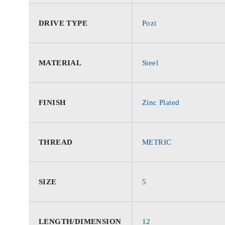
DRIVE TYPE
Pozi
MATERIAL
Steel
FINISH
Zinc Plated
THREAD
METRIC
SIZE
5
LENGTH/DIMENSION
12