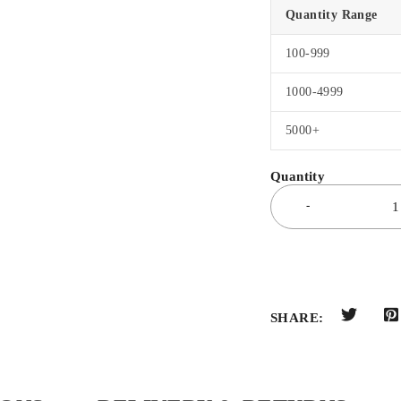
Quantity Range
100-999
1000-4999
5000+
SHARE: