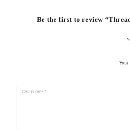
Be the first to review “Threa
Y
Your 