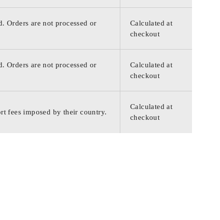
d. Orders are not processed or
Calculated at
checkout
d. Orders are not processed or
Calculated at
checkout
Calculated at
rt fees imposed by their country.
checkout