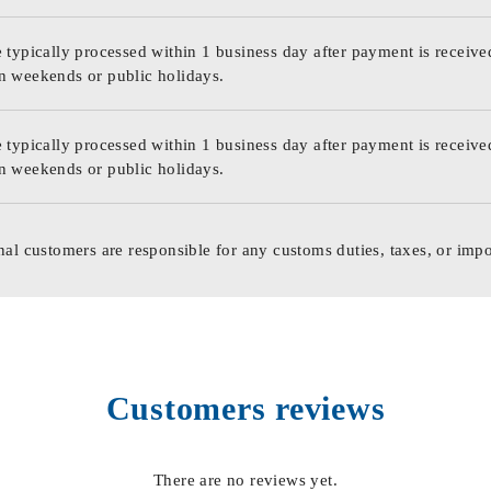
 typically processed within 1 business day after payment is receive
n weekends or public holidays.
 typically processed within 1 business day after payment is receive
n weekends or public holidays.
nal customers are responsible for any customs duties, taxes, or impo
Customers reviews
There are no reviews yet.