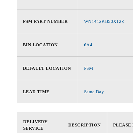
PSM PART NUMBER
WN1412KB50X12Z
BIN LOCATION
6A4
DEFAULT LOCATION
PSM
LEAD TIME
Same Day
DELIVERY
DESCRIPTION
PLEASE
SERVICE