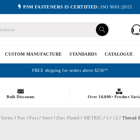
PSM FASTENERS IS CERTIFIED:
ISO 9001:2015
CUSTOM MANUFACTURE
STANDARDS
CATALOGUE
FREE shipping for orders above $250!*
Bulk Discounts
Over 10,000+ Product Vari
 Series
/
Pan
/
Pozi
/
Steel
/
Zinc Plated
/
METRIC
/
5
/
12
/ Thread F