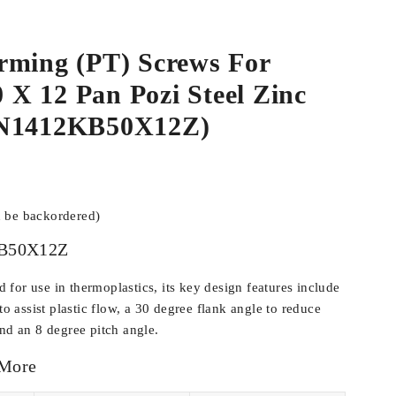
rming (PT) Screws For
.0 X 12 Pan Pozi Steel Zinc
WN1412KB50X12Z)
n be backordered)
B50X12Z
for use in thermoplastics, its key design features include
 to assist plastic flow, a 30 degree flank angle to reduce
and an 8 degree pitch angle.
 More