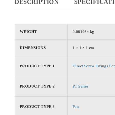
DESCRIPTION
SPECIFICAT
WEIGHT
0.001964 kg
DIMENSIONS
1 × 1 × 1 cm
PRODUCT TYPE 1
Direct Screw Fixings For
PRODUCT TYPE 2
PT Series
PRODUCT TYPE 3
Pan