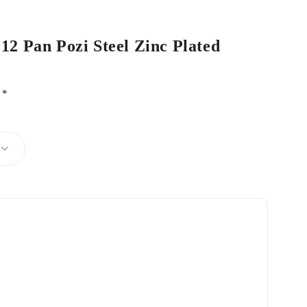
 12 Pan Pozi Steel Zinc Plated
d
*