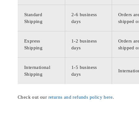
Standard
2-6 business
Orders are
Shipping
days
shipped o
Express
1-2 business
Orders are
Shipping
days
shipped o
International
1-5 business
Internatio
Shipping
days
Check out our
returns and refunds policy here
.