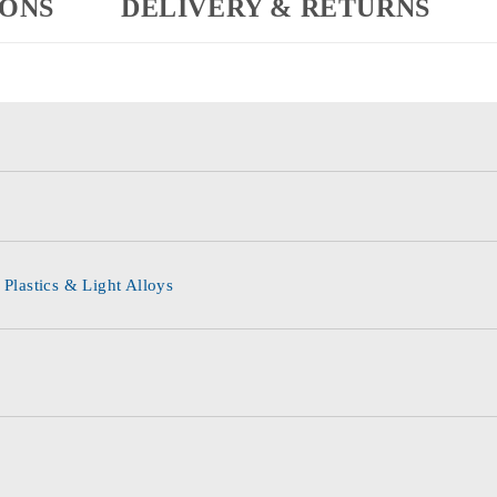
IONS
DELIVERY & RETURNS
 Plastics & Light Alloys