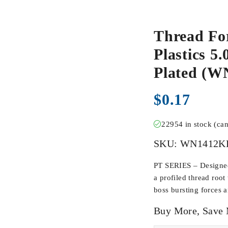
Thread Fo
Plastics 5
Plated (
$
0.17
22954 in stock (ca
SKU:
WN1412K
PT SERIES – Designed 
a profiled thread root
boss bursting forces 
Buy More, Save