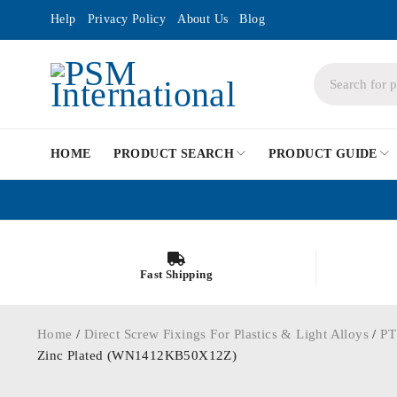
Help
Privacy Policy
About Us
Blog
HOME
PRODUCT SEARCH
PRODUCT GUIDE
Fast Shipping
Home
/
Direct Screw Fixings For Plastics & Light Alloys
/
PT
Zinc Plated (WN1412KB50X12Z)