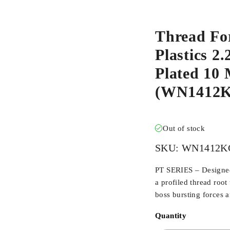
Thread Fo
Plastics 2
Plated 10 
(WN1412K
Out of stock
SKU:
WN1412K
PT SERIES – Designed 
a profiled thread root
boss bursting forces 
Quantity