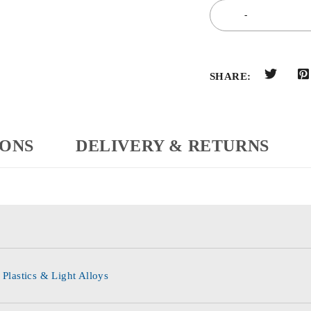
SHARE:
IONS
DELIVERY & RETURNS
 Plastics & Light Alloys