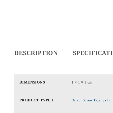
DESCRIPTION
SPECIFICAT
DIMENSIONS
1 × 1 × 1 cm
PRODUCT TYPE 1
Direct Screw Fixings For