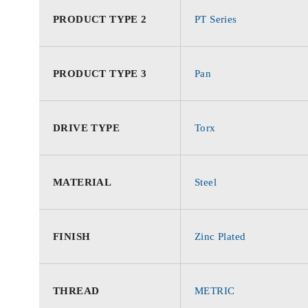
PRODUCT TYPE 2
PT Series
PRODUCT TYPE 3
Pan
DRIVE TYPE
Torx
MATERIAL
Steel
FINISH
Zinc Plated
THREAD
METRIC