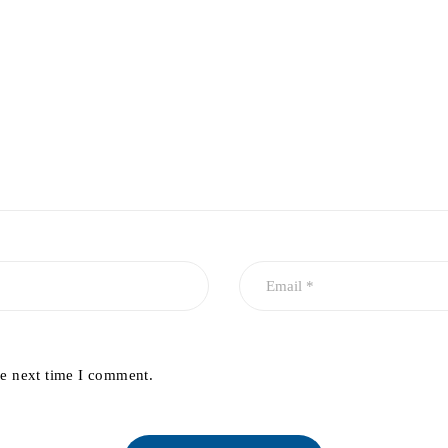
he next time I comment.