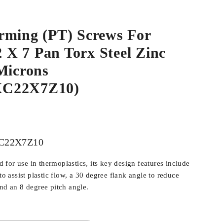
rming (PT) Screws For
.2 X 7 Pan Torx Steel Zinc
Microns
C22X7Z10)
C22X7Z10
for use in thermoplastics, its key design features include
 to assist plastic flow, a 30 degree flank angle to reduce
and an 8 degree pitch angle.