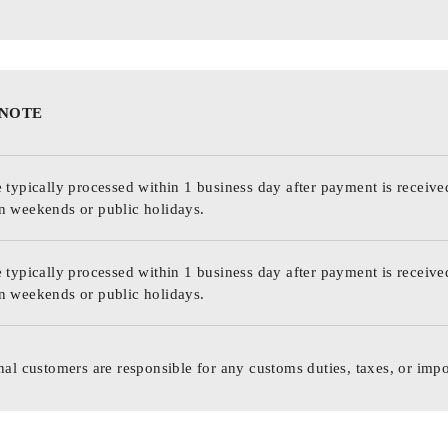
 NOTE
 typically processed within 1 business day after payment is receive
n weekends or public holidays.
 typically processed within 1 business day after payment is receive
n weekends or public holidays.
nal customers are responsible for any customs duties, taxes, or impo