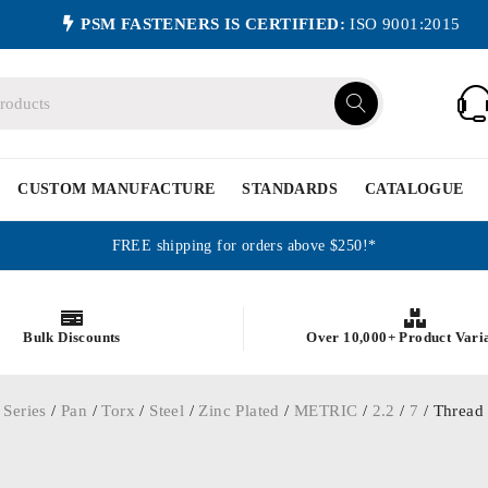
PSM FASTENERS IS CERTIFIED:
ISO 9001:2015
CUSTOM MANUFACTURE
STANDARDS
CATALOGUE
FREE shipping for orders above $250!*
Bulk Discounts
Over 10,000+ Product Vari
 Series
/
Pan
/
Torx
/
Steel
/
Zinc Plated
/
METRIC
/
2.2
/
7
/ Thread 