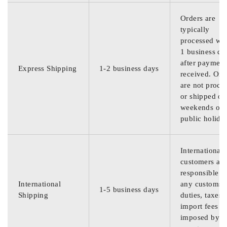
Orders are
typically
processed wit
1 business da
after payment
Express Shipping
1-2 business days
received. Ord
are not proce
or shipped on
weekends or
public holida
International
customers are
responsible f
International
any customs
1-5 business days
Shipping
duties, taxes,
import fees
imposed by th