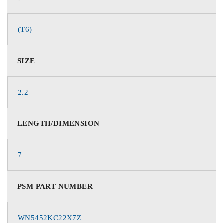
(T6)
SIZE
2.2
LENGTH/DIMENSION
7
PSM PART NUMBER
WN5452KC22X7Z