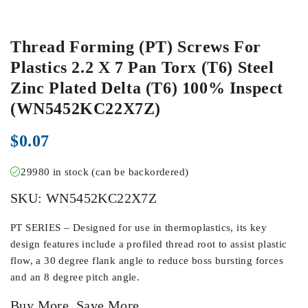
Thread Forming (PT) Screws For
Plastics 2.2 X 7 Pan Torx (T6) Steel
Zinc Plated Delta (T6) 100% Inspect
(WN5452KC22X7Z)
$
0.07
29980 in stock (can be backordered)
SKU:
WN5452KC22X7Z
PT SERIES – Designed for use in thermoplastics, its key
design features include a profiled thread root to assist plastic
flow, a 30 degree flank angle to reduce boss bursting forces
and an 8 degree pitch angle.
Buy More, Save More