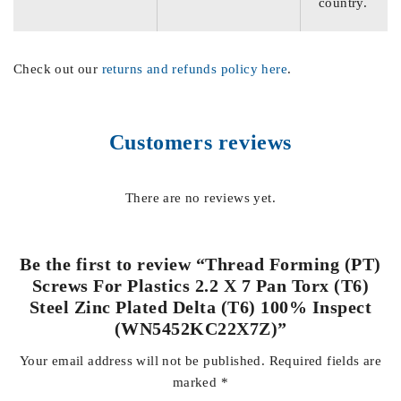
country.
Check out our
returns and refunds policy here
.
Customers reviews
There are no reviews yet.
Be the first to review “Thread Forming (PT)
Screws For Plastics 2.2 X 7 Pan Torx (T6)
Steel Zinc Plated Delta (T6) 100% Inspect
(WN5452KC22X7Z)”
Your email address will not be published.
Required fields are
marked
*