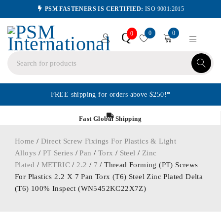
PSM FASTENERS IS CERTIFIED:
ISO 9001:2015
0
0
Q
0
FREE shipping for orders above $250!*
Fast Global Shipping
Home
/
Direct Screw Fixings For Plastics & Light
Alloys
/
PT Series
/
Pan
/
Torx
/
Steel
/
Zinc
Plated
/
METRIC
/
2.2
/
7
/ Thread Forming (PT) Screws
For Plastics 2.2 X 7 Pan Torx (T6) Steel Zinc Plated Delta
(T6) 100% Inspect (WN5452KC22X7Z)