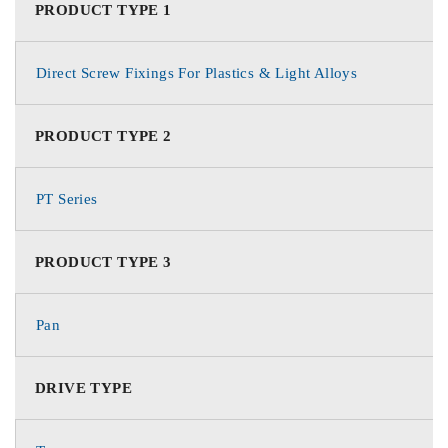
PRODUCT TYPE 1
Direct Screw Fixings For Plastics & Light Alloys
PRODUCT TYPE 2
PT Series
PRODUCT TYPE 3
Pan
DRIVE TYPE