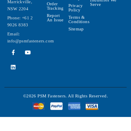
Marrickville,
Order
Serve
Privacy
Tracking
NSW 2204
Policy
Report
Terms &
Phone:
+61 2
An Issue
Conditions
9026 8383
Sitemap
Email:
info@psmfasteners.com
©2026 PSM Fasteners. All Rights Reserved.