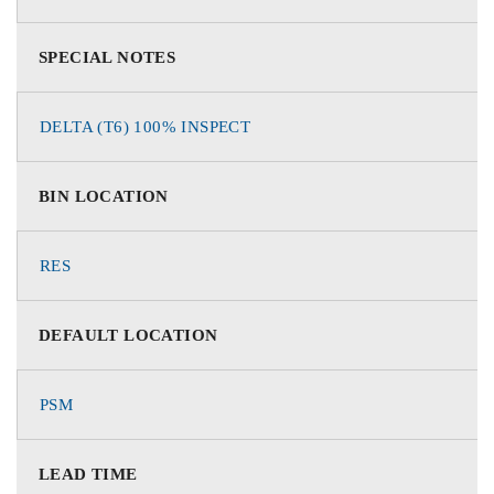
SPECIAL NOTES
DELTA (T6) 100% INSPECT
BIN LOCATION
RES
DEFAULT LOCATION
PSM
LEAD TIME