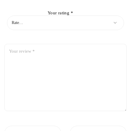
Your rating
*