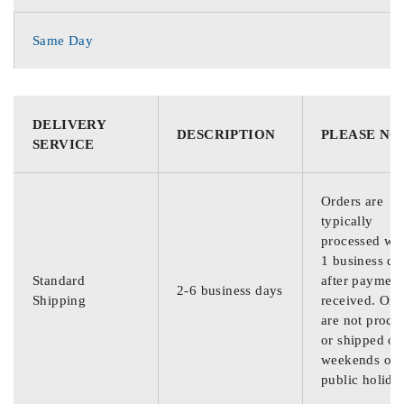
Same Day
DELIVERY
DESCRIPTION
PLEASE NO
SERVICE
Orders are
typically
processed wit
1 business da
Standard
after payment
2-6 business days
Shipping
received. Ord
are not proce
or shipped on
weekends or
public holida