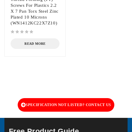
Screws For Plastics 2.2
X 7 Pan Torx Steel Zinc
Plated 10 Microns
(WN1412KC22X7Z10)
out of 5
READ MORE
SPECIFICATION NOT LISTED? CONTACT US
Free Product Guide