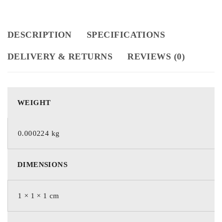
DESCRIPTION
SPECIFICATIONS
DELIVERY & RETURNS
REVIEWS (0)
WEIGHT
0.000224 kg
DIMENSIONS
1 × 1 × 1 cm