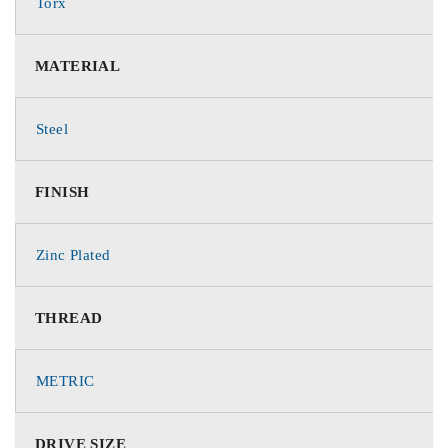
Torx
MATERIAL
Steel
FINISH
Zinc Plated
THREAD
METRIC
DRIVE SIZE