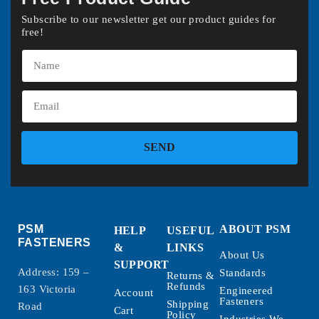
Subscribe to our newsletter get our product guides for
free!
SEND
PSM
ABOUT PSM
HELP
USEFUL
FASTENERS
&
LINKS
About Us
SUPPORT
Address: 159 –
Standards
Returns &
Refunds
163 Victoria
Engineered
Account
Fasteners
Shipping
Road
Cart
Policy
Industries We