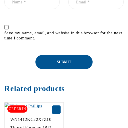
Save my name, email, and website in this browser for the next
time I comment.
Related products
ORDER IN
WN1412KC22X7Z10
Thread Forming (PT)