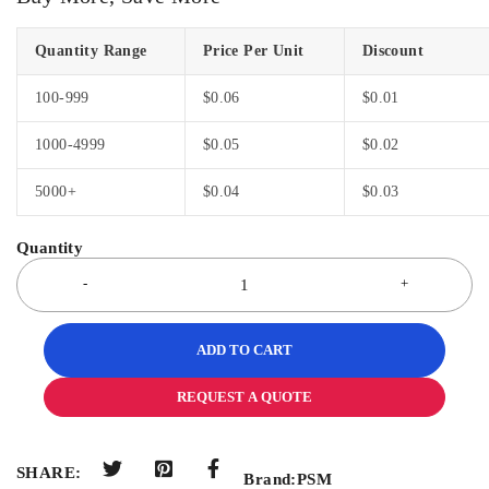
Quantity Range
Price Per Unit
Discount
100-999
$
0.06
$
0.01
1000-4999
$
0.05
$
0.02
5000+
$
0.04
$
0.03
ADD TO CART
REQUEST A QUOTE
SHARE:
Brand:
PSM