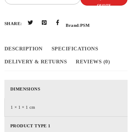
QUOTE
SHARE:
Brand:
PSM
DESCRIPTION
SPECIFICATIONS
DELIVERY & RETURNS
REVIEWS (0)
DIMENSIONS
1 × 1 × 1 cm
PRODUCT TYPE 1