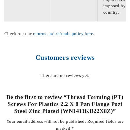
imposed by th
country.
Check out our
returns and refunds policy here
.
Customers reviews
There are no reviews yet.
Be the first to review “Thread Forming (PT)
Screws For Plastics 2.2 X 8 Pan Flange Pozi
Steel Zinc Plated (WN1411KB22X8Z)”
Your email address will not be published.
Required fields are
marked
*