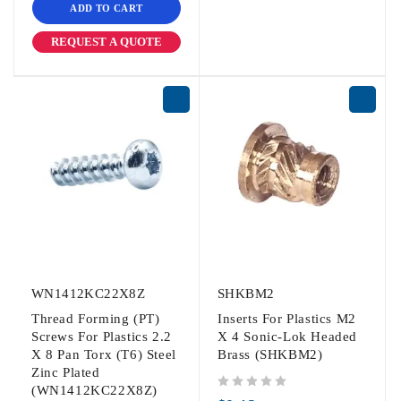
ADD TO CART
REQUEST A QUOTE
WN1412KC22X8Z
SHKBM2
Thread Forming (PT)
Inserts For Plastics M2
Screws For Plastics 2.2
X 4 Sonic-Lok Headed
X 8 Pan Torx (T6) Steel
Brass (SHKBM2)
Zinc Plated
(WN1412KC22X8Z)
out of 5