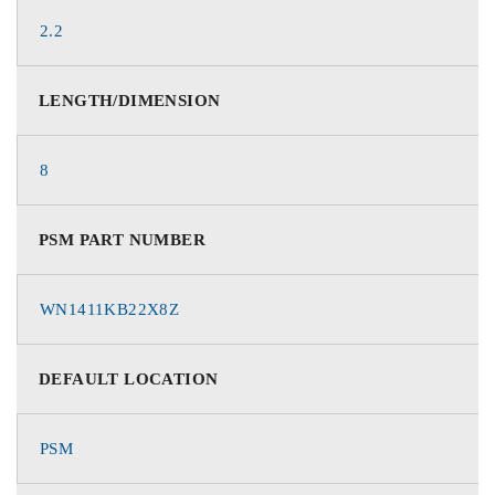
2.2
LENGTH/DIMENSION
8
PSM PART NUMBER
WN1411KB22X8Z
DEFAULT LOCATION
PSM