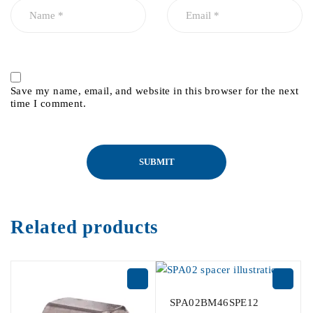
Save my name, email, and website in this browser for the next
time I comment.
Related products
SPA02BM46SPE12