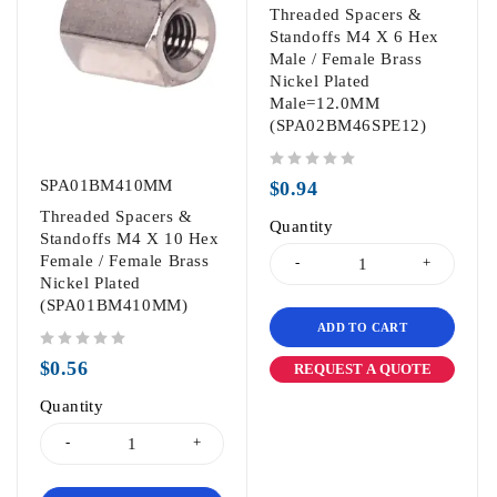
Threaded Spacers &
Standoffs M4 X 6 Hex
Male / Female Brass
Nickel Plated
Male=12.0MM
(SPA02BM46SPE12)
out of 5
SPA01BM410MM
$
0.94
Threaded Spacers &
Quantity
Standoffs M4 X 10 Hex
Female / Female Brass
Nickel Plated
(SPA01BM410MM)
ADD TO CART
out of 5
$
0.56
REQUEST A QUOTE
Quantity