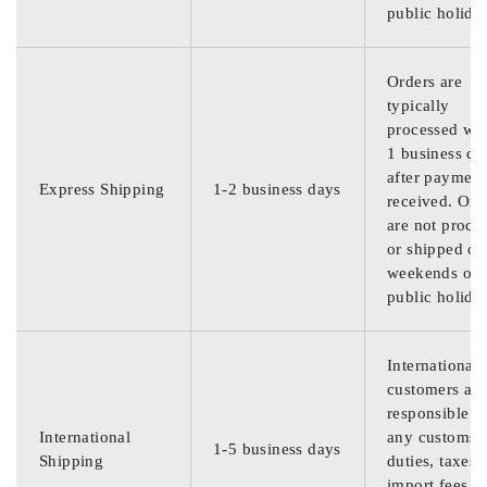
public holida
Orders are
typically
processed wit
1 business da
after payment
Express Shipping
1-2 business days
received. Ord
are not proce
or shipped on
weekends or
public holida
International
customers are
responsible f
International
any customs
1-5 business days
Shipping
duties, taxes,
import fees