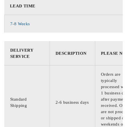
LEAD TIME
7-8 Weeks
DELIVERY
DESCRIPTION
PLEASE NO
SERVICE
Orders are
typically
processed wit
1 business da
Standard
after payment
2-6 business days
Shipping
received. Ord
are not proce
or shipped on
weekends or