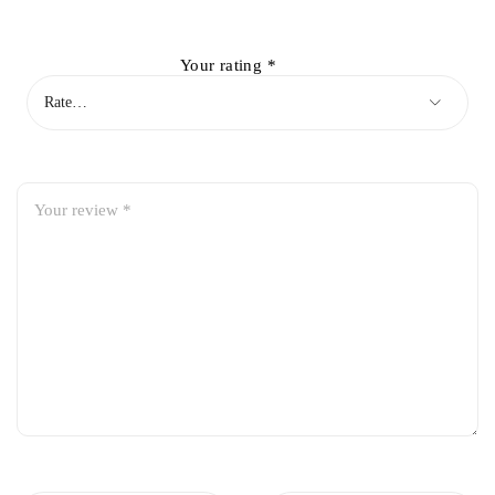
Your rating
*