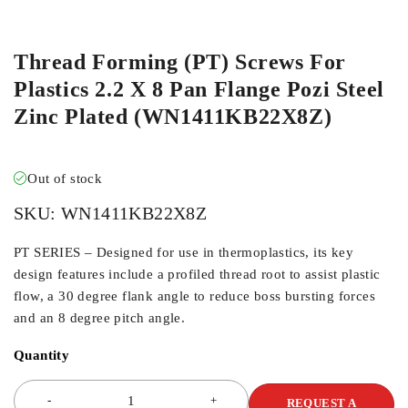
ORDER IN
Thread Forming (PT) Screws For
Plastics 2.2 X 8 Pan Flange Pozi Steel
Zinc Plated (WN1411KB22X8Z)
Out of stock
SKU:
WN1411KB22X8Z
PT SERIES – Designed for use in thermoplastics, its key
design features include a profiled thread root to assist plastic
flow, a 30 degree flank angle to reduce boss bursting forces
and an 8 degree pitch angle.
Quantity
REQUEST A