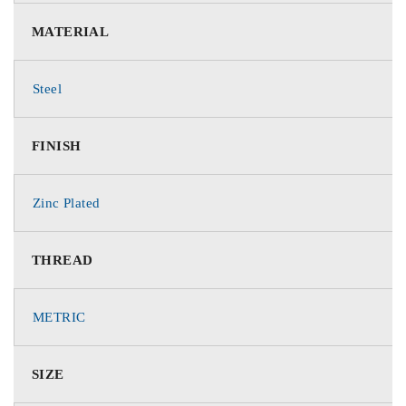
MATERIAL
Steel
FINISH
Zinc Plated
THREAD
METRIC
SIZE