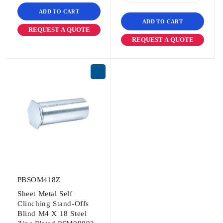
ADD TO CART
ADD TO CART
REQUEST A QUOTE
REQUEST A QUOTE
PBSOM418Z
Sheet Metal Self
Clinching Stand-Offs
Blind M4 X 18 Steel