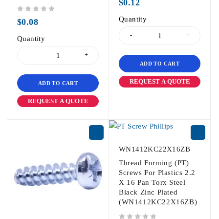
$
0.12
out of 5
Quantity
$
0.08
Quantity
ADD TO CART
REQUEST A QUOTE
ADD TO CART
REQUEST A QUOTE
WN1412KC22X16ZB
Thread Forming (PT)
Screws For Plastics 2.2
X 16 Pan Torx Steel
Black Zinc Plated
(WN1412KC22X16ZB)