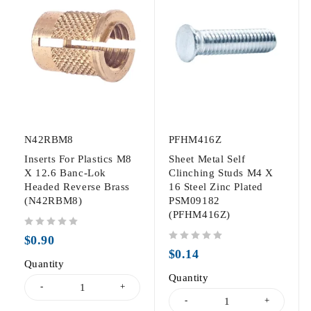
N42RBM8
PFHM416Z
Inserts For Plastics M8
Sheet Metal Self
X 12.6 Banc-Lok
Clinching Studs M4 X
Headed Reverse Brass
16 Steel Zinc Plated
(N42RBM8)
PSM09182
(PFHM416Z)
out of 5
$
0.90
out of 5
$
0.14
Quantity
Quantity