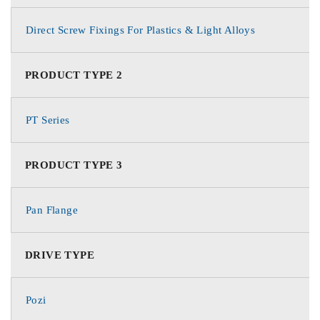
Direct Screw Fixings For Plastics & Light Alloys
PRODUCT TYPE 2
PT Series
PRODUCT TYPE 3
Pan Flange
DRIVE TYPE
Pozi