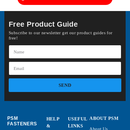
Free Product Guide
Subscribe to our newsletter get our product guides for
free!
SEND
PSM
ABOUT PSM
HELP
USEFUL
FASTENERS
&
LINKS
About Us