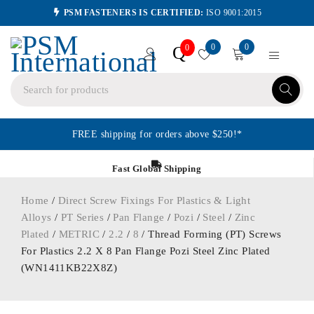
PSM FASTENERS IS CERTIFIED:
ISO 9001:2015
0
0
Q
0
FREE shipping for orders above $250!*
Fast Global Shipping
Home
/
Direct Screw Fixings For Plastics & Light
Alloys
/
PT Series
/
Pan Flange
/
Pozi
/
Steel
/
Zinc
Plated
/
METRIC
/
2.2
/
8
/ Thread Forming (PT) Screws
For Plastics 2.2 X 8 Pan Flange Pozi Steel Zinc Plated
(WN1411KB22X8Z)