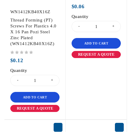
out of 5
$
0.06
WN1412KB40X16Z
Quantity
Thread Forming (PT)
Screws For Plastics 4.0
X 16 Pan Pozi Steel
Zinc Plated
(WN1412KB40X16Z)
ADD TO CART
REQUEST A QUOTE
out of 5
$
0.12
Quantity
ADD TO CART
REQUEST A QUOTE