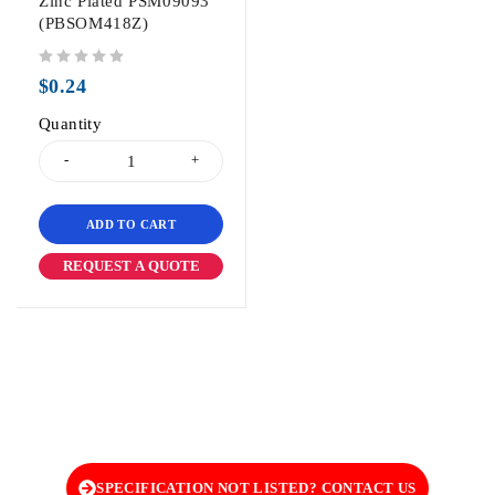
Zinc Plated PSM09093
(PBSOM418Z)
out of 5
$
0.24
Quantity
ADD TO CART
REQUEST A QUOTE
SPECIFICATION NOT LISTED? CONTACT US