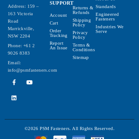
SUPPORT
Address: 159 –
Standards
Returns &
Refunds
163 Victoria
Engineered
Account
Fasteners
Shipping
Road
Cart
Policy
Industries We
Marrickville,
Order
Serve
Privacy
Tracking
NSW 2204
Policy
Report
Terms &
Phone:
+61 2
An Issue
Conditions
9026 8383
Sitemap
Email:
info@psmfasteners.com
©2026 PSM Fasteners. All Rights Reserved.