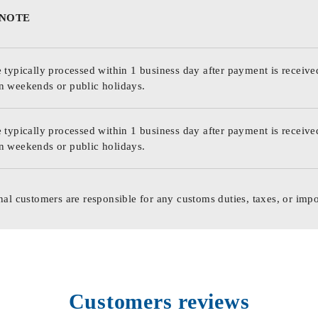
 NOTE
 typically processed within 1 business day after payment is receive
n weekends or public holidays.
 typically processed within 1 business day after payment is receive
n weekends or public holidays.
nal customers are responsible for any customs duties, taxes, or impo
Customers reviews