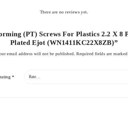
There are no reviews yet.
Forming (PT) Screws For Plastics 2.2 X 8 
Plated Ejot (WN1411KC22X8ZB)”
our email address will not be published.
Required fields are marke
rating
*