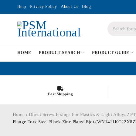
Help
Privacy Policy
About Us
Blog
HOME
PRODUCT SEARCH
PRODUCT GUIDE
Fast Shipping
Home
/
Direct Screw Fixings For Plastics & Light Alloys
/
PT
Flange Torx Steel Black Zinc Plated Ejot (WN1411KC22X8Z