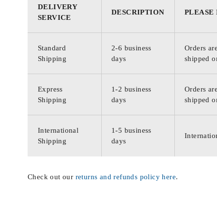
DELIVERY
DESCRIPTION
PLEASE
SERVICE
Standard
2-6 business
Orders are
Shipping
days
shipped o
Express
1-2 business
Orders are
Shipping
days
shipped o
International
1-5 business
Internatio
Shipping
days
Check out our
returns and refunds policy here
.