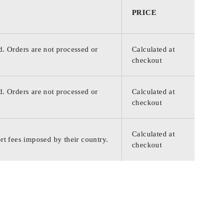
PRICE
d. Orders are not processed or
Calculated at
checkout
d. Orders are not processed or
Calculated at
checkout
Calculated at
rt fees imposed by their country.
checkout