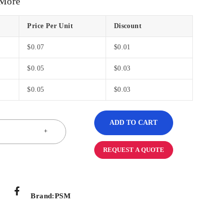
 More
Price Per Unit
Discount
$
0.07
$
0.01
$
0.05
$
0.03
$
0.05
$
0.03
ADD TO CART
REQUEST A QUOTE
Brand:
PSM