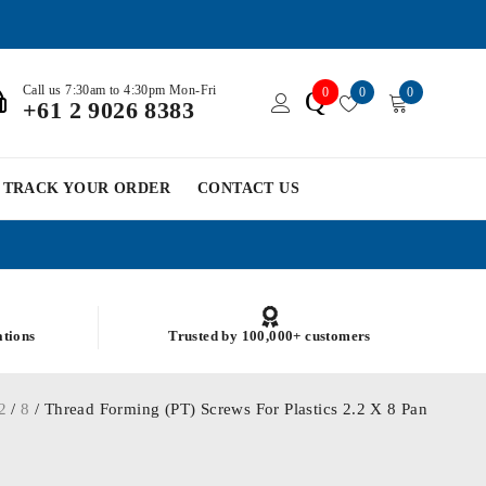
Call us 7:30am to 4:30pm Mon-Fri
0
0
0
Q
+61 2 9026 8383
TRACK YOUR ORDER
CONTACT US
ations
Trusted by 100,000+ customers
2
/
8
/ Thread Forming (PT) Screws For Plastics 2.2 X 8 Pan