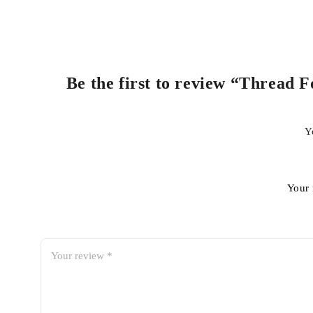
Be the first to review “Thread 
Y
Your 