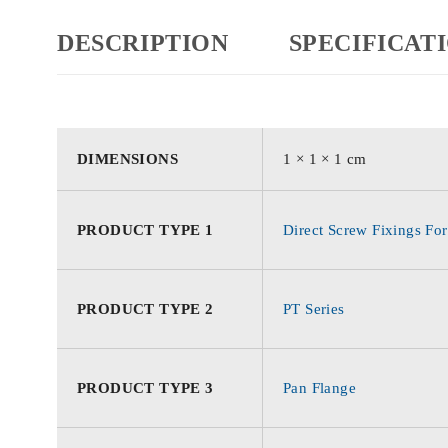
DESCRIPTION
SPECIFICAT
DIMENSIONS
1 × 1 × 1 cm
PRODUCT TYPE 1
Direct Screw Fixings For
PRODUCT TYPE 2
PT Series
PRODUCT TYPE 3
Pan Flange