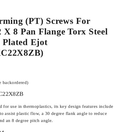
rming (PT) Screws For
.2 X 8 Pan Flange Torx Steel
 Plated Ejot
KC22X8ZB)
be backordered)
C22X8ZB
for use in thermoplastics, its key design features include
 to assist plastic flow, a 30 degree flank angle to reduce
and an 8 degree pitch angle.