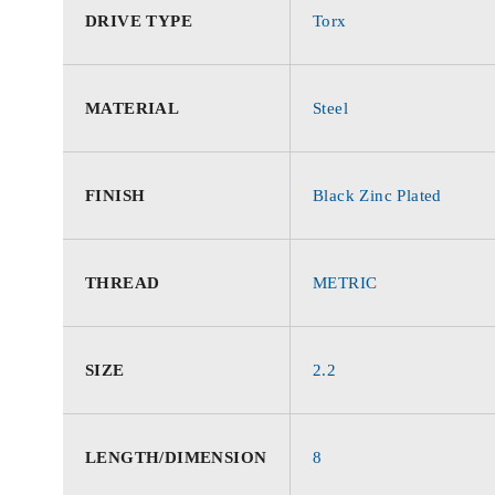
DRIVE TYPE
Torx
MATERIAL
Steel
FINISH
Black Zinc Plated
THREAD
METRIC
SIZE
2.2
LENGTH/DIMENSION
8