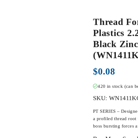
Thread Fo
Plastics 2
Black Zinc
(WN1411
$
0.08
420 in stock (can 
SKU:
WN1411K
PT SERIES – Designed 
a profiled thread root
boss bursting forces 