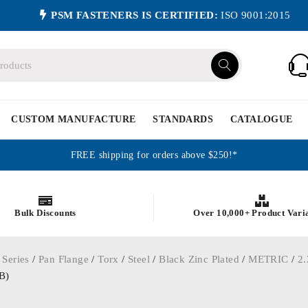
PSM FASTENERS IS CERTIFIED:
ISO 9001:2015
CUSTOM MANUFACTURE
STANDARDS
CATALOGUE
FREE shipping for orders above $250!*
Bulk Discounts
Over 10,000+ Product Vari
 Series
/
Pan Flange
/
Torx
/
Steel
/
Black Zinc Plated
/
METRIC
/
2.
B)