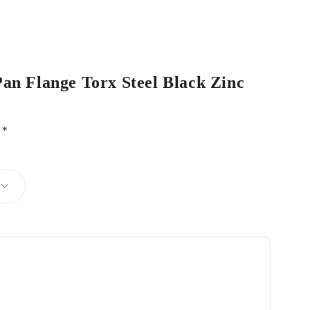
Pan Flange Torx Steel Black Zinc
d
*