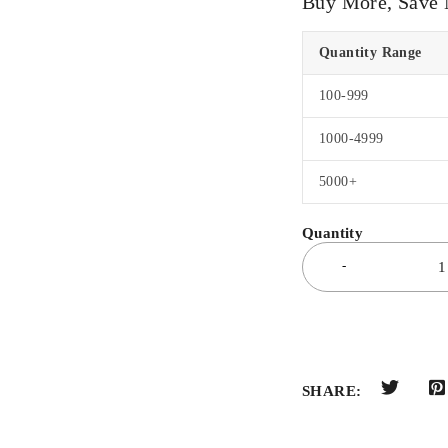
Buy More, Save
Quantity Range
100-999
1000-4999
5000+
SHARE: