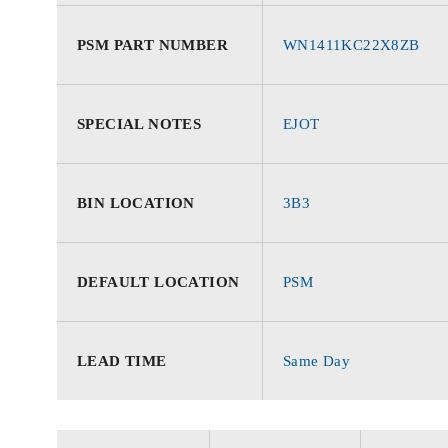
PSM PART NUMBER
WN1411KC22X8ZB
SPECIAL NOTES
EJOT
BIN LOCATION
3B3
DEFAULT LOCATION
PSM
LEAD TIME
Same Day