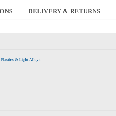
IONS
DELIVERY & RETURNS
 Plastics & Light Alloys