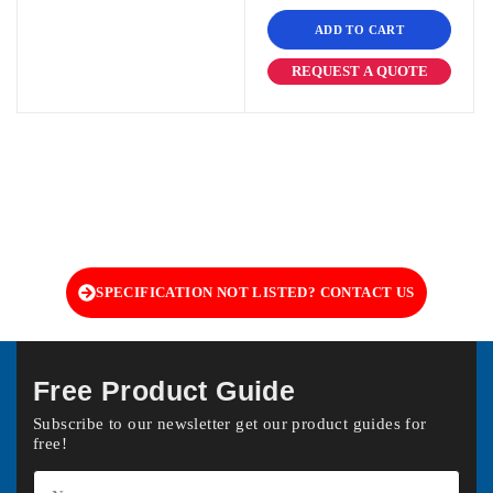
ADD TO CART
REQUEST A QUOTE
SPECIFICATION NOT LISTED? CONTACT US
Free Product Guide
Subscribe to our newsletter get our product guides for
free!