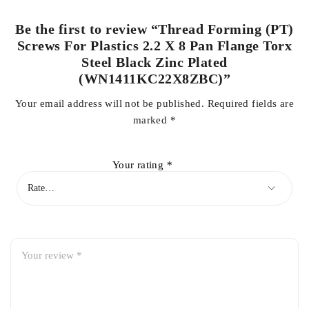
Be the first to review “Thread Forming (PT)
Screws For Plastics 2.2 X 8 Pan Flange Torx
Steel Black Zinc Plated
(WN1411KC22X8ZBC)”
Your email address will not be published.
Required fields are
marked
*
Your rating
*