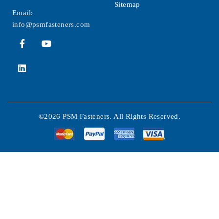
Sitemap
Email:
info@psmfasteners.com
©2026 PSM Fasteners. All Rights Reserved.