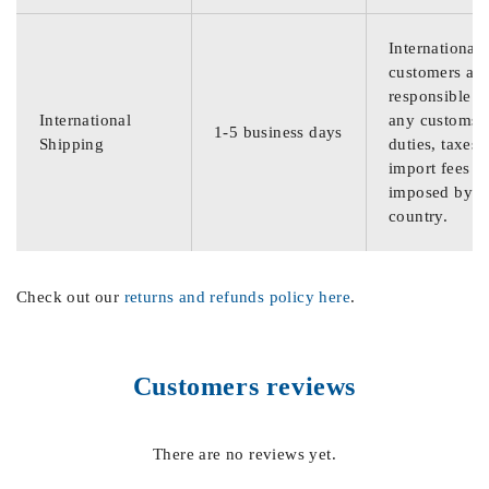
International
customers are
responsible f
International
any customs
1-5 business days
Shipping
duties, taxes,
import fees
imposed by th
country.
Check out our
returns and refunds policy here
.
Customers reviews
There are no reviews yet.