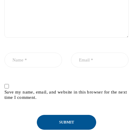
Save my name, email, and website in this browser for the next
time I comment.