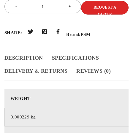
REQUEST A
QUOTE
SHARE:
Brand:
PSM
DESCRIPTION
SPECIFICATIONS
DELIVERY & RETURNS
REVIEWS (0)
WEIGHT
0.000229 kg