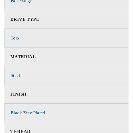
Pan Flange
DRIVE TYPE
Torx
MATERIAL
Steel
FINISH
Black Zinc Plated
THREAD