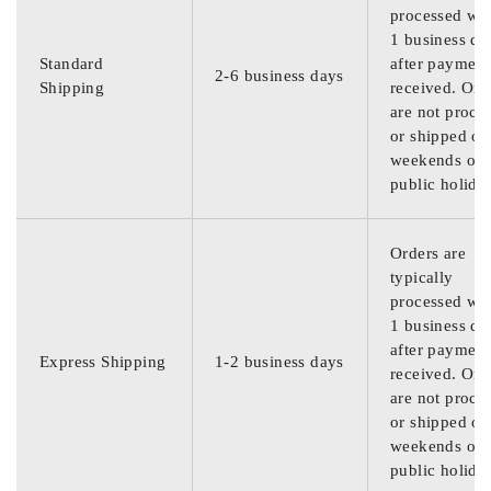
processed wit
1 business da
Standard
after payment
2-6 business days
Shipping
received. Ord
are not proce
or shipped on
weekends or
public holida
Orders are
typically
processed wit
1 business da
after payment
Express Shipping
1-2 business days
received. Ord
are not proce
or shipped on
weekends or
public holida