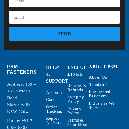
SEND
PSM
ABOUT PSM
HELP
USEFUL
FASTENERS
&
LINKS
About Us
SUPPORT
Address: 159 –
Standards
Returns &
Refunds
163 Victoria
Engineered
Account
Fasteners
Shipping
Road
Cart
Policy
Industries We
Marrickville,
Order
Serve
Privacy
Tracking
NSW 2204
Policy
Report
Terms &
Phone:
+61 2
An Issue
Conditions
9026 8383