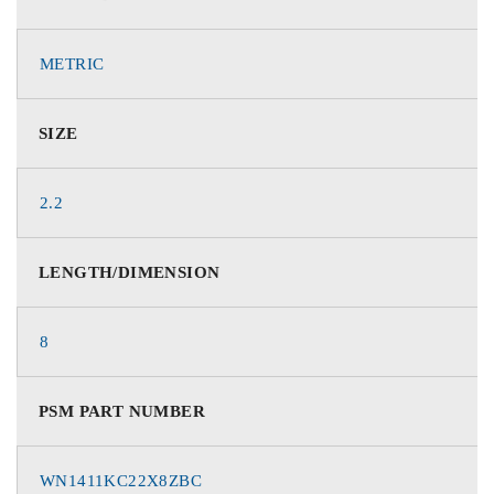
METRIC
SIZE
2.2
LENGTH/DIMENSION
8
PSM PART NUMBER
WN1411KC22X8ZBC