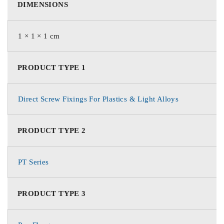
DIMENSIONS
1 × 1 × 1 cm
PRODUCT TYPE 1
Direct Screw Fixings For Plastics & Light Alloys
PRODUCT TYPE 2
PT Series
PRODUCT TYPE 3