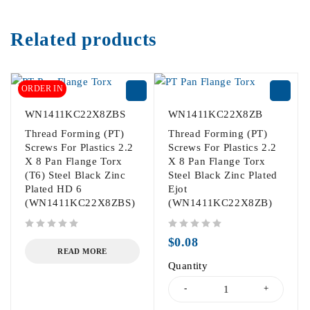
Related products
ORDER IN
WN1411KC22X8ZBS
WN1411KC22X8ZB
Thread Forming (PT)
Thread Forming (PT)
Screws For Plastics 2.2
Screws For Plastics 2.2
X 8 Pan Flange Torx
X 8 Pan Flange Torx
(T6) Steel Black Zinc
Steel Black Zinc Plated
Plated HD 6
Ejot
(WN1411KC22X8ZBS)
(WN1411KC22X8ZB)
out of 5
out of 5
$
0.08
READ MORE
Quantity