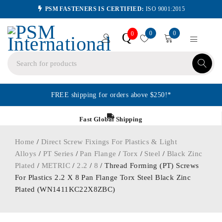
PSM FASTENERS IS CERTIFIED:
ISO 9001:2015
0
0
Q
0
FREE shipping for orders above $250!*
Fast Global Shipping
Home
/
Direct Screw Fixings For Plastics & Light
Alloys
/
PT Series
/
Pan Flange
/
Torx
/
Steel
/
Black Zinc
Plated
/
METRIC
/
2.2
/
8
/ Thread Forming (PT) Screws
For Plastics 2.2 X 8 Pan Flange Torx Steel Black Zinc
Plated (WN1411KC22X8ZBC)