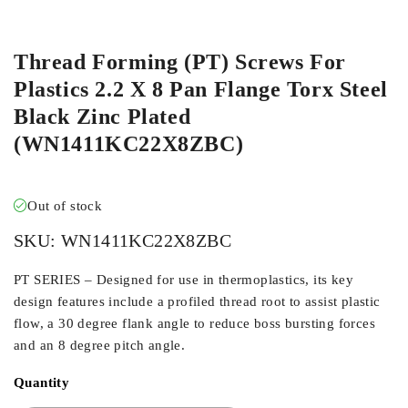
ORDER IN
Thread Forming (PT) Screws For
Plastics 2.2 X 8 Pan Flange Torx Steel
Black Zinc Plated
(WN1411KC22X8ZBC)
Out of stock
SKU:
WN1411KC22X8ZBC
PT SERIES – Designed for use in thermoplastics, its key
design features include a profiled thread root to assist plastic
flow, a 30 degree flank angle to reduce boss bursting forces
and an 8 degree pitch angle.
Quantity