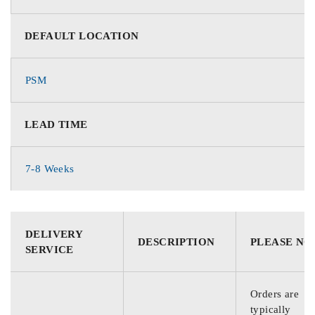
DEFAULT LOCATION
PSM
LEAD TIME
7-8 Weeks
DELIVERY
DESCRIPTION
PLEASE NO
SERVICE
Orders are
typically