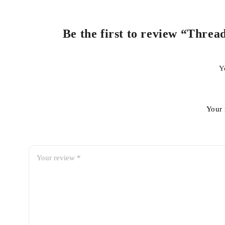
Be the first to review “Threa
Y
Your 