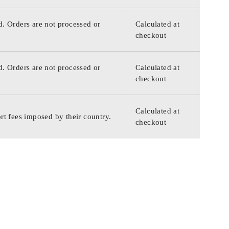
d. Orders are not processed or
Calculated at
checkout
d. Orders are not processed or
Calculated at
checkout
Calculated at
rt fees imposed by their country.
checkout