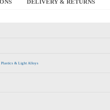
IONS
DELIVERY & RETURNS
 Plastics & Light Alloys