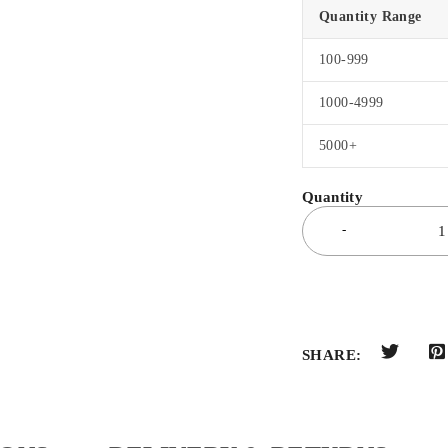
Quantity Range
100-999
1000-4999
5000+
SHARE: