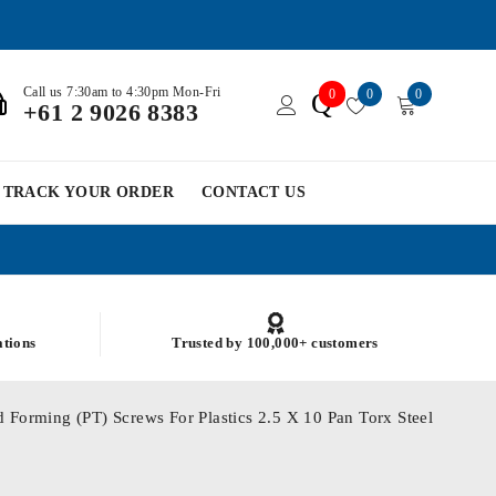
Call us 7:30am to 4:30pm Mon-Fri
0
0
0
Q
+61 2 9026 8383
TRACK YOUR ORDER
CONTACT US
ations
Trusted by 100,000+ customers
 Forming (PT) Screws For Plastics 2.5 X 10 Pan Torx Steel