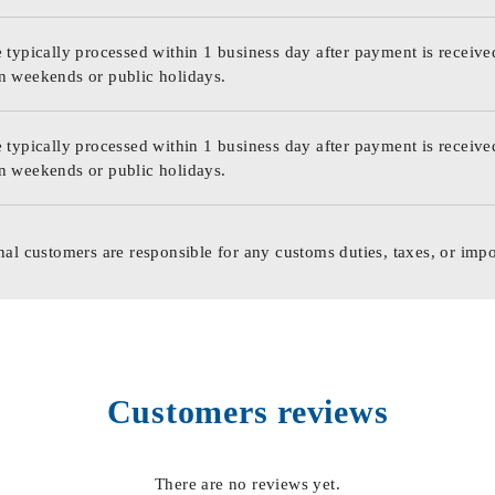
 typically processed within 1 business day after payment is receive
n weekends or public holidays.
 typically processed within 1 business day after payment is receive
n weekends or public holidays.
nal customers are responsible for any customs duties, taxes, or impo
Customers reviews
There are no reviews yet.