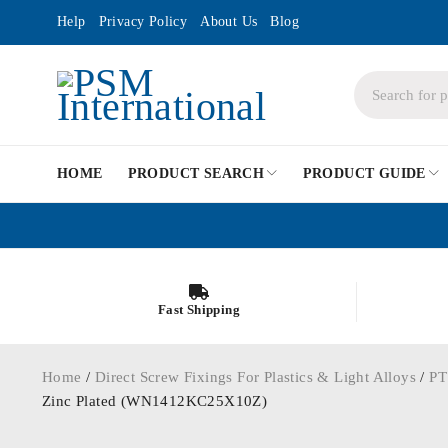
Help
Privacy Policy
About Us
Blog
HOME
PRODUCT SEARCH
PRODUCT GUIDE
Fast Shipping
Home
/
Direct Screw Fixings For Plastics & Light Alloys
/
PT
Zinc Plated (WN1412KC25X10Z)