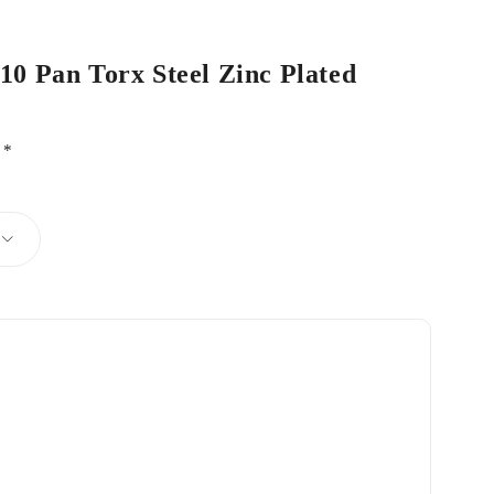
 10 Pan Torx Steel Zinc Plated
d
*