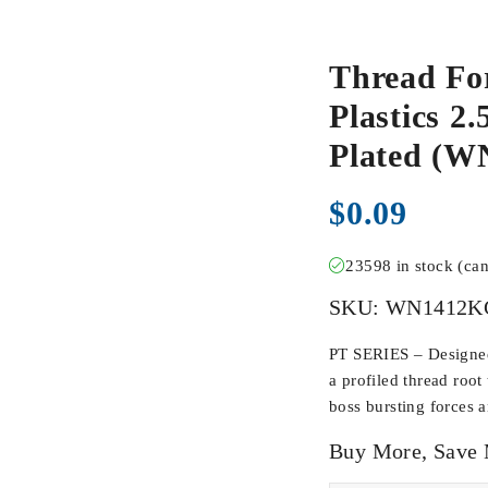
Thread Fo
Plastics 2
Plated (
$
0.09
23598 in stock (ca
SKU:
WN1412K
PT SERIES – Designed 
a profiled thread root
boss bursting forces 
Buy More, Save