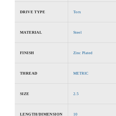
DRIVE TYPE
Torx
MATERIAL
Steel
FINISH
Zinc Plated
THREAD
METRIC
SIZE
2.5
LENGTH/DIMENSION
10