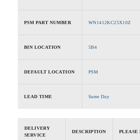
PSM PART NUMBER
WN1412KC25X10Z
BIN LOCATION
5B4
DEFAULT LOCATION
PSM
LEAD TIME
Same Day
DELIVERY
DESCRIPTION
PLEASE
SERVICE