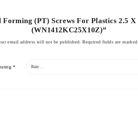
d Forming (PT) Screws For Plastics 2.5 X
(WN1412KC25X10Z)”
our email address will not be published.
Required fields are marke
rating
*