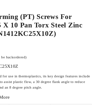
rming (PT) Screws For
.5 X 10 Pan Torx Steel Zinc
WN1412KC25X10Z)
n be backordered)
C25X10Z
for use in thermoplastics, its key design features include
 to assist plastic flow, a 30 degree flank angle to reduce
and an 8 degree pitch angle.
 More