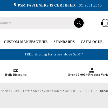
PSM FASTENERS IS CERTIFIED:
ISO 9001:2015
CUSTOM MANUFACTURE
STANDARDS
CATALOGUE
FREE shipping for orders above $250!*
Bulk Discounts
Over 10,000+ Product Vari
 Series
/
Pan
/
Torx
/
Steel
/
Zinc Plated
/
METRIC
/
2.5
/
10
/ Thread