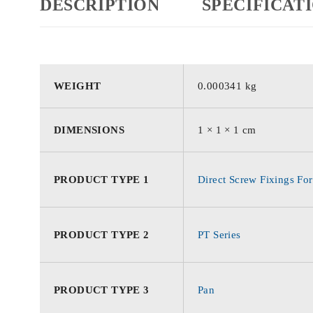
DESCRIPTION
SPECIFICAT
WEIGHT
0.000341 kg
DIMENSIONS
1 × 1 × 1 cm
PRODUCT TYPE 1
Direct Screw Fixings For
PRODUCT TYPE 2
PT Series
PRODUCT TYPE 3
Pan