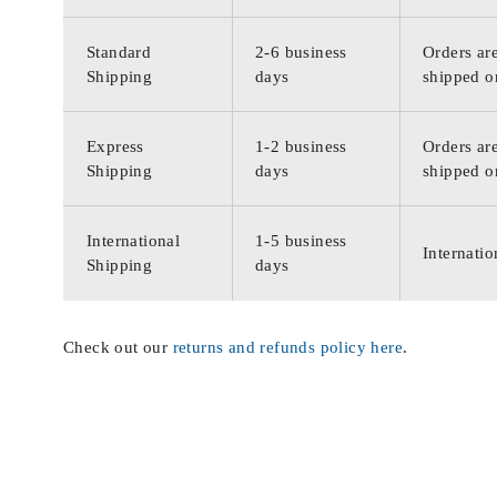
Standard
2-6 business
Orders are
Shipping
days
shipped o
Express
1-2 business
Orders are
Shipping
days
shipped o
International
1-5 business
Internatio
Shipping
days
Check out our
returns and refunds policy here
.