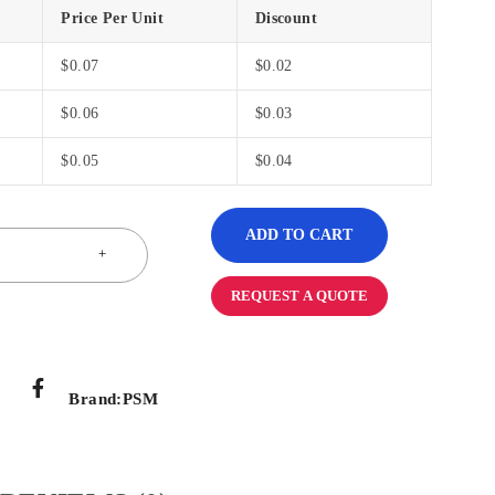
Price Per Unit
Discount
$
0.07
$
0.02
$
0.06
$
0.03
$
0.05
$
0.04
ADD TO CART
REQUEST A QUOTE
Brand:
PSM