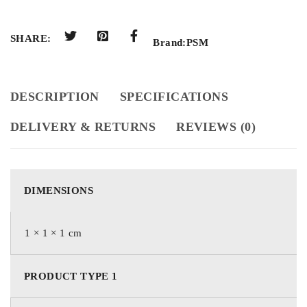
SHARE:
Brand:
PSM
DESCRIPTION
SPECIFICATIONS
DELIVERY & RETURNS
REVIEWS (0)
DIMENSIONS
1 × 1 × 1 cm
PRODUCT TYPE 1