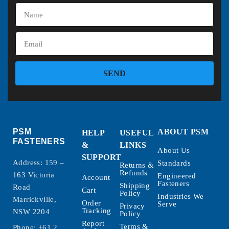
SEND
PSM
ABOUT PSM
HELP
USEFUL
FASTENERS
&
LINKS
About Us
SUPPORT
Address: 159 –
Standards
Returns &
Refunds
163 Victoria
Engineered
Account
Fasteners
Shipping
Road
Cart
Policy
Industries We
Marrickville,
Order
Serve
Privacy
Tracking
NSW 2204
Policy
Report
Terms &
Phone:
+61 2