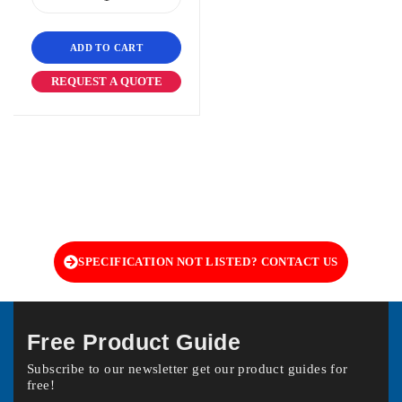
ADD TO CART
REQUEST A QUOTE
SPECIFICATION NOT LISTED? CONTACT US
Free Product Guide
Subscribe to our newsletter get our product guides for
free!