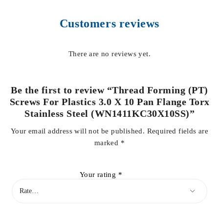
Customers reviews
There are no reviews yet.
Be the first to review “Thread Forming (PT)
Screws For Plastics 3.0 X 10 Pan Flange Torx
Stainless Steel (WN1411KC30X10SS)”
Your email address will not be published.
Required fields are
marked
*
Your rating
*