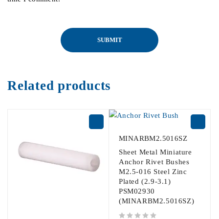
Related products
MINARBM2.5016SZ
Sheet Metal Miniature
Anchor Rivet Bushes
M2.5-016 Steel Zinc
Plated (2.9-3.1)
PSM02930
(MINARBM2.5016SZ)