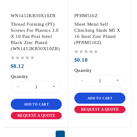
WN1412KB30X10ZB
PFHM516Z
Thread Forming (PT)
Sheet Metal Self
Screws For Plastics 3.0
Clinching Studs M5 X
X 10 Pan Pozi Steel
16 Steel Zinc Plated
Black Zinc Plated
(PFHM516Z)
(WN1412KB30X10ZB)
out of 5
$
0.10
out of 5
$
0.12
Quantity
Quantity
ADD TO CART
ADD TO CART
REQUEST A QUOTE
REQUEST A QUOTE