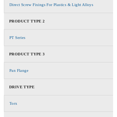
Direct Screw Fixings For Plastics & Light Alloys
PRODUCT TYPE 2
PT Series
PRODUCT TYPE 3
Pan Flange
DRIVE TYPE
Torx