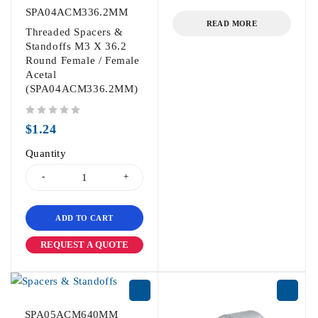
out of 5
SPA04ACM336.2MM
READ MORE
Threaded Spacers &
Standoffs M3 X 36.2
Round Female / Female
Acetal
(SPA04ACM336.2MM)
out of 5
$
1.24
Quantity
ADD TO CART
REQUEST A QUOTE
SPA05ACM640MM