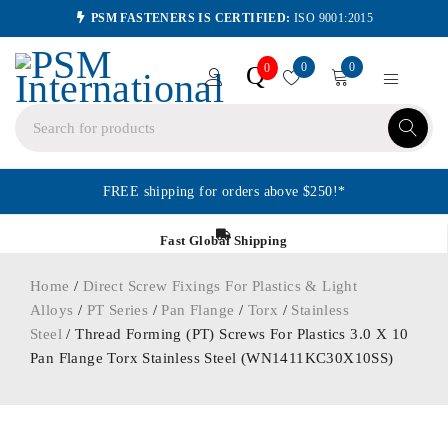
PSM FASTENERS IS CERTIFIED:
ISO 9001:2015
0
0
Q
0
FREE shipping for orders above $250!*
Fast Global Shipping
Home
/
Direct Screw Fixings For Plastics & Light
Alloys
/
PT Series
/
Pan Flange
/
Torx
/
Stainless
Steel
/ Thread Forming (PT) Screws For Plastics 3.0 X 10
Pan Flange Torx Stainless Steel (WN1411KC30X10SS)
ORDER IN