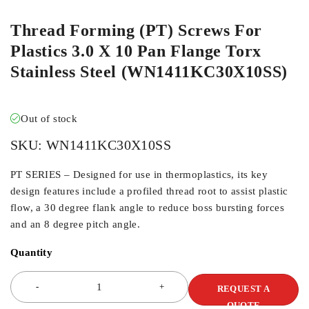
Thread Forming (PT) Screws For
Plastics 3.0 X 10 Pan Flange Torx
Stainless Steel (WN1411KC30X10SS)
Out of stock
SKU:
WN1411KC30X10SS
PT SERIES – Designed for use in thermoplastics, its key
design features include a profiled thread root to assist plastic
flow, a 30 degree flank angle to reduce boss bursting forces
and an 8 degree pitch angle.
Quantity
REQUEST A
QUOTE