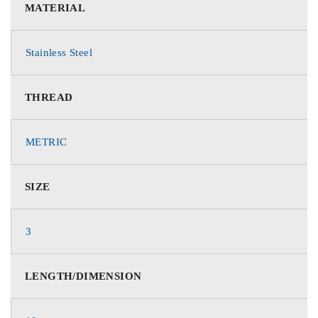
MATERIAL
Stainless Steel
THREAD
METRIC
SIZE
3
LENGTH/DIMENSION