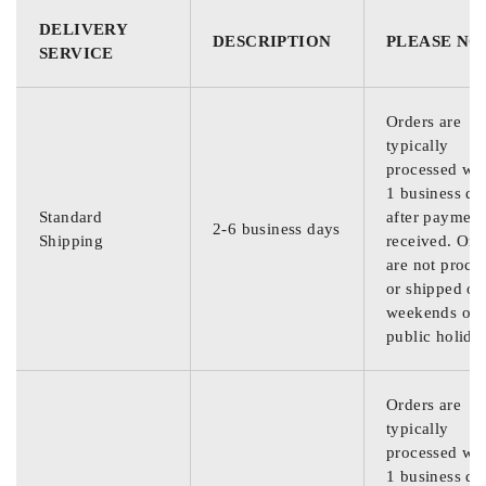
DELIVERY
DESCRIPTION
PLEASE NO
SERVICE
Orders are
typically
processed wit
1 business da
Standard
after payment
2-6 business days
Shipping
received. Ord
are not proce
or shipped on
weekends or
public holida
Orders are
typically
processed wit
1 business da