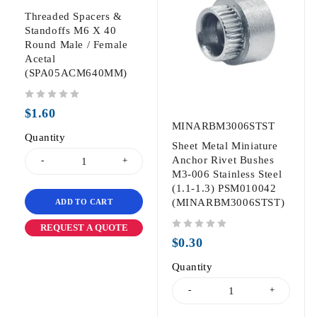
Threaded Spacers &
Standoffs M6 X 40
Round Male / Female
Acetal
(SPA05ACM640MM)
out of 5
$
1.60
MINARBM3006STST
Quantity
Sheet Metal Miniature
Anchor Rivet Bushes
M3-006 Stainless Steel
(1.1-1.3) PSM010042
(MINARBM3006STST)
ADD TO CART
REQUEST A QUOTE
out of 5
$
0.30
Quantity