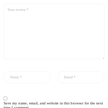
Save my name, email, and website in this browser for the next
time I comment.