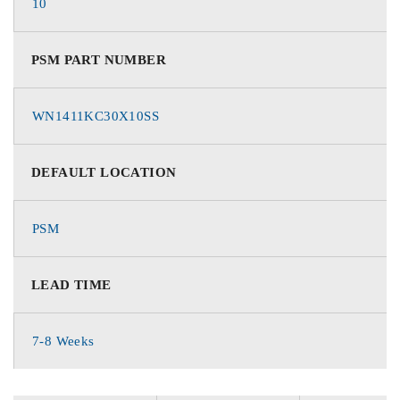
10
PSM PART NUMBER
WN1411KC30X10SS
DEFAULT LOCATION
PSM
LEAD TIME
7-8 Weeks