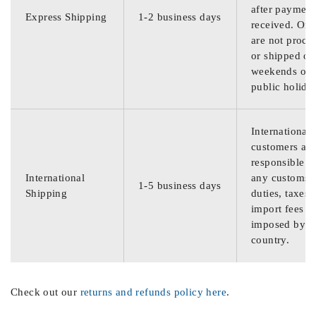
after payment
Express Shipping
1-2 business days
received. Ord
are not proce
or shipped on
weekends or
public holida
International
customers are
responsible f
International
any customs
1-5 business days
Shipping
duties, taxes,
import fees
imposed by th
country.
Check out our
returns and refunds policy here
.