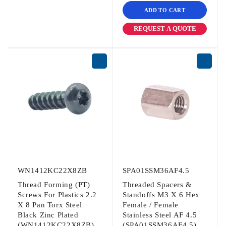
ADD TO CART
REQUEST A QUOTE
WN1412KC22X8ZB
SPA01SSM36AF4.5
Thread Forming (PT)
Threaded Spacers &
Screws For Plastics 2.2
Standoffs M3 X 6 Hex
X 8 Pan Torx Steel
Female / Female
Black Zinc Plated
Stainless Steel AF 4.5
(WN1412KC22X8ZB)
(SPA01SSM36AF4.5)