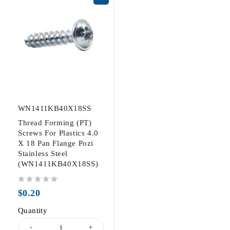
WN1411KB40X18SS
Thread Forming (PT)
Screws For Plastics 4.0
X 18 Pan Flange Pozi
Stainless Steel
(WN1411KB40X18SS)
out of 5
$
0.20
Quantity