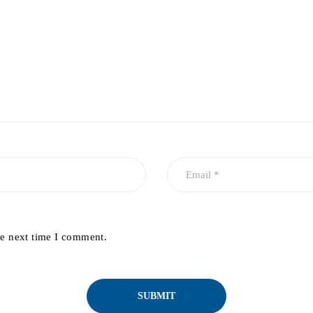
he next time I comment.