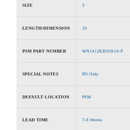
SIZE
3
LENGTH/DIMENSION
10
PSM PART NUMBER
WN1412KB30X10-P
SPECIAL NOTES
PO Only
DEFAULT LOCATION
PSM
LEAD TIME
7-8 Weeks