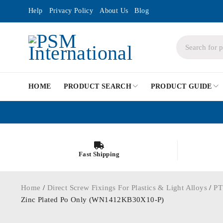
Help
Privacy Policy
About Us
Blog
HOME
PRODUCT SEARCH
PRODUCT GUIDE
Fast Shipping
Home
/
Direct Screw Fixings For Plastics & Light Alloys
/
PT
Zinc Plated Po Only (WN1412KB30X10-P)