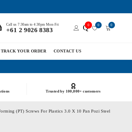
Call us 7:30am to 4:30pm Mon-Fri
0
0
0
Q
+61 2 9026 8383
TRACK YOUR ORDER
CONTACT US
ations
Trusted by 100,000+ customers
orming (PT) Screws For Plastics 3.0 X 10 Pan Pozi Steel