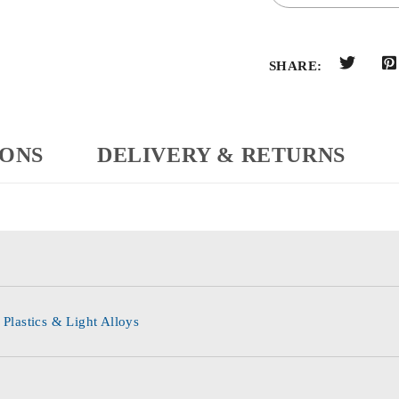
SHARE:
IONS
DELIVERY & RETURNS
 Plastics & Light Alloys