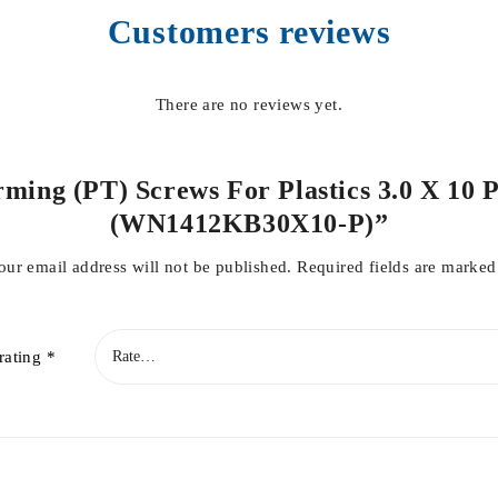
Customers reviews
There are no reviews yet.
rming (PT) Screws For Plastics 3.0 X 10 
(WN1412KB30X10-P)”
our email address will not be published.
Required fields are marke
rating
*