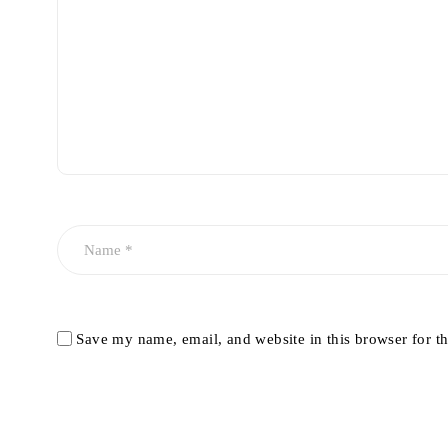
Save my name, email, and website in this browser for t