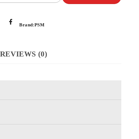
Brand:
PSM
REVIEWS (0)