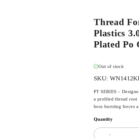
Thread Fo
Plastics 3
Plated Po
Out of stock
SKU:
WN1412K
PT SERIES – Designed 
a profiled thread root
boss bursting forces 
Quantity