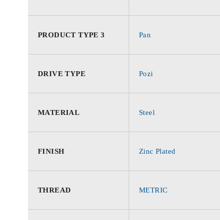
PRODUCT TYPE 3
Pan
DRIVE TYPE
Pozi
MATERIAL
Steel
FINISH
Zinc Plated
THREAD
METRIC