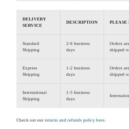
DELIVERY
DESCRIPTION
PLEASE
SERVICE
Standard
2-6 business
Orders are
Shipping
days
shipped o
Express
1-2 business
Orders are
Shipping
days
shipped o
International
1-5 business
Internatio
Shipping
days
Check out our
returns and refunds policy here
.