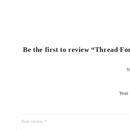
Be the first to review “Thread Fo
Y
Your 