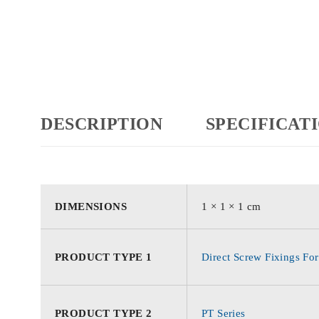
DESCRIPTION
SPECIFICAT
DIMENSIONS
1 × 1 × 1 cm
PRODUCT TYPE 1
Direct Screw Fixings For
PRODUCT TYPE 2
PT Series