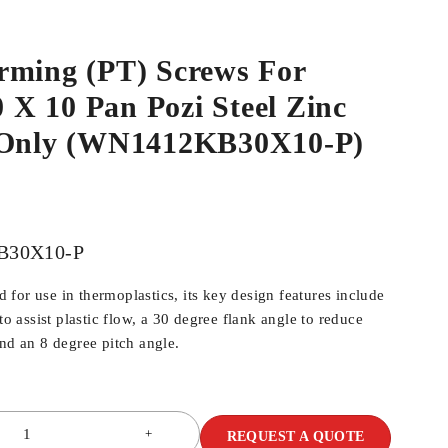
rming (PT) Screws For
.0 X 10 Pan Pozi Steel Zinc
 Only (WN1412KB30X10-P)
B30X10-P
for use in thermoplastics, its key design features include
 to assist plastic flow, a 30 degree flank angle to reduce
and an 8 degree pitch angle.
REQUEST A QUOTE