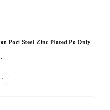
Pan Pozi Steel Zinc Plated Po Only
d
*