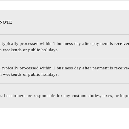
 NOTE
 typically processed within 1 business day after payment is receive
n weekends or public holidays.
 typically processed within 1 business day after payment is receive
n weekends or public holidays.
nal customers are responsible for any customs duties, taxes, or impo