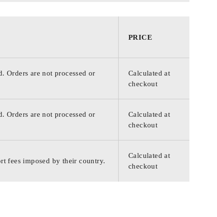
PRICE
d. Orders are not processed or
Calculated at
checkout
d. Orders are not processed or
Calculated at
checkout
Calculated at
rt fees imposed by their country.
checkout