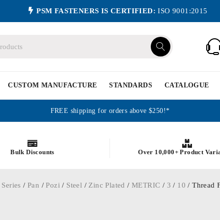
PSM FASTENERS IS CERTIFIED:
ISO 9001:2015
CUSTOM MANUFACTURE
STANDARDS
CATALOGUE
FREE shipping for orders above $250!*
Bulk Discounts
Over 10,000+ Product Vari
 Series
/
Pan
/
Pozi
/
Steel
/
Zinc Plated
/
METRIC
/
3
/
10
/ Thread F