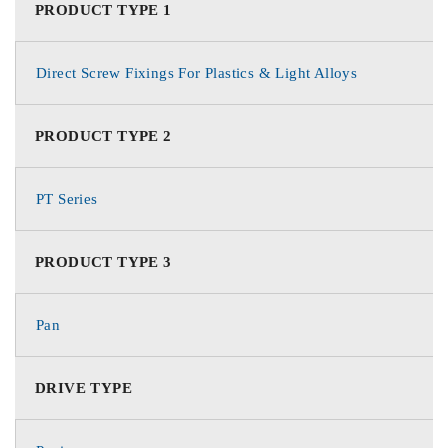
PRODUCT TYPE 1
Direct Screw Fixings For Plastics & Light Alloys
PRODUCT TYPE 2
PT Series
PRODUCT TYPE 3
Pan
DRIVE TYPE