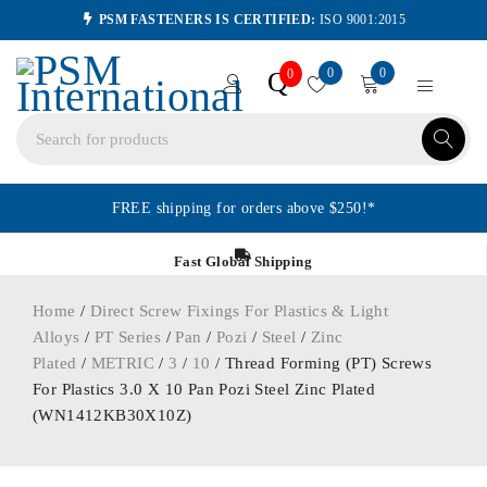
PSM FASTENERS IS CERTIFIED:
ISO 9001:2015
0
0
Q
0
FREE shipping for orders above $250!*
Fast Global Shipping
Home
/
Direct Screw Fixings For Plastics & Light
Alloys
/
PT Series
/
Pan
/
Pozi
/
Steel
/
Zinc
Plated
/
METRIC
/
3
/
10
/ Thread Forming (PT) Screws
For Plastics 3.0 X 10 Pan Pozi Steel Zinc Plated
(WN1412KB30X10Z)