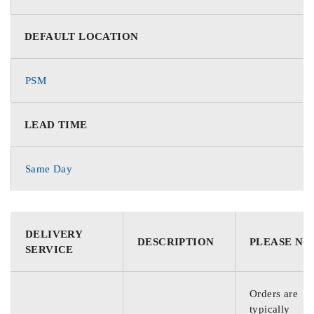
DEFAULT LOCATION
PSM
LEAD TIME
Same Day
DELIVERY
DESCRIPTION
PLEASE NO
SERVICE
Orders are
typically