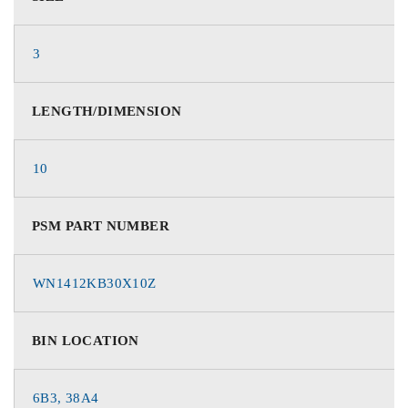
3
LENGTH/DIMENSION
10
PSM PART NUMBER
WN1412KB30X10Z
BIN LOCATION
6B3, 38A4