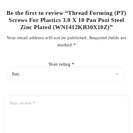
Be the first to review “Thread Forming (PT)
Screws For Plastics 3.0 X 10 Pan Pozi Steel
Zinc Plated (WN1412KB30X10Z)”
Your email address will not be published.
Required fields are
marked
*
Your rating
*