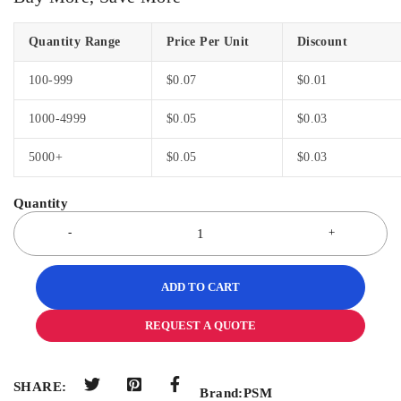
Quantity Range
Price Per Unit
Discount
100-999
$
0.07
$
0.01
1000-4999
$
0.05
$
0.03
5000+
$
0.05
$
0.03
ADD TO CART
REQUEST A QUOTE
SHARE:
Brand:
PSM