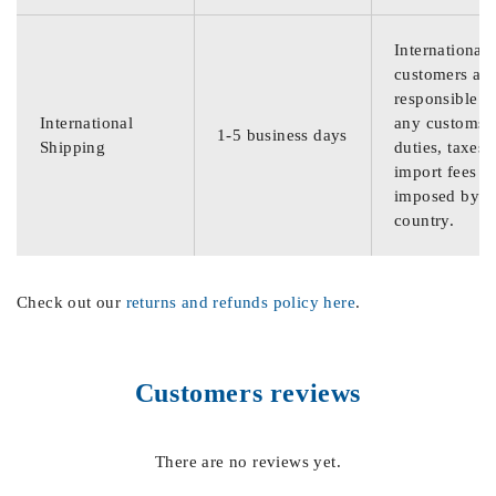
International
customers are
responsible f
International
any customs
1-5 business days
Shipping
duties, taxes,
import fees
imposed by th
country.
Check out our
returns and refunds policy here
.
Customers reviews
There are no reviews yet.