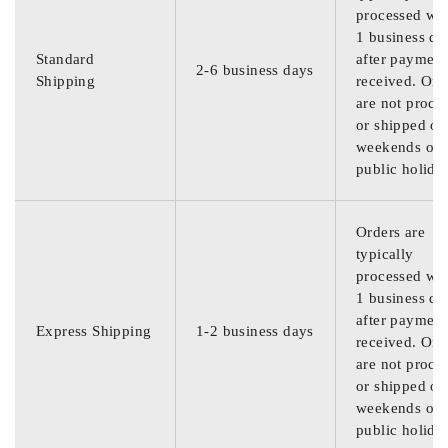
processed wit
1 business da
Standard
after payment
2-6 business days
Shipping
received. Ord
are not proce
or shipped on
weekends or
public holida
Orders are
typically
processed wit
1 business da
after payment
Express Shipping
1-2 business days
received. Ord
are not proce
or shipped on
weekends or
public holida