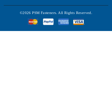
©2026 PSM Fasteners. All Rights Reserved.