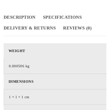
DESCRIPTION
SPECIFICATIONS
DELIVERY & RETURNS
REVIEWS (0)
WEIGHT
0.000506 kg
DIMENSIONS
1 × 1 × 1 cm