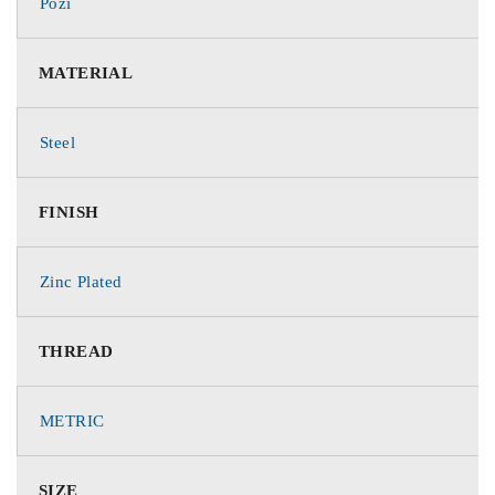
Pozi
MATERIAL
Steel
FINISH
Zinc Plated
THREAD
METRIC
SIZE