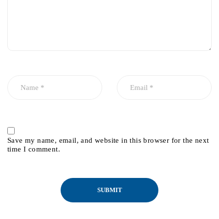
Save my name, email, and website in this browser for the next
time I comment.