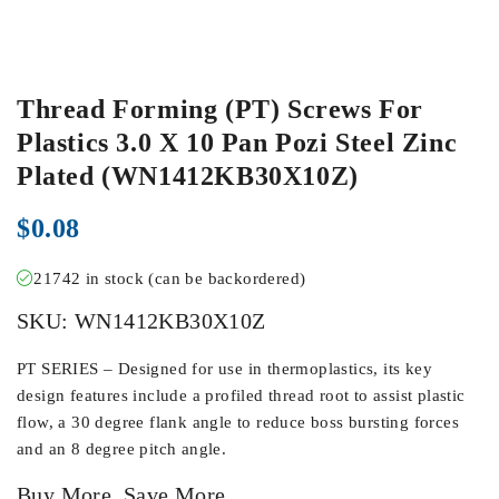
Thread Forming (PT) Screws For
Plastics 3.0 X 10 Pan Pozi Steel Zinc
Plated (WN1412KB30X10Z)
$
0.08
21742 in stock (can be backordered)
SKU:
WN1412KB30X10Z
PT SERIES – Designed for use in thermoplastics, its key
design features include a profiled thread root to assist plastic
flow, a 30 degree flank angle to reduce boss bursting forces
and an 8 degree pitch angle.
Buy More, Save More