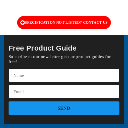
SPECIFICATION NOT LISTED? CONTACT US
Free Product Guide
Subscribe to our newsletter get our product guides for
free!
SEND