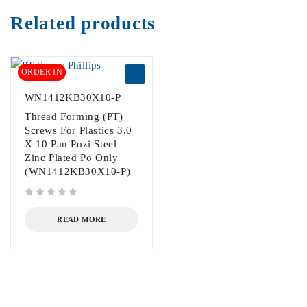
Related products
ORDER IN
WN1412KB30X10-P
Thread Forming (PT)
Screws For Plastics 3.0
X 10 Pan Pozi Steel
Zinc Plated Po Only
(WN1412KB30X10-P)
out of 5
READ MORE