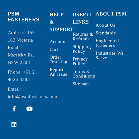
PSM
ABOUT PSM
HELP
USEFUL
FASTENERS
&
LINKS
About Us
SUPPORT
Address: 159 –
Standards
Returns &
Refunds
163 Victoria
Engineered
Account
Fasteners
Shipping
Road
Cart
Policy
Industries We
Marrickville,
Order
Serve
Privacy
Tracking
NSW 2204
Policy
Report
Terms &
Phone:
+61 2
An Issue
Conditions
9026 8383
Sitemap
Email:
info@psmfasteners.com