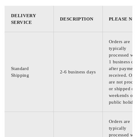
DELIVERY
DESCRIPTION
PLEASE NO
SERVICE
Orders are
typically
processed wit
1 business da
Standard
after payment
2-6 business days
Shipping
received. Ord
are not proce
or shipped on
weekends or
public holida
Orders are
typically
processed wit