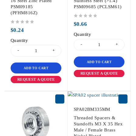
16 Steel Zinc Plated
Stainless Steel (>1.4)
PSM09185
PSM09685 (PCLSM61)
(PFHM816Z)
out of 5
$
0.66
out of 5
$
0.24
Quantity
Quantity
ADD TO CART
ADD TO CART
REQUEST A QUOTE
REQUEST A QUOTE
SPA02BM335MM
Threaded Spacers &
Standoffs M3 X 35 Hex
Male / Female Brass
Nickel Plated