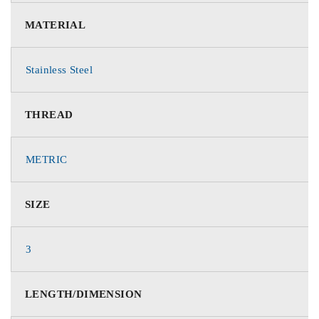
MATERIAL
Stainless Steel
THREAD
METRIC
SIZE
3
LENGTH/DIMENSION