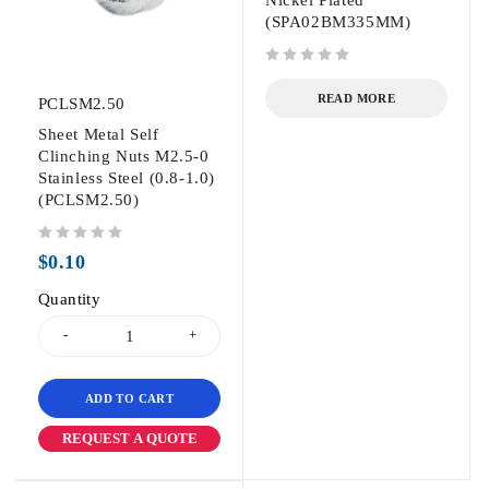
(SPA02BM335MM)
out of 5
READ MORE
PCLSM2.50
Sheet Metal Self
Clinching Nuts M2.5-0
Stainless Steel (0.8-1.0)
(PCLSM2.50)
out of 5
$
0.10
Quantity
ADD TO CART
REQUEST A QUOTE