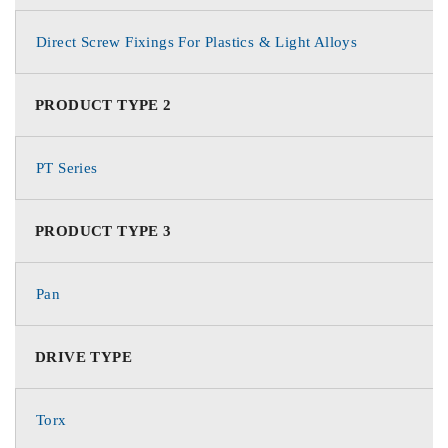
Direct Screw Fixings For Plastics & Light Alloys
PRODUCT TYPE 2
PT Series
PRODUCT TYPE 3
Pan
DRIVE TYPE
Torx