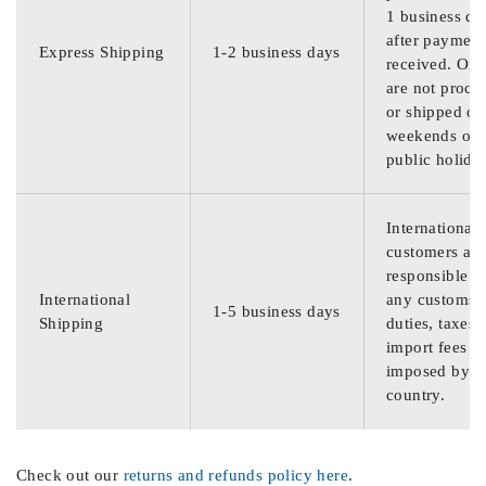
1 business da
after payment
Express Shipping
1-2 business days
received. Ord
are not proce
or shipped on
weekends or
public holida
International
customers are
responsible f
International
any customs
1-5 business days
Shipping
duties, taxes,
import fees
imposed by th
country.
Check out our
returns and refunds policy here
.