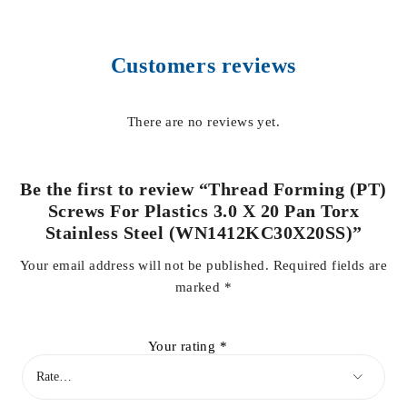
Customers reviews
There are no reviews yet.
Be the first to review “Thread Forming (PT)
Screws For Plastics 3.0 X 20 Pan Torx
Stainless Steel (WN1412KC30X20SS)”
Your email address will not be published.
Required fields are
marked
*
Your rating
*