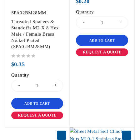
$
0.20
Quantity
SPA02BM28MM
Threaded Spacers &
Standoffs M2 X 8 Hex
Male / Female Brass
Nickel Plated
ADD TO CART
(SPA02BM28MM)
REQUEST A QUOTE
out of 5
$
0.35
Quantity
ADD TO CART
REQUEST A QUOTE