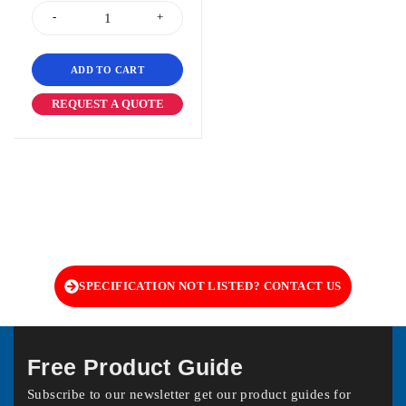
ADD TO CART
REQUEST A QUOTE
SPECIFICATION NOT LISTED? CONTACT US
Free Product Guide
Subscribe to our newsletter get our product guides for