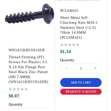
PCLSM101
Sheet Metal Self
Clinching Nuts M10-1
Stainless Steel (>2.3)
*Hole 14.0MM
(PCLSM101)
WN1411KB35X16ZB
out of 5
$
1.34
Thread Forming (PT)
Quantity
Screws For Plastics 3.5
X 16 Pan Flange Pozi
Steel Black Zinc Plated
(HD 7.0MM)
(WN1411KB35X16ZB)
ADD TO CART
REQUEST A QUOTE
out of 5
$
0.07
Quantity