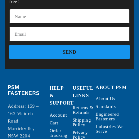
free!
SEND
PSM
ABOUT PSM
HELP
USEFUL
FASTENERS
&
LINKS
About Us
SUPPORT
Address: 159 –
Standards
Returns &
Refunds
163 Victoria
Engineered
Account
Fasteners
Shipping
Road
Cart
Policy
Industries We
Marrickville,
Order
Serve
Privacy
Tracking
NSW 2204
Policy