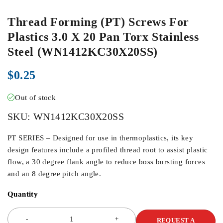
Thread Forming (PT) Screws For
Plastics 3.0 X 20 Pan Torx Stainless
Steel (WN1412KC30X20SS)
$
0.25
Out of stock
SKU:
WN1412KC30X20SS
PT SERIES – Designed for use in thermoplastics, its key
design features include a profiled thread root to assist plastic
flow, a 30 degree flank angle to reduce boss bursting forces
and an 8 degree pitch angle.
Quantity
REQUEST A