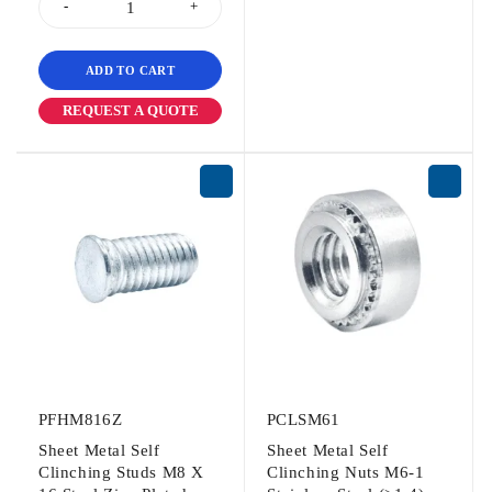
ADD TO CART
REQUEST A QUOTE
PFHM816Z
PCLSM61
Sheet Metal Self
Sheet Metal Self
Clinching Studs M8 X
Clinching Nuts M6-1