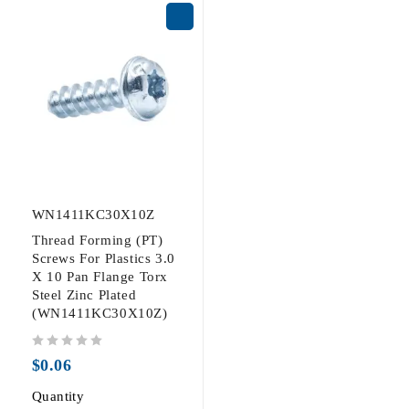
WN1411KC30X10Z
Thread Forming (PT)
Screws For Plastics 3.0
X 10 Pan Flange Torx
Steel Zinc Plated
(WN1411KC30X10Z)
out of 5
$
0.06
Quantity