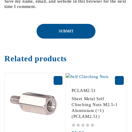
Save my name, email, and website in this browser for the next
time I comment.
Related products
PCLAM2.51
Sheet Metal Self
Clinching Nuts M2.5-1
Aluminium (>1)
(PCLAM2.51)
out of 5