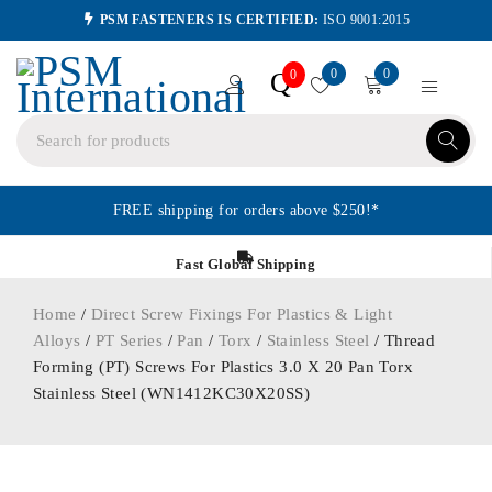
PSM FASTENERS IS CERTIFIED:
ISO 9001:2015
0
0
Q
0
FREE shipping for orders above $250!*
Fast Global Shipping
Home
/
Direct Screw Fixings For Plastics & Light
Alloys
/
PT Series
/
Pan
/
Torx
/
Stainless Steel
/ Thread
Forming (PT) Screws For Plastics 3.0 X 20 Pan Torx
Stainless Steel (WN1412KC30X20SS)
ORDER IN