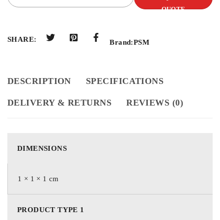
QUOTE
SHARE:
Brand:
PSM
DESCRIPTION
SPECIFICATIONS
DELIVERY & RETURNS
REVIEWS (0)
DIMENSIONS
1 × 1 × 1 cm
PRODUCT TYPE 1