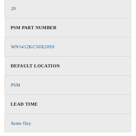
20
PSM PART NUMBER
WN1412KC30X20SS
DEFAULT LOCATION
PSM
LEAD TIME
Same Day