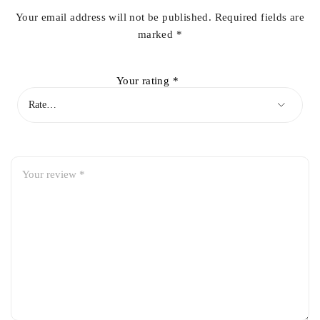
Your email address will not be published.
Required fields are
marked
*
Your rating
*