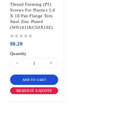
Thread Forming (PT)
Screws For Plastics 5.0
X 10 Pan Flange Torx
Steel Zinc Plated
(WN1411KC50X10Z)
out of 5
$
0.20
Quantity
ADD TO CART
REQUEST A QUOTE