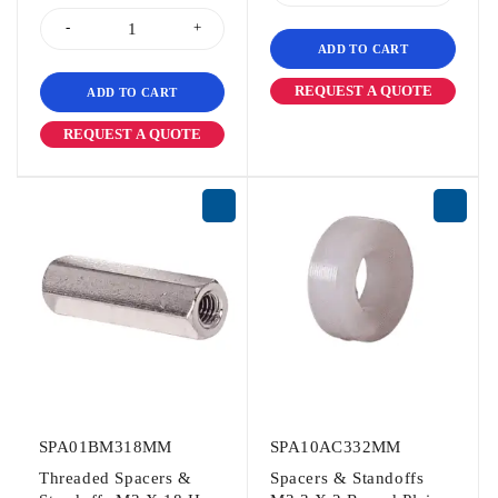
ADD TO CART
REQUEST A QUOTE
ADD TO CART
REQUEST A QUOTE
SPA01BM318MM
SPA10AC332MM
Threaded Spacers &
Spacers & Standoffs