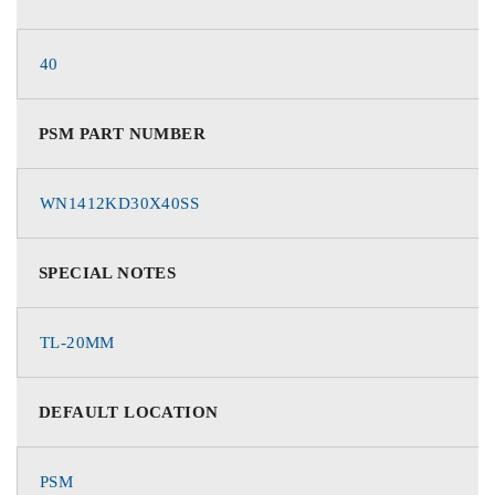
40
PSM PART NUMBER
WN1412KD30X40SS
SPECIAL NOTES
TL-20MM
DEFAULT LOCATION
PSM