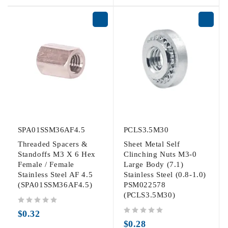
SPA01SSM36AF4.5
PCLS3.5M30
Threaded Spacers &
Sheet Metal Self
Standoffs M3 X 6 Hex
Clinching Nuts M3-0
Female / Female
Large Body (7.1)
Stainless Steel AF 4.5
Stainless Steel (0.8-1.0)
(SPA01SSM36AF4.5)
PSM022578
(PCLS3.5M30)
out of 5
$
0.32
out of 5
$
0.28