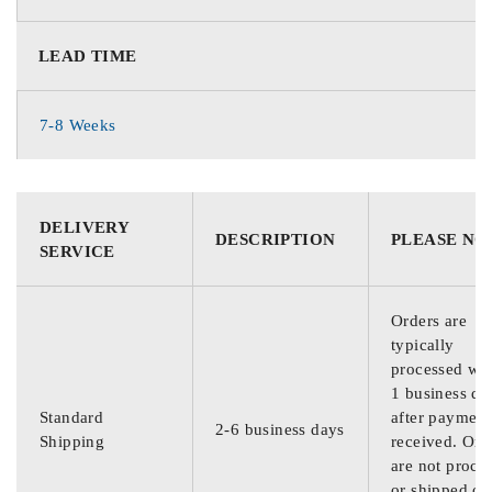
LEAD TIME
7-8 Weeks
DELIVERY
DESCRIPTION
PLEASE NO
SERVICE
Orders are
typically
processed wit
1 business da
Standard
after payment
2-6 business days
Shipping
received. Ord
are not proce
or shipped on