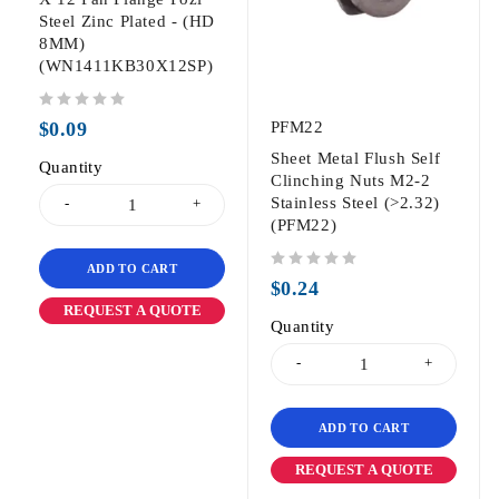
Steel Zinc Plated - (HD
8MM)
(WN1411KB30X12SP)
out of 5
$
0.09
PFM22
Sheet Metal Flush Self
Quantity
Clinching Nuts M2-2
Stainless Steel (>2.32)
(PFM22)
ADD TO CART
out of 5
$
0.24
REQUEST A QUOTE
Quantity
ADD TO CART
REQUEST A QUOTE