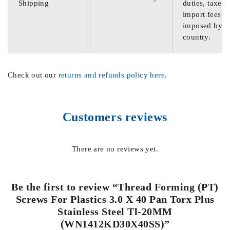
Shipping
duties, taxes,
import fees
imposed by th
country.
Check out our
returns and refunds policy here
.
Customers reviews
There are no reviews yet.
Be the first to review “Thread Forming (PT)
Screws For Plastics 3.0 X 40 Pan Torx Plus
Stainless Steel Tl-20MM
(WN1412KD30X40SS)”