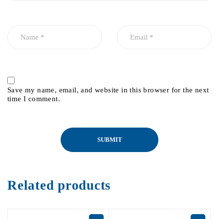
Save my name, email, and website in this browser for the next
time I comment.
Related products