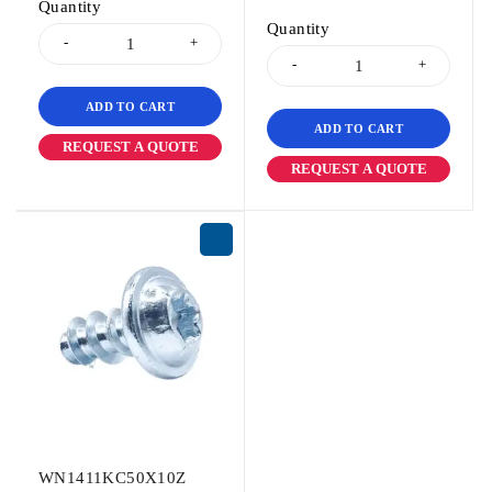
Quantity
Quantity
ADD TO CART
ADD TO CART
REQUEST A QUOTE
REQUEST A QUOTE
WN1411KC50X10Z