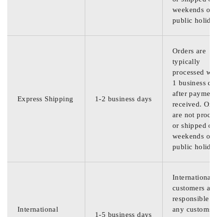
weekends or
public holida
Orders are
typically
processed wit
1 business da
after payment
Express Shipping
1-2 business days
received. Ord
are not proce
or shipped on
weekends or
public holida
International
customers are
responsible f
International
any customs
1-5 business days