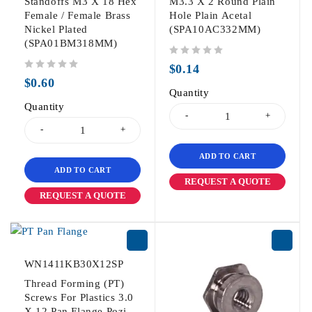
Standoffs M3 X 18 Hex
M3.3 X 2 Round Plain
Female / Female Brass
Hole Plain Acetal
Nickel Plated
(SPA10AC332MM)
(SPA01BM318MM)
out of 5
$
0.14
out of 5
$
0.60
Quantity
Quantity
ADD TO CART
ADD TO CART
REQUEST A QUOTE
REQUEST A QUOTE
WN1411KB30X12SP
Thread Forming (PT)
Screws For Plastics 3.0
X 12 Pan Flange Pozi