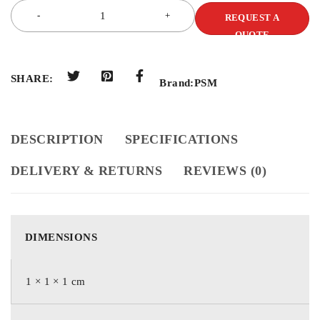
REQUEST A
QUOTE
SHARE:
Brand:
PSM
DESCRIPTION
SPECIFICATIONS
DELIVERY & RETURNS
REVIEWS (0)
DIMENSIONS
1 × 1 × 1 cm