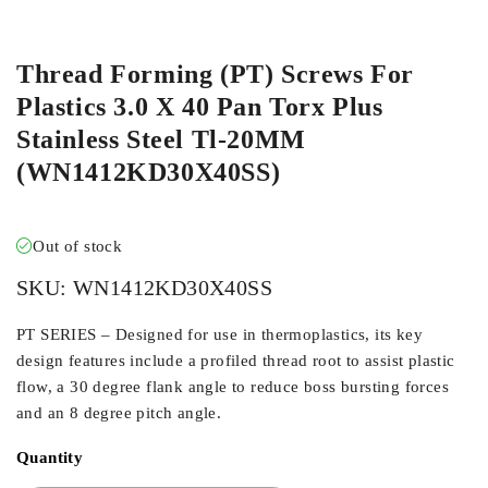
ORDER IN
Thread Forming (PT) Screws For
Plastics 3.0 X 40 Pan Torx Plus
Stainless Steel Tl-20MM
(WN1412KD30X40SS)
Out of stock
SKU:
WN1412KD30X40SS
PT SERIES – Designed for use in thermoplastics, its key
design features include a profiled thread root to assist plastic
flow, a 30 degree flank angle to reduce boss bursting forces
and an 8 degree pitch angle.
Quantity