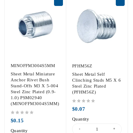
MINOFFM3004S5MM
PFHM56Z
Sheet Metal Miniature
Sheet Metal Self
Anchor Rivet Bush
Clinching Studs M5 X 6
Stand-Offs M3 X 5-004
Steel Zinc Plated
Steel Zinc Plated (0.9-
(PFHM56Z)
1.0) PSM02940
(MINOFFM3004S5MM)
out of 5
$
0.07
out of 5
Quantity
$
0.15
Quantity