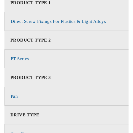
PRODUCT TYPE 1
Direct Screw Fixings For Plastics & Light Alloys
PRODUCT TYPE 2
PT Series
PRODUCT TYPE 3
Pan
DRIVE TYPE