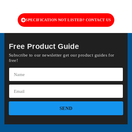
SPECIFICATION NOT LISTED? CONTACT US
Free Product Guide
Subscribe to our newsletter get our product guides for
free!
SEND