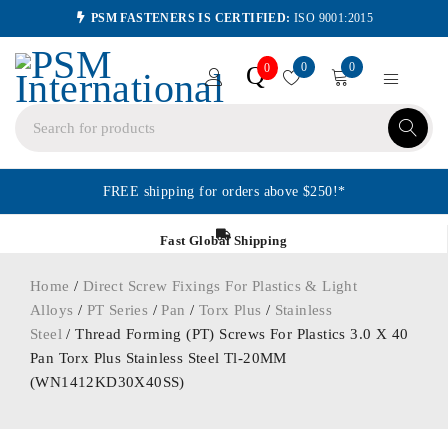
PSM FASTENERS IS CERTIFIED:
ISO 9001:2015
0
0
Q
0
FREE shipping for orders above $250!*
Fast Global Shipping
Home
/
Direct Screw Fixings For Plastics & Light
Alloys
/
PT Series
/
Pan
/
Torx Plus
/
Stainless
Steel
/ Thread Forming (PT) Screws For Plastics 3.0 X 40
Pan Torx Plus Stainless Steel Tl-20MM
(WN1412KD30X40SS)