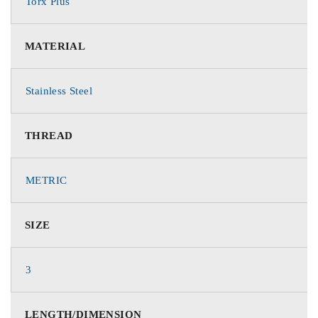
Torx Plus
MATERIAL
Stainless Steel
THREAD
METRIC
SIZE
3
LENGTH/DIMENSION