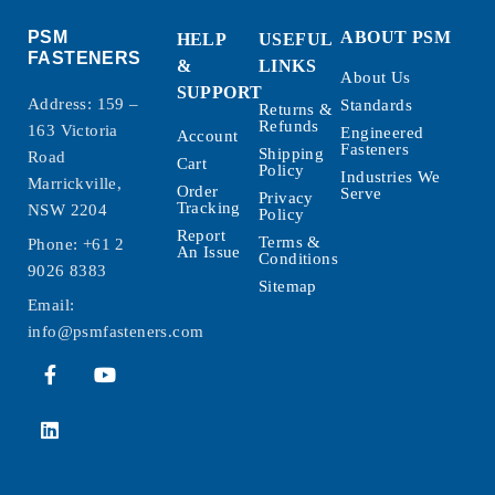
PSM
ABOUT PSM
HELP
USEFUL
FASTENERS
&
LINKS
About Us
SUPPORT
Address: 159 –
Standards
Returns &
Refunds
163 Victoria
Engineered
Account
Fasteners
Shipping
Road
Cart
Policy
Industries We
Marrickville,
Order
Serve
Privacy
Tracking
NSW 2204
Policy
Report
Terms &
Phone:
+61 2
An Issue
Conditions
9026 8383
Sitemap
Email:
info@psmfasteners.com