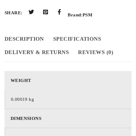
SHARE:
Brand:
PSM
DESCRIPTION
SPECIFICATIONS
DELIVERY & RETURNS
REVIEWS (0)
WEIGHT
0.00019 kg
DIMENSIONS