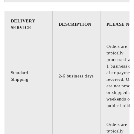
DELIVERY
DESCRIPTION
PLEASE NO
SERVICE
Orders are
typically
processed wit
1 business da
Standard
after payment
2-6 business days
Shipping
received. Ord
are not proce
or shipped on
weekends or
public holida
Orders are
typically