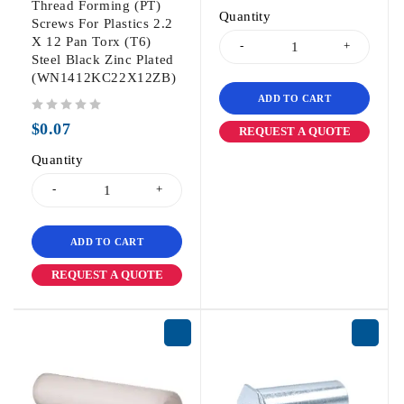
Thread Forming (PT)
Quantity
Screws For Plastics 2.2
X 12 Pan Torx (T6)
Steel Black Zinc Plated
(WN1412KC22X12ZB)
ADD TO CART
out of 5
$
0.07
REQUEST A QUOTE
Quantity
ADD TO CART
REQUEST A QUOTE