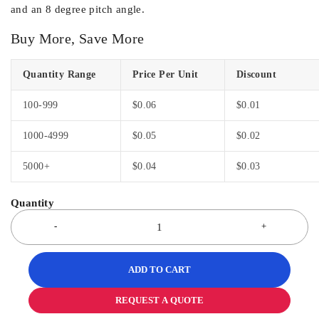
and an 8 degree pitch angle.
Buy More, Save More
Quantity Range
Price Per Unit
Discount
100-999
$
0.06
$
0.01
1000-4999
$
0.05
$
0.02
5000+
$
0.04
$
0.03
ADD TO CART
REQUEST A QUOTE