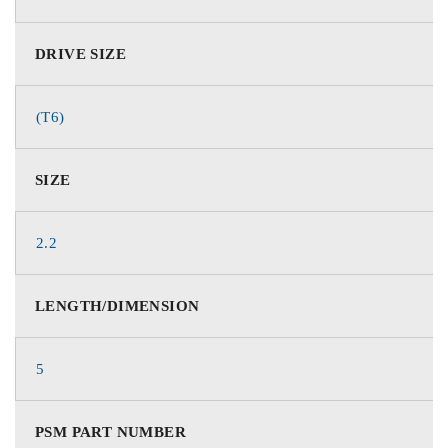
DRIVE SIZE
(T6)
SIZE
2.2
LENGTH/DIMENSION
5
PSM PART NUMBER