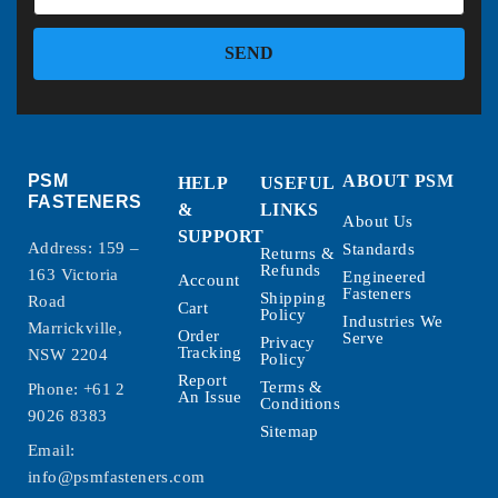
SEND
PSM
ABOUT PSM
HELP
USEFUL
FASTENERS
&
LINKS
About Us
SUPPORT
Address: 159 –
Standards
Returns &
Refunds
163 Victoria
Engineered
Account
Fasteners
Shipping
Road
Cart
Policy
Industries We
Marrickville,
Order
Serve
Privacy
Tracking
NSW 2204
Policy
Report
Terms &
Phone:
+61 2
An Issue
Conditions
9026 8383
Sitemap
Email:
info@psmfasteners.com