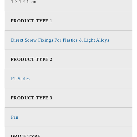
1 × 1 × 1 cm
PRODUCT TYPE 1
Direct Screw Fixings For Plastics & Light Alloys
PRODUCT TYPE 2
PT Series
PRODUCT TYPE 3
Pan
DRIVE TYPE