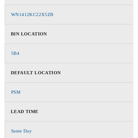
WN1412KC22X5ZB
BIN LOCATION
5B4
DEFAULT LOCATION
PSM
LEAD TIME
Same Day