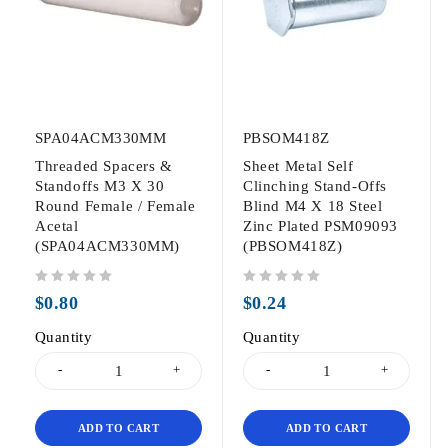
SPA04ACM330MM
PBSOM418Z
Threaded Spacers &
Sheet Metal Self
Standoffs M3 X 30
Clinching Stand-Offs
Round Female / Female
Blind M4 X 18 Steel
Acetal
Zinc Plated PSM09093
(SPA04ACM330MM)
(PBSOM418Z)
out of 5
out of 5
$
0.80
$
0.24
Quantity
Quantity
ADD TO CART
ADD TO CART