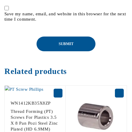
Save my name, email, and website in this browser for the next
time I comment.
Related products
WN1412KB35X8ZP
Thread Forming (PT)
Screws For Plastics 3.5
X 8 Pan Pozi Steel Zinc
Plated (HD 6.9MM)