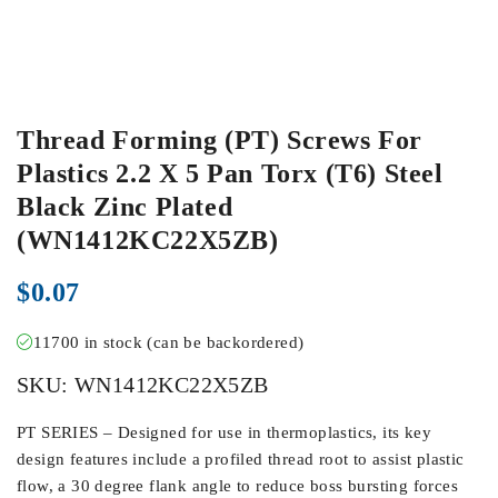
Thread Forming (PT) Screws For
Plastics 2.2 X 5 Pan Torx (T6) Steel
Black Zinc Plated
(WN1412KC22X5ZB)
$
0.07
11700 in stock (can be backordered)
SKU:
WN1412KC22X5ZB
PT SERIES – Designed for use in thermoplastics, its key
design features include a profiled thread root to assist plastic
flow, a 30 degree flank angle to reduce boss bursting forces