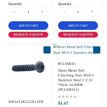
Quantity
Quantity
ADD TO CART
ADD TO CART
REQUEST A QUOTE
REQUEST A QUOTE
PCLSM101
Sheet Metal Self
Clinching Nuts M10-1
Stainless Steel (>2.3)
*Hole 14.0MM
(PCLSM101)
WN1412KC22X12ZB
out of 5
$
1.47