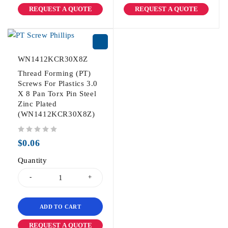
REQUEST A QUOTE
REQUEST A QUOTE
WN1412KCR30X8Z
Thread Forming (PT)
Screws For Plastics 3.0
X 8 Pan Torx Pin Steel
Zinc Plated
(WN1412KCR30X8Z)
out of 5
$
0.06
Quantity
ADD TO CART
REQUEST A QUOTE