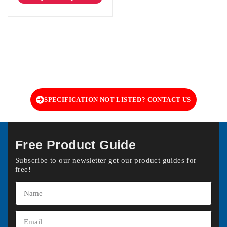
SPECIFICATION NOT LISTED? CONTACT US
Free Product Guide
Subscribe to our newsletter get our product guides for
free!