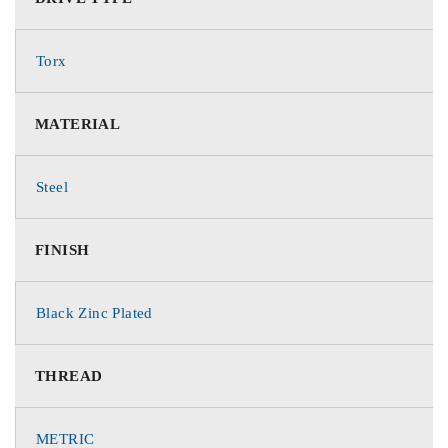
Torx
MATERIAL
Steel
FINISH
Black Zinc Plated
THREAD
METRIC