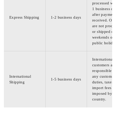
processed wit
1 business da
after payment
Express Shipping
1-2 business days
received. Ord
are not proce
or shipped on
weekends or
public holida
International
customers are
responsible f
International
any customs
1-5 business days
Shipping
duties, taxes,
import fees
imposed by th
country.