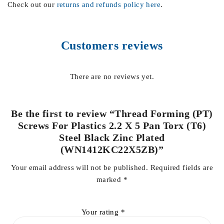
Check out our
returns and refunds policy here
.
Customers reviews
There are no reviews yet.
Be the first to review “Thread Forming (PT)
Screws For Plastics 2.2 X 5 Pan Torx (T6)
Steel Black Zinc Plated
(WN1412KC22X5ZB)”
Your email address will not be published.
Required fields are
marked
*
Your rating
*