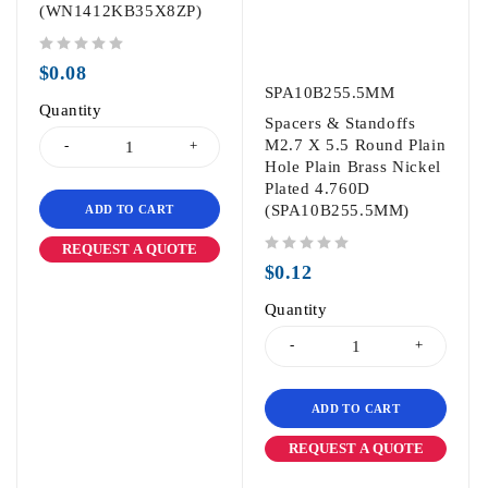
(WN1412KB35X8ZP)
out of 5
$
0.08
SPA10B255.5MM
Quantity
Spacers & Standoffs
M2.7 X 5.5 Round Plain
Hole Plain Brass Nickel
Plated 4.760D
(SPA10B255.5MM)
ADD TO CART
REQUEST A QUOTE
out of 5
$
0.12
Quantity
ADD TO CART
REQUEST A QUOTE