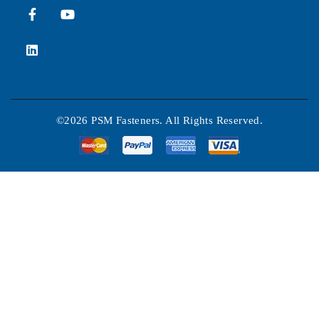
©2026 PSM Fasteners. All Rights Reserved.