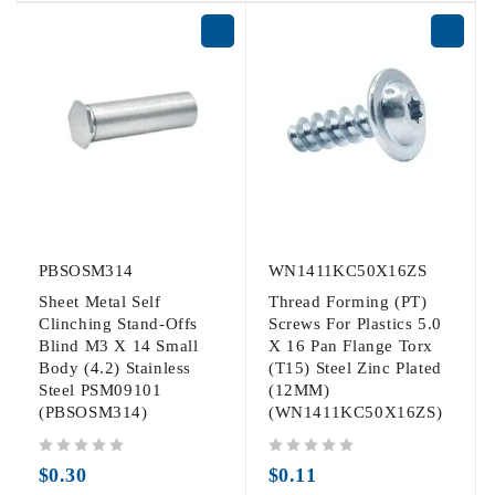
PBSOSM314
WN1411KC50X16ZS
Sheet Metal Self
Thread Forming (PT)
Clinching Stand-Offs
Screws For Plastics 5.0
Blind M3 X 14 Small
X 16 Pan Flange Torx
Body (4.2) Stainless
(T15) Steel Zinc Plated
Steel PSM09101
(12MM)
(PBSOSM314)
(WN1411KC50X16ZS)
out of 5
out of 5
$
0.30
$
0.11