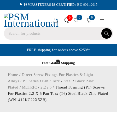
PSM FASTENERS IS CERTIFIED:
ISO 9001:2015
0
0
Q
0
FREE shipping for orders above $250!*
Fast Global Shipping
Home
/
Direct Screw Fixings For Plastics & Light
Alloys
/
PT Series
/
Pan
/
Torx
/
Steel
/
Black Zinc
Plated
/
METRIC
/
2.2
/
5
/ Thread Forming (PT) Screws
For Plastics 2.2 X 5 Pan Torx (T6) Steel Black Zinc Plated
(WN1412KC22X5ZB)