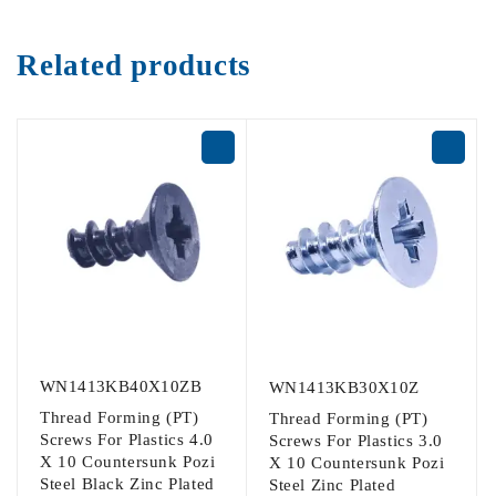
Related products
WN1413KB40X10ZB
WN1413KB30X10Z
Thread Forming (PT)
Thread Forming (PT)
Screws For Plastics 4.0
Screws For Plastics 3.0
X 10 Countersunk Pozi
X 10 Countersunk Pozi
Steel Black Zinc Plated
Steel Zinc Plated