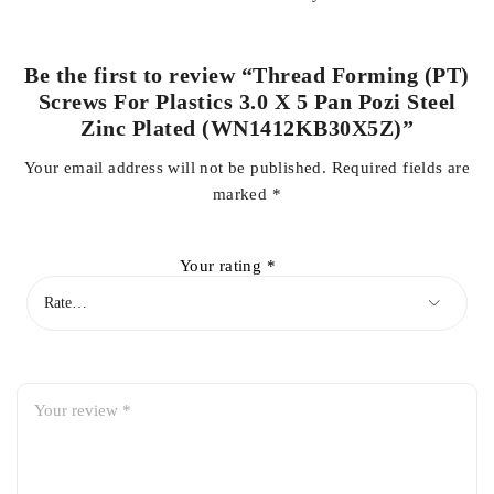
Be the first to review “Thread Forming (PT)
Screws For Plastics 3.0 X 5 Pan Pozi Steel
Zinc Plated (WN1412KB30X5Z)”
Your email address will not be published.
Required fields are
marked
*
Your rating
*