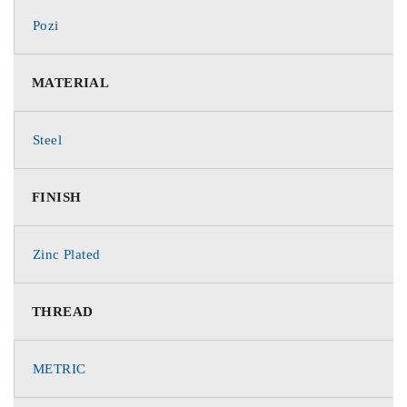
Pozi
MATERIAL
Steel
FINISH
Zinc Plated
THREAD
METRIC