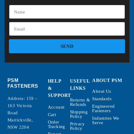
SEND
PSM
ABOUT PSM
HELP
USEFUL
FASTENERS
&
LINKS
About Us
SUPPORT
Address: 159 –
Standards
Returns &
Refunds
163 Victoria
Engineered
Account
Fasteners
Shipping
Road
Cart
Policy
Industries We
Marrickville,
Order
Serve
Privacy
Tracking
NSW 2204
Policy