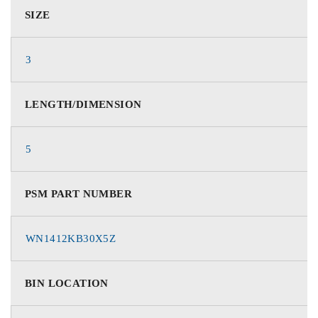
SIZE
3
LENGTH/DIMENSION
5
PSM PART NUMBER
WN1412KB30X5Z
BIN LOCATION