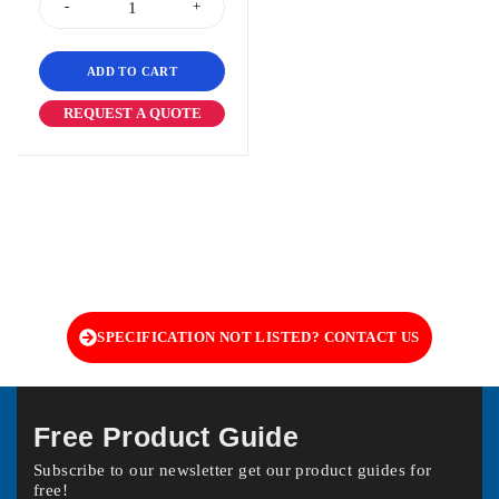
ADD TO CART
REQUEST A QUOTE
SPECIFICATION NOT LISTED? CONTACT US
Free Product Guide
Subscribe to our newsletter get our product guides for
free!