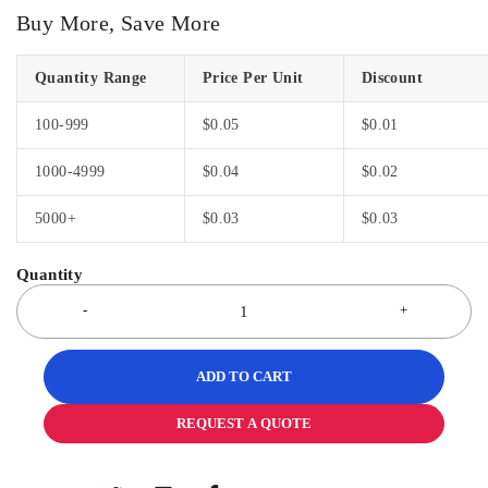
Buy More, Save More
Quantity Range
Price Per Unit
Discount
100-999
$
0.05
$
0.01
1000-4999
$
0.04
$
0.02
5000+
$
0.03
$
0.03
ADD TO CART
REQUEST A QUOTE