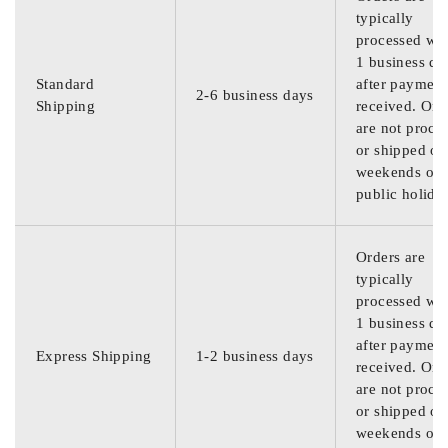
typically
processed wit
1 business da
Standard
after payment
2-6 business days
Shipping
received. Ord
are not proce
or shipped on
weekends or
public holida
Orders are
typically
processed wit
1 business da
after payment
Express Shipping
1-2 business days
received. Ord
are not proce
or shipped on
weekends or