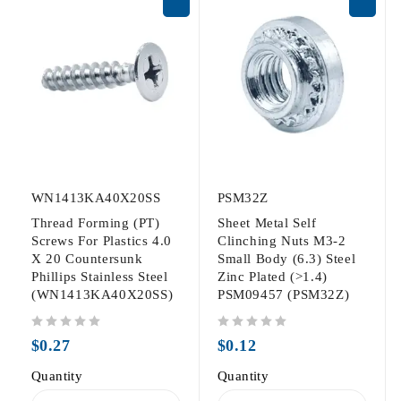
WN1413KA40X20SS
PSM32Z
Thread Forming (PT)
Sheet Metal Self
Screws For Plastics 4.0
Clinching Nuts M3-2
X 20 Countersunk
Small Body (6.3) Steel
Phillips Stainless Steel
Zinc Plated (>1.4)
(WN1413KA40X20SS)
PSM09457 (PSM32Z)
out of 5
out of 5
$
0.27
$
0.12
Quantity
Quantity