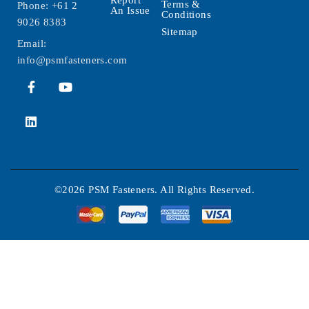
Report
Terms &
Phone:
+61 2
An Issue
Conditions
9026 8383
Sitemap
Email:
info@psmfasteners.com
©2026 PSM Fasteners. All Rights Reserved.