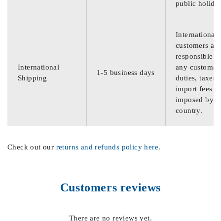
public holida
International
customers are
responsible f
International
any customs
1-5 business days
Shipping
duties, taxes,
import fees
imposed by th
country.
Check out our
returns and refunds policy here
.
Customers reviews
There are no reviews yet.