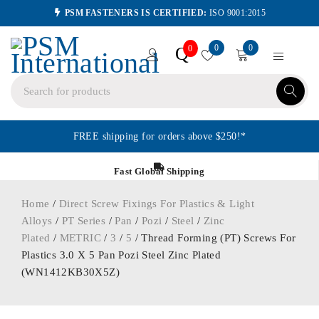
PSM FASTENERS IS CERTIFIED:
ISO 9001:2015
0
0
Q
0
FREE shipping for orders above $250!*
Fast Global Shipping
Home
/
Direct Screw Fixings For Plastics & Light
Alloys
/
PT Series
/
Pan
/
Pozi
/
Steel
/
Zinc
Plated
/
METRIC
/
3
/
5
/ Thread Forming (PT) Screws For
Plastics 3.0 X 5 Pan Pozi Steel Zinc Plated
(WN1412KB30X5Z)