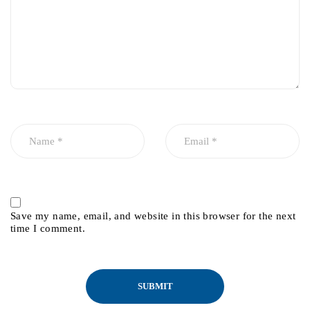
Save my name, email, and website in this browser for the next
time I comment.