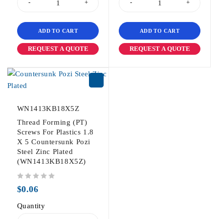
ADD TO CART
ADD TO CART
REQUEST A QUOTE
REQUEST A QUOTE
WN1413KB18X5Z
Thread Forming (PT)
Screws For Plastics 1.8
X 5 Countersunk Pozi
Steel Zinc Plated
(WN1413KB18X5Z)
out of 5
$
0.06
Quantity