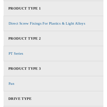
PRODUCT TYPE 1
Direct Screw Fixings For Plastics & Light Alloys
PRODUCT TYPE 2
PT Series
PRODUCT TYPE 3
Pan
DRIVE TYPE