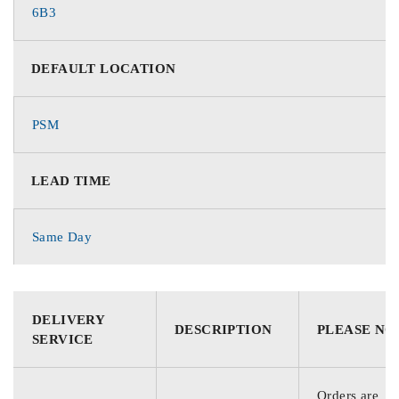
6B3
DEFAULT LOCATION
PSM
LEAD TIME
Same Day
DELIVERY
DESCRIPTION
PLEASE NO
SERVICE
Orders are