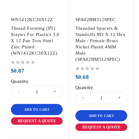
WN1412KC30X12Z
SPA02BM312SPEC
Thread Forming (PT)
Threaded Spacers &
Screws For Plastics 3.0
Standoffs M3 X 12 Hex
X 12 Pan Torx Steel
Male / Female Brass
Zinc Plated
Nickel Plated 4MM
(WN1412KC30X12Z)
Male
(SPA02BM312SPEC)
out of 5
$
0.07
out of 5
$
0.68
Quantity
Quantity
ADD TO CART
ADD TO CART
REQUEST A QUOTE
REQUEST A QUOTE