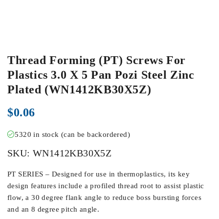
Thread Forming (PT) Screws For
Plastics 3.0 X 5 Pan Pozi Steel Zinc
Plated (WN1412KB30X5Z)
$
0.06
5320 in stock (can be backordered)
SKU:
WN1412KB30X5Z
PT SERIES – Designed for use in thermoplastics, its key
design features include a profiled thread root to assist plastic
flow, a 30 degree flank angle to reduce boss bursting forces
and an 8 degree pitch angle.