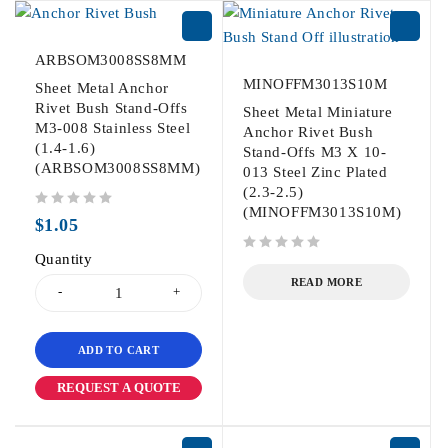
ARBSOM3008SS8MM
MINOFFM3013S10M
Sheet Metal Anchor
Rivet Bush Stand-Offs
Sheet Metal Miniature
M3-008 Stainless Steel
Anchor Rivet Bush
(1.4-1.6)
Stand-Offs M3 X 10-
(ARBSOM3008SS8MM)
013 Steel Zinc Plated
(2.3-2.5)
(MINOFFM3013S10M)
out of 5
$
1.05
Quantity
out of 5
READ MORE
ADD TO CART
REQUEST A QUOTE