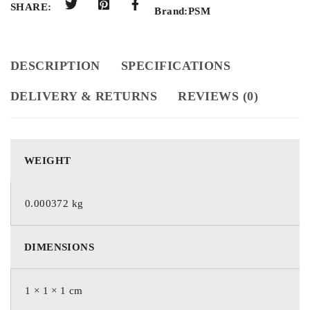
SHARE:
Brand:
PSM
DESCRIPTION
SPECIFICATIONS
DELIVERY & RETURNS
REVIEWS (0)
WEIGHT
0.000372 kg
DIMENSIONS
1 × 1 × 1 cm