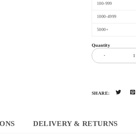
100-999
1000-4999
5000+
SHARE:
IONS
DELIVERY & RETURNS