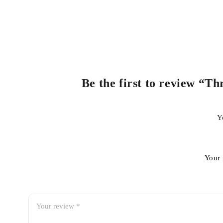
Be the first to review “
Y
Your 