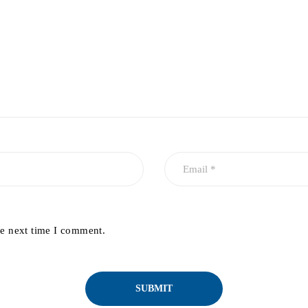
he next time I comment.