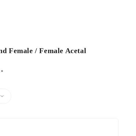
nd Female / Female Acetal
d
*