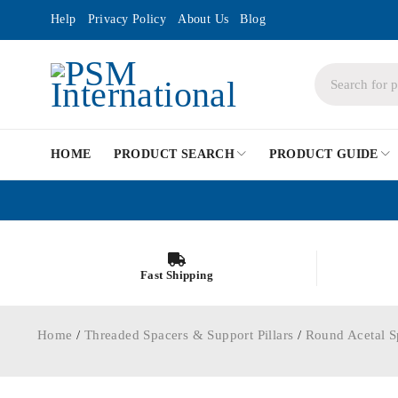
Help
Privacy Policy
About Us
Blog
HOME
PRODUCT SEARCH
PRODUCT GUIDE
Fast Shipping
Home
/
Threaded Spacers & Support Pillars
/
Round Acetal S