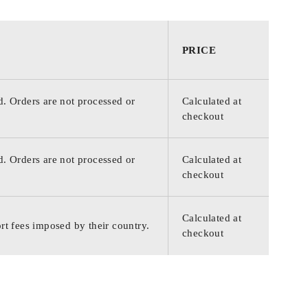
PRICE
d. Orders are not processed or
Calculated at
checkout
d. Orders are not processed or
Calculated at
checkout
Calculated at
rt fees imposed by their country.
checkout