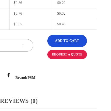
$
0.86
$
0.22
$
0.76
$
0.32
$
0.65
$
0.43
ADD TO CART
REQUEST A QUOTE
Brand:
PSM
REVIEWS (0)