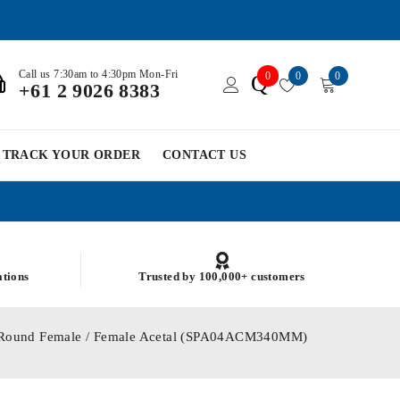
Call us 7:30am to 4:30pm Mon-Fri
0
0
0
Q
+61 2 9026 8383
TRACK YOUR ORDER
CONTACT US
ations
Trusted by 100,000+ customers
0 Round Female / Female Acetal (SPA04ACM340MM)