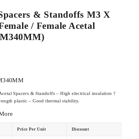
Spacers & Standoffs M3 X
emale / Female Acetal
CM340MM)
M340MM
etal Spacers & Standoffs – High electrical insulation ?
ength plastic – Good thermal stability.
 More
Price Per Unit
Discount