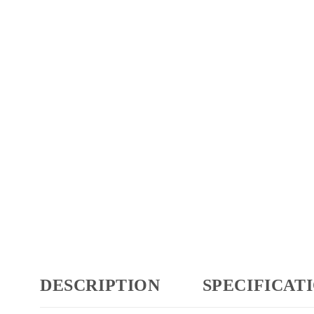
DESCRIPTION
SPECIFICAT