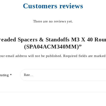
Customers reviews
There are no reviews yet.
Threaded Spacers & Standoffs M3 X 40 Rou
(SPA04ACM340MM)”
our email address will not be published.
Required fields are marke
rating
*