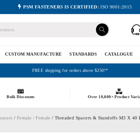
PSM FASTENERS IS CERTIFIED:
ISO 9001:2015
CUSTOM MANUFACTURE
STANDARDS
CATALOGUE
FREE shipping for orders above $250!*
Bulk Discounts
Over 10,000+ Product Vari
pacers
/
Female / Female
/ Threaded Spacers & Standoffs M3 X 4