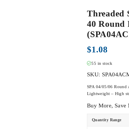
Threaded 
40 Round F
(SPA04A
$
1.08
55 in stock
SKU:
SPA04AC
SPA 04/05/06 Round Ac
Lightweight – High str
Buy More, Save
Quantity Range