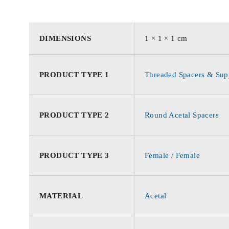
DIMENSIONS
1 × 1 × 1 cm
PRODUCT TYPE 1
Threaded Spacers & Supp
PRODUCT TYPE 2
Round Acetal Spacers
PRODUCT TYPE 3
Female / Female
MATERIAL
Acetal