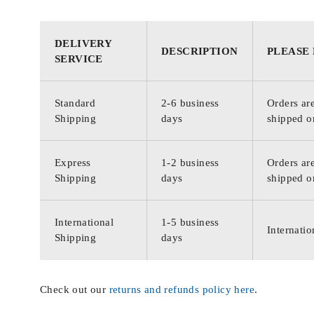
DELIVERY
DESCRIPTION
PLEASE
SERVICE
Standard
2-6 business
Orders are
Shipping
days
shipped o
Express
1-2 business
Orders are
Shipping
days
shipped o
International
1-5 business
Internatio
Shipping
days
Check out our
returns and refunds policy here
.