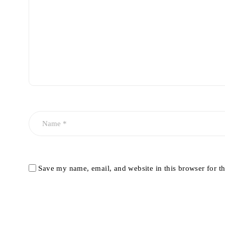
Save my name, email, and website in this browser for t