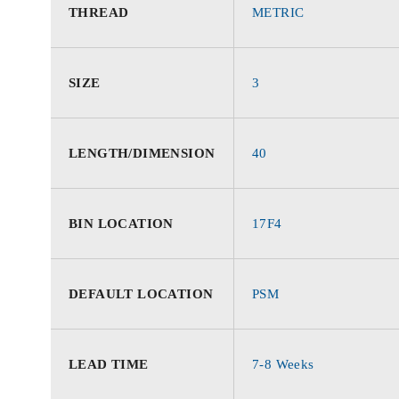
THREAD
METRIC
SIZE
3
LENGTH/DIMENSION
40
BIN LOCATION
17F4
DEFAULT LOCATION
PSM
LEAD TIME
7-8 Weeks