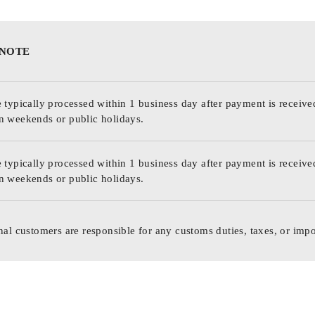
 NOTE
 typically processed within 1 business day after payment is receive
n weekends or public holidays.
 typically processed within 1 business day after payment is receive
n weekends or public holidays.
nal customers are responsible for any customs duties, taxes, or impo