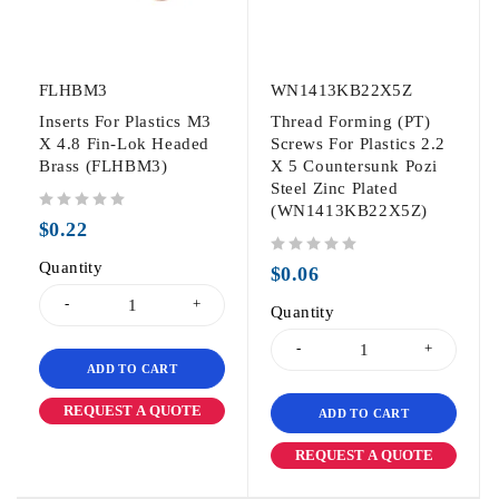
FLHBM3
WN1413KB22X5Z
Inserts For Plastics M3
Thread Forming (PT)
X 4.8 Fin-Lok Headed
Screws For Plastics 2.2
Brass (FLHBM3)
X 5 Countersunk Pozi
Steel Zinc Plated
(WN1413KB22X5Z)
out of 5
$
0.22
Quantity
out of 5
$
0.06
Quantity
ADD TO CART
REQUEST A QUOTE
ADD TO CART
REQUEST A QUOTE