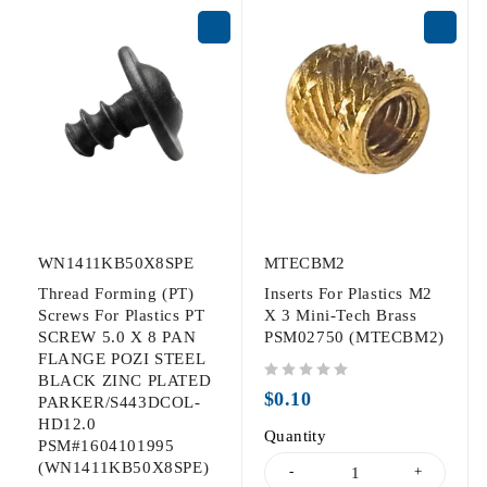
WN1411KB50X8SPE
MTECBM2
Thread Forming (PT)
Inserts For Plastics M2
Screws For Plastics PT
X 3 Mini-Tech Brass
SCREW 5.0 X 8 PAN
PSM02750 (MTECBM2)
FLANGE POZI STEEL
BLACK ZINC PLATED
out of 5
$
0.10
PARKER/S443DCOL-
HD12.0
Quantity
PSM#1604101995
(WN1411KB50X8SPE)