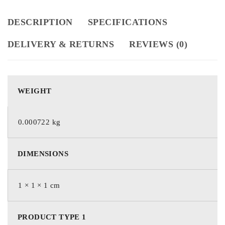
DESCRIPTION
SPECIFICATIONS
DELIVERY & RETURNS
REVIEWS (0)
WEIGHT
0.000722 kg
DIMENSIONS
1 × 1 × 1 cm
PRODUCT TYPE 1