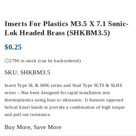
Inserts For Plastics M3.5 X 7.1 Sonic-
Lok Headed Brass (SHKBM3.5)
$
0.25
2796 in stock (can be backordered)
SKU:
SHKBM3.5
Insert Type SL & SHK series and Stud Type SLTS & SLHS
series – Has been designed for rapid installation into
thermoplastics using heat or ultrasonic. It features opposed
helical knurl bands to provide a combination of high torque
and pull out resistance.
Buy More, Save More