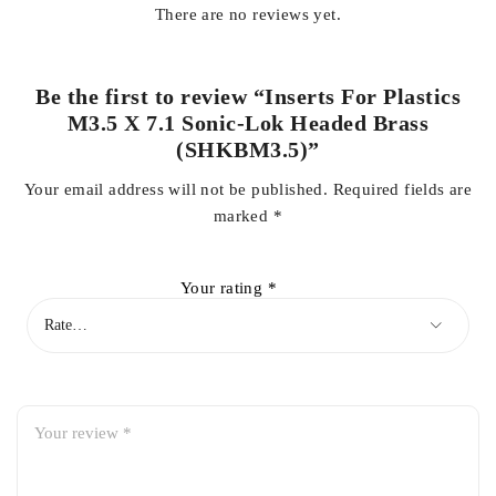
There are no reviews yet.
Be the first to review “Inserts For Plastics
M3.5 X 7.1 Sonic-Lok Headed Brass
(SHKBM3.5)”
Your email address will not be published.
Required fields are
marked
*
Your rating
*