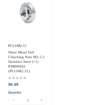
PCLSM2.51
Sheet Metal Self
Clinching Nuts M2.5-1
Stainless Steel (>1)
PSM09662
(PCLSM2.51)
out of 5
$
0.40
Quantity