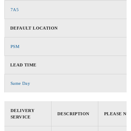
7A5
DEFAULT LOCATION
PSM
LEAD TIME
Same Day
DELIVERY
DESCRIPTION
PLEASE NO
SERVICE