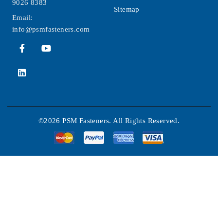
9026 8383
Sitemap
Email:
info@psmfasteners.com
©2026 PSM Fasteners. All Rights Reserved.