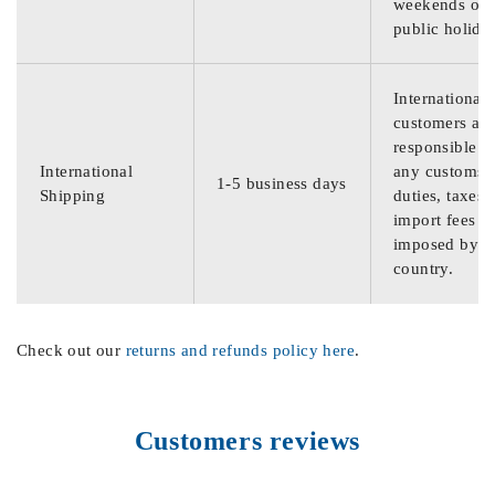
weekends or
public holida
International
customers are
responsible f
International
any customs
1-5 business days
Shipping
duties, taxes,
import fees
imposed by th
country.
Check out our
returns and refunds policy here
.
Customers reviews