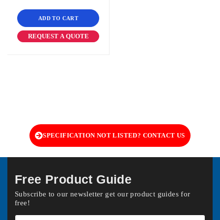
ADD TO CART
REQUEST A QUOTE
SPECIFICATION NOT LISTED? CONTACT US
Free Product Guide
Subscribe to our newsletter get our product guides for
free!