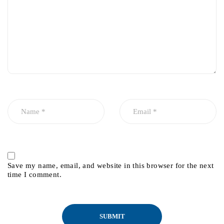
Save my name, email, and website in this browser for the next
time I comment.