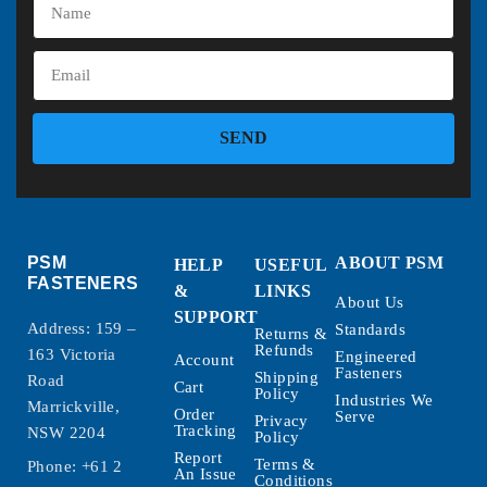
SEND
PSM
ABOUT PSM
HELP
USEFUL
FASTENERS
&
LINKS
About Us
SUPPORT
Address: 159 –
Standards
Returns &
Refunds
163 Victoria
Engineered
Account
Fasteners
Shipping
Road
Cart
Policy
Industries We
Marrickville,
Order
Serve
Privacy
Tracking
NSW 2204
Policy
Report
Terms &
Phone:
+61 2
An Issue
Conditions