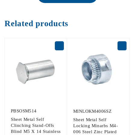
Related products
PBSOSM514
MINLOKM4006SZ
Sheet Metal Self
Sheet Metal Self
Clinching Stand-Offs
Locking Minarbs M4-
Blind M5 X 14 Stainless
006 Steel Zinc Plated