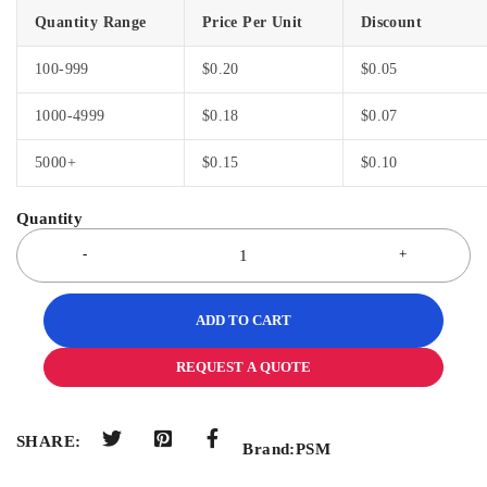
Quantity Range
Price Per Unit
Discount
100-999
$
0.20
$
0.05
1000-4999
$
0.18
$
0.07
5000+
$
0.15
$
0.10
ADD TO CART
REQUEST A QUOTE
SHARE:
Brand:
PSM