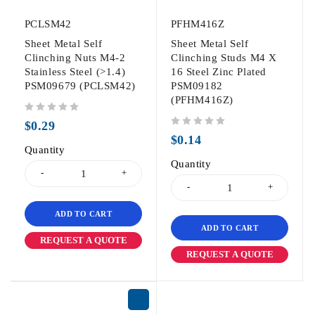
PCLSM42
PFHM416Z
Sheet Metal Self
Sheet Metal Self
Clinching Nuts M4-2
Clinching Studs M4 X
Stainless Steel (>1.4)
16 Steel Zinc Plated
PSM09679 (PCLSM42)
PSM09182
(PFHM416Z)
out of 5
$
0.29
out of 5
$
0.14
Quantity
Quantity
ADD TO CART
ADD TO CART
REQUEST A QUOTE
REQUEST A QUOTE