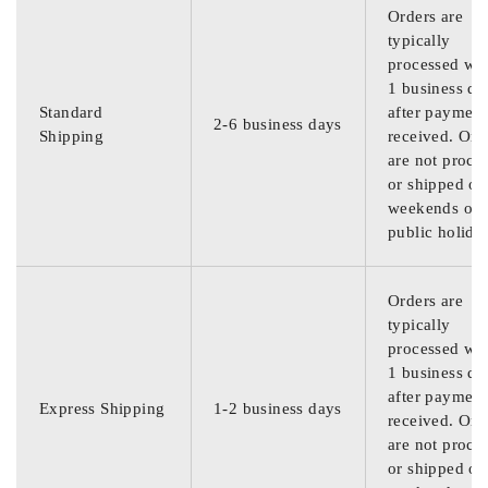
Orders are
typically
processed wit
1 business da
Standard
after payment
2-6 business days
Shipping
received. Ord
are not proce
or shipped on
weekends or
public holida
Orders are
typically
processed wit
1 business da
after payment
Express Shipping
1-2 business days
received. Ord
are not proce
or shipped on