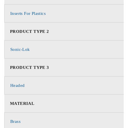
Inserts For Plastics
PRODUCT TYPE 2
Sonic-Lok
PRODUCT TYPE 3
Headed
MATERIAL
Brass