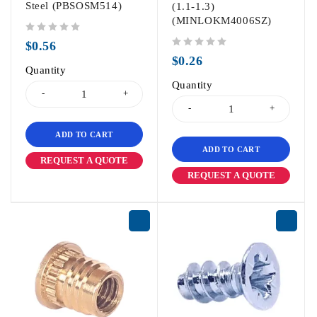
Steel (PBSOSM514)
(1.1-1.3)
(MINLOKM4006SZ)
out of 5
$
0.56
out of 5
$
0.26
Quantity
Quantity
ADD TO CART
ADD TO CART
REQUEST A QUOTE
REQUEST A QUOTE