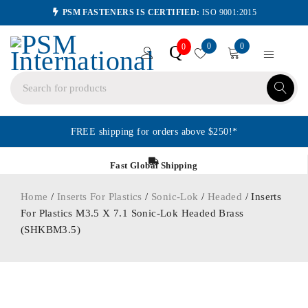
PSM FASTENERS IS CERTIFIED:
ISO 9001:2015
0
0
Q
0
FREE shipping for orders above $250!*
Fast Global Shipping
Home
/
Inserts For Plastics
/
Sonic-Lok
/
Headed
/ Inserts
For Plastics M3.5 X 7.1 Sonic-Lok Headed Brass
(SHKBM3.5)