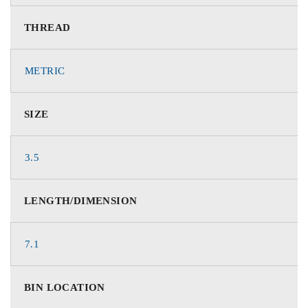
THREAD
METRIC
SIZE
3.5
LENGTH/DIMENSION
7.1
BIN LOCATION