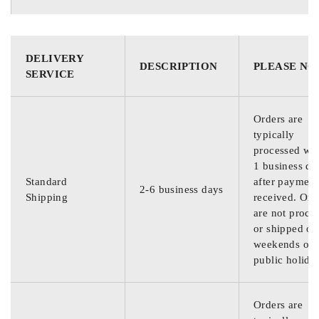
DELIVERY
DESCRIPTION
PLEASE NO
SERVICE
Orders are
typically
processed wit
1 business da
Standard
after payment
2-6 business days
Shipping
received. Ord
are not proce
or shipped on
weekends or
public holida
Orders are