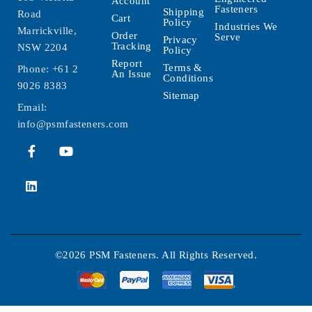
Account
Fasteners
Shipping
Road
Cart
Policy
Industries We
Marrickville,
Order
Serve
Privacy
Tracking
NSW 2204
Policy
Report
Terms &
Phone:
+61 2
An Issue
Conditions
9026 8383
Sitemap
Email:
info@psmfasteners.com
©2026 PSM Fasteners. All Rights Reserved.