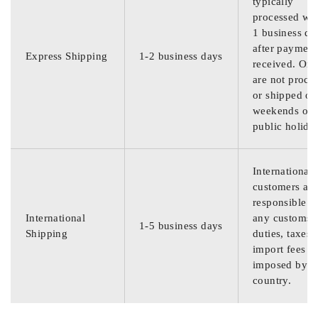
typically
processed wit
1 business da
after payment
Express Shipping
1-2 business days
received. Ord
are not proce
or shipped on
weekends or
public holida
International
customers are
responsible f
International
any customs
1-5 business days
Shipping
duties, taxes,
import fees
imposed by th
country.