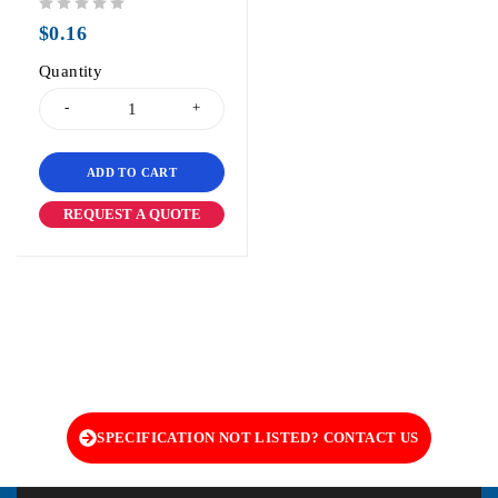
out of 5
$
0.16
Quantity
ADD TO CART
REQUEST A QUOTE
SPECIFICATION NOT LISTED? CONTACT US