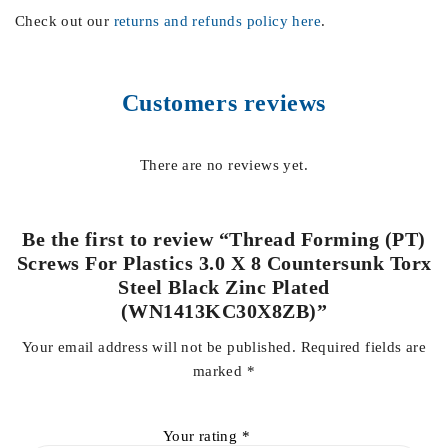
Check out our
returns and refunds policy here
.
Customers reviews
There are no reviews yet.
Be the first to review “Thread Forming (PT)
Screws For Plastics 3.0 X 8 Countersunk Torx
Steel Black Zinc Plated
(WN1413KC30X8ZB)”
Your email address will not be published.
Required fields are
marked
*
Your rating
*