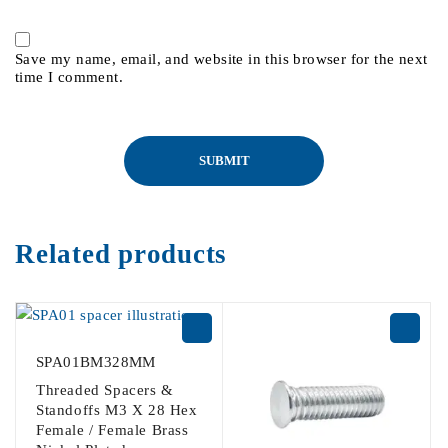
Save my name, email, and website in this browser for the next
time I comment.
Related products
SPA01BM328MM
Threaded Spacers &
Standoffs M3 X 28 Hex
Female / Female Brass