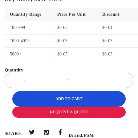
Quantity Range
Price Per Unit
Discount
100-999
$
0.07
$
0.01
1000-4999
$
0.05
$
0.03
5000+
$
0.05
$
0.03
ADD TO CART
REQUEST A QUOTE
SHARE:
Brand:
PSM