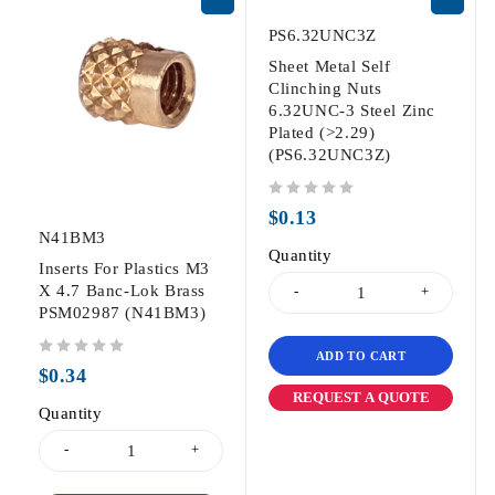
PS6.32UNC3Z
Sheet Metal Self
Clinching Nuts
6.32UNC-3 Steel Zinc
Plated (>2.29)
(PS6.32UNC3Z)
out of 5
$
0.13
N41BM3
Quantity
Inserts For Plastics M3
X 4.7 Banc-Lok Brass
PSM02987 (N41BM3)
ADD TO CART
out of 5
$
0.34
REQUEST A QUOTE
Quantity