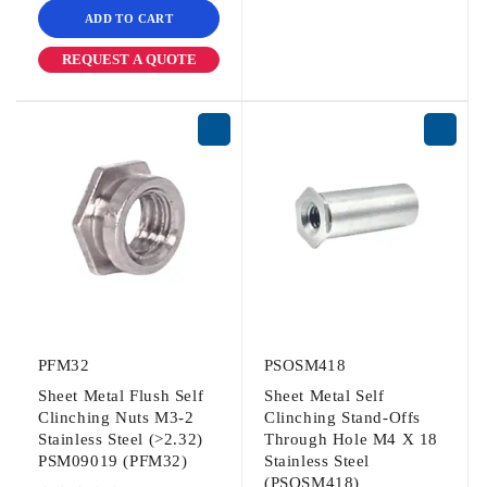
ADD TO CART
REQUEST A QUOTE
PFM32
PSOSM418
Sheet Metal Flush Self
Sheet Metal Self
Clinching Nuts M3-2
Clinching Stand-Offs
Stainless Steel (>2.32)
Through Hole M4 X 18
PSM09019 (PFM32)
Stainless Steel
(PSOSM418)