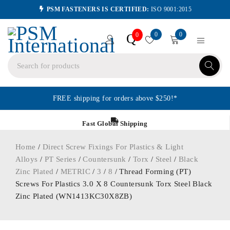
PSM FASTENERS IS CERTIFIED:
ISO 9001:2015
0
0
Q
0
FREE shipping for orders above $250!*
Fast Global Shipping
Home
/
Direct Screw Fixings For Plastics & Light
Alloys
/
PT Series
/
Countersunk
/
Torx
/
Steel
/
Black
Zinc Plated
/
METRIC
/
3
/
8
/ Thread Forming (PT)
Screws For Plastics 3.0 X 8 Countersunk Torx Steel Black
Zinc Plated (WN1413KC30X8ZB)