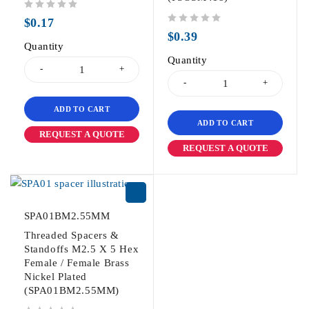
out of 5
$
0.17
out of 5
$
0.39
Quantity
Quantity
ADD TO CART
ADD TO CART
REQUEST A QUOTE
REQUEST A QUOTE
SPA01BM2.55MM
Threaded Spacers &
Standoffs M2.5 X 5 Hex
Female / Female Brass
Nickel Plated
(SPA01BM2.55MM)