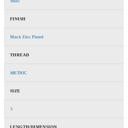
Steel
FINISH
Black Zinc Plated
THREAD
METRIC
SIZE
3
LENGTH/DIMENSION