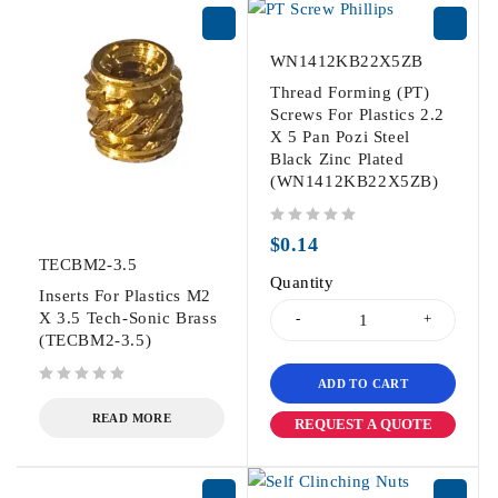
WN1412KB22X5ZB
Thread Forming (PT)
Screws For Plastics 2.2
X 5 Pan Pozi Steel
Black Zinc Plated
(WN1412KB22X5ZB)
out of 5
$
0.14
TECBM2-3.5
Quantity
Inserts For Plastics M2
X 3.5 Tech-Sonic Brass
(TECBM2-3.5)
ADD TO CART
out of 5
READ MORE
REQUEST A QUOTE