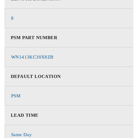
8
PSM PART NUMBER
WN1413KC30X8ZB
DEFAULT LOCATION
PSM
LEAD TIME
Same Day