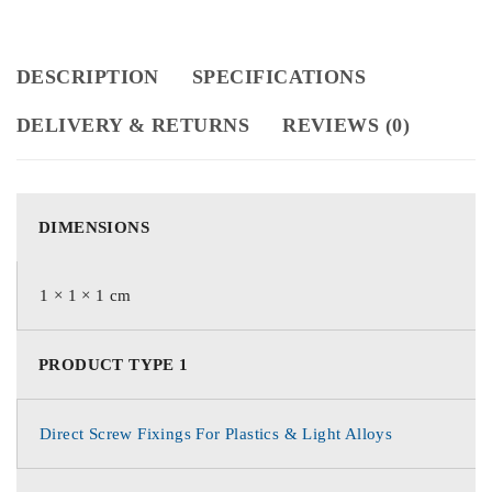
DESCRIPTION
SPECIFICATIONS
DELIVERY & RETURNS
REVIEWS (0)
DIMENSIONS
1 × 1 × 1 cm
PRODUCT TYPE 1
Direct Screw Fixings For Plastics & Light Alloys