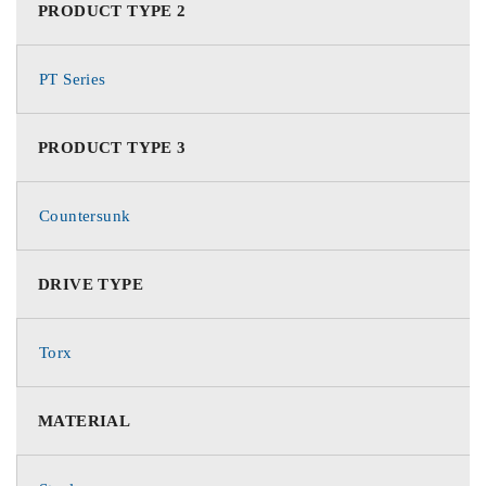
PRODUCT TYPE 2
PT Series
PRODUCT TYPE 3
Countersunk
DRIVE TYPE
Torx
MATERIAL