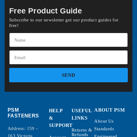
Free Product Guide
Subscribe to our newsletter get our product guides for
free!
SEND
PSM
ABOUT PSM
HELP
USEFUL
FASTENERS
&
LINKS
About Us
SUPPORT
Address: 159 –
Standards
Returns &
Refunds
163 Victoria
Engineered