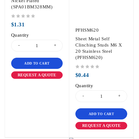
Nickel Plated
(SPA01BM328MM)
out of 5
$
1.31
PFHSM620
Quantity
Sheet Metal Self
Clinching Studs M6 X
20 Stainless Steel
(PFHSM620)
ADD TO CART
out of 5
$
0.44
REQUEST A QUOTE
Quantity
ADD TO CART
REQUEST A QUOTE