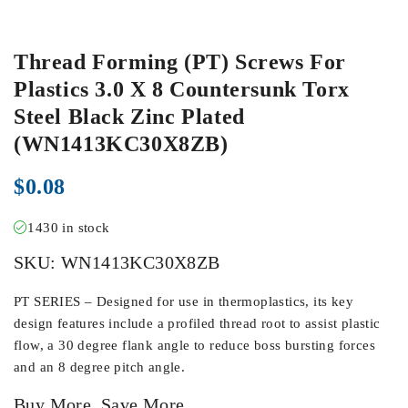
Thread Forming (PT) Screws For
Plastics 3.0 X 8 Countersunk Torx
Steel Black Zinc Plated
(WN1413KC30X8ZB)
$
0.08
1430 in stock
SKU:
WN1413KC30X8ZB
PT SERIES – Designed for use in thermoplastics, its key
design features include a profiled thread root to assist plastic
flow, a 30 degree flank angle to reduce boss bursting forces
and an 8 degree pitch angle.
Buy More, Save More