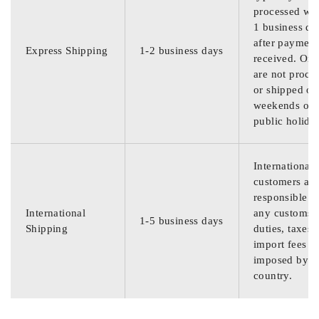
processed wit
1 business da
after payment
Express Shipping
1-2 business days
received. Ord
are not proce
or shipped on
weekends or
public holida
International
customers are
responsible f
International
any customs
1-5 business days
Shipping
duties, taxes,
import fees
imposed by th
country.