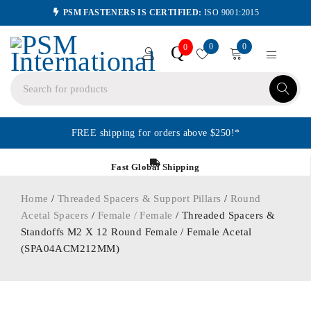
PSM FASTENERS IS CERTIFIED:
ISO 9001:2015
0
0
Q
0
FREE shipping for orders above $250!*
Fast Global Shipping
Home
/
Threaded Spacers & Support Pillars
/
Round
Acetal Spacers
/
Female / Female
/ Threaded Spacers &
Standoffs M2 X 12 Round Female / Female Acetal
(SPA04ACM212MM)