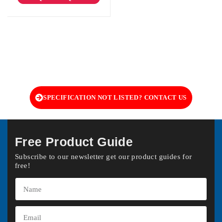
SPECIFICATION NOT LISTED? CONTACT US
Free Product Guide
Subscribe to our newsletter get our product guides for
free!