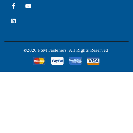
©2026 PSM Fasteners. All Rights Reserved.