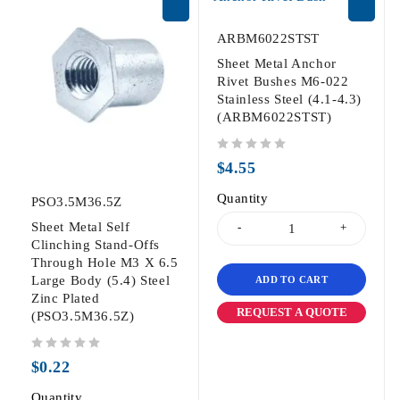
ARBM6022STST
Sheet Metal Anchor
Rivet Bushes M6-022
Stainless Steel (4.1-4.3)
(ARBM6022STST)
out of 5
$
4.55
Quantity
PSO3.5M36.5Z
Sheet Metal Self
Clinching Stand-Offs
Through Hole M3 X 6.5
Large Body (5.4) Steel
ADD TO CART
Zinc Plated
REQUEST A QUOTE
(PSO3.5M36.5Z)
out of 5
$
0.22
Quantity