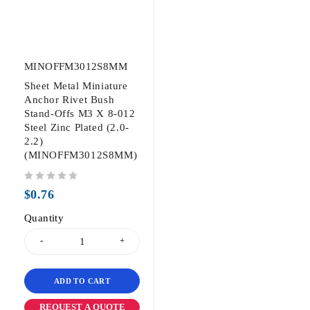
MINOFFM3012S8MM
Sheet Metal Miniature
Anchor Rivet Bush
Stand-Offs M3 X 8-012
Steel Zinc Plated (2.0-
2.2)
(MINOFFM3012S8MM)
out of 5
$
0.76
Quantity
ADD TO CART
REQUEST A QUOTE