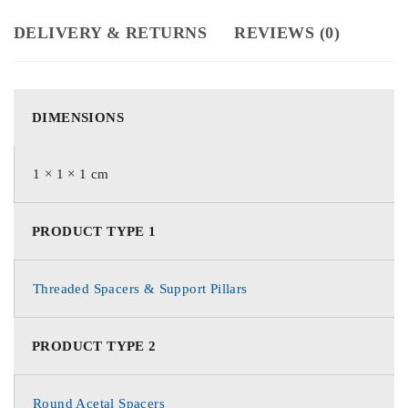
DELIVERY & RETURNS
REVIEWS (0)
DIMENSIONS
1 × 1 × 1 cm
PRODUCT TYPE 1
Threaded Spacers & Support Pillars
PRODUCT TYPE 2
Round Acetal Spacers