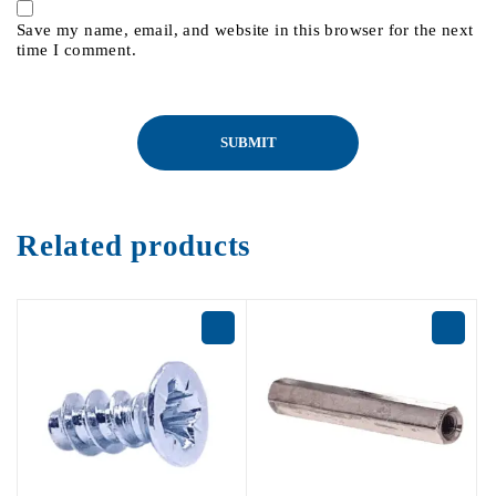
Save my name, email, and website in this browser for the next
time I comment.
Related products