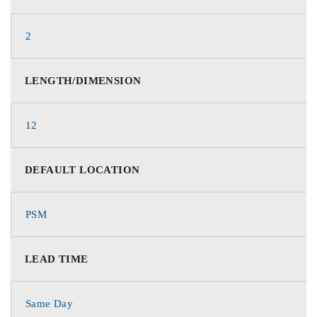
2
LENGTH/DIMENSION
12
DEFAULT LOCATION
PSM
LEAD TIME
Same Day