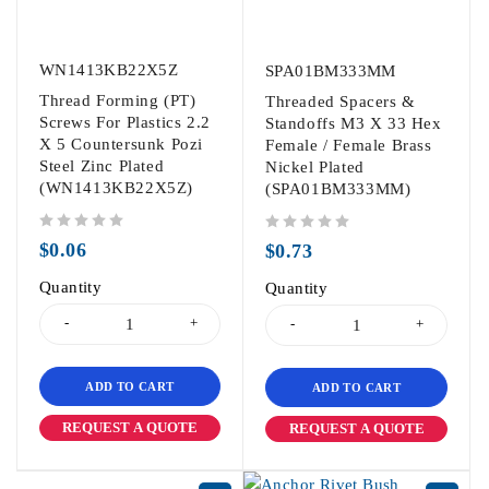
WN1413KB22X5Z
SPA01BM333MM
Thread Forming (PT)
Threaded Spacers &
Screws For Plastics 2.2
Standoffs M3 X 33 Hex
X 5 Countersunk Pozi
Female / Female Brass
Steel Zinc Plated
Nickel Plated
(WN1413KB22X5Z)
(SPA01BM333MM)
out of 5
out of 5
$
0.06
$
0.73
Quantity
Quantity
ADD TO CART
ADD TO CART
REQUEST A QUOTE
REQUEST A QUOTE