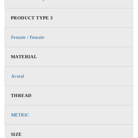
PRODUCT TYPE 3
Female / Female
MATERIAL
Acetal
THREAD
METRIC
SIZE