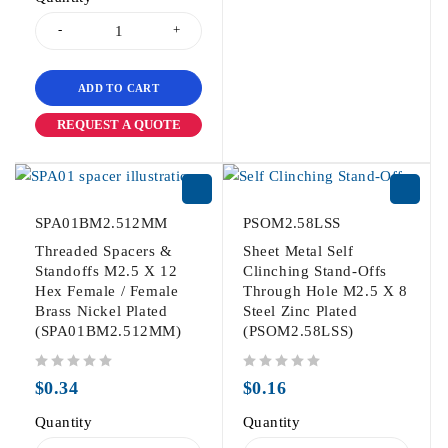
ADD TO CART
REQUEST A QUOTE
SPA01BM2.512MM
PSOM2.58LSS
Threaded Spacers &
Sheet Metal Self
Standoffs M2.5 X 12
Clinching Stand-Offs
Hex Female / Female
Through Hole M2.5 X 8
Brass Nickel Plated
Steel Zinc Plated
(SPA01BM2.512MM)
(PSOM2.58LSS)
out of 5
out of 5
$
0.34
$
0.16
Quantity
Quantity