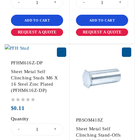
ADD TO CART
ADD TO CART
REQUEST A QUOTE
REQUEST A QUOTE
PFHM616Z-DP
Sheet Metal Self
Clinching Studs M6 X
16 Steel Zinc Plated
(PFHM616Z-DP)
out of 5
$
0.11
Quantity
PBSOM418Z
Sheet Metal Self
Clinching Stand-Offs