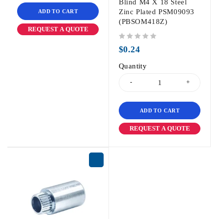
Blind M4 X 18 Steel
Zinc Plated PSM09093
ADD TO CART
(PBSOM418Z)
REQUEST A QUOTE
out of 5
$
0.24
Quantity
ADD TO CART
REQUEST A QUOTE