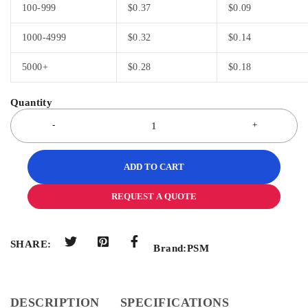
100-999
$
0.37
$
0.09
1000-4999
$
0.32
$
0.14
5000+
$
0.28
$
0.18
ADD TO CART
REQUEST A QUOTE
SHARE:
Brand:
PSM
DESCRIPTION
SPECIFICATIONS