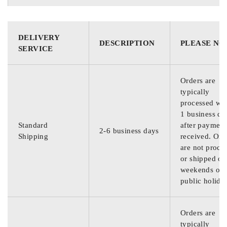
DELIVERY
DESCRIPTION
PLEASE NO
SERVICE
Orders are
typically
processed wit
1 business da
Standard
after payment
2-6 business days
Shipping
received. Ord
are not proce
or shipped on
weekends or
public holida
Orders are
typically