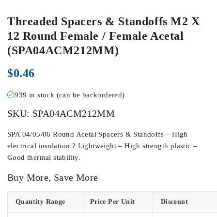
Threaded Spacers & Standoffs M2 X
12 Round Female / Female Acetal
(SPA04ACM212MM)
$
0.46
939 in stock (can be backordered)
SKU:
SPA04ACM212MM
SPA 04/05/06 Round Acetal Spacers & Standoffs – High
electrical insulation ? Lightweight – High strength plastic –
Good thermal stability.
Buy More, Save More
Quantity Range
Price Per Unit
Discount