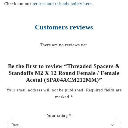
Check out our
returns and refunds policy here
.
Customers reviews
There are no reviews yet.
Be the first to review “Threaded Spacers &
Standoffs M2 X 12 Round Female / Female
Acetal (SPA04ACM212MM)”
Your email address will not be published.
Required fields are
marked
*
Your rating
*