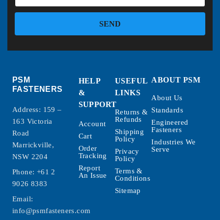
SEND
PSM
ABOUT PSM
HELP
USEFUL
FASTENERS
&
LINKS
About Us
SUPPORT
Address: 159 –
Standards
Returns &
Refunds
163 Victoria
Engineered
Account
Fasteners
Shipping
Road
Cart
Policy
Industries We
Marrickville,
Order
Serve
Privacy
Tracking
NSW 2204
Policy
Report
Terms &
Phone:
+61 2
An Issue
Conditions
9026 8383
Sitemap
Email:
info@psmfasteners.com