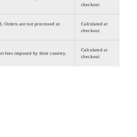
checkout
d. Orders are not processed or
Calculated at
checkout
Calculated at
rt fees imposed by their country.
checkout