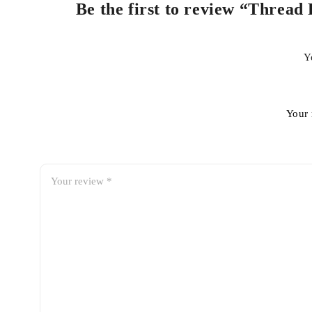
Be the first to review “Thread 
Y
Your 