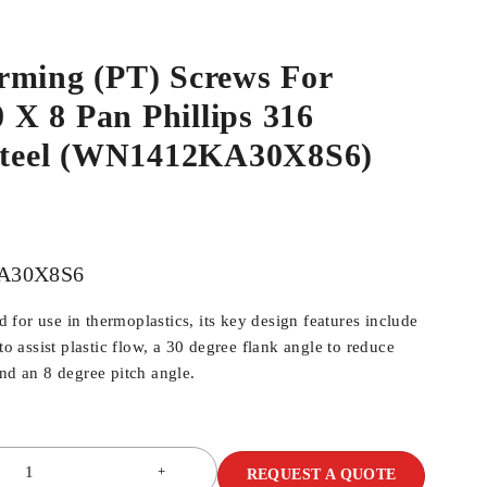
rming (PT) Screws For
0 X 8 Pan Phillips 316
 Steel (WN1412KA30X8S6)
A30X8S6
for use in thermoplastics, its key design features include
 to assist plastic flow, a 30 degree flank angle to reduce
and an 8 degree pitch angle.
REQUEST A QUOTE