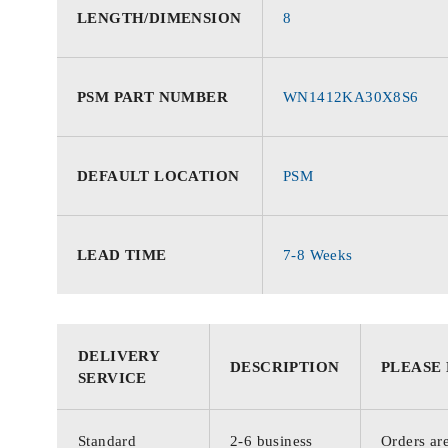
LENGTH/DIMENSION
8
PSM PART NUMBER
WN1412KA30X8S6
DEFAULT LOCATION
PSM
LEAD TIME
7-8 Weeks
DELIVERY
DESCRIPTION
PLEASE
SERVICE
Standard
2-6 business
Orders are