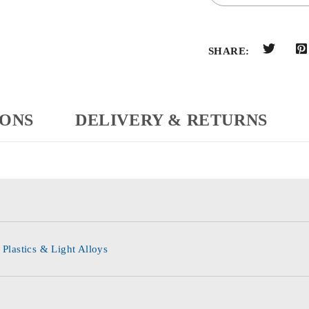
SHARE:
IONS
DELIVERY & RETURNS
 Plastics & Light Alloys