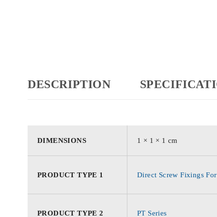
DESCRIPTION
SPECIFICAT
DIMENSIONS
1 × 1 × 1 cm
PRODUCT TYPE 1
Direct Screw Fixings For
PRODUCT TYPE 2
PT Series