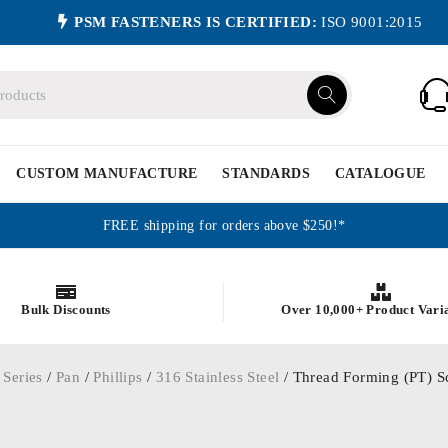
PSM FASTENERS IS CERTIFIED:
ISO 9001:2015
CUSTOM MANUFACTURE
STANDARDS
CATALOGUE
FREE shipping for orders above $250!*
Bulk Discounts
Over 10,000+ Product Vari
 Series
/
Pan
/
Phillips
/
316 Stainless Steel
/ Thread Forming (PT) Scr