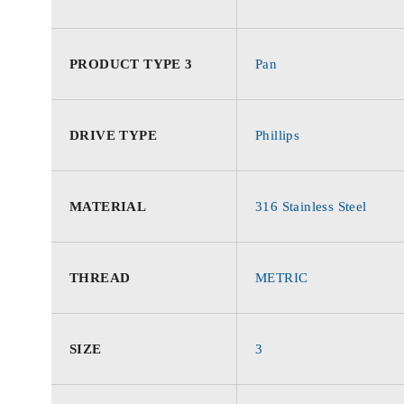
PRODUCT TYPE 3
Pan
DRIVE TYPE
Phillips
MATERIAL
316 Stainless Steel
THREAD
METRIC
SIZE
3