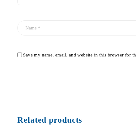
Save my name, email, and website in this browser for t
Related products