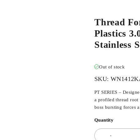
Thread Fo
Plastics 3.
Stainless
Out of stock
SKU:
WN1412K
PT SERIES – Designed 
a profiled thread root
boss bursting forces 
Quantity