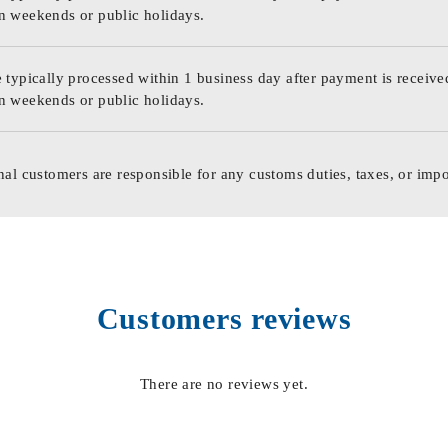
n weekends or public holidays.
 typically processed within 1 business day after payment is receive
n weekends or public holidays.
nal customers are responsible for any customs duties, taxes, or impo
Customers reviews
There are no reviews yet.