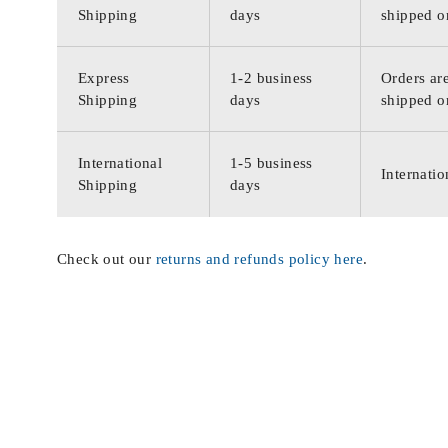
Shipping
days
shipped o
Express
1-2 business
Orders are
Shipping
days
shipped o
International
1-5 business
Internatio
Shipping
days
Check out our
returns and refunds policy here
.