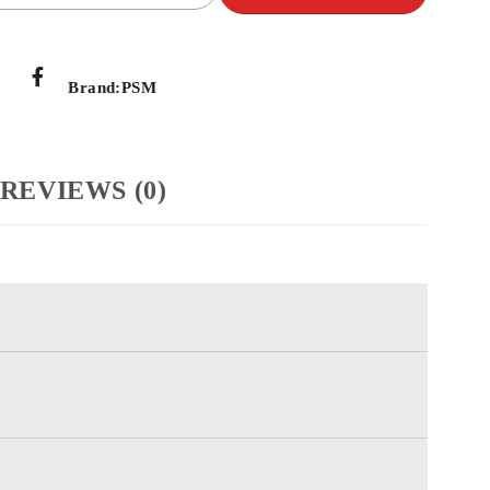
Brand:
PSM
REVIEWS (0)