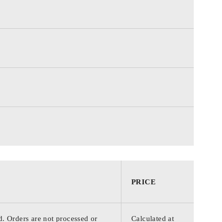
PRICE
d. Orders are not processed or
Calculated at