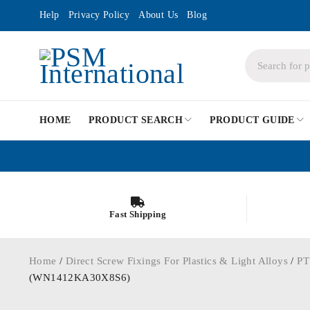
Help
Privacy Policy
About Us
Blog
HOME
PRODUCT SEARCH
PRODUCT GUIDE
Fast Shipping
Home
/
Direct Screw Fixings For Plastics & Light Alloys
/
PT
(WN1412KA30X8S6)