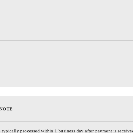
 NOTE
 typically processed within 1 business day after payment is receive