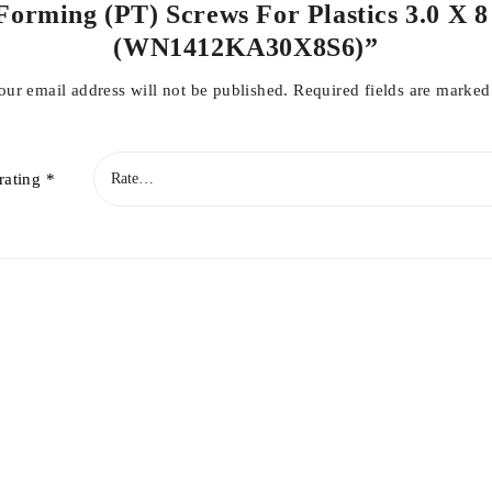
Forming (PT) Screws For Plastics 3.0 X 8 
(WN1412KA30X8S6)”
our email address will not be published.
Required fields are marke
rating
*