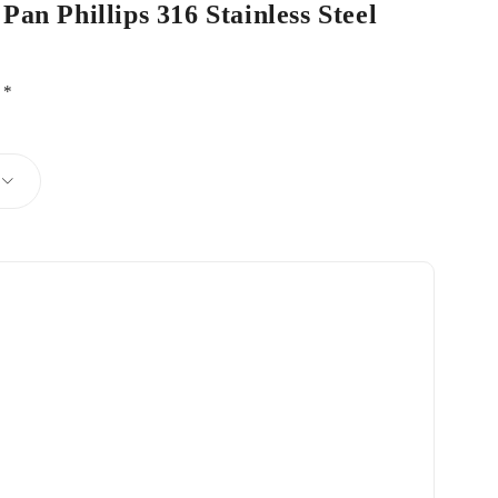
Pan Phillips 316 Stainless Steel
d
*