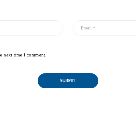
he next time I comment.