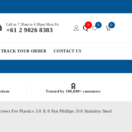
Call us 7:30am to 4:30pm Mon-Fri
0
0
0
Q
+61 2 9026 8383
TRACK YOUR ORDER
CONTACT US
ations
Trusted by 100,000+ customers
ews For Plastics 3.0 X 8 Pan Phillips 316 Stainless Steel