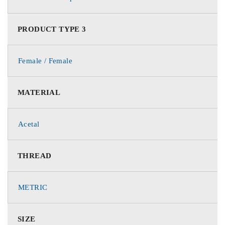
PRODUCT TYPE 3
Female / Female
MATERIAL
Acetal
THREAD
METRIC
SIZE