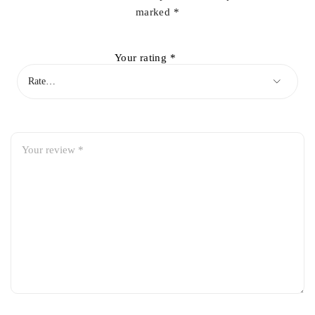
marked
*
Your rating
*