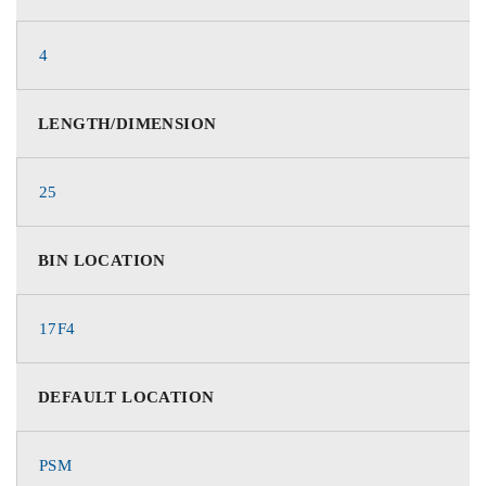
4
LENGTH/DIMENSION
25
BIN LOCATION
17F4
DEFAULT LOCATION
PSM