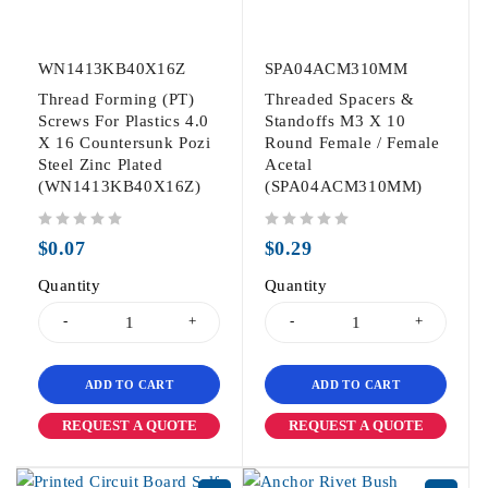
WN1413KB40X16Z
SPA04ACM310MM
Thread Forming (PT)
Threaded Spacers &
Screws For Plastics 4.0
Standoffs M3 X 10
X 16 Countersunk Pozi
Round Female / Female
Steel Zinc Plated
Acetal
(WN1413KB40X16Z)
(SPA04ACM310MM)
out of 5
out of 5
$
0.07
$
0.29
Quantity
Quantity
ADD TO CART
ADD TO CART
REQUEST A QUOTE
REQUEST A QUOTE