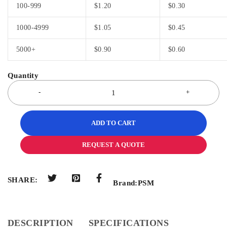
100-999
$
1.20
$
0.30
1000-4999
$
1.05
$
0.45
5000+
$
0.90
$
0.60
ADD TO CART
REQUEST A QUOTE
SHARE:
Brand:
PSM
DESCRIPTION
SPECIFICATIONS