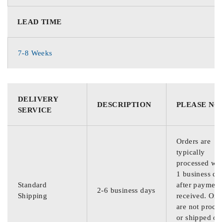
LEAD TIME
7-8 Weeks
DELIVERY
DESCRIPTION
PLEASE NO
SERVICE
Orders are
typically
processed wit
1 business da
Standard
after payment
2-6 business days
Shipping
received. Ord
are not proce
or shipped on