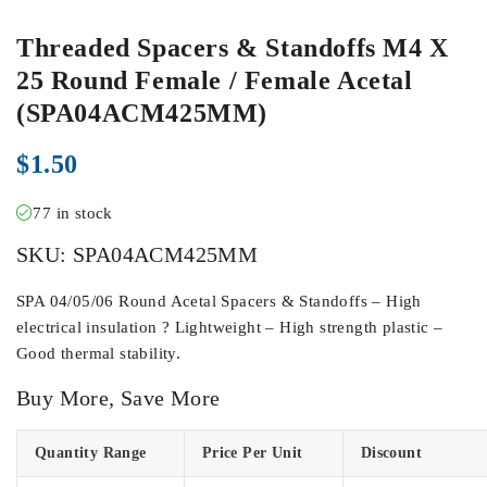
Threaded Spacers & Standoffs M4 X
25 Round Female / Female Acetal
(SPA04ACM425MM)
$
1.50
77 in stock
SKU:
SPA04ACM425MM
SPA 04/05/06 Round Acetal Spacers & Standoffs – High
electrical insulation ? Lightweight – High strength plastic –
Good thermal stability.
Buy More, Save More
Quantity Range
Price Per Unit
Discount