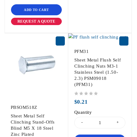
ADD TO CART
REQUEST A QUOTE
PFM31
Sheet Metal Flush Self
Clinching Nuts M3-1
Stainless Steel (1.50-
2.3) PSM09018
(PFM31)
out of 5
$
0.21
PBSOM518Z
Quantity
Sheet Metal Self
Clinching Stand-Offs
Blind M5 X 18 Steel
Zinc Plated