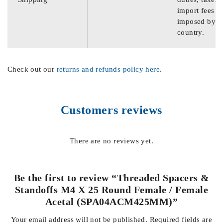
import fees
imposed by th
country.
Check out our
returns and refunds policy here
.
Customers reviews
There are no reviews yet.
Be the first to review “Threaded Spacers &
Standoffs M4 X 25 Round Female / Female
Acetal (SPA04ACM425MM)”
Your email address will not be published.
Required fields are