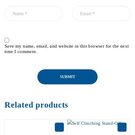
Save my name, email, and website in this browser for the next
time I comment.
Related products