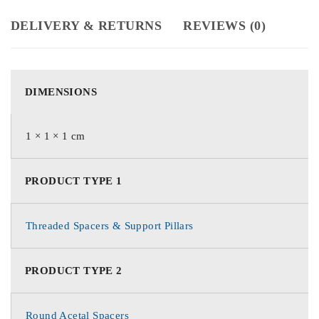
DELIVERY & RETURNS
REVIEWS (0)
DIMENSIONS
1 × 1 × 1 cm
PRODUCT TYPE 1
Threaded Spacers & Support Pillars
PRODUCT TYPE 2
Round Acetal Spacers