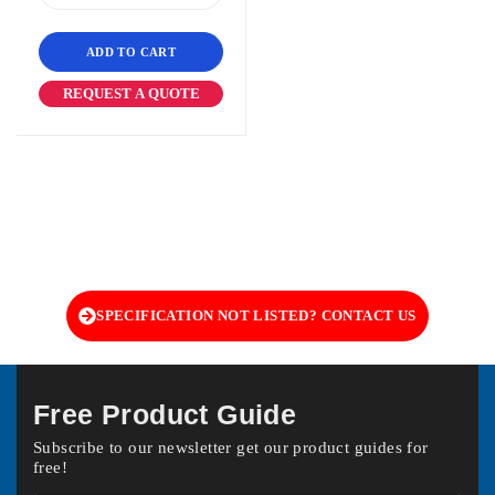
ADD TO CART
REQUEST A QUOTE
SPECIFICATION NOT LISTED? CONTACT US
Free Product Guide
Subscribe to our newsletter get our product guides for
free!