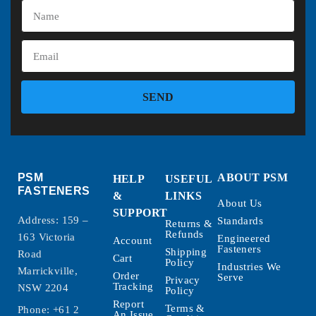
SEND
PSM
ABOUT PSM
HELP
USEFUL
FASTENERS
&
LINKS
About Us
SUPPORT
Address: 159 –
Standards
Returns &
Refunds
163 Victoria
Engineered
Account
Fasteners
Shipping
Road
Cart
Policy
Industries We
Marrickville,
Order
Serve
Privacy
Tracking
NSW 2204
Policy
Report
Terms &
Phone:
+61 2
An Issue