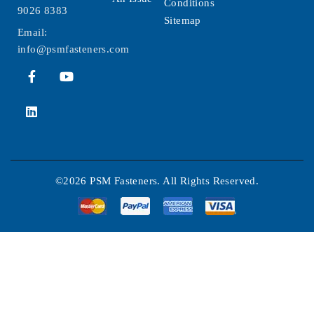
Conditions
9026 8383
Sitemap
Email:
info@psmfasteners.com
©2026 PSM Fasteners. All Rights Reserved.