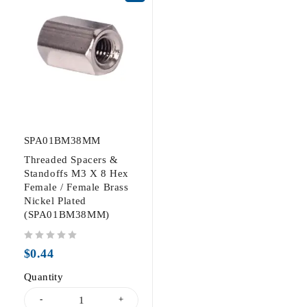
SPA01BM38MM
Threaded Spacers &
Standoffs M3 X 8 Hex
Female / Female Brass
Nickel Plated
(SPA01BM38MM)
out of 5
$
0.44
Quantity