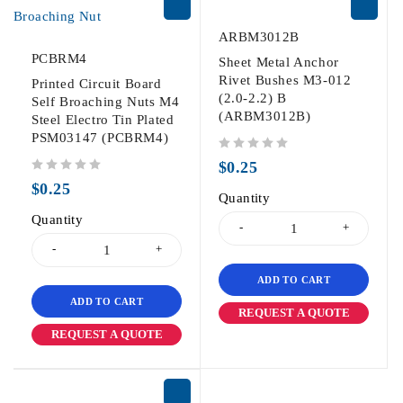
ARBM3012B
PCBRM4
Sheet Metal Anchor
Rivet Bushes M3-012
Printed Circuit Board
(2.0-2.2) B
Self Broaching Nuts M4
(ARBM3012B)
Steel Electro Tin Plated
PSM03147 (PCBRM4)
out of 5
$
0.25
out of 5
$
0.25
Quantity
Quantity
ADD TO CART
ADD TO CART
REQUEST A QUOTE
REQUEST A QUOTE