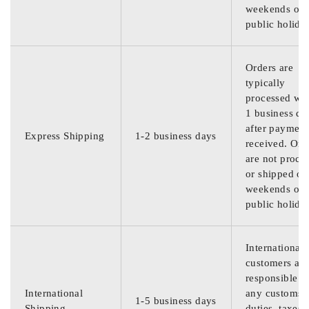
weekends or
public holida
Orders are
typically
processed wit
1 business da
after payment
Express Shipping
1-2 business days
received. Ord
are not proce
or shipped on
weekends or
public holida
International
customers are
responsible f
International
any customs
1-5 business days
Shipping
duties, taxes,