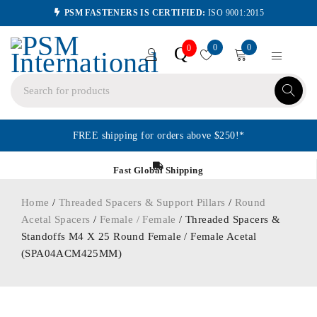
PSM FASTENERS IS CERTIFIED:
ISO 9001:2015
0
0
Q
0
FREE shipping for orders above $250!*
Fast Global Shipping
Home
/
Threaded Spacers & Support Pillars
/
Round
Acetal Spacers
/
Female / Female
/ Threaded Spacers &
Standoffs M4 X 25 Round Female / Female Acetal
(SPA04ACM425MM)