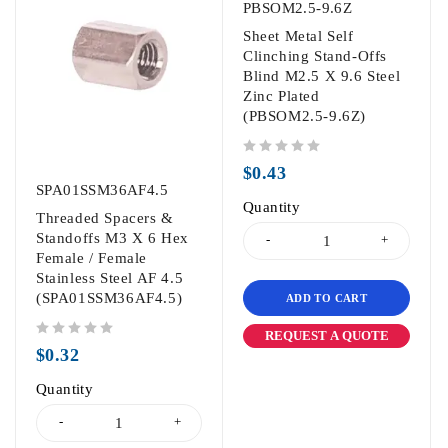
PBSOM2.5-9.6Z
Sheet Metal Self
Clinching Stand-Offs
Blind M2.5 X 9.6 Steel
Zinc Plated
(PBSOM2.5-9.6Z)
out of 5
$
0.43
SPA01SSM36AF4.5
Quantity
Threaded Spacers &
Standoffs M3 X 6 Hex
Female / Female
Stainless Steel AF 4.5
(SPA01SSM36AF4.5)
ADD TO CART
REQUEST A QUOTE
out of 5
$
0.32
Quantity