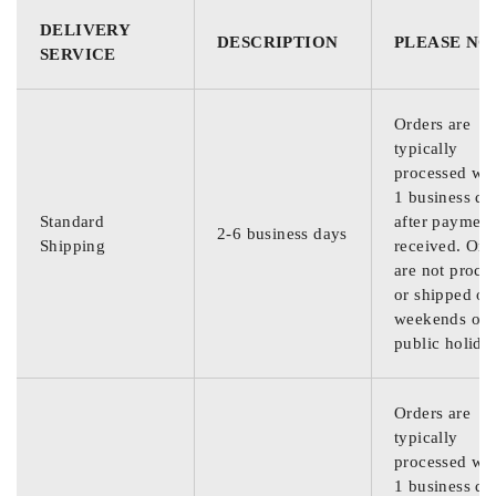
DELIVERY
DESCRIPTION
PLEASE NO
SERVICE
Orders are
typically
processed wit
1 business da
Standard
after payment
2-6 business days
Shipping
received. Ord
are not proce
or shipped on
weekends or
public holida
Orders are
typically
processed wit
1 business da