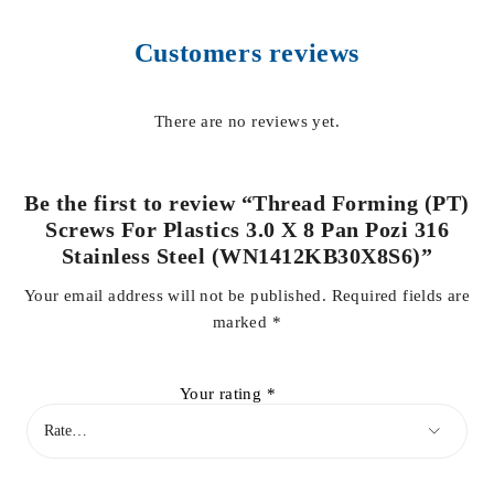
Customers reviews
There are no reviews yet.
Be the first to review “Thread Forming (PT)
Screws For Plastics 3.0 X 8 Pan Pozi 316
Stainless Steel (WN1412KB30X8S6)”
Your email address will not be published.
Required fields are
marked
*
Your rating
*