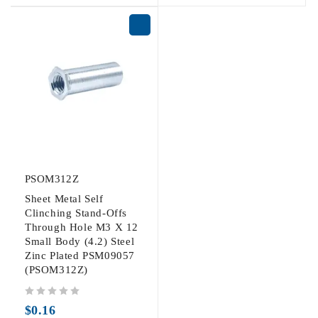
PSOM312Z
Sheet Metal Self
Clinching Stand-Offs
Through Hole M3 X 12
Small Body (4.2) Steel
Zinc Plated PSM09057
(PSOM312Z)
out of 5
$
0.16