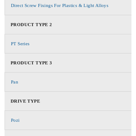
Direct Screw Fixings For Plastics & Light Alloys
PRODUCT TYPE 2
PT Series
PRODUCT TYPE 3
Pan
DRIVE TYPE
Pozi