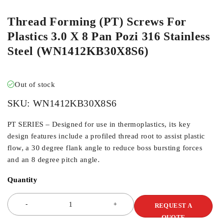
Thread Forming (PT) Screws For
Plastics 3.0 X 8 Pan Pozi 316 Stainless
Steel (WN1412KB30X8S6)
Out of stock
SKU:
WN1412KB30X8S6
PT SERIES – Designed for use in thermoplastics, its key
design features include a profiled thread root to assist plastic
flow, a 30 degree flank angle to reduce boss bursting forces
and an 8 degree pitch angle.
Quantity
REQUEST A
QUOTE