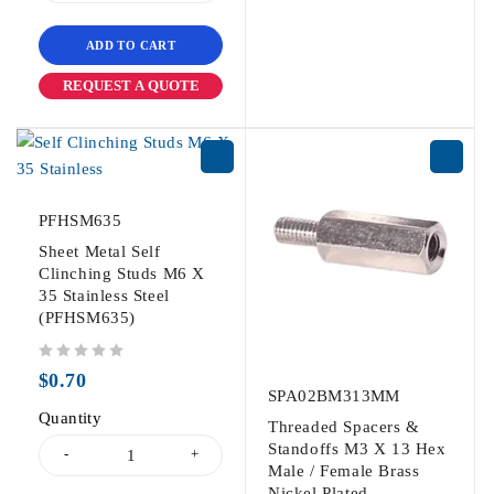
ADD TO CART
REQUEST A QUOTE
PFHSM635
Sheet Metal Self
Clinching Studs M6 X
35 Stainless Steel
(PFHSM635)
out of 5
$
0.70
SPA02BM313MM
Quantity
Threaded Spacers &
Standoffs M3 X 13 Hex
Male / Female Brass
Nickel Plated