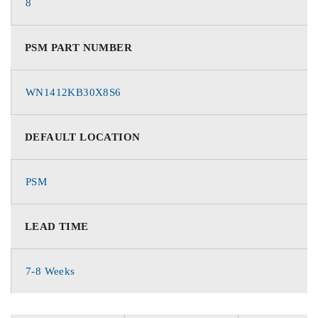
8
PSM PART NUMBER
WN1412KB30X8S6
DEFAULT LOCATION
PSM
LEAD TIME
7-8 Weeks