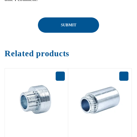
Related products