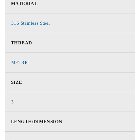
MATERIAL
316 Stainless Steel
THREAD
METRIC
SIZE
3
LENGTH/DIMENSION