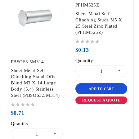
PFHM525Z
Sheet Metal Self
Clinching Studs M5 X
25 Steel Zinc Plated
(PFHM525Z)
out of 5
$
0.13
Quantity
PBSOS3.5M314
Sheet Metal Self
Clinching Stand-Offs
Blind M3 X 14 Large
Body (5.4) Stainless
ADD TO CART
Steel (PBSOS3.5M314)
REQUEST A QUOTE
out of 5
$
0.71
Quantity