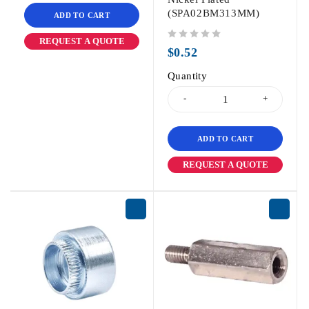
(SPA02BM313MM)
ADD TO CART
REQUEST A QUOTE
out of 5
$
0.52
Quantity
ADD TO CART
REQUEST A QUOTE