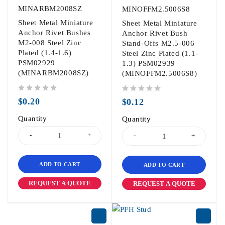
MINARBM2008SZ
MINOFFM2.5006S8
Sheet Metal Miniature
Sheet Metal Miniature
Anchor Rivet Bushes
Anchor Rivet Bush
M2-008 Steel Zinc
Stand-Offs M2.5-006
Plated (1.4-1.6)
Steel Zinc Plated (1.1-
PSM02929
1.3) PSM02939
(MINARBM2008SZ)
(MINOFFM2.5006S8)
out of 5
out of 5
$
0.20
$
0.12
Quantity
Quantity
ADD TO CART
ADD TO CART
REQUEST A QUOTE
REQUEST A QUOTE