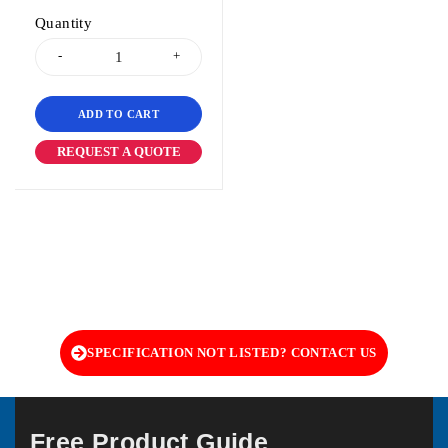
Quantity
ADD TO CART
REQUEST A QUOTE
SPECIFICATION NOT LISTED? CONTACT US
Free Product Guide