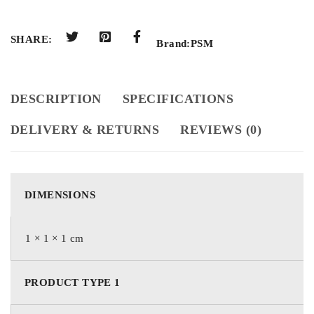
SHARE:
Brand:
PSM
DESCRIPTION
SPECIFICATIONS
DELIVERY & RETURNS
REVIEWS (0)
DIMENSIONS
1 × 1 × 1 cm
PRODUCT TYPE 1