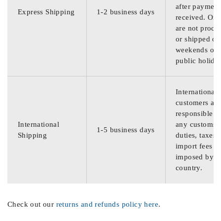
after payment
Express Shipping
1-2 business days
received. Ord
are not proce
or shipped on
weekends or
public holida
International
customers are
responsible f
International
any customs
1-5 business days
Shipping
duties, taxes,
import fees
imposed by th
country.
Check out our
returns and refunds policy here
.