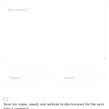
Save my name, email, and website in this browser for the next
time I comment.