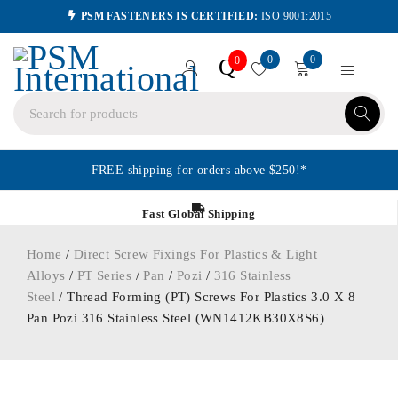
PSM FASTENERS IS CERTIFIED:
ISO 9001:2015
0
0
Q
0
FREE shipping for orders above $250!*
Fast Global Shipping
Home
/
Direct Screw Fixings For Plastics & Light
Alloys
/
PT Series
/
Pan
/
Pozi
/
316 Stainless
Steel
/ Thread Forming (PT) Screws For Plastics 3.0 X 8
Pan Pozi 316 Stainless Steel (WN1412KB30X8S6)
ORDER IN