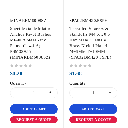
MINARBM6008SZ
SPA02BM420.5SPE
Sheet Metal Miniature
Threaded Spacers &
Anchor Rivet Bushes
Standoffs M4 X 20.5
M6-008 Steel Zinc
Hex Male / Female
Plated (1.4-1.6)
Brass Nickel Plated
PSM02935
M=8MM F=10MM
(MINARBM6008SZ)
(SPA02BM420.5SPE)
out of 5
out of 5
$
0.20
$
1.68
Quantity
Quantity
ADD TO CART
ADD TO CART
REQUEST A QUOTE
REQUEST A QUOTE