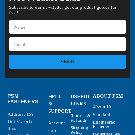
Subscribe to our newsletter get our product guides for
free!
SEND
PSM
ABOUT PSM
HELP
USEFUL
FASTENERS
&
LINKS
About Us
SUPPORT
Address: 159 –
Standards
Returns &
Refunds
163 Victoria
Engineered
Account
Fasteners
Shipping
Road
Cart
Policy
Industries We