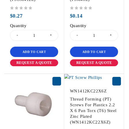
out of 5
out of 5
$
0.27
$
0.14
Quantity
Quantity
ADD TO CART
ADD TO CART
REQUEST A QUOTE
REQUEST A QUOTE
WN1412KC22X6Z
Thread Forming (PT)
Screws For Plastics 2.2
X 6 Pan Torx (T6) Steel
Zinc Plated
(WN1412KC22X6Z)