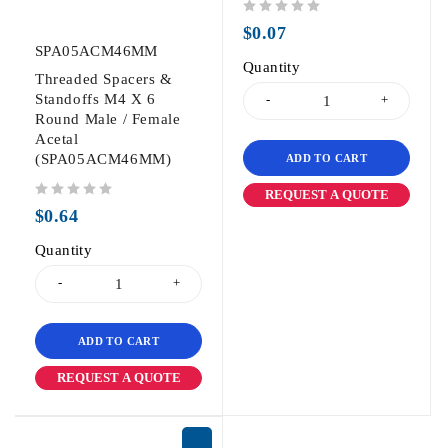
out of 5
$
0.07
SPA05ACM46MM
Quantity
Threaded Spacers &
Standoffs M4 X 6
Round Male / Female
Acetal
(SPA05ACM46MM)
ADD TO CART
REQUEST A QUOTE
out of 5
$
0.64
Quantity
ADD TO CART
REQUEST A QUOTE