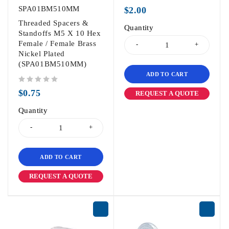
out of 5
SPA01BM510MM
$
2.00
Threaded Spacers &
Quantity
Standoffs M5 X 10 Hex
Female / Female Brass
Nickel Plated
(SPA01BM510MM)
ADD TO CART
out of 5
$
0.75
REQUEST A QUOTE
Quantity
ADD TO CART
REQUEST A QUOTE