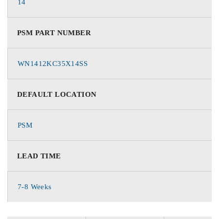
14
PSM PART NUMBER
WN1412KC35X14SS
DEFAULT LOCATION
PSM
LEAD TIME
7-8 Weeks