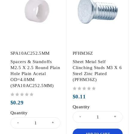
SPA10AC252.5MM
PFHM36Z
Spacers & Standoffs
Sheet Metal Self
M2.5 X 2.5 Round Plain
Clinching Studs M3 X 6
Hole Plain Acetal
Steel Zinc Plated
OD=4.0MM
(PFHM36Z)
(SPA10AC252.5MM)
out of 5
$
0.11
out of 5
$
0.29
Quantity
Quantity
ADD TO CART