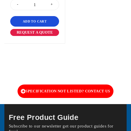
ADD TO CART
REQUEST A QUOTE
SPECIFICATION NOT LISTED? CONTACT US
Free Product Guide
Subscribe to our newsletter get our product guides for