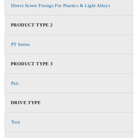
Direct Screw Fixings For Plastics & Light Alloys
PRODUCT TYPE 2
PT Series
PRODUCT TYPE 3
Pan
DRIVE TYPE
Torx