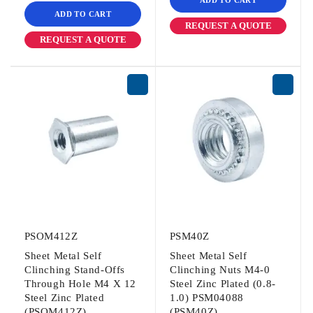
ADD TO CART
REQUEST A QUOTE
REQUEST A QUOTE
PSOM412Z
PSM40Z
Sheet Metal Self
Sheet Metal Self
Clinching Stand-Offs
Clinching Nuts M4-0
Through Hole M4 X 12
Steel Zinc Plated (0.8-
Steel Zinc Plated
1.0) PSM04088
(PSOM412Z)
(PSM40Z)