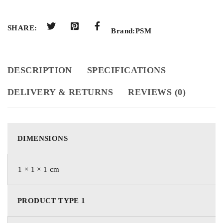
SHARE:
Brand:
PSM
DESCRIPTION
SPECIFICATIONS
DELIVERY & RETURNS
REVIEWS (0)
DIMENSIONS
1 × 1 × 1 cm
PRODUCT TYPE 1