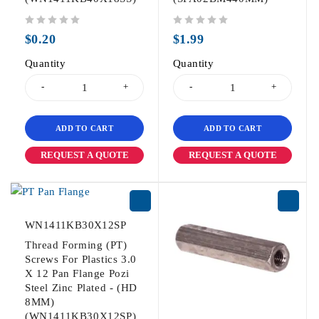
out of 5
out of 5
$
0.20
$
1.99
Quantity
Quantity
ADD TO CART
ADD TO CART
REQUEST A QUOTE
REQUEST A QUOTE
WN1411KB30X12SP
Thread Forming (PT)
Screws For Plastics 3.0
X 12 Pan Flange Pozi
Steel Zinc Plated - (HD
8MM)
(WN1411KB30X12SP)