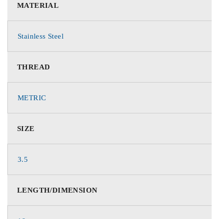
MATERIAL
Stainless Steel
THREAD
METRIC
SIZE
3.5
LENGTH/DIMENSION