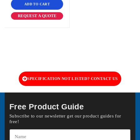
ADD TO CART
REQUEST A QUOTE
SPECIFICATION NOT LISTED? CONTACT US
Free Product Guide
Subscribe to our newsletter get our product guides for
free!