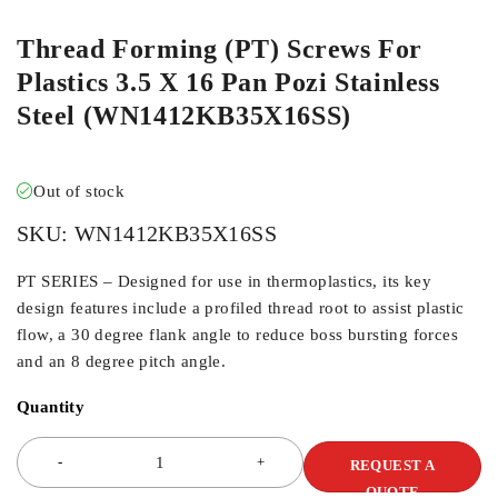
Thread Forming (PT) Screws For
Plastics 3.5 X 16 Pan Pozi Stainless
Steel (WN1412KB35X16SS)
Out of stock
SKU:
WN1412KB35X16SS
PT SERIES – Designed for use in thermoplastics, its key
design features include a profiled thread root to assist plastic
flow, a 30 degree flank angle to reduce boss bursting forces
and an 8 degree pitch angle.
Quantity
REQUEST A
QUOTE