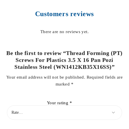
Customers reviews
There are no reviews yet.
Be the first to review “Thread Forming (PT)
Screws For Plastics 3.5 X 16 Pan Pozi
Stainless Steel (WN1412KB35X16SS)”
Your email address will not be published.
Required fields are
marked
*
Your rating
*