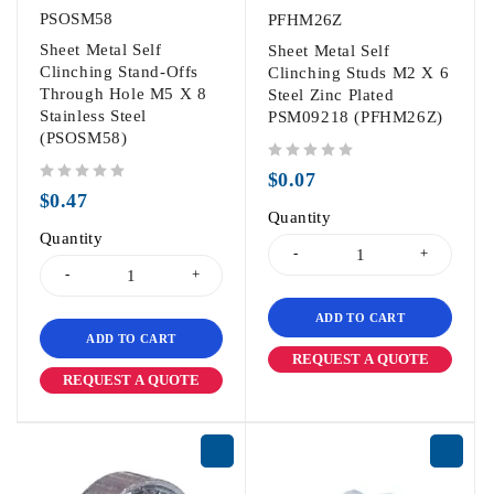
PSOSM58
PFHM26Z
Sheet Metal Self
Sheet Metal Self
Clinching Stand-Offs
Clinching Studs M2 X 6
Through Hole M5 X 8
Steel Zinc Plated
Stainless Steel
PSM09218 (PFHM26Z)
(PSOSM58)
out of 5
$
0.07
out of 5
$
0.47
Quantity
Quantity
ADD TO CART
ADD TO CART
REQUEST A QUOTE
REQUEST A QUOTE