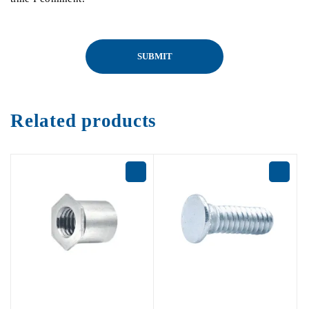
Related products