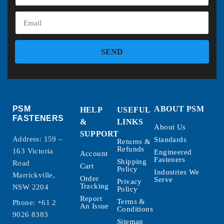
SEND
PSM
ABOUT PSM
HELP
USEFUL
FASTENERS
&
LINKS
About Us
SUPPORT
Address: 159 –
Standards
Returns &
Refunds
163 Victoria
Engineered
Account
Fasteners
Shipping
Road
Cart
Policy
Industries We
Marrickville,
Order
Serve
Privacy
Tracking
NSW 2204
Policy
Report
Terms &
Phone:
+61 2
An Issue
Conditions
9026 8383
Sitemap