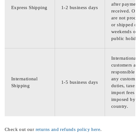
after payment
Express Shipping
1-2 business days
received. Ord
are not proce
or shipped on
weekends or
public holida
International
customers are
responsible f
International
any customs
1-5 business days
Shipping
duties, taxes,
import fees
imposed by th
country.
Check out our
returns and refunds policy here
.