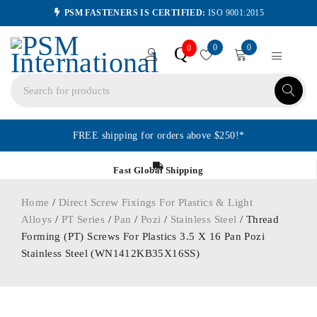
PSM FASTENERS IS CERTIFIED:
ISO 9001:2015
0
0
Q
0
FREE shipping for orders above $250!*
Fast Global Shipping
Home
/
Direct Screw Fixings For Plastics & Light
Alloys
/
PT Series
/
Pan
/
Pozi
/
Stainless Steel
/ Thread
Forming (PT) Screws For Plastics 3.5 X 16 Pan Pozi
Stainless Steel (WN1412KB35X16SS)
ORDER IN