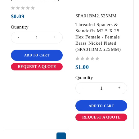
out of 5
$
0.09
SPA01BM2.525MM
Threaded Spacers &
Quantity
Standoffs M2.5 X 25
Hex Female / Female
Brass Nickel Plated
(SPA01BM2.525MM)
ADD TO CART
out of 5
$
1.00
REQUEST A QUOTE
Quantity
ADD TO CART
REQUEST A QUOTE