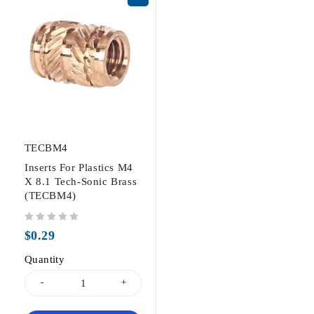
TECBM4
Inserts For Plastics M4
X 8.1 Tech-Sonic Brass
(TECBM4)
out of 5
$
0.29
Quantity