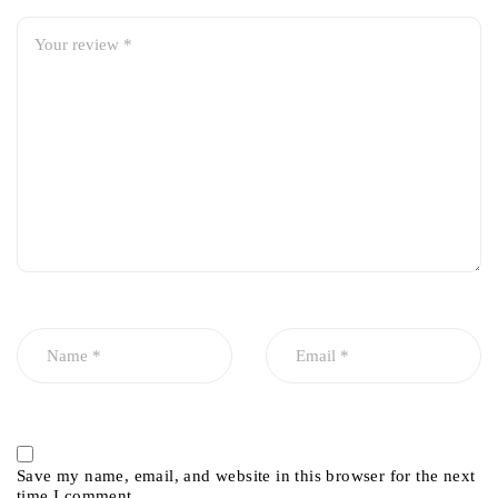
Save my name, email, and website in this browser for the next
time I comment.