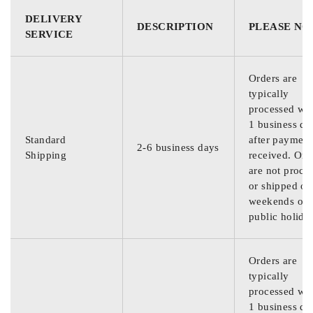
DELIVERY
DESCRIPTION
PLEASE NO
SERVICE
Orders are
typically
processed wit
1 business da
Standard
after payment
2-6 business days
Shipping
received. Ord
are not proce
or shipped on
weekends or
public holida
Orders are
typically
processed wit
1 business da