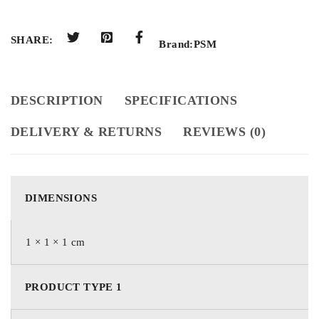
SHARE:
Brand:
PSM
DESCRIPTION
SPECIFICATIONS
DELIVERY & RETURNS
REVIEWS (0)
DIMENSIONS
1 × 1 × 1 cm
PRODUCT TYPE 1