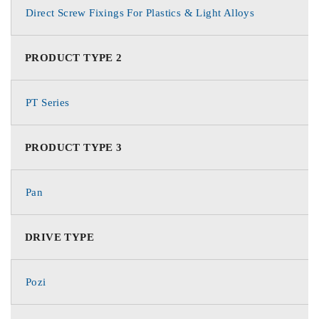
Direct Screw Fixings For Plastics & Light Alloys
PRODUCT TYPE 2
PT Series
PRODUCT TYPE 3
Pan
DRIVE TYPE
Pozi