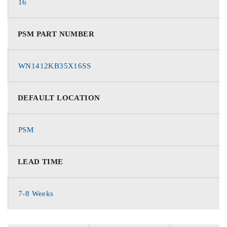
16
PSM PART NUMBER
WN1412KB35X16SS
DEFAULT LOCATION
PSM
LEAD TIME
7-8 Weeks