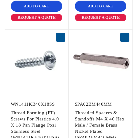
ADD TO CART
ADD TO CART
REQUEST A QUOTE
REQUEST A QUOTE
WN1411KB40X18SS
SPA02BM440MM
Thread Forming (PT)
Threaded Spacers &
Screws For Plastics 4.0
Standoffs M4 X 40 Hex
X 18 Pan Flange Pozi
Male / Female Brass
Stainless Steel
Nickel Plated
(WN1411KB40X18SS)
(SPA02BM440MM)