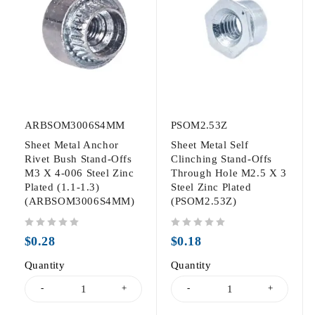
ARBSOM3006S4MM
PSOM2.53Z
Sheet Metal Anchor
Sheet Metal Self
Rivet Bush Stand-Offs
Clinching Stand-Offs
M3 X 4-006 Steel Zinc
Through Hole M2.5 X 3
Plated (1.1-1.3)
Steel Zinc Plated
(ARBSOM3006S4MM)
(PSOM2.53Z)
out of 5
out of 5
$
0.28
$
0.18
Quantity
Quantity