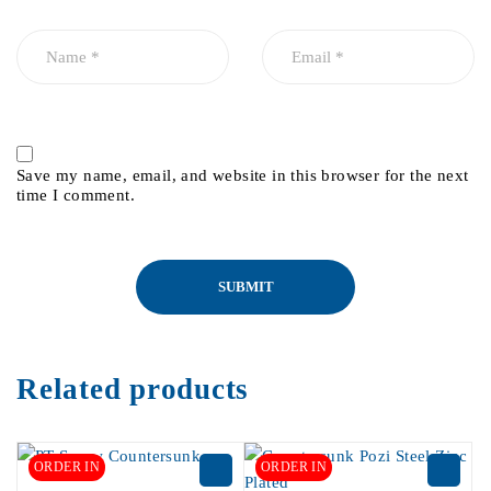
Save my name, email, and website in this browser for the next
time I comment.
Related products
ORDER IN
ORDER IN