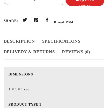
REQUEST A
QUOTE
SHARE:
Brand:
PSM
DESCRIPTION
SPECIFICATIONS
DELIVERY & RETURNS
REVIEWS (0)
DIMENSIONS
1 × 1 × 1 cm
PRODUCT TYPE 1