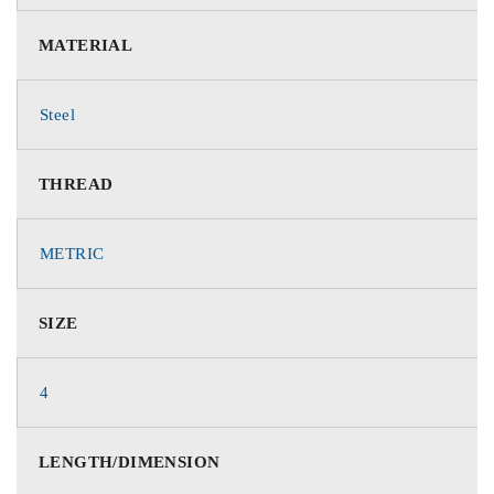
MATERIAL
Steel
THREAD
METRIC
SIZE
4
LENGTH/DIMENSION