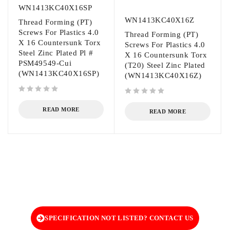
WN1413KC40X16SP
WN1413KC40X16Z
Thread Forming (PT)
Screws For Plastics 4.0
Thread Forming (PT)
X 16 Countersunk Torx
Screws For Plastics 4.0
Steel Zinc Plated Pl #
X 16 Countersunk Torx
PSM49549-Cui
(T20) Steel Zinc Plated
(WN1413KC40X16SP)
(WN1413KC40X16Z)
out of 5
out of 5
READ MORE
READ MORE
SPECIFICATION NOT LISTED? CONTACT US