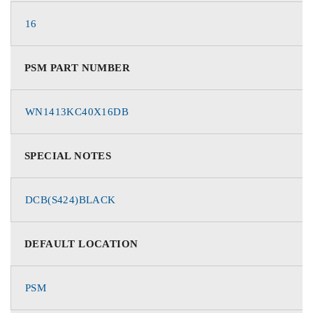
16
PSM PART NUMBER
WN1413KC40X16DB
SPECIAL NOTES
DCB(S424)BLACK
DEFAULT LOCATION
PSM