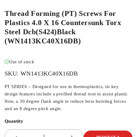
Thread Forming (PT) Screws For
Plastics 4.0 X 16 Countersunk Torx
Steel Dcb(S424)Black
(WN1413KC40X16DB)
Out of stock
SKU:
WN1413KC40X16DB
PT SERIES – Designed for use in thermoplastics, its key
design features include a profiled thread root to assist plastic
flow, a 30 degree flank angle to reduce boss bursting forces
and an 8 degree pitch angle.
Quantity