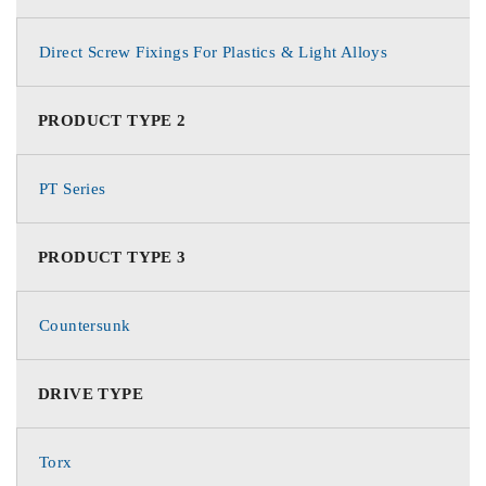
Direct Screw Fixings For Plastics & Light Alloys
PRODUCT TYPE 2
PT Series
PRODUCT TYPE 3
Countersunk
DRIVE TYPE
Torx