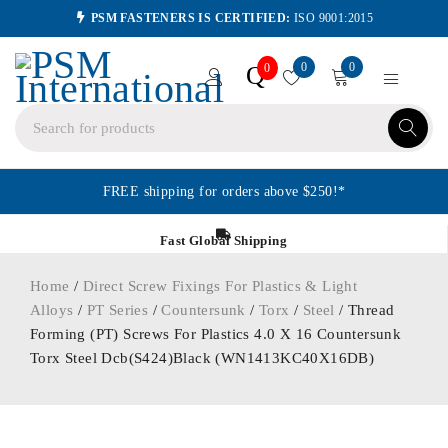
PSM FASTENERS IS CERTIFIED:
ISO 9001:2015
0
0
Q
0
FREE shipping for orders above $250!*
Fast Global Shipping
Home
/
Direct Screw Fixings For Plastics & Light
Alloys
/
PT Series
/
Countersunk
/
Torx
/
Steel
/ Thread
Forming (PT) Screws For Plastics 4.0 X 16 Countersunk
Torx Steel Dcb(S424)Black (WN1413KC40X16DB)
ORDER IN