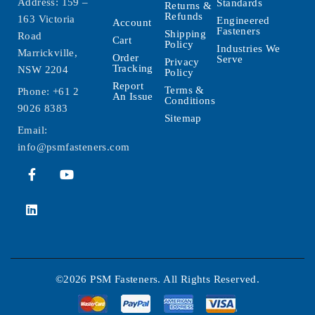
Address: 159 –
Standards
Returns &
Refunds
163 Victoria
Engineered
Account
Fasteners
Shipping
Road
Cart
Policy
Industries We
Marrickville,
Order
Serve
Privacy
Tracking
NSW 2204
Policy
Report
Terms &
Phone:
+61 2
An Issue
Conditions
9026 8383
Sitemap
Email:
info@psmfasteners.com
©2026 PSM Fasteners. All Rights Reserved.