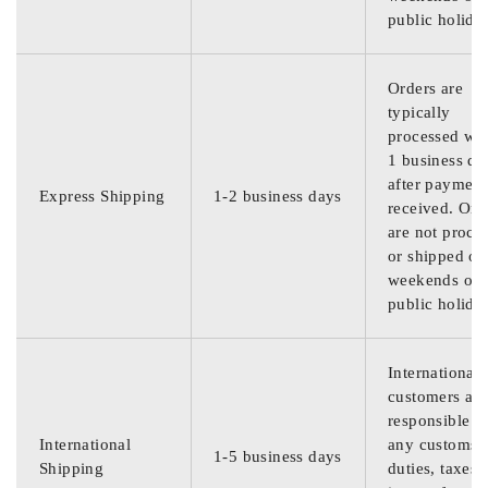
public holida
Orders are
typically
processed wit
1 business da
after payment
Express Shipping
1-2 business days
received. Ord
are not proce
or shipped on
weekends or
public holida
International
customers are
responsible f
International
any customs
1-5 business days
Shipping
duties, taxes,