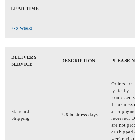
LEAD TIME
7-8 Weeks
DELIVERY
DESCRIPTION
PLEASE NO
SERVICE
Orders are
typically
processed wit
1 business da
Standard
after payment
2-6 business days
Shipping
received. Ord
are not proce
or shipped on
weekends or