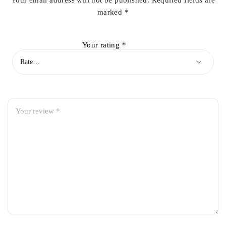
Your email address will not be published.
Required fields are
marked
*
Your rating
*