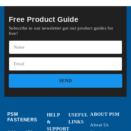
Free Product Guide
Subscribe to our newsletter get our product guides for
free!
SEND
PSM
ABOUT PSM
HELP
USEFUL
FASTENERS
&
LINKS
About Us
SUPPORT