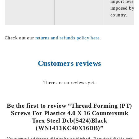
import fees
imposed by th
country.
Check out our
returns and refunds policy here
.
Customers reviews
There are no reviews yet.
Be the first to review “Thread Forming (PT)
Screws For Plastics 4.0 X 16 Countersunk
Torx Steel Dcb(S424)Black
(WN1413KC40X16DB)”