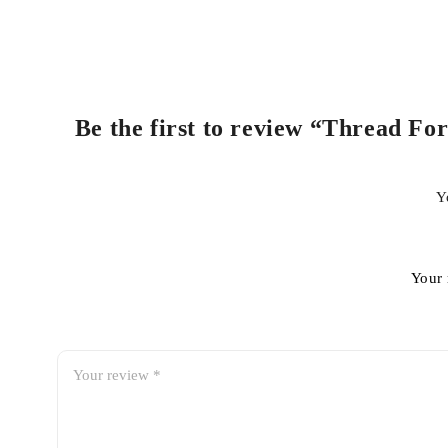
Be the first to review “Thread For
Y
Your 