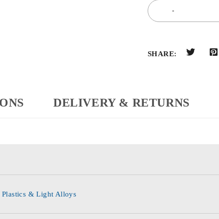
SHARE:
IONS
DELIVERY & RETURNS
 Plastics & Light Alloys