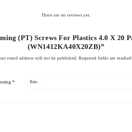
There are no reviews yet.
ming (PT) Screws For Plastics 4.0 X 20 P
(WN1412KA40X20ZB)”
our email address will not be published.
Required fields are marke
rating
*