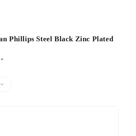
an Phillips Steel Black Zinc Plated
d
*