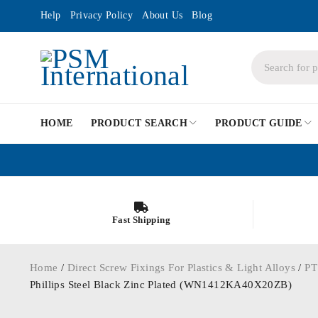
Help
Privacy Policy
About Us
Blog
HOME
PRODUCT SEARCH
PRODUCT GUIDE
Fast Shipping
Home
/
Direct Screw Fixings For Plastics & Light Alloys
/
PT
Phillips Steel Black Zinc Plated (WN1412KA40X20ZB)