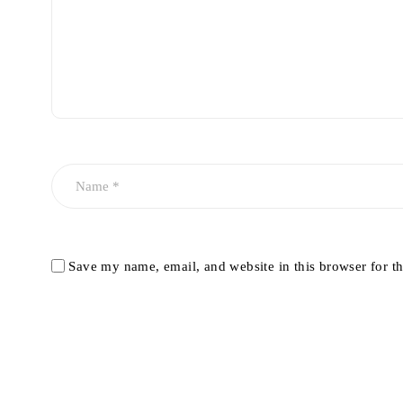
Save my name, email, and website in this browser for t