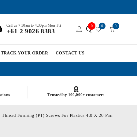
Call us 7:30am to 4:30pm Mon-Fri
0
0
0
Q
+61 2 9026 8383
TRACK YOUR ORDER
CONTACT US
ations
Trusted by 100,000+ customers
/ Thread Forming (PT) Screws For Plastics 4.0 X 20 Pan