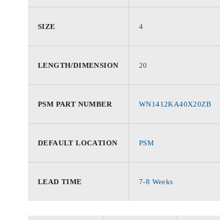
SIZE
4
LENGTH/DIMENSION
20
PSM PART NUMBER
WN1412KA40X20ZB
DEFAULT LOCATION
PSM
LEAD TIME
7-8 Weeks