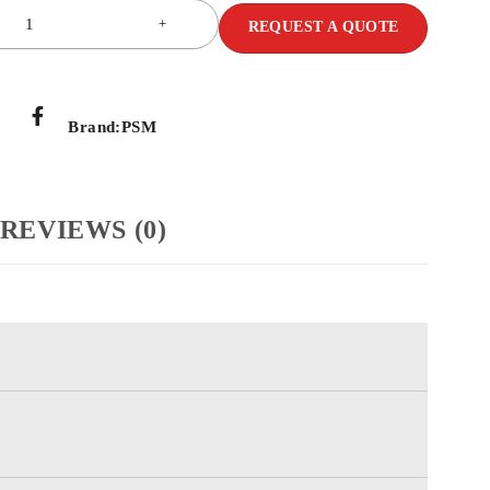
REQUEST A QUOTE
Brand:
PSM
REVIEWS (0)