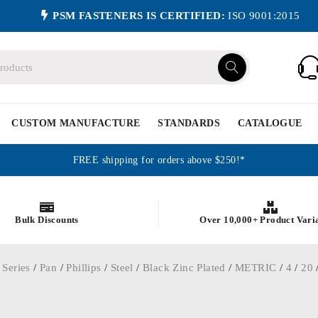
PSM FASTENERS IS CERTIFIED:
ISO 9001:2015
CUSTOM MANUFACTURE
STANDARDS
CATALOGUE
FREE shipping for orders above $250!*
Bulk Discounts
Over 10,000+ Product Vari
 Series
/
Pan
/
Phillips
/
Steel
/
Black Zinc Plated
/
METRIC
/
4
/
20