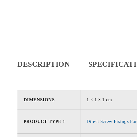
DESCRIPTION
SPECIFICAT
DIMENSIONS
1 × 1 × 1 cm
PRODUCT TYPE 1
Direct Screw Fixings For