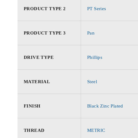
PRODUCT TYPE 2
PT Series
PRODUCT TYPE 3
Pan
DRIVE TYPE
Phillips
MATERIAL
Steel
FINISH
Black Zinc Plated
THREAD
METRIC