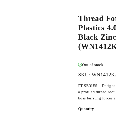
Thread Fo
Plastics 4.
Black Zinc
(WN1412
Out of stock
SKU:
WN1412K
PT SERIES – Designed 
a profiled thread root
boss bursting forces 
Quantity