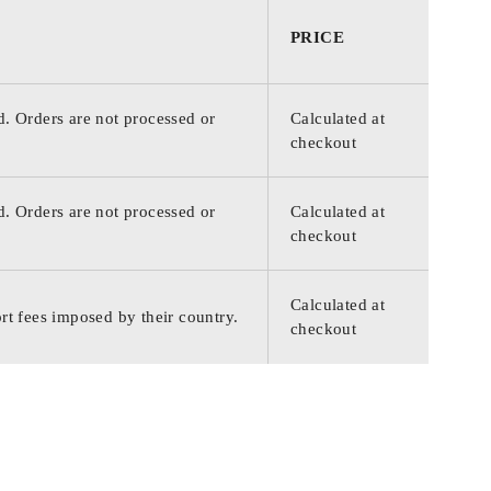
PRICE
d. Orders are not processed or
Calculated at
checkout
d. Orders are not processed or
Calculated at
checkout
Calculated at
rt fees imposed by their country.
checkout