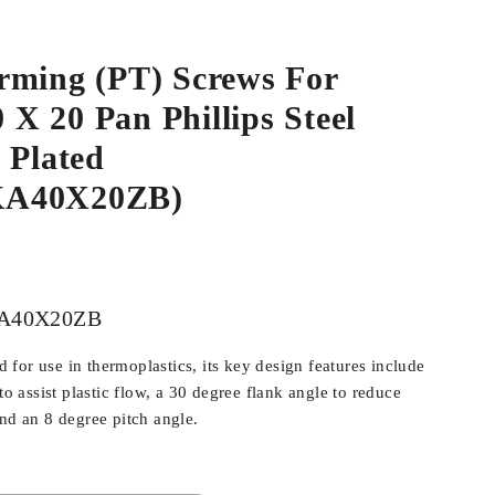
rming (PT) Screws For
0 X 20 Pan Phillips Steel
 Plated
KA40X20ZB)
A40X20ZB
for use in thermoplastics, its key design features include
 to assist plastic flow, a 30 degree flank angle to reduce
and an 8 degree pitch angle.