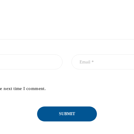
he next time I comment.