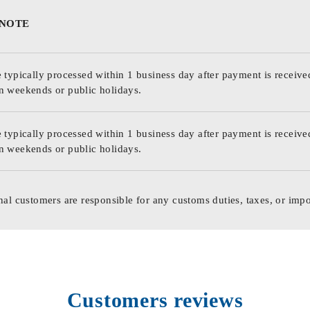
 NOTE
 typically processed within 1 business day after payment is receive
n weekends or public holidays.
 typically processed within 1 business day after payment is receive
n weekends or public holidays.
nal customers are responsible for any customs duties, taxes, or impo
Customers reviews