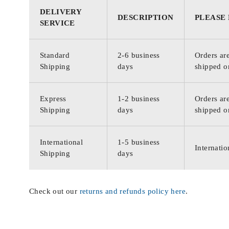
DELIVERY
DESCRIPTION
PLEASE
SERVICE
Standard
2-6 business
Orders are
Shipping
days
shipped o
Express
1-2 business
Orders are
Shipping
days
shipped o
International
1-5 business
Internatio
Shipping
days
Check out our
returns and refunds policy here
.