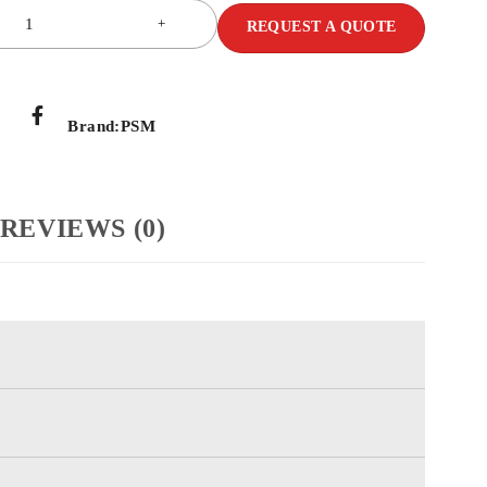
REQUEST A QUOTE
Brand:
PSM
REVIEWS (0)