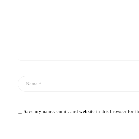
Save my name, email, and website in this browser for t