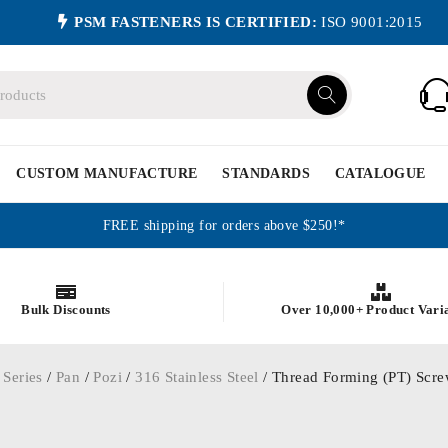
PSM FASTENERS IS CERTIFIED:
ISO 9001:2015
CUSTOM MANUFACTURE
STANDARDS
CATALOGUE
FREE shipping for orders above $250!*
Bulk Discounts
Over 10,000+ Product Vari
 Series
/
Pan
/
Pozi
/
316 Stainless Steel
/ Thread Forming (PT) Screw