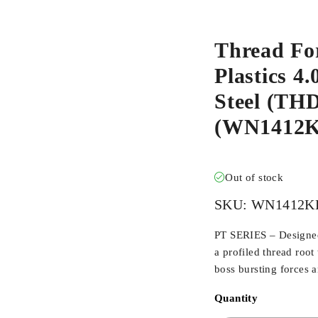
Thread Fo
Plastics 4
Steel (T
(WN1412K
Out of stock
SKU:
WN1412K
PT SERIES – Designed 
a profiled thread root
boss bursting forces 
Quantity