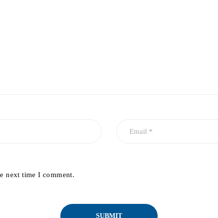
he next time I comment.