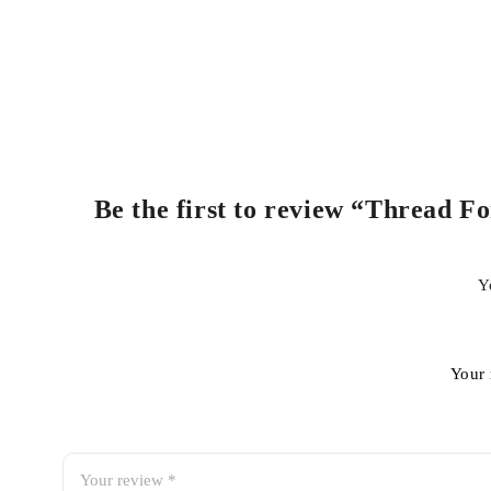
Be the first to review “Thread F
Y
Your 