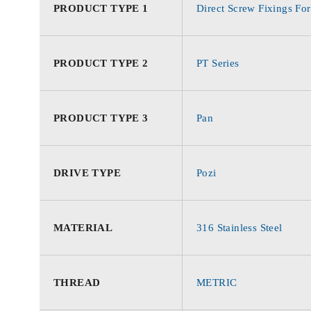
PRODUCT TYPE 1
Direct Screw Fixings For
PRODUCT TYPE 2
PT Series
PRODUCT TYPE 3
Pan
DRIVE TYPE
Pozi
MATERIAL
316 Stainless Steel
THREAD
METRIC