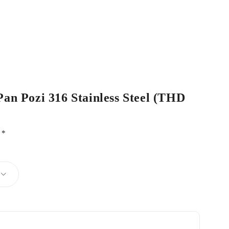
Pan Pozi 316 Stainless Steel (THD
d
*