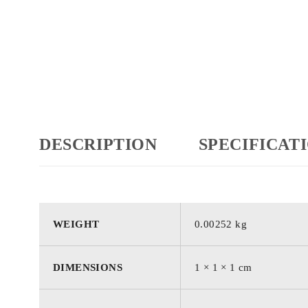
DESCRIPTION
SPECIFICAT
WEIGHT
0.00252 kg
DIMENSIONS
1 × 1 × 1 cm