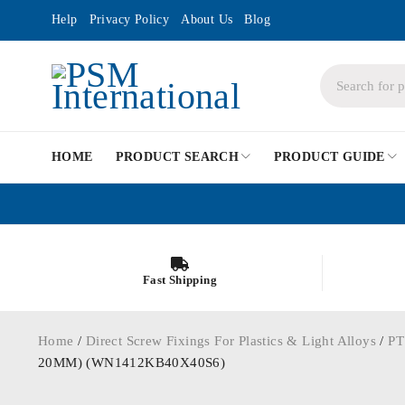
Help
Privacy Policy
About Us
Blog
HOME
PRODUCT SEARCH
PRODUCT GUIDE
Fast Shipping
Home
/
Direct Screw Fixings For Plastics & Light Alloys
/
PT
20MM) (WN1412KB40X40S6)