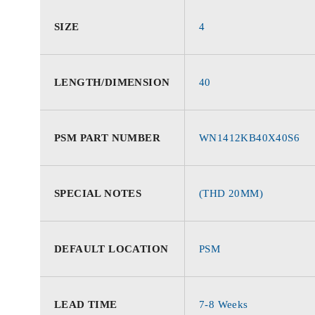
SIZE
4
LENGTH/DIMENSION
40
PSM PART NUMBER
WN1412KB40X40S6
SPECIAL NOTES
(THD 20MM)
DEFAULT LOCATION
PSM
LEAD TIME
7-8 Weeks