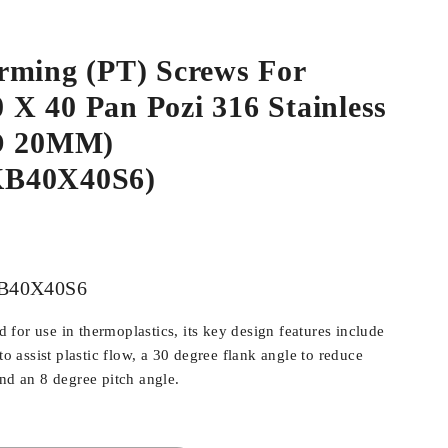
rming (PT) Screws For
.0 X 40 Pan Pozi 316 Stainless
HD 20MM)
B40X40S6)
B40X40S6
for use in thermoplastics, its key design features include
 to assist plastic flow, a 30 degree flank angle to reduce
and an 8 degree pitch angle.