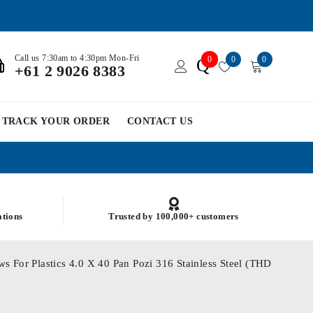
Call us 7:30am to 4:30pm Mon-Fri
0
0
0
Q
+61 2 9026 8383
TRACK YOUR ORDER
CONTACT US
ations
Trusted by 100,000+ customers
s For Plastics 4.0 X 40 Pan Pozi 316 Stainless Steel (THD