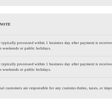
 NOTE
 typically processed within 1 business day after payment is receive
n weekends or public holidays.
 typically processed within 1 business day after payment is receive
n weekends or public holidays.
nal customers are responsible for any customs duties, taxes, or impo