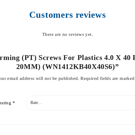
Customers reviews
There are no reviews yet.
orming (PT) Screws For Plastics 4.0 X 40 
20MM) (WN1412KB40X40S6)”
our email address will not be published.
Required fields are marke
rating
*