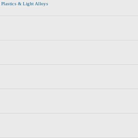
 Plastics & Light Alloys