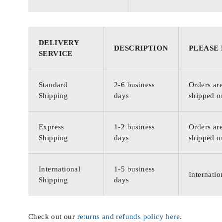
DELIVERY
DESCRIPTION
PLEASE
SERVICE
Standard
2-6 business
Orders are
Shipping
days
shipped o
Express
1-2 business
Orders are
Shipping
days
shipped o
International
1-5 business
Internatio
Shipping
days
Check out our
returns and refunds policy here
.