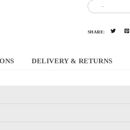
SHARE:
IONS
DELIVERY & RETURNS