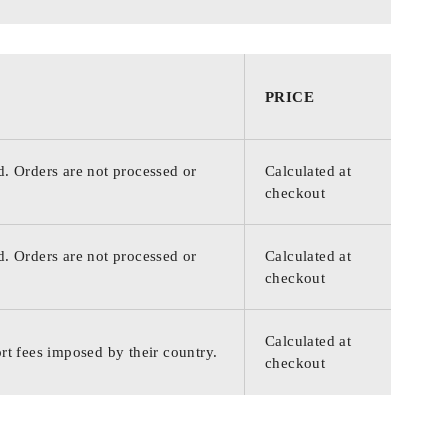
PRICE
d. Orders are not processed or
Calculated at
checkout
d. Orders are not processed or
Calculated at
checkout
Calculated at
rt fees imposed by their country.
checkout