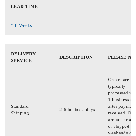
LEAD TIME
7-8 Weeks
DELIVERY
DESCRIPTION
PLEASE NO
SERVICE
Orders are
typically
processed wit
1 business da
Standard
after payment
2-6 business days
Shipping
received. Ord
are not proce
or shipped on
weekends or