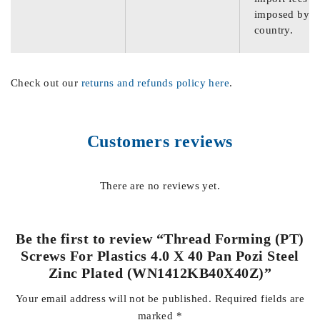
imposed by th
country.
Check out our
returns and refunds policy here
.
Customers reviews
There are no reviews yet.
Be the first to review “Thread Forming (PT)
Screws For Plastics 4.0 X 40 Pan Pozi Steel
Zinc Plated (WN1412KB40X40Z)”
Your email address will not be published.
Required fields are
marked
*