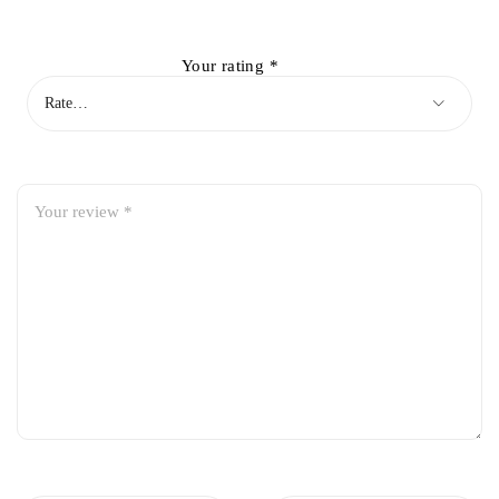
Your rating
*