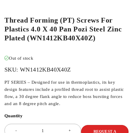
ORDER IN
Thread Forming (PT) Screws For
Plastics 4.0 X 40 Pan Pozi Steel Zinc
Plated (WN1412KB40X40Z)
Out of stock
SKU:
WN1412KB40X40Z
PT SERIES – Designed for use in thermoplastics, its key
design features include a profiled thread root to assist plastic
flow, a 30 degree flank angle to reduce boss bursting forces
and an 8 degree pitch angle.
Quantity
REQUEST A