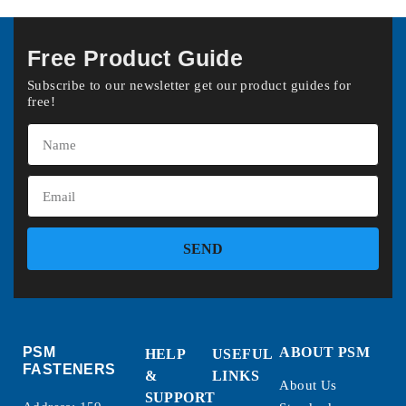
Free Product Guide
Subscribe to our newsletter get our product guides for
free!
SEND
PSM
ABOUT PSM
HELP
USEFUL
FASTENERS
&
LINKS
About Us
SUPPORT