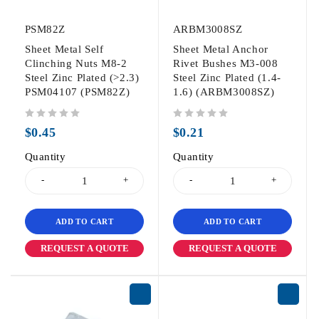
PSM82Z
ARBM3008SZ
Sheet Metal Self
Sheet Metal Anchor
Clinching Nuts M8-2
Rivet Bushes M3-008
Steel Zinc Plated (>2.3)
Steel Zinc Plated (1.4-
PSM04107 (PSM82Z)
1.6) (ARBM3008SZ)
out of 5
out of 5
$
0.45
$
0.21
Quantity
Quantity
ADD TO CART
ADD TO CART
REQUEST A QUOTE
REQUEST A QUOTE