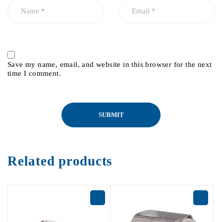
Save my name, email, and website in this browser for the next
time I comment.
Related products