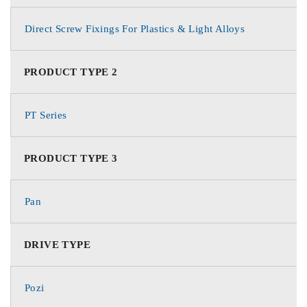
Direct Screw Fixings For Plastics & Light Alloys
PRODUCT TYPE 2
PT Series
PRODUCT TYPE 3
Pan
DRIVE TYPE
Pozi