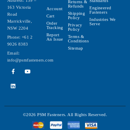
Address: 159 –
Standards
Returns &
Refunds
163 Victoria
Engineered
Account
Fasteners
Shipping
Road
Cart
Policy
Industries We
Marrickville,
Order
Serve
Privacy
Tracking
NSW 2204
Policy
Report
Terms &
Phone:
+61 2
An Issue
Conditions
9026 8383
Sitemap
Email:
info@psmfasteners.com
©2026 PSM Fasteners. All Rights Reserved.