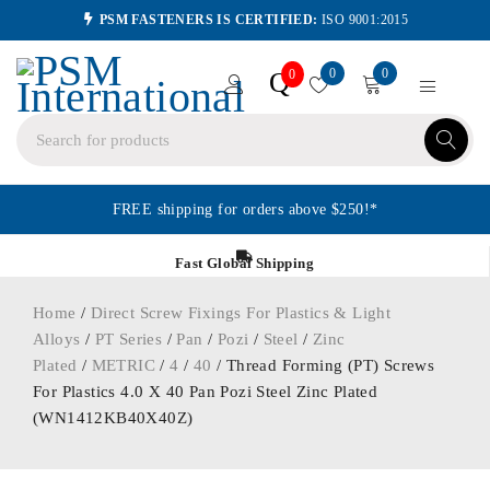
PSM FASTENERS IS CERTIFIED:
ISO 9001:2015
0
0
Q
0
FREE shipping for orders above $250!*
Fast Global Shipping
Home
/
Direct Screw Fixings For Plastics & Light
Alloys
/
PT Series
/
Pan
/
Pozi
/
Steel
/
Zinc
Plated
/
METRIC
/
4
/
40
/ Thread Forming (PT) Screws
For Plastics 4.0 X 40 Pan Pozi Steel Zinc Plated
(WN1412KB40X40Z)