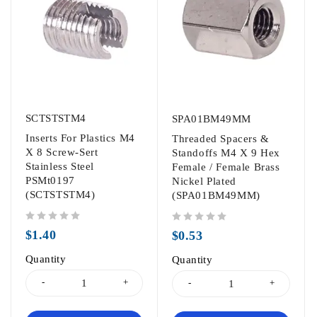
SCTSTSTM4
SPA01BM49MM
Inserts For Plastics M4
Threaded Spacers &
X 8 Screw-Sert
Standoffs M4 X 9 Hex
Stainless Steel
Female / Female Brass
PSMt0197
Nickel Plated
(SCTSTSTM4)
(SPA01BM49MM)
out of 5
out of 5
$
1.40
$
0.53
Quantity
Quantity