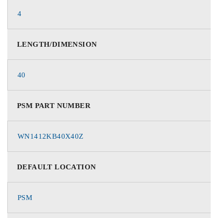
4
LENGTH/DIMENSION
40
PSM PART NUMBER
WN1412KB40X40Z
DEFAULT LOCATION
PSM