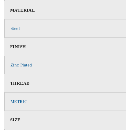
MATERIAL
Steel
FINISH
Zinc Plated
THREAD
METRIC
SIZE