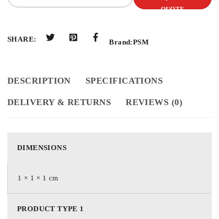
QUOTE
SHARE:
Brand:
PSM
DESCRIPTION
SPECIFICATIONS
DELIVERY & RETURNS
REVIEWS (0)
DIMENSIONS
1 × 1 × 1 cm
PRODUCT TYPE 1