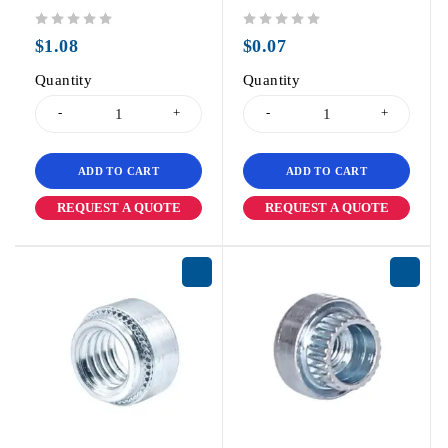
out of 5
out of 5
$
1.08
$
0.07
Quantity
Quantity
ADD TO CART
ADD TO CART
REQUEST A QUOTE
REQUEST A QUOTE