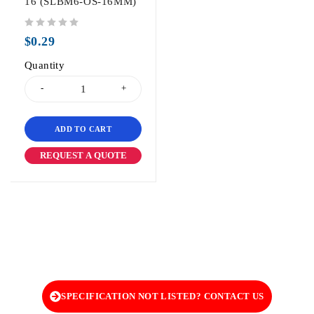
16 (SLBM6-OS-16MM)
out of 5
$
0.29
Quantity
ADD TO CART
REQUEST A QUOTE
SPECIFICATION NOT LISTED? CONTACT US