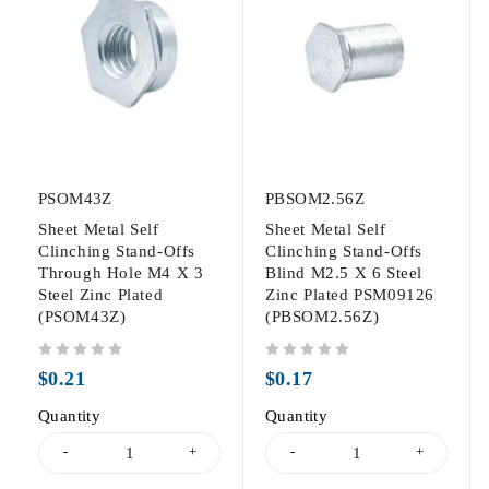
PSOM43Z
PBSOM2.56Z
Sheet Metal Self
Sheet Metal Self
Clinching Stand-Offs
Clinching Stand-Offs
Through Hole M4 X 3
Blind M2.5 X 6 Steel
Steel Zinc Plated
Zinc Plated PSM09126
(PSOM43Z)
(PBSOM2.56Z)
out of 5
out of 5
$
0.21
$
0.17
Quantity
Quantity