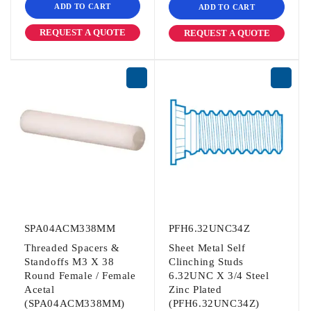
ADD TO CART
ADD TO CART
REQUEST A QUOTE
REQUEST A QUOTE
SPA04ACM338MM
PFH6.32UNC34Z
Threaded Spacers &
Sheet Metal Self
Standoffs M3 X 38
Clinching Studs
Round Female / Female
6.32UNC X 3/4 Steel
Acetal
Zinc Plated
(SPA04ACM338MM)
(PFH6.32UNC34Z)