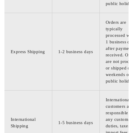
public holida
Orders are
typically
processed wit
1 business da
after payment
Express Shipping
1-2 business days
received. Ord
are not proce
or shipped on
weekends or
public holida
International
customers are
responsible f
International
any customs
1-5 business days
Shipping
duties, taxes,
import fees