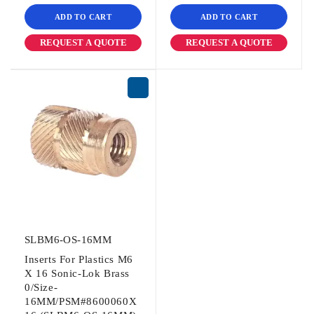
ADD TO CART
ADD TO CART
REQUEST A QUOTE
REQUEST A QUOTE
SLBM6-OS-16MM
Inserts For Plastics M6
X 16 Sonic-Lok Brass
0/Size-
16MM/PSM#8600060X