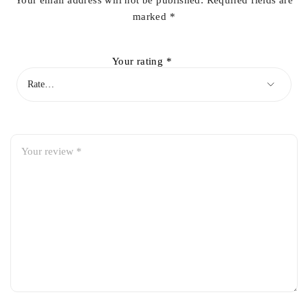
Your email address will not be published.
Required fields are
marked
*
Your rating
*