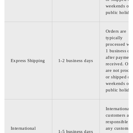
weekends or
public holida
Orders are
typically
processed wit
1 business da
after payment
Express Shipping
1-2 business days
received. Ord
are not proce
or shipped on
weekends or
public holida
International
customers are
responsible f
International
any customs
1-5 business days