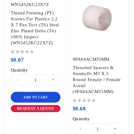
WN5452KC22X7Z
Thread Forming (PT)
Screws For Plastics 2.2
X 7 Pan Torx (T6) Steel
Zinc Plated Delta (T6)
100% Inspect
(WN5452KC22X7Z)
out of 5
$
0.07
SPA04ACM35MM
Threaded Spacers &
Quantity
Standoffs M3 X 5
Round Female / Female
Acetal
(SPA04ACM35MM)
ADD TO CART
out of 5
$
0.68
REQUEST A QUOTE
Quantity