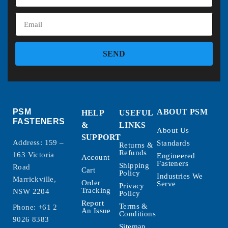
SEND
PSM
ABOUT PSM
HELP
USEFUL
FASTENERS
&
LINKS
About Us
SUPPORT
Address: 159 –
Standards
Returns &
Refunds
163 Victoria
Engineered
Account
Fasteners
Shipping
Road
Cart
Policy
Industries We
Marrickville,
Order
Serve
Privacy
Tracking
NSW 2204
Policy
Report
Terms &
Phone:
+61 2
An Issue
Conditions
9026 8383
Sitemap