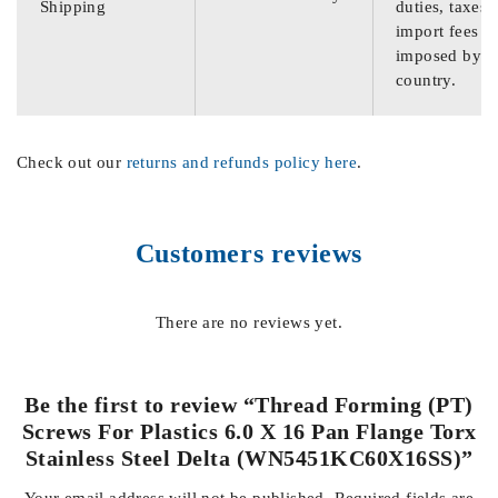
Shipping
duties, taxes,
import fees
imposed by th
country.
Check out our
returns and refunds policy here
.
Customers reviews
There are no reviews yet.
Be the first to review “Thread Forming (PT)
Screws For Plastics 6.0 X 16 Pan Flange Torx
Stainless Steel Delta (WN5451KC60X16SS)”