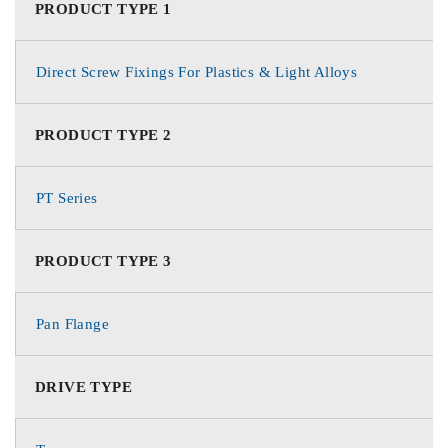
PRODUCT TYPE 1
Direct Screw Fixings For Plastics & Light Alloys
PRODUCT TYPE 2
PT Series
PRODUCT TYPE 3
Pan Flange
DRIVE TYPE