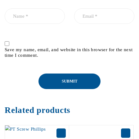
Save my name, email, and website in this browser for the next
time I comment.
Related products