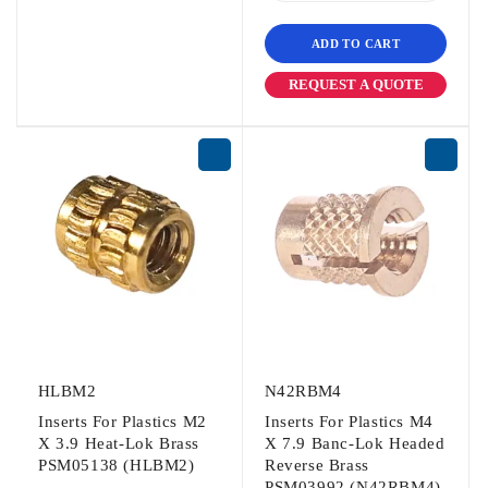
ADD TO CART
REQUEST A QUOTE
HLBM2
N42RBM4
Inserts For Plastics M2
Inserts For Plastics M4
X 3.9 Heat-Lok Brass
X 7.9 Banc-Lok Headed
PSM05138 (HLBM2)
Reverse Brass
PSM03992 (N42RBM4)