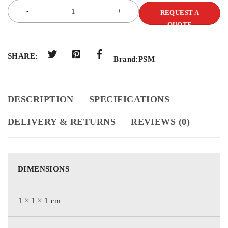
REQUEST A
QUOTE
SHARE:
Brand:
PSM
DESCRIPTION
SPECIFICATIONS
DELIVERY & RETURNS
REVIEWS (0)
DIMENSIONS
1 × 1 × 1 cm