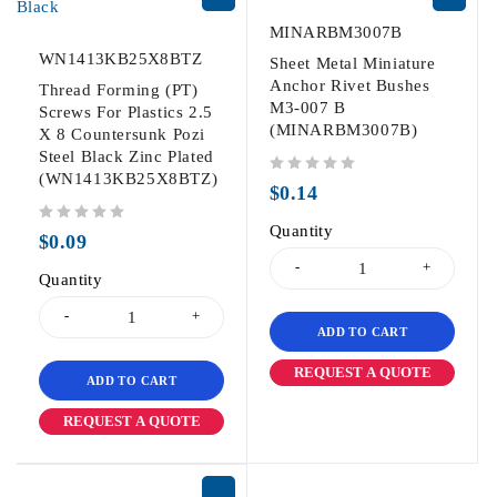
MINARBM3007B
WN1413KB25X8BTZ
Sheet Metal Miniature
Anchor Rivet Bushes
Thread Forming (PT)
M3-007 B
Screws For Plastics 2.5
(MINARBM3007B)
X 8 Countersunk Pozi
Steel Black Zinc Plated
(WN1413KB25X8BTZ)
out of 5
$
0.14
Quantity
out of 5
$
0.09
Quantity
ADD TO CART
REQUEST A QUOTE
ADD TO CART
REQUEST A QUOTE