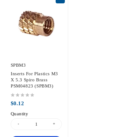
SPBM3
Inserts For Plastics M3
X 5.3 Spiro Brass
PSM04823 (SPBM3)
out of 5
$
0.12
Quantity