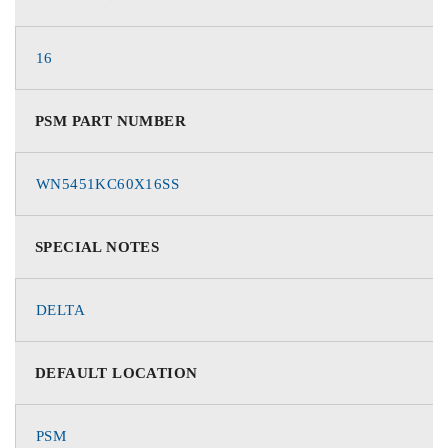
16
PSM PART NUMBER
WN5451KC60X16SS
SPECIAL NOTES
DELTA
DEFAULT LOCATION
PSM