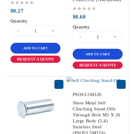
out of 5
$
0.27
out of 5
$
0.60
Quantity
Quantity
ADD TO CART
ADD TO CART
REQUEST A QUOTE
REQUEST A QUOTE
PSOS3.5M326
Sheet Metal Self
Clinching Stand-Offs
Through Hole M3 X 26
Large Body (5.4)
Stainless Steel
(PSOS3.5M326)