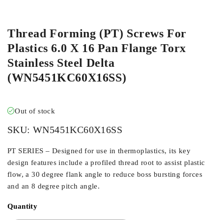
ORDER IN
Thread Forming (PT) Screws For
Plastics 6.0 X 16 Pan Flange Torx
Stainless Steel Delta
(WN5451KC60X16SS)
Out of stock
SKU:
WN5451KC60X16SS
PT SERIES – Designed for use in thermoplastics, its key
design features include a profiled thread root to assist plastic
flow, a 30 degree flank angle to reduce boss bursting forces
and an 8 degree pitch angle.
Quantity