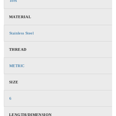
Torx
MATERIAL
Stainless Steel
THREAD
METRIC
SIZE
6
LENGTH/DIMENSION