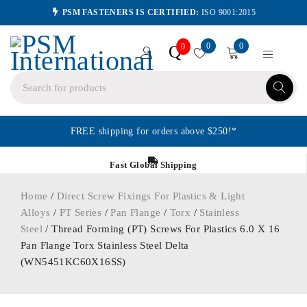
PSM FASTENERS IS CERTIFIED:
ISO 9001:2015
0
0
Q
0
FREE shipping for orders above $250!*
Fast Global Shipping
Home
/
Direct Screw Fixings For Plastics & Light
Alloys
/
PT Series
/
Pan Flange
/
Torx
/
Stainless
Steel
/ Thread Forming (PT) Screws For Plastics 6.0 X 16
Pan Flange Torx Stainless Steel Delta
(WN5451KC60X16SS)