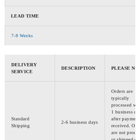
LEAD TIME
7-8 Weeks
DELIVERY
DESCRIPTION
PLEASE NO
SERVICE
Orders are
typically
processed wit
1 business da
Standard
after payment
2-6 business days
Shipping
received. Ord
are not proce
or shipped on