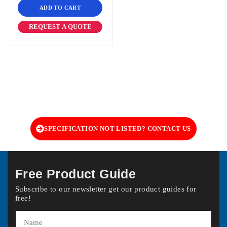
ADD TO CART
REQUEST A QUOTE
SPECIFICATION NOT LISTED? CONTACT US
Free Product Guide
Subscribe to our newsletter get our product guides for
free!