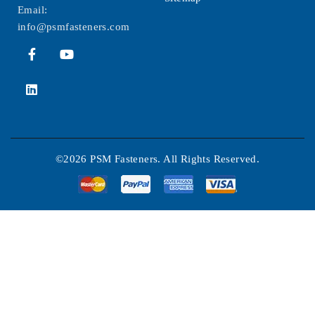
Email:
info@psmfasteners.com
©2026 PSM Fasteners. All Rights Reserved.