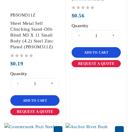
out of 5
PBSOM311Z
$
0.56
Sheet Metal Self
Quantity
Clinching Stand-Offs
Blind M3 X 11 Small
Body (4.2) Steel Zinc
Plated (PBSOM311Z)
ADD TO CART
out of 5
$
0.19
REQUEST A QUOTE
Quantity
ADD TO CART
REQUEST A QUOTE