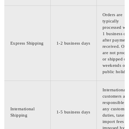
Orders are
typically
processed wit
1 business da
after payment
Express Shipping
1-2 business days
received. Ord
are not proce
or shipped on
weekends or
public holida
International
customers are
responsible f
International
any customs
1-5 business days
Shipping
duties, taxes,
import fees
imposed by th