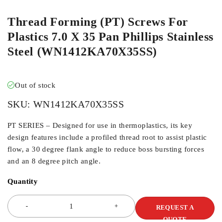
Thread Forming (PT) Screws For
Plastics 7.0 X 35 Pan Phillips Stainless
Steel (WN1412KA70X35SS)
Out of stock
SKU:
WN1412KA70X35SS
PT SERIES – Designed for use in thermoplastics, its key
design features include a profiled thread root to assist plastic
flow, a 30 degree flank angle to reduce boss bursting forces
and an 8 degree pitch angle.
Quantity
REQUEST A
QUOTE