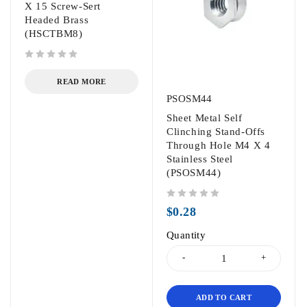
X 15 Screw-Sert
Headed Brass
(HSCTBM8)
out of 5
READ MORE
PSOSM44
Sheet Metal Self
Clinching Stand-Offs
Through Hole M4 X 4
Stainless Steel
(PSOSM44)
out of 5
$
0.28
Quantity
ADD TO CART