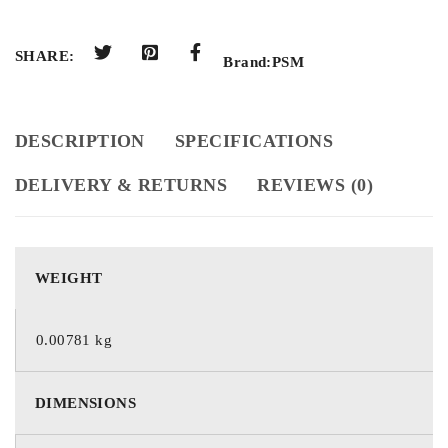
SHARE:
Brand:
PSM
DESCRIPTION
SPECIFICATIONS
DELIVERY & RETURNS
REVIEWS (0)
WEIGHT
0.00781 kg
DIMENSIONS