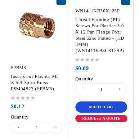
WN1411KB30X12SP
Thread Forming (PT)
Screws For Plastics 3.0
X 12 Pan Flange Pozi
Steel Zinc Plated - (HD
8MM)
(WN1411KB30X12SP)
out of 5
SPBM3
$
0.09
Inserts For Plastics M3
Quantity
X 5.3 Spiro Brass
PSM04823 (SPBM3)
out of 5
$
0.12
ADD TO CART
Quantity
REQUEST A QUOTE