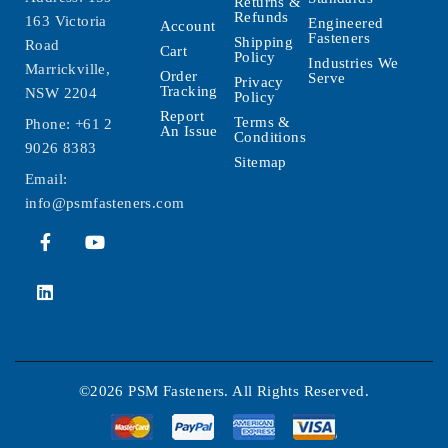
Returns &
Refunds
163 Victoria
Engineered
Account
Fasteners
Shipping
Road
Cart
Policy
Industries We
Marrickville,
Order
Serve
Privacy
Tracking
NSW 2204
Policy
Report
Terms &
Phone:
+61 2
An Issue
Conditions
9026 8383
Sitemap
Email:
info@psmfasteners.com
©2026 PSM Fasteners. All Rights Reserved.