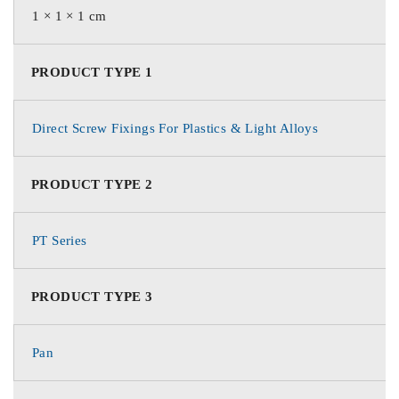
1 × 1 × 1 cm
PRODUCT TYPE 1
Direct Screw Fixings For Plastics & Light Alloys
PRODUCT TYPE 2
PT Series
PRODUCT TYPE 3
Pan