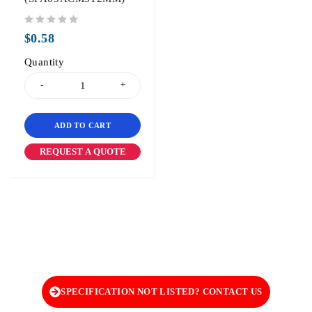
out of 5
$
0.58
Quantity
ADD TO CART
REQUEST A QUOTE
SPECIFICATION NOT LISTED? CONTACT US