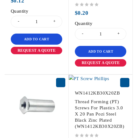
$
0.12
Quantity
out of 5
$
0.20
Quantity
ADD TO CART
REQUEST A QUOTE
ADD TO CART
REQUEST A QUOTE
WN1412KB30X20ZB
Thread Forming (PT)
Screws For Plastics 3.0
X 20 Pan Pozi Steel
Black Zinc Plated
(WN1412KB30X20ZB)