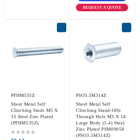
REQUEST A QUOTE
PFHM535Z
PSO3.5M314Z
Sheet Metal Self
Sheet Metal Self
Clinching Studs M5 X
Clinching Stand-Offs
35 Steel Zinc Plated
Through Hole M3 X 14
(PFHM535Z)
Large Body (5.4) Steel
Zinc Plated PSM09058
(PSO3.5M314Z)
out of 5