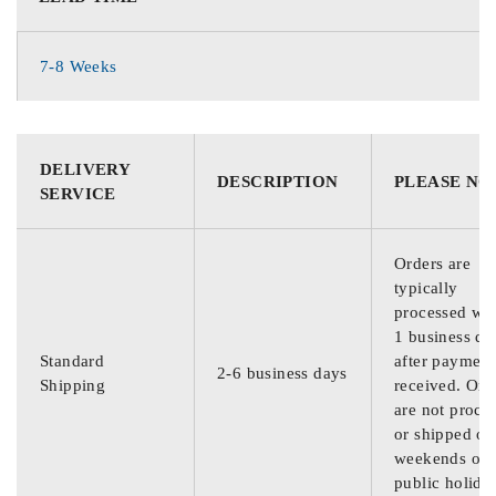
7-8 Weeks
DELIVERY
DESCRIPTION
PLEASE NO
SERVICE
Orders are
typically
processed wit
1 business da
Standard
after payment
2-6 business days
Shipping
received. Ord
are not proce
or shipped on
weekends or
public holida