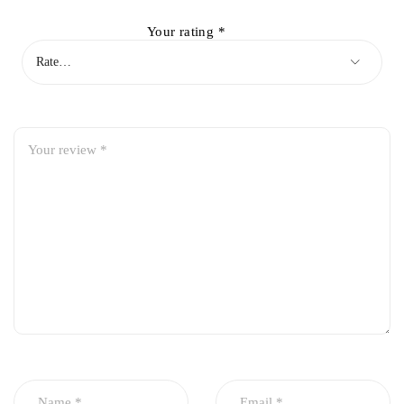
Your rating
*