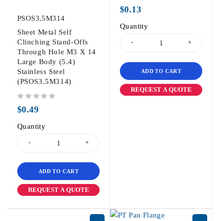
out of 5
$
0.13
PSOS3.5M314
Quantity
Sheet Metal Self
Clinching Stand-Offs
Through Hole M3 X 14
Large Body (5.4)
Stainless Steel
ADD TO CART
(PSOS3.5M314)
REQUEST A QUOTE
out of 5
$
0.49
Quantity
ADD TO CART
REQUEST A QUOTE