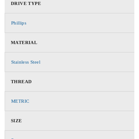
DRIVE TYPE
Phillips
MATERIAL
Stainless Steel
THREAD
METRIC
SIZE