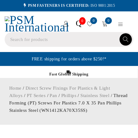
PSM FASTENERS IS CERTIFIED:
ISO 9001:2015
0
0
Q
0
FREE shipping for orders above $250!*
Fast Global Shipping
Home
/
Direct Screw Fixings For Plastics & Light
Alloys
/
PT Series
/
Pan
/
Phillips
/
Stainless Steel
/ Thread
Forming (PT) Screws For Plastics 7.0 X 35 Pan Phillips
Stainless Steel (WN1412KA70X35SS)
ORDER IN