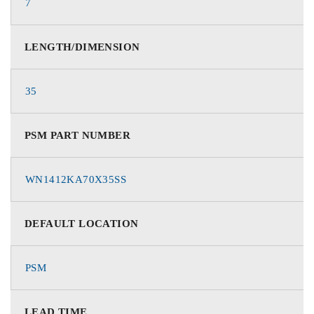
7
LENGTH/DIMENSION
35
PSM PART NUMBER
WN1412KA70X35SS
DEFAULT LOCATION
PSM
LEAD TIME