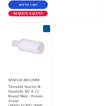
ADD TO CART
REQUEST A QUOTE
SPA05ACM312MM
Threaded Spacers &
Standoffs M3 X 12
Round Male / Female
Acetal
(SPA05ACM312MM)