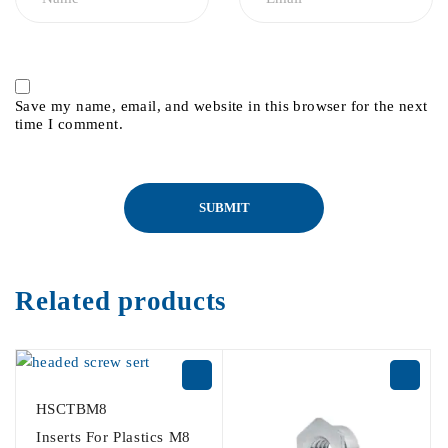
Save my name, email, and website in this browser for the next
time I comment.
Related products
HSCTBM8
Inserts For Plastics M8