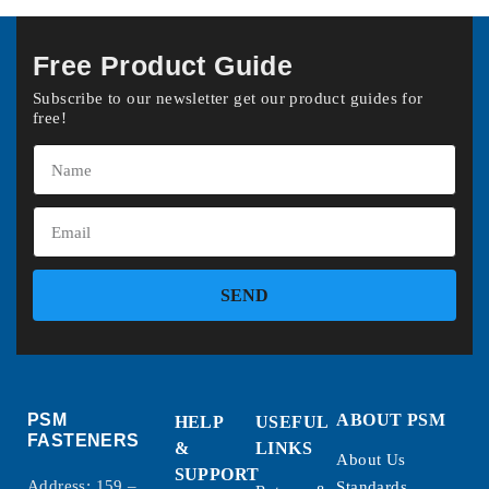
Free Product Guide
Subscribe to our newsletter get our product guides for
free!
SEND
PSM
ABOUT PSM
HELP
USEFUL
FASTENERS
&
LINKS
About Us
SUPPORT
Address: 159 –
Standards