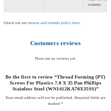
country.
Check out our
returns and refunds policy here
.
Customers reviews
There are no reviews yet.
Be the first to review “Thread Forming (PT)
Screws For Plastics 7.0 X 35 Pan Phillips
Stainless Steel (WN1412KA70X35SS)”
Your email address will not be published.
Required fields are
marked
*