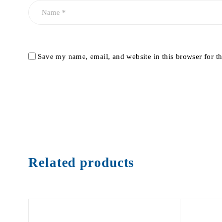
Save my name, email, and website in this browser for t
Related products