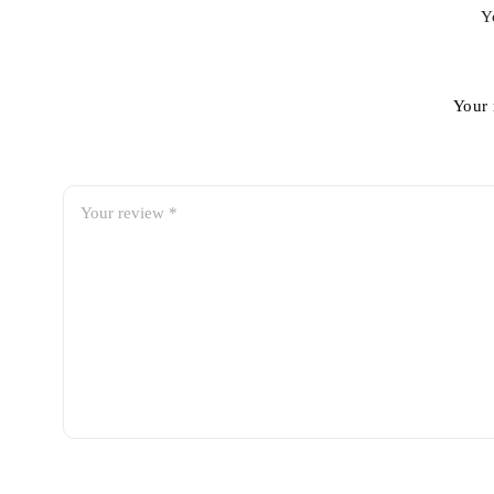
Y
Your 