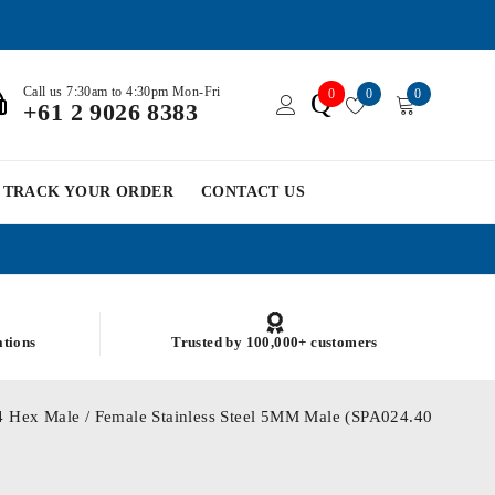
Call us 7:30am to 4:30pm Mon-Fri
0
0
0
Q
+61 2 9026 8383
TRACK YOUR ORDER
CONTACT US
ations
Trusted by 100,000+ customers
 Hex Male / Female Stainless Steel 5MM Male (SPA024.40