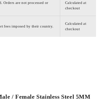
d. Orders are not processed or
Calculated at
checkout
Calculated at
rt fees imposed by their country.
checkout
Male / Female Stainless Steel 5MM