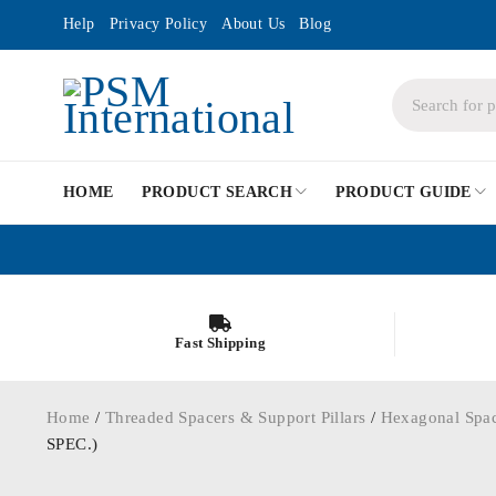
Help
Privacy Policy
About Us
Blog
HOME
PRODUCT SEARCH
PRODUCT GUIDE
Fast Shipping
Home
/
Threaded Spacers & Support Pillars
/
Hexagonal Spa
SPEC.)