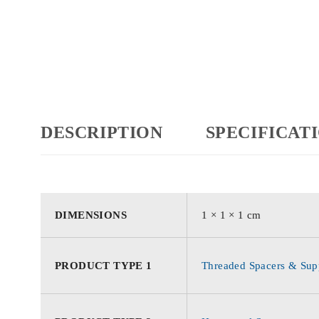
DESCRIPTION
SPECIFICAT
DIMENSIONS
1 × 1 × 1 cm
PRODUCT TYPE 1
Threaded Spacers & Supp