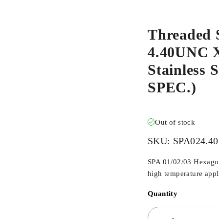
Threaded 
4.40UNC X
Stainless
SPEC.)
Out of stock
SKU:
SPA024.40
SPA 01/02/03 Hexagona
high temperature appli
Quantity