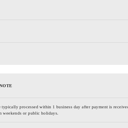
 NOTE
 typically processed within 1 business day after payment is receive
n weekends or public holidays.