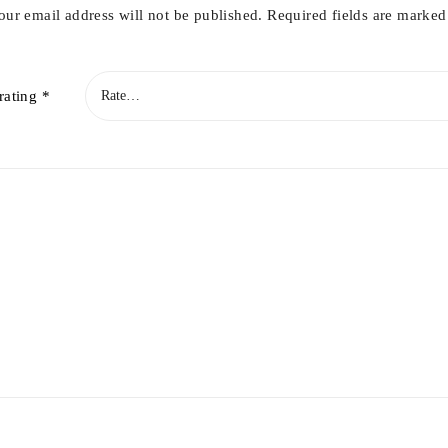
our email address will not be published.
Required fields are marke
rating
*