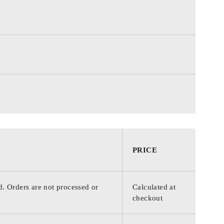
PRICE
d. Orders are not processed or
Calculated at
checkout