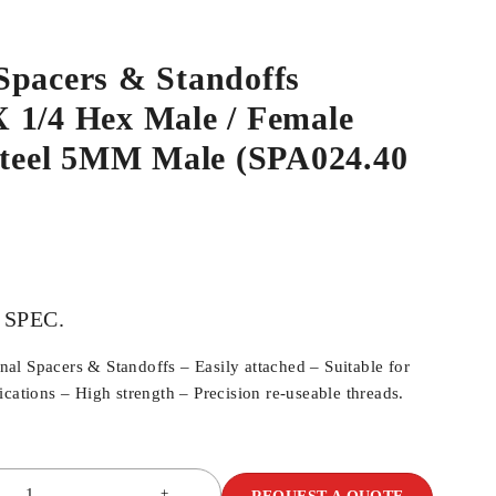
Spacers & Standoffs
 1/4 Hex Male / Female
 Steel 5MM Male (SPA024.40
 SPEC.
l Spacers & Standoffs – Easily attached – Suitable for
cations – High strength – Precision re-useable threads.