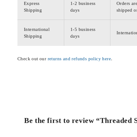
Express
1-2 business
Orders are
Shipping
days
shipped o
International
1-5 business
Internatio
Shipping
days
Check out our
returns and refunds policy here
.
Be the first to review “Threaded