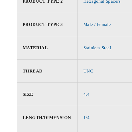
PRODUCT TYPE 2
Hexagonal Spacers
PRODUCT TYPE 3
Male / Female
MATERIAL
Stainless Steel
THREAD
UNC
SIZE
4.4
LENGTH/DIMENSION
1/4