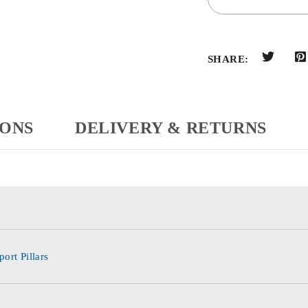
SHARE:
IONS
DELIVERY & RETURNS
ort Pillars