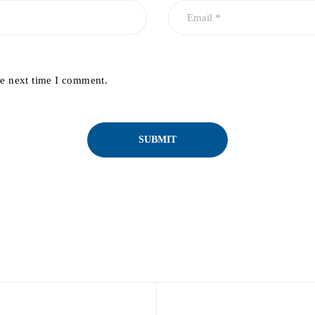
he next time I comment.