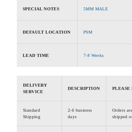
SPECIAL NOTES
5MM MALE
DEFAULT LOCATION
PSM
LEAD TIME
7-8 Weeks
DELIVERY
DESCRIPTION
PLEASE
SERVICE
Standard
2-6 business
Orders are
Shipping
days
shipped o