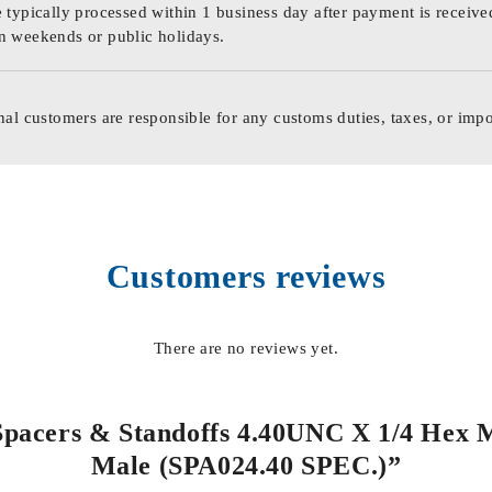
 typically processed within 1 business day after payment is receive
n weekends or public holidays.
nal customers are responsible for any customs duties, taxes, or impo
Customers reviews
There are no reviews yet.
 Spacers & Standoffs 4.40UNC X 1/4 Hex 
Male (SPA024.40 SPEC.)”