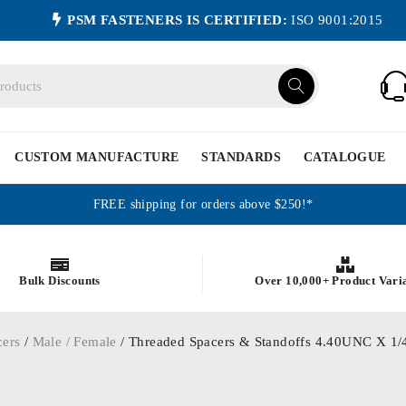
PSM FASTENERS IS CERTIFIED:
ISO 9001:2015
CUSTOM MANUFACTURE
STANDARDS
CATALOGUE
FREE shipping for orders above $250!*
Bulk Discounts
Over 10,000+ Product Vari
cers
/
Male / Female
/ Threaded Spacers & Standoffs 4.40UNC X 1/4