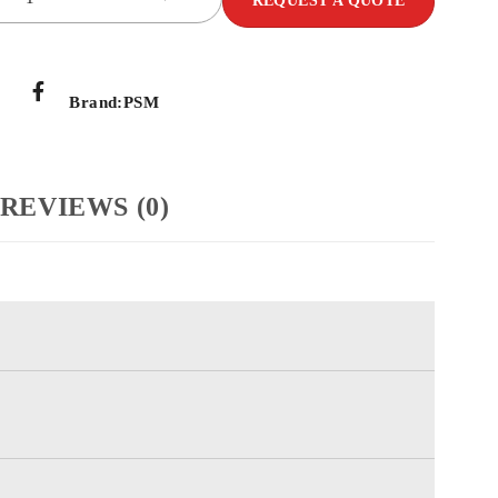
REQUEST A QUOTE
Brand:
PSM
REVIEWS (0)