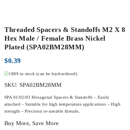
Threaded Spacers & Standoffs M2 X 8
Hex Male / Female Brass Nickel
Plated (SPA02BM28MM)
$
0.39
1889 in stock (can be backordered)
SKU:
SPA02BM28MM
SPA 01/02/03 Hexagonal Spacers & Standoffs – Easily
attached – Suitable for high temperature applications – High
strength – Precision re-useable threads.
Buy More, Save More