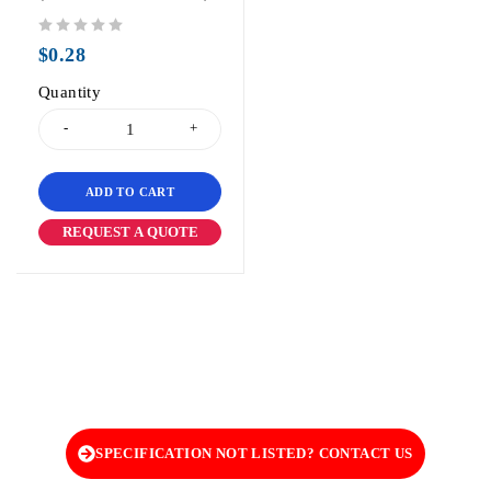
out of 5
$
0.28
Quantity
ADD TO CART
REQUEST A QUOTE
SPECIFICATION NOT LISTED? CONTACT US