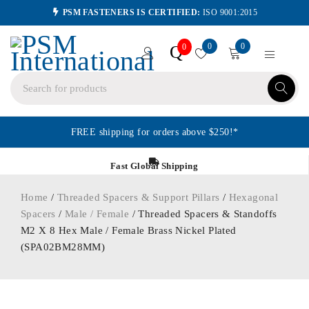
PSM FASTENERS IS CERTIFIED:
ISO 9001:2015
0
0
Q
0
FREE shipping for orders above $250!*
Fast Global Shipping
Home
/
Threaded Spacers & Support Pillars
/
Hexagonal
Spacers
/
Male / Female
/ Threaded Spacers & Standoffs
M2 X 8 Hex Male / Female Brass Nickel Plated
(SPA02BM28MM)