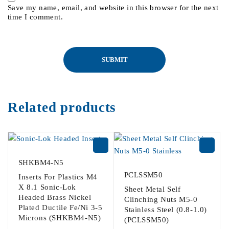
Save my name, email, and website in this browser for the next
time I comment.
Related products
SHKBM4-N5
PCLSSM50
Inserts For Plastics M4
X 8.1 Sonic-Lok
Sheet Metal Self
Headed Brass Nickel
Clinching Nuts M5-0
Plated Ductile Fe/Ni 3-5
Stainless Steel (0.8-1.0)
Microns (SHKBM4-N5)
(PCLSSM50)