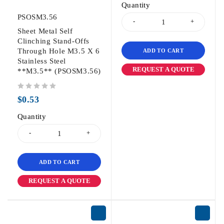
Quantity
PSOSM3.56
Sheet Metal Self
Clinching Stand-Offs
Through Hole M3.5 X 6
ADD TO CART
Stainless Steel
REQUEST A QUOTE
**M3.5** (PSOSM3.56)
out of 5
$
0.53
Quantity
ADD TO CART
REQUEST A QUOTE