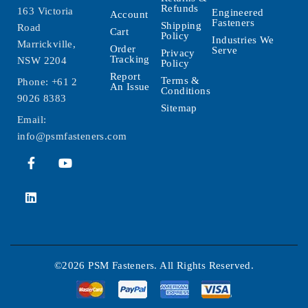
Refunds
163 Victoria
Engineered
Account
Fasteners
Shipping
Road
Cart
Policy
Industries We
Marrickville,
Order
Serve
Privacy
Tracking
NSW 2204
Policy
Report
Terms &
Phone:
+61 2
An Issue
Conditions
9026 8383
Sitemap
Email:
info@psmfasteners.com
©2026 PSM Fasteners. All Rights Reserved.