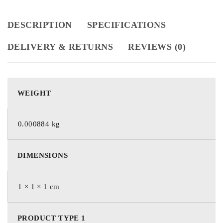
DESCRIPTION
SPECIFICATIONS
DELIVERY & RETURNS
REVIEWS (0)
WEIGHT
0.000884 kg
DIMENSIONS
1 × 1 × 1 cm
PRODUCT TYPE 1