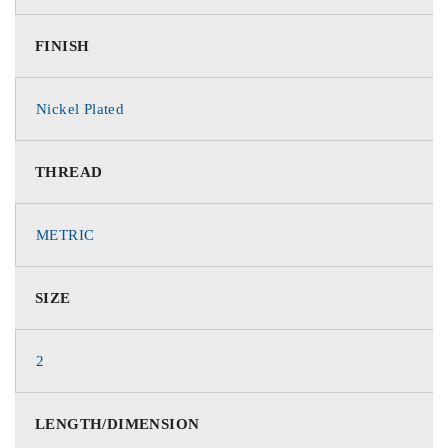
FINISH
Nickel Plated
THREAD
METRIC
SIZE
2
LENGTH/DIMENSION