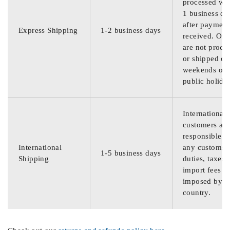
processed wit
1 business da
after payment
Express Shipping
1-2 business days
received. Ord
are not proce
or shipped on
weekends or
public holida
International
customers are
responsible f
International
any customs
1-5 business days
Shipping
duties, taxes,
import fees
imposed by th
country.