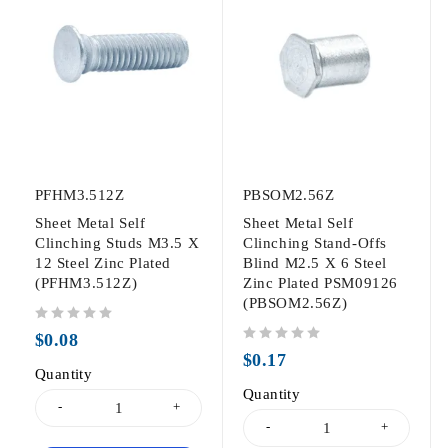
PFHM3.512Z
PBSOM2.56Z
Sheet Metal Self
Sheet Metal Self
Clinching Studs M3.5 X
Clinching Stand-Offs
12 Steel Zinc Plated
Blind M2.5 X 6 Steel
(PFHM3.512Z)
Zinc Plated PSM09126
(PBSOM2.56Z)
out of 5
$
0.08
out of 5
$
0.17
Quantity
Quantity