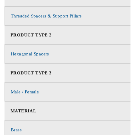
Threaded Spacers & Support Pillars
PRODUCT TYPE 2
Hexagonal Spacers
PRODUCT TYPE 3
Male / Female
MATERIAL
Brass