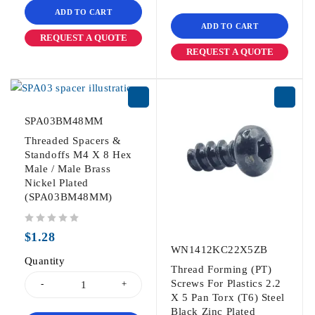
ADD TO CART
ADD TO CART
REQUEST A QUOTE
REQUEST A QUOTE
SPA03BM48MM
Threaded Spacers &
Standoffs M4 X 8 Hex
Male / Male Brass
Nickel Plated
(SPA03BM48MM)
out of 5
$
1.28
WN1412KC22X5ZB
Quantity
Thread Forming (PT)
Screws For Plastics 2.2
X 5 Pan Torx (T6) Steel
Black Zinc Plated