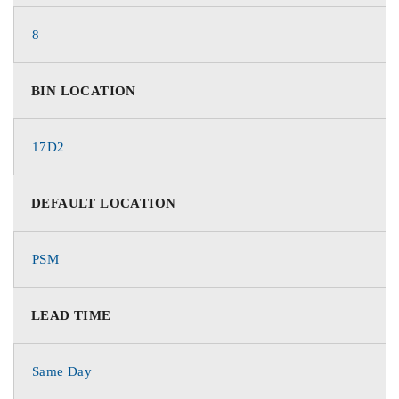
8
BIN LOCATION
17D2
DEFAULT LOCATION
PSM
LEAD TIME
Same Day