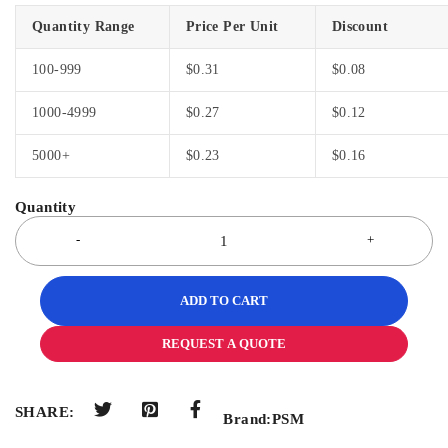
Quantity Range
Price Per Unit
Discount
100-999
$
0.31
$
0.08
1000-4999
$
0.27
$
0.12
5000+
$
0.23
$
0.16
ADD TO CART
REQUEST A QUOTE
SHARE:
Brand:
PSM