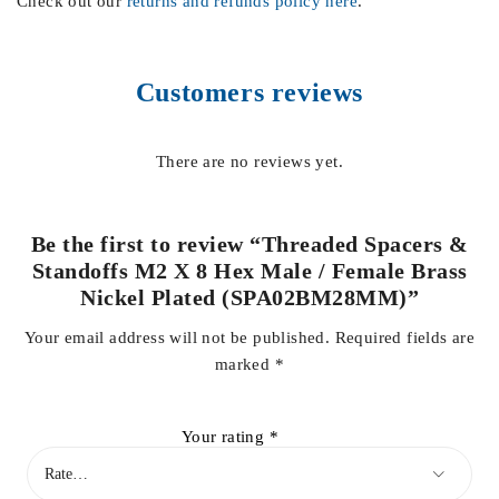
Check out our
returns and refunds policy here
.
Customers reviews
There are no reviews yet.
Be the first to review “Threaded Spacers &
Standoffs M2 X 8 Hex Male / Female Brass
Nickel Plated (SPA02BM28MM)”
Your email address will not be published.
Required fields are
marked
*
Your rating
*