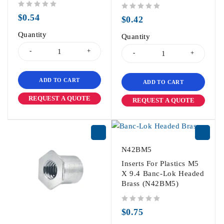
out of 5
$
0.54
out of 5
$
0.42
Quantity
Quantity
ADD TO CART
ADD TO CART
REQUEST A QUOTE
REQUEST A QUOTE
N42BM5
Inserts For Plastics M5
X 9.4 Banc-Lok Headed
Brass (N42BM5)
out of 5
$
0.75