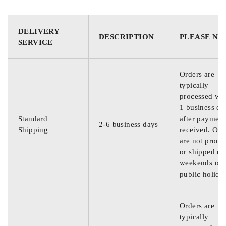
DELIVERY
DESCRIPTION
PLEASE NO
SERVICE
Orders are
typically
processed wit
1 business da
Standard
after payment
2-6 business days
Shipping
received. Ord
are not proce
or shipped on
weekends or
public holida
Orders are
typically