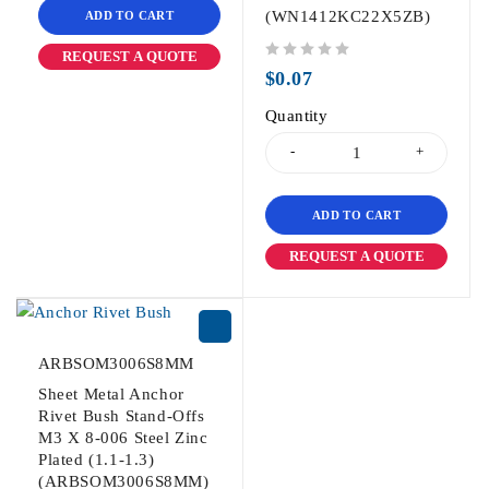
(WN1412KC22X5ZB)
ADD TO CART
REQUEST A QUOTE
out of 5
$
0.07
Quantity
ADD TO CART
REQUEST A QUOTE
ARBSOM3006S8MM
Sheet Metal Anchor
Rivet Bush Stand-Offs
M3 X 8-006 Steel Zinc
Plated (1.1-1.3)
(ARBSOM3006S8MM)