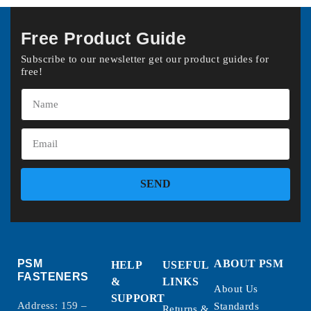
Free Product Guide
Subscribe to our newsletter get our product guides for
free!
SEND
PSM
ABOUT PSM
HELP
USEFUL
FASTENERS
&
LINKS
About Us
SUPPORT
Address: 159 –
Standards
Returns &