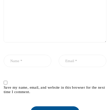
Save my name, email, and website in this browser for the next
time I comment.