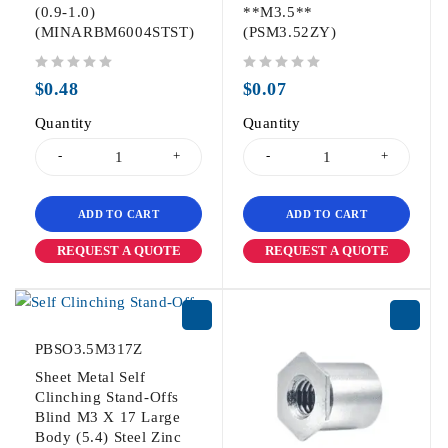
(0.9-1.0)
**M3.5**
(MINARBM6004STST)
(PSM3.52ZY)
out of 5
out of 5
$
0.48
$
0.07
Quantity
Quantity
ADD TO CART
ADD TO CART
REQUEST A QUOTE
REQUEST A QUOTE
PBSO3.5M317Z
Sheet Metal Self
Clinching Stand-Offs
Blind M3 X 17 Large
Body (5.4) Steel Zinc