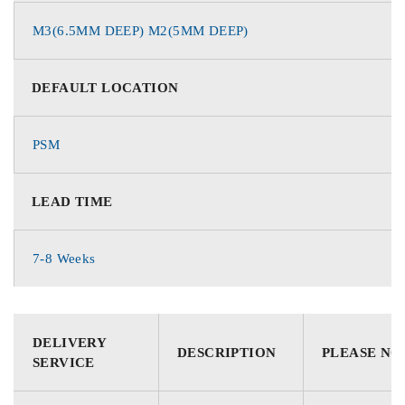
M3(6.5MM DEEP) M2(5MM DEEP)
DEFAULT LOCATION
PSM
LEAD TIME
7-8 Weeks
DELIVERY
DESCRIPTION
PLEASE NO
SERVICE