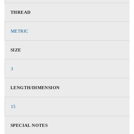
THREAD
METRIC
SIZE
3
LENGTH/DIMENSION
15
SPECIAL NOTES