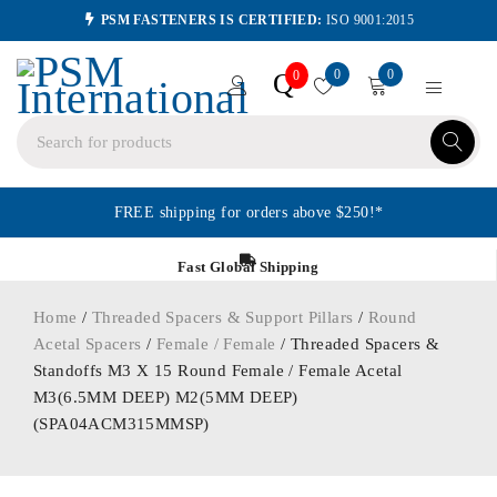
PSM FASTENERS IS CERTIFIED:
ISO 9001:2015
0
0
Q
0
FREE shipping for orders above $250!*
Fast Global Shipping
Home
/
Threaded Spacers & Support Pillars
/
Round
Acetal Spacers
/
Female / Female
/ Threaded Spacers &
Standoffs M3 X 15 Round Female / Female Acetal
M3(6.5MM DEEP) M2(5MM DEEP)
(SPA04ACM315MMSP)