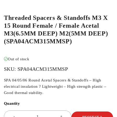
ORDER IN
Threaded Spacers & Standoffs M3 X
15 Round Female / Female Acetal
M3(6.5MM DEEP) M2(5MM DEEP)
(SPA04ACM315MMSP)
Out of stock
SKU:
SPA04ACM315MMSP
SPA 04/05/06 Round Acetal Spacers & Standoffs – High
electrical insulation ? Lightweight – High strength plastic –
Good thermal stability.
Quantity