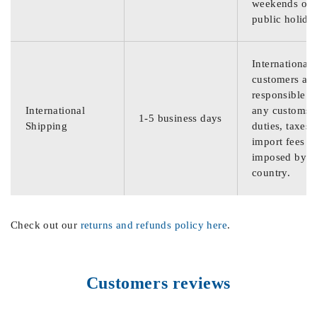
weekends or
public holida
International
customers are
responsible f
International
any customs
1-5 business days
Shipping
duties, taxes,
import fees
imposed by th
country.
Check out our
returns and refunds policy here
.
Customers reviews