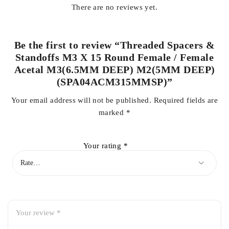
There are no reviews yet.
Be the first to review “Threaded Spacers &
Standoffs M3 X 15 Round Female / Female
Acetal M3(6.5MM DEEP) M2(5MM DEEP)
(SPA04ACM315MMSP)”
Your email address will not be published.
Required fields are
marked
*
Your rating
*