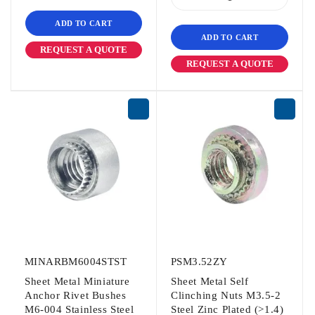
ADD TO CART
ADD TO CART
REQUEST A QUOTE
REQUEST A QUOTE
MINARBM6004STST
PSM3.52ZY
Sheet Metal Miniature
Sheet Metal Self
Anchor Rivet Bushes
Clinching Nuts M3.5-2
M6-004 Stainless Steel
Steel Zinc Plated (>1.4)