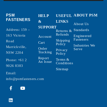
PSM
ABOUT PSM
HELP
USEFUL
FASTENERS
&
LINKS
About Us
SUPPORT
Address: 159 –
Standards
Returns &
Refunds
163 Victoria
Engineered
Account
Fasteners
Shipping
Road
Cart
Policy
Industries We
Marrickville,
Order
Serve
Privacy
Tracking
NSW 2204
Policy
Report
Terms &
Phone:
+61 2
An Issue
Conditions
9026 8383
Sitemap
Email:
info@psmfasteners.com