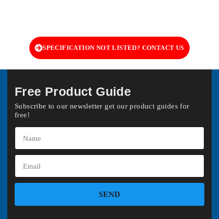
SPECIFICATION NOT LISTED? CONTACT US
Free Product Guide
Subscribe to our newsletter get our product guides for
free!
SEND