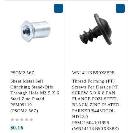
PSOM2.56Z
WN1411KB50X8SPE
Sheet Metal Self
Thread Forming (PT)
Clinching Stand-Offs
Screws For Plastics PT
Through Hole M2.5 X 6
SCREW 5.0 X 8 PAN
Steel Zinc Plated
FLANGE POZI STEEL
PSM09119
BLACK ZINC PLATED
(PSOM2.56Z)
PARKER/S443DCOL-
HD12.0
PSM#1604101995
out of 5
$
0.16
(WN1411KB50X8SPE)