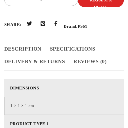
REQUEST A
QUOTE
SHARE:
Brand:
PSM
DESCRIPTION
SPECIFICATIONS
DELIVERY & RETURNS
REVIEWS (0)
DIMENSIONS
1 × 1 × 1 cm
PRODUCT TYPE 1