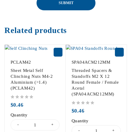
Related products
PCLAM42
SPA04ACM212MM
Sheet Metal Self
Threaded Spacers &
Clinching Nuts M4-2
Standoffs M2 X 12
Aluminium (>1.4)
Round Female / Female
(PCLAM42)
Acetal
(SPA04ACM212MM)
out of 5
$
0.46
out of 5
$
0.46
Quantity
Quantity