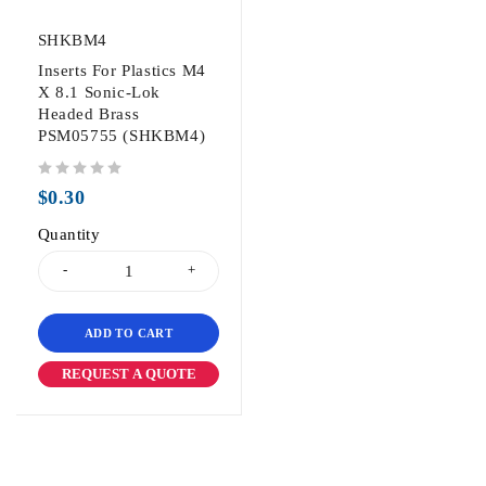
SHKBM4
Inserts For Plastics M4
X 8.1 Sonic-Lok
Headed Brass
PSM05755 (SHKBM4)
out of 5
$
0.30
Quantity
ADD TO CART
REQUEST A QUOTE