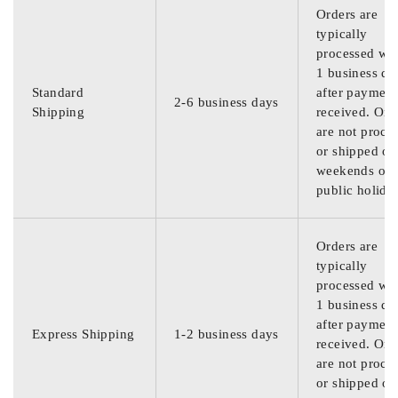
Orders are
typically
processed wit
1 business da
Standard
after payment
2-6 business days
Shipping
received. Ord
are not proce
or shipped on
weekends or
public holida
Orders are
typically
processed wit
1 business da
after payment
Express Shipping
1-2 business days
received. Ord
are not proce
or shipped on