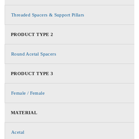
Threaded Spacers & Support Pillars
PRODUCT TYPE 2
Round Acetal Spacers
PRODUCT TYPE 3
Female / Female
MATERIAL
Acetal