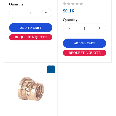
Quantity
out of 5
$
0.16
Quantity
ADD TO CART
REQUEST A QUOTE
ADD TO CART
REQUEST A QUOTE