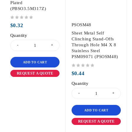
Plated
(PBSO3.5M317Z)
out of 5
$
0.32
PSOSM48
Sheet Metal Self
Quantity
Clinching Stand-Offs
Through Hole M4 X 8
Stainless Steel
PSM09071 (PSOSM48)
ADD TO CART
out of 5
$
0.44
REQUEST A QUOTE
Quantity
ADD TO CART
REQUEST A QUOTE