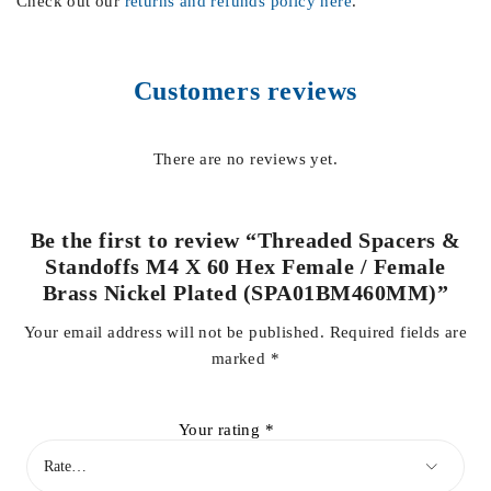
Check out our
returns and refunds policy here
.
Customers reviews
There are no reviews yet.
Be the first to review “Threaded Spacers &
Standoffs M4 X 60 Hex Female / Female
Brass Nickel Plated (SPA01BM460MM)”
Your email address will not be published.
Required fields are
marked
*
Your rating
*