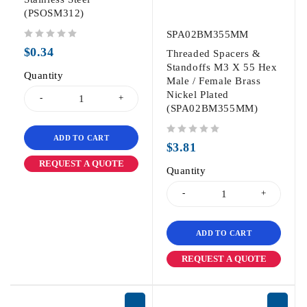
(PSOSM312)
SPA02BM355MM
out of 5
$
0.34
Threaded Spacers &
Standoffs M3 X 55 Hex
Quantity
Male / Female Brass
Nickel Plated
(SPA02BM355MM)
ADD TO CART
out of 5
$
3.81
REQUEST A QUOTE
Quantity
ADD TO CART
REQUEST A QUOTE