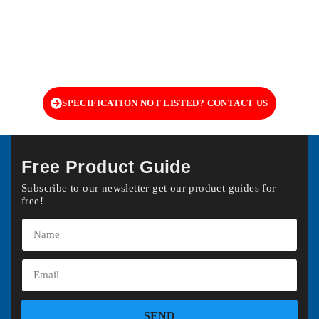
SPECIFICATION NOT LISTED? CONTACT US
Free Product Guide
Subscribe to our newsletter get our product guides for
free!
SEND