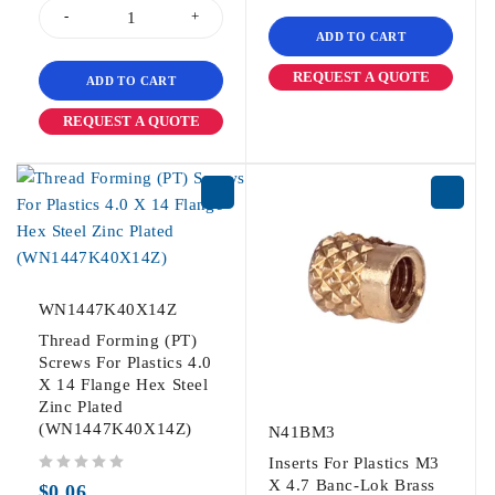
ADD TO CART
REQUEST A QUOTE
ADD TO CART
REQUEST A QUOTE
WN1447K40X14Z
Thread Forming (PT)
Screws For Plastics 4.0
X 14 Flange Hex Steel
Zinc Plated
(WN1447K40X14Z)
N41BM3
Inserts For Plastics M3
out of 5
X 4.7 Banc-Lok Brass
$
0.06