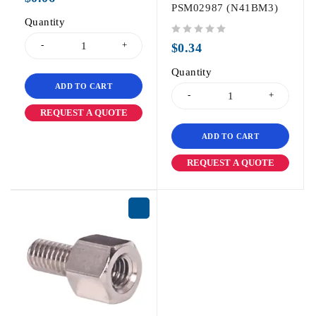
PSM02987 (N41BM3)
Quantity
out of 5
$
0.34
Quantity
ADD TO CART
REQUEST A QUOTE
ADD TO CART
REQUEST A QUOTE