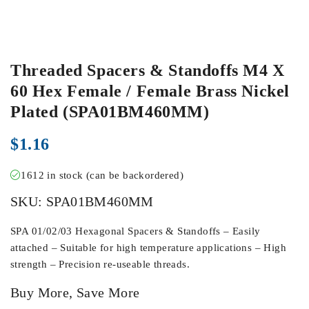
Threaded Spacers & Standoffs M4 X
60 Hex Female / Female Brass Nickel
Plated (SPA01BM460MM)
$
1.16
1612 in stock (can be backordered)
SKU:
SPA01BM460MM
SPA 01/02/03 Hexagonal Spacers & Standoffs – Easily
attached – Suitable for high temperature applications – High
strength – Precision re-useable threads.
Buy More, Save More