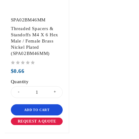
SPA02BM46MM
Threaded Spacers &
Standoffs M4 X 6 Hex
Male / Female Brass
Nickel Plated
(SPA02BM46MM)
out of 5
$
0.66
Quantity
ADD TO CART
REQUEST A QUOTE