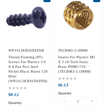
WN1412KB30X8ZNB
TECBM3-3.18MM
Thread Forming (PT)
Inserts For Plastics M3
Screws For Plastics 3.0
X 3.18 Tech-Sonic
X 8 Pan Pozi Steel
Brass PSM01716
Nickel Black Plated 120
(TECBM3-3.18MM)
Hour
(WN1412KB30X8ZNB)
out of 5
$
0.13
out of 5
Quantity
$
0.12
Quantity