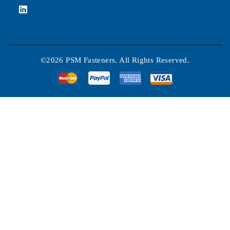
©2026 PSM Fasteners. All Rights Reserved.