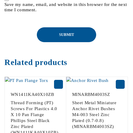
Save my name, email, and website in this browser for the next
time I comment.
Related products
WN1411KA40X10ZB
MINARBM4003SZ
Thread Forming (PT)
Sheet Metal Miniature
Screws For Plastics 4.0
Anchor Rivet Bushes
X 10 Pan Flange
M4-003 Steel Zinc
Phillips Steel Black
Plated (0.7-0.8)
Zinc Plated
(MINARBM4003SZ)
(WN1411KA40X10ZB)