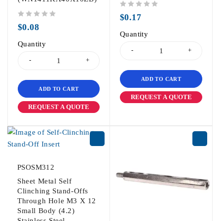
out of 5
$
0.17
out of 5
$
0.08
Quantity
Quantity
ADD TO CART
ADD TO CART
REQUEST A QUOTE
REQUEST A QUOTE
PSOSM312
Sheet Metal Self
Clinching Stand-Offs
Through Hole M3 X 12
Small Body (4.2)
Stainless Steel