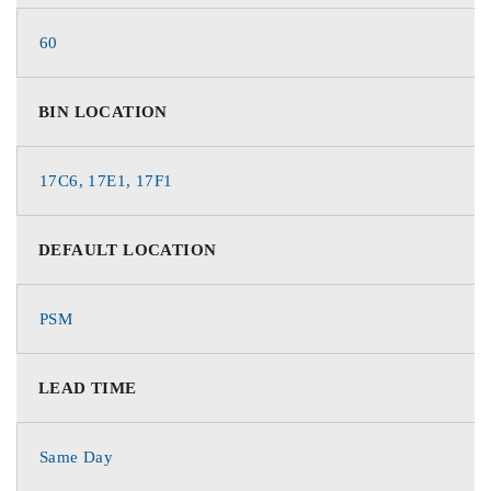
60
BIN LOCATION
17C6, 17E1, 17F1
DEFAULT LOCATION
PSM
LEAD TIME
Same Day