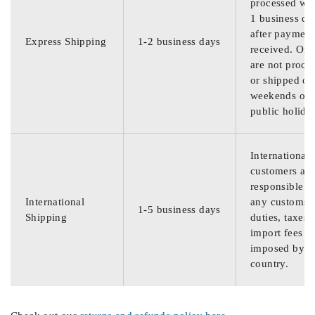
processed wit
1 business da
after payment
Express Shipping
1-2 business days
received. Ord
are not proce
or shipped on
weekends or
public holida
International
customers are
responsible f
International
any customs
1-5 business days
Shipping
duties, taxes,
import fees
imposed by th
country.