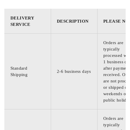
DELIVERY
DESCRIPTION
PLEASE NO
SERVICE
Orders are
typically
processed wit
1 business da
Standard
after payment
2-6 business days
Shipping
received. Ord
are not proce
or shipped on
weekends or
public holida
Orders are
typically