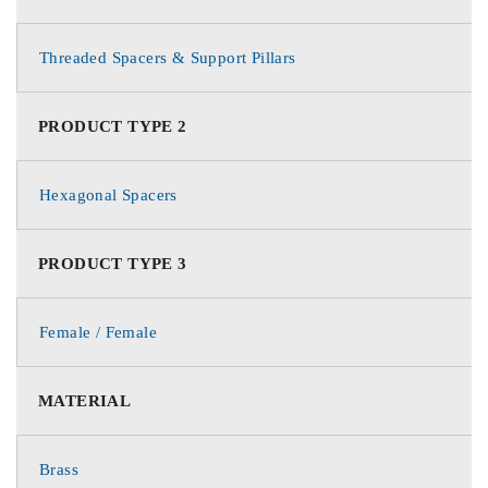
Threaded Spacers & Support Pillars
PRODUCT TYPE 2
Hexagonal Spacers
PRODUCT TYPE 3
Female / Female
MATERIAL
Brass