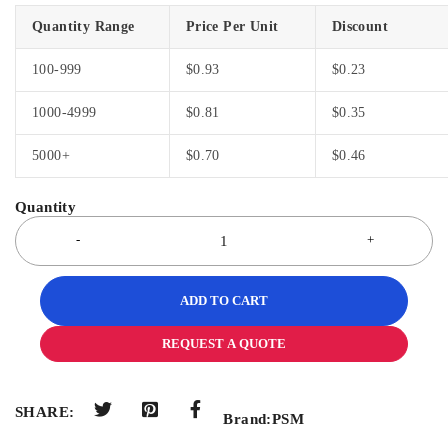
Quantity Range
Price Per Unit
Discount
100-999
$
0.93
$
0.23
1000-4999
$
0.81
$
0.35
5000+
$
0.70
$
0.46
ADD TO CART
REQUEST A QUOTE
SHARE:
Brand:
PSM