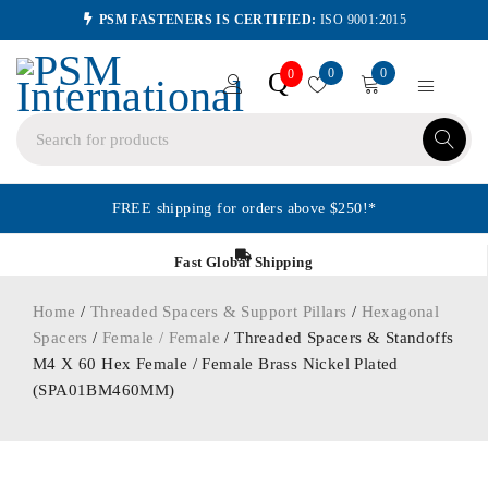
PSM FASTENERS IS CERTIFIED:
ISO 9001:2015
0
0
Q
0
FREE shipping for orders above $250!*
Fast Global Shipping
Home
/
Threaded Spacers & Support Pillars
/
Hexagonal
Spacers
/
Female / Female
/ Threaded Spacers & Standoffs
M4 X 60 Hex Female / Female Brass Nickel Plated
(SPA01BM460MM)