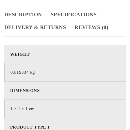
DESCRIPTION
SPECIFICATIONS
DELIVERY & RETURNS
REVIEWS (0)
WEIGHT
0.019334 kg
DIMENSIONS
1 × 1 × 1 cm
PRODUCT TYPE 1