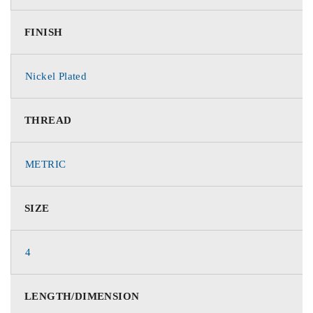
FINISH
Nickel Plated
THREAD
METRIC
SIZE
4
LENGTH/DIMENSION