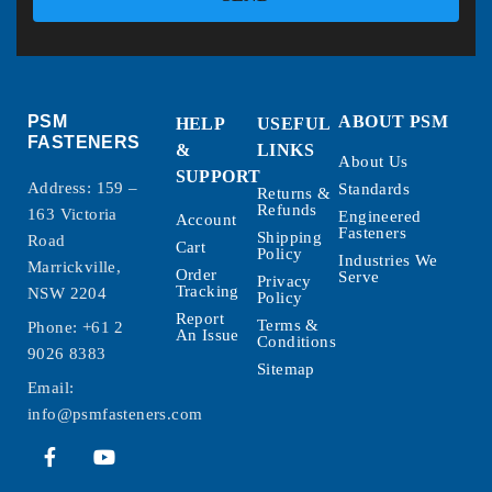
PSM
ABOUT PSM
HELP
USEFUL
FASTENERS
&
LINKS
About Us
SUPPORT
Address: 159 –
Standards
Returns &
Refunds
163 Victoria
Engineered
Account
Fasteners
Shipping
Road
Cart
Policy
Industries We
Marrickville,
Order
Serve
Privacy
Tracking
NSW 2204
Policy
Report
Terms &
Phone:
+61 2
An Issue
Conditions
9026 8383
Sitemap
Email:
info@psmfasteners.com