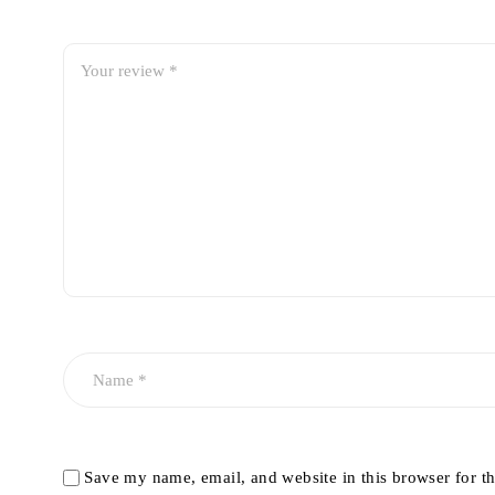
Save my name, email, and website in this browser for t