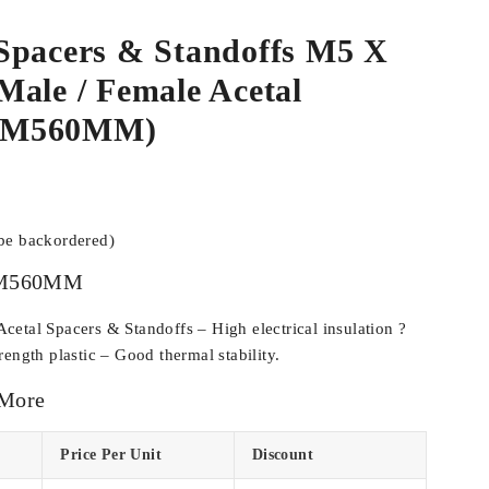
Spacers & Standoffs M5 X
ale / Female Acetal
CM560MM)
 be backordered)
M560MM
etal Spacers & Standoffs – High electrical insulation ?
ength plastic – Good thermal stability.
 More
Price Per Unit
Discount