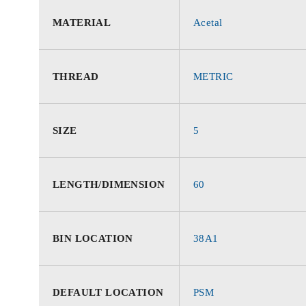
MATERIAL
Acetal
THREAD
METRIC
SIZE
5
LENGTH/DIMENSION
60
BIN LOCATION
38A1
DEFAULT LOCATION
PSM