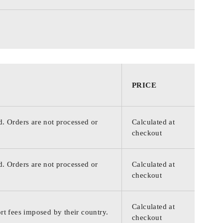
PRICE
d. Orders are not processed or
Calculated at
checkout
d. Orders are not processed or
Calculated at
checkout
Calculated at
rt fees imposed by their country.
checkout