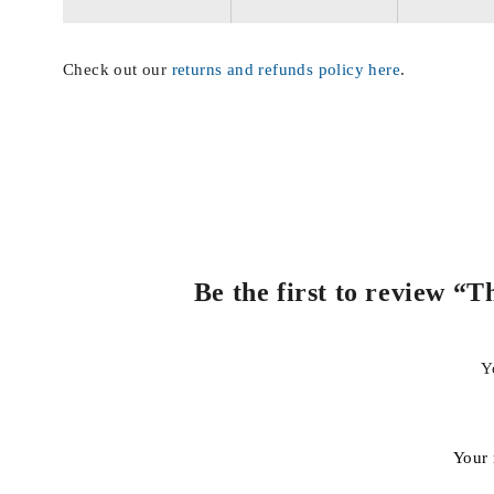
Check out our
returns and refunds policy here
.
Be the first to review 
Y
Your 