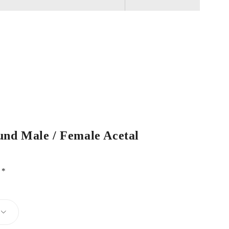
und Male / Female Acetal
d
*