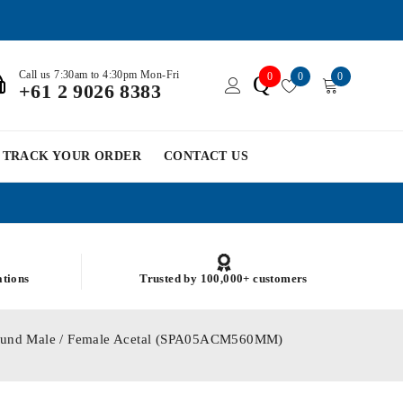
Call us 7:30am to 4:30pm Mon-Fri
0
0
0
Q
+61 2 9026 8383
TRACK YOUR ORDER
CONTACT US
ations
Trusted by 100,000+ customers
Round Male / Female Acetal (SPA05ACM560MM)