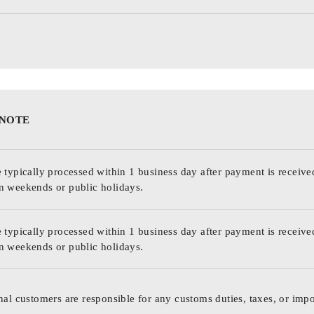
 NOTE
 typically processed within 1 business day after payment is receive
n weekends or public holidays.
 typically processed within 1 business day after payment is receive
n weekends or public holidays.
nal customers are responsible for any customs duties, taxes, or impo