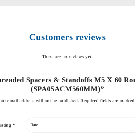
Customers reviews
There are no reviews yet.
“Threaded Spacers & Standoffs M5 X 60 Ro
(SPA05ACM560MM)”
our email address will not be published.
Required fields are marke
rating
*