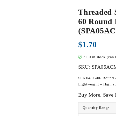
Threaded 
60 Round M
(SPA05A
$
1.70
1960 in stock (can
SKU:
SPA05AC
SPA 04/05/06 Round Ac
Lightweight – High str
Buy More, Save
Quantity Range