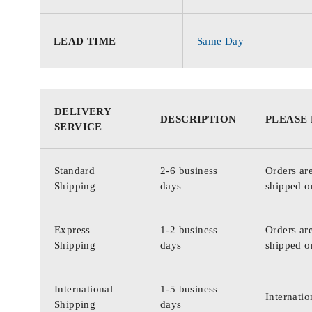
LEAD TIME
Same Day
DELIVERY
DESCRIPTION
PLEASE
SERVICE
Standard
2-6 business
Orders are
Shipping
days
shipped o
Express
1-2 business
Orders are
Shipping
days
shipped o
International
1-5 business
Internatio
Shipping
days