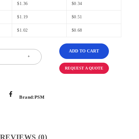
$
1.36
$
0.34
$
1.19
$
0.51
$
1.02
$
0.68
ADD TO CART
REQUEST A QUOTE
Brand:
PSM
REVIEWS (0)