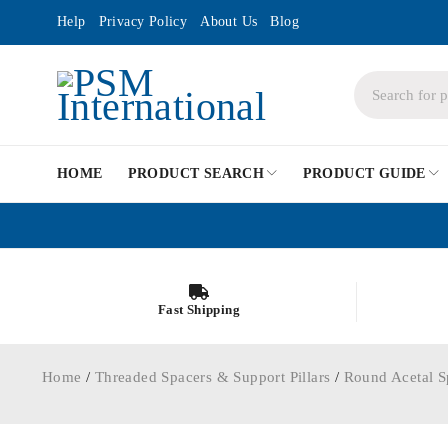
Help
Privacy Policy
About Us
Blog
HOME
PRODUCT SEARCH
PRODUCT GUIDE
Fast Shipping
Home
/
Threaded Spacers & Support Pillars
/
Round Acetal S