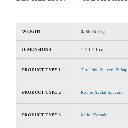
WEIGHT
0.006455 kg
DIMENSIONS
1 × 1 × 1 cm
PRODUCT TYPE 1
Threaded Spacers & Supp
PRODUCT TYPE 2
Round Acetal Spacers
PRODUCT TYPE 3
Male / Female