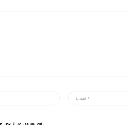
he next time I comment.