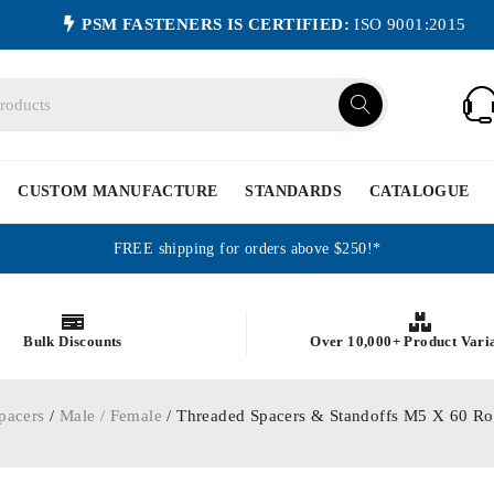
PSM FASTENERS IS CERTIFIED:
ISO 9001:2015
CUSTOM MANUFACTURE
STANDARDS
CATALOGUE
FREE shipping for orders above $250!*
Bulk Discounts
Over 10,000+ Product Vari
pacers
/
Male / Female
/ Threaded Spacers & Standoffs M5 X 60 