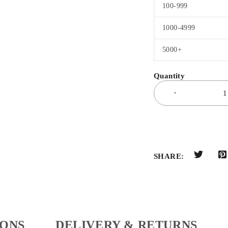
100-999
1000-4999
5000+
SHARE:
IONS
DELIVERY & RETURNS