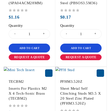
(SPA04ACM28MM)
Steel (PBSOS3.5M36)
out of 5
out of 5
$
1.16
$
0.17
Quantity
Quantity
ADD TO CART
ADD TO CART
REQUEST A QUOTE
REQUEST A QUOTE
TECBM2
PFHM3.520Z
Inserts For Plastics M2
Sheet Metal Self
X 4 Tech-Sonic Brass
Clinching Studs M3.5 X
(TECBM2)
20 Steel Zinc Plated
(PFHM3.520Z)
out of 5