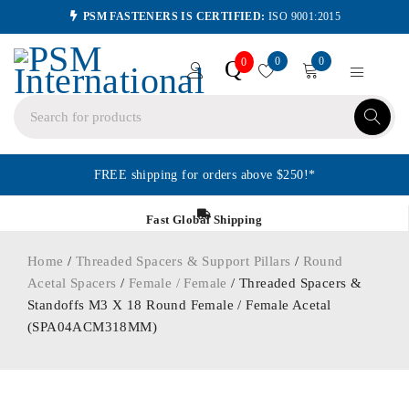
PSM FASTENERS IS CERTIFIED:
ISO 9001:2015
0
0
Q
0
FREE shipping for orders above $250!*
Fast Global Shipping
Home
/
Threaded Spacers & Support Pillars
/
Round
Acetal Spacers
/
Female / Female
/ Threaded Spacers &
Standoffs M3 X 18 Round Female / Female Acetal
(SPA04ACM318MM)