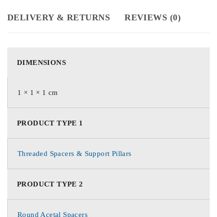
DELIVERY & RETURNS
REVIEWS (0)
DIMENSIONS
1 × 1 × 1 cm
PRODUCT TYPE 1
Threaded Spacers & Support Pillars
PRODUCT TYPE 2
Round Acetal Spacers