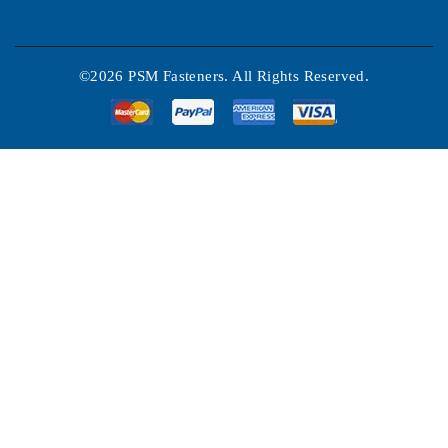
©2026 PSM Fasteners. All Rights Reserved.