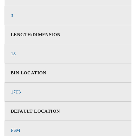
3
LENGTH/DIMENSION
18
BIN LOCATION
17F3
DEFAULT LOCATION
PSM