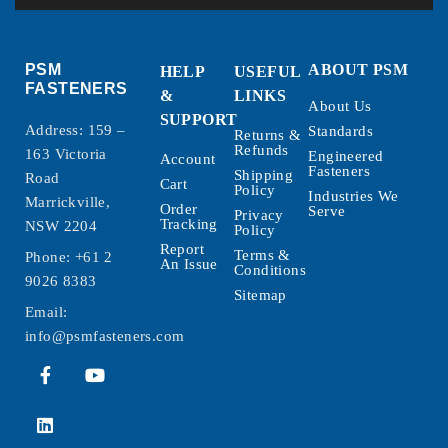
PSM
ABOUT PSM
HELP
USEFUL
FASTENERS
&
LINKS
About Us
SUPPORT
Address: 159 –
Standards
Returns &
Refunds
163 Victoria
Engineered
Account
Fasteners
Shipping
Road
Cart
Policy
Industries We
Marrickville,
Order
Serve
Privacy
Tracking
NSW 2204
Policy
Report
Terms &
Phone:
+61 2
An Issue
Conditions
9026 8383
Sitemap
Email:
info@psmfasteners.com