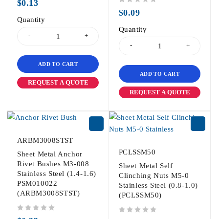
$
0.13
out of 5
$
0.09
Quantity
Quantity
ADD TO CART
ADD TO CART
REQUEST A QUOTE
REQUEST A QUOTE
ARBM3008STST
PCLSSM50
Sheet Metal Anchor
Rivet Bushes M3-008
Sheet Metal Self
Stainless Steel (1.4-1.6)
Clinching Nuts M5-0
PSM010022
Stainless Steel (0.8-1.0)
(ARBM3008STST)
(PCLSSM50)
out of 5
out of 5