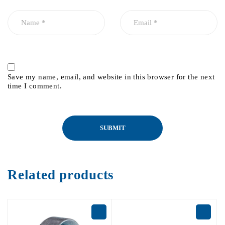
Save my name, email, and website in this browser for the next
time I comment.
Related products