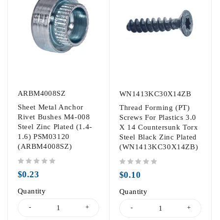
ARBM4008SZ
WN1413KC30X14ZB
Sheet Metal Anchor
Thread Forming (PT)
Rivet Bushes M4-008
Screws For Plastics 3.0
Steel Zinc Plated (1.4-
X 14 Countersunk Torx
1.6) PSM03120
Steel Black Zinc Plated
(ARBM4008SZ)
(WN1413KC30X14ZB)
out of 5
out of 5
$
0.23
$
0.10
Quantity
Quantity