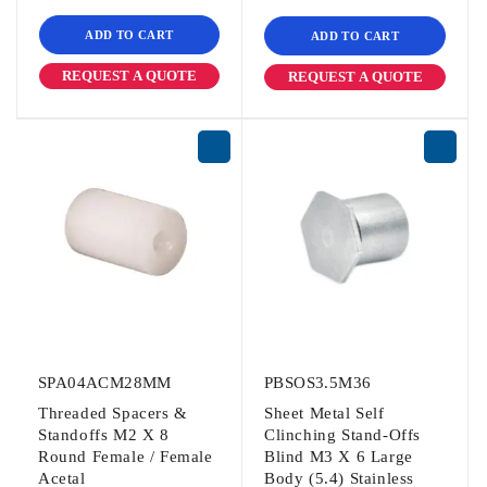
ADD TO CART
ADD TO CART
REQUEST A QUOTE
REQUEST A QUOTE
SPA04ACM28MM
PBSOS3.5M36
Threaded Spacers &
Sheet Metal Self
Standoffs M2 X 8
Clinching Stand-Offs
Round Female / Female
Blind M3 X 6 Large
Acetal
Body (5.4) Stainless