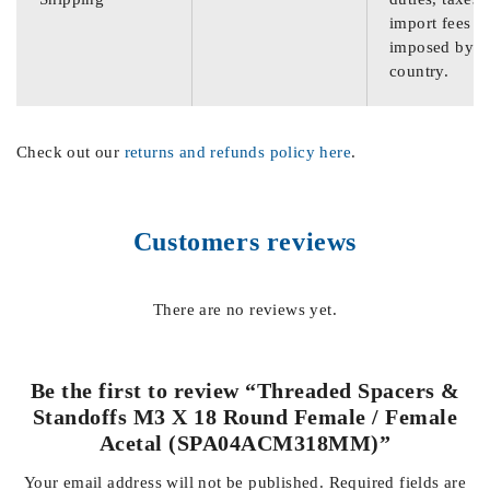
import fees
imposed by th
country.
Check out our
returns and refunds policy here
.
Customers reviews
There are no reviews yet.
Be the first to review “Threaded Spacers &
Standoffs M3 X 18 Round Female / Female
Acetal (SPA04ACM318MM)”
Your email address will not be published.
Required fields are