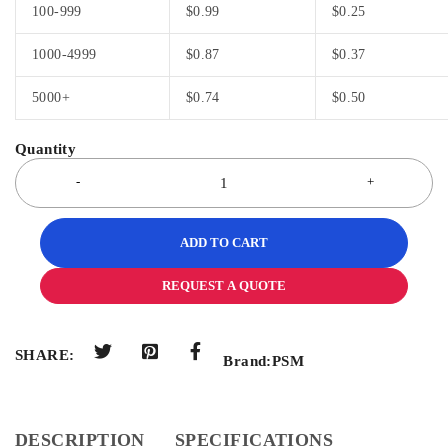
100-999
$
0.99
$
0.25
1000-4999
$
0.87
$
0.37
5000+
$
0.74
$
0.50
ADD TO CART
REQUEST A QUOTE
SHARE:
Brand:
PSM
DESCRIPTION
SPECIFICATIONS