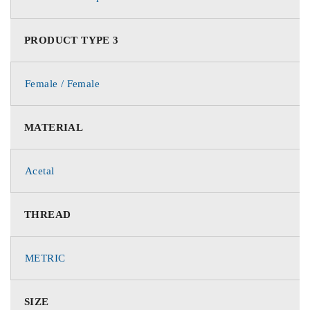
PRODUCT TYPE 3
Female / Female
MATERIAL
Acetal
THREAD
METRIC
SIZE