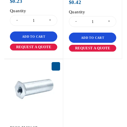
$
0.23
$
0.42
Quantity
Quantity
ADD TO CART
ADD TO CART
REQUEST A QUOTE
REQUEST A QUOTE