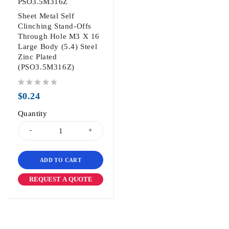
PSO3.5M316Z
Sheet Metal Self
Clinching Stand-Offs
Through Hole M3 X 16
Large Body (5.4) Steel
Zinc Plated
(PSO3.5M316Z)
out of 5
$
0.24
Quantity
ADD TO CART
REQUEST A QUOTE