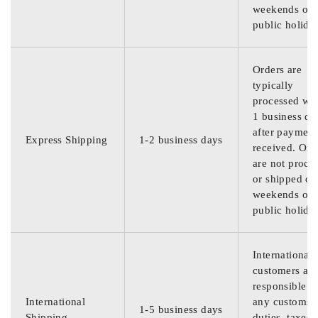
weekends or
public holida
Orders are
typically
processed wit
1 business da
after payment
Express Shipping
1-2 business days
received. Ord
are not proce
or shipped on
weekends or
public holida
International
customers are
responsible f
International
any customs
1-5 business days
Shipping
duties, taxes,