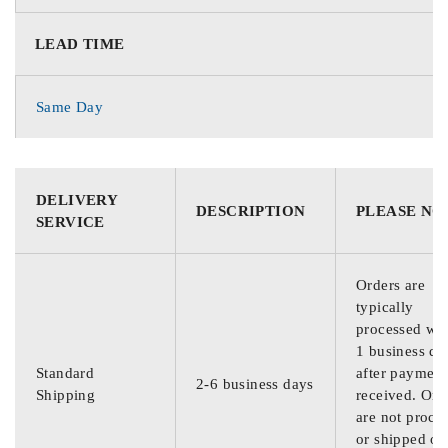
LEAD TIME
Same Day
DELIVERY
DESCRIPTION
PLEASE NO
SERVICE
Orders are
typically
processed wit
1 business da
Standard
after payment
2-6 business days
Shipping
received. Ord
are not proce
or shipped on