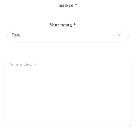
marked
*
Your rating
*