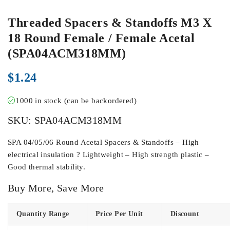
Threaded Spacers & Standoffs M3 X
18 Round Female / Female Acetal
(SPA04ACM318MM)
$
1.24
1000 in stock (can be backordered)
SKU:
SPA04ACM318MM
SPA 04/05/06 Round Acetal Spacers & Standoffs – High
electrical insulation ? Lightweight – High strength plastic –
Good thermal stability.
Buy More, Save More
Quantity Range
Price Per Unit
Discount