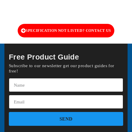
SPECIFICATION NOT LISTED? CONTACT US
Free Product Guide
Subscribe to our newsletter get our product guides for
free!
SEND