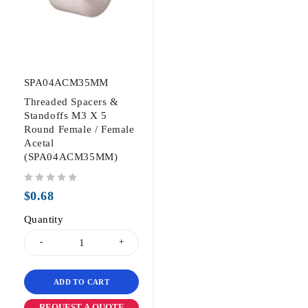
SPA04ACM35MM
Threaded Spacers &
Standoffs M3 X 5
Round Female / Female
Acetal
(SPA04ACM35MM)
out of 5
$
0.68
Quantity
ADD TO CART
REQUEST A QUOTE