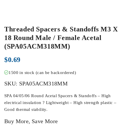
Threaded Spacers & Standoffs M3 X
18 Round Male / Female Acetal
(SPA05ACM318MM)
$
0.69
1500 in stock (can be backordered)
SKU:
SPA05ACM318MM
SPA 04/05/06 Round Acetal Spacers & Standoffs – High
electrical insulation ? Lightweight – High strength plastic –
Good thermal stability.
Buy More, Save More