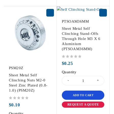
PTSOAM36MM
Sheet Metal Self
Clinching Stand-Offs
Through Hole M3 X 6
Aluminium
(PTSOAM36MM)
out of 5
$
0.25
PSM20Z
Quantity
Sheet Metal Self
Clinching Nuts M2-0
Steel Zinc Plated (0.8-
1.0) (PSM20Z)
ADD TO CART
out of 5
$
0.10
REQUEST A QUOTE
Quantity