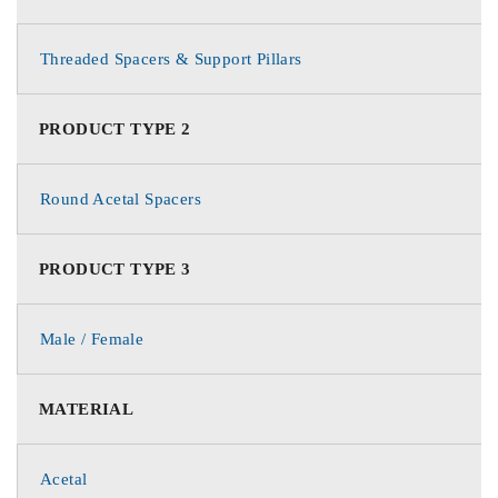
Threaded Spacers & Support Pillars
PRODUCT TYPE 2
Round Acetal Spacers
PRODUCT TYPE 3
Male / Female
MATERIAL
Acetal