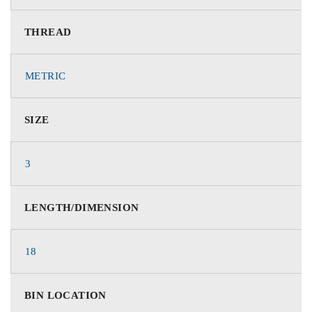
THREAD
METRIC
SIZE
3
LENGTH/DIMENSION
18
BIN LOCATION