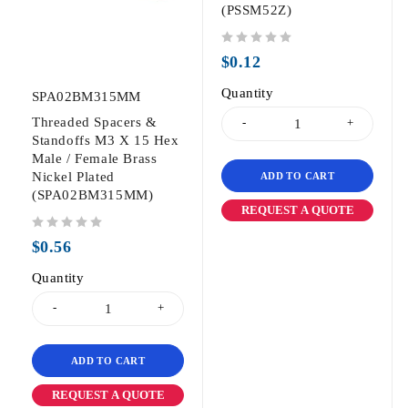
(PSSM52Z)
out of 5
$
0.12
Quantity
SPA02BM315MM
Threaded Spacers &
Standoffs M3 X 15 Hex
Male / Female Brass
Nickel Plated
ADD TO CART
(SPA02BM315MM)
REQUEST A QUOTE
out of 5
$
0.56
Quantity
ADD TO CART
REQUEST A QUOTE