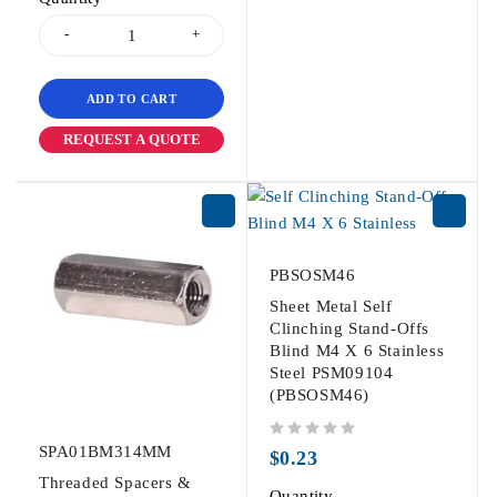
ADD TO CART
REQUEST A QUOTE
PBSOSM46
Sheet Metal Self
Clinching Stand-Offs
Blind M4 X 6 Stainless
Steel PSM09104
(PBSOSM46)
SPA01BM314MM
out of 5
$
0.23
Threaded Spacers &
Quantity