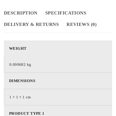
DESCRIPTION
SPECIFICATIONS
DELIVERY & RETURNS
REVIEWS (0)
WEIGHT
0.000682 kg
DIMENSIONS
1 × 1 × 1 cm
PRODUCT TYPE 1