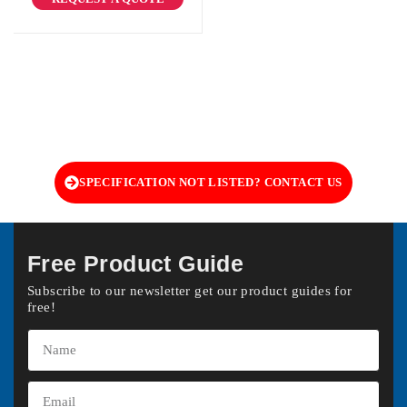
SPECIFICATION NOT LISTED? CONTACT US
Free Product Guide
Subscribe to our newsletter get our product guides for
free!