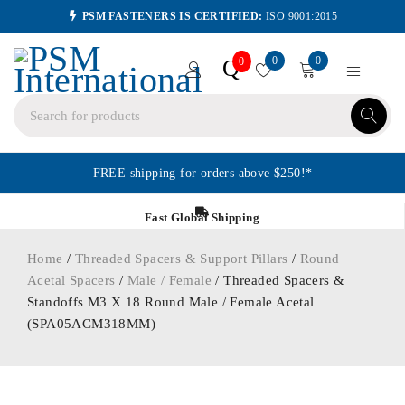
PSM FASTENERS IS CERTIFIED:
ISO 9001:2015
0
0
Q
0
FREE shipping for orders above $250!*
Fast Global Shipping
Home
/
Threaded Spacers & Support Pillars
/
Round
Acetal Spacers
/
Male / Female
/ Threaded Spacers &
Standoffs M3 X 18 Round Male / Female Acetal
(SPA05ACM318MM)