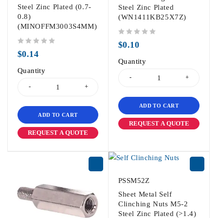
Steel Zinc Plated (0.7-
Steel Zinc Plated
0.8)
(WN1411KB25X7Z)
(MINOFFM3003S4MM)
out of 5
$
0.10
out of 5
$
0.14
Quantity
Quantity
ADD TO CART
ADD TO CART
REQUEST A QUOTE
REQUEST A QUOTE
PSSM52Z
Sheet Metal Self
Clinching Nuts M5-2
Steel Zinc Plated (>1.4)