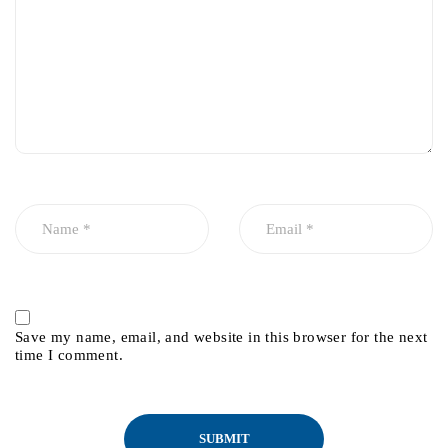
Save my name, email, and website in this browser for the next
time I comment.