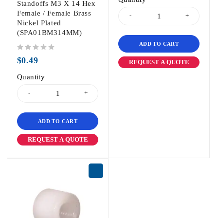
Standoffs M3 X 14 Hex
Female / Female Brass
Nickel Plated
(SPA01BM314MM)
ADD TO CART
out of 5
$
0.49
REQUEST A QUOTE
Quantity
ADD TO CART
REQUEST A QUOTE