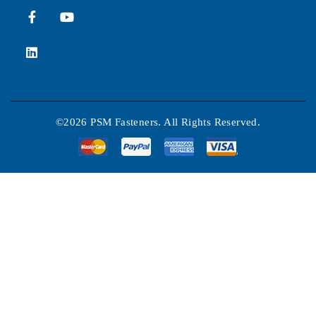
©2026 PSM Fasteners. All Rights Reserved.