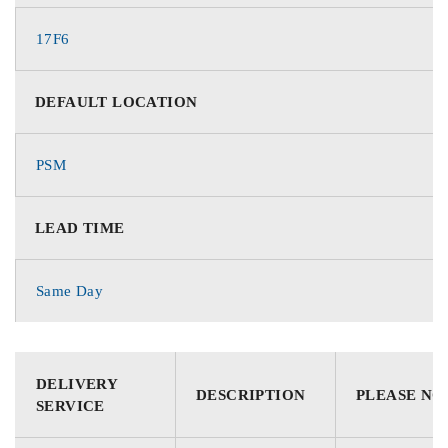
17F6
DEFAULT LOCATION
PSM
LEAD TIME
Same Day
DELIVERY
DESCRIPTION
PLEASE NO
SERVICE