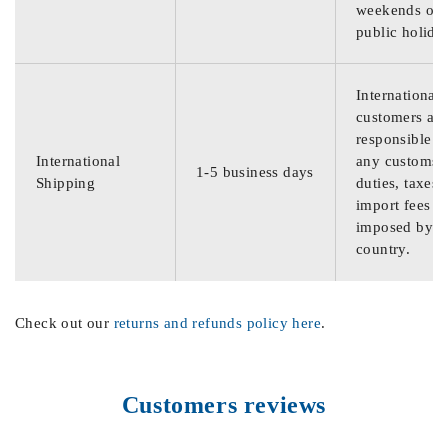
weekends or
public holida
International
customers are
responsible f
International
any customs
1-5 business days
Shipping
duties, taxes,
import fees
imposed by th
country.
Check out our
returns and refunds policy here
.
Customers reviews