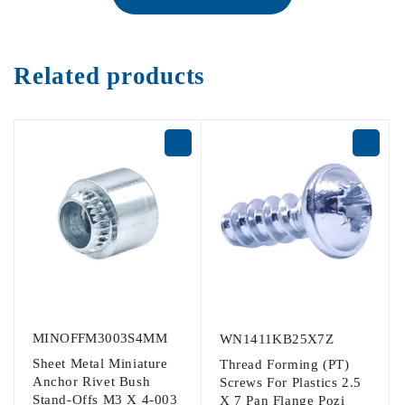
Related products
MINOFFM3003S4MM
WN1411KB25X7Z
Sheet Metal Miniature
Thread Forming (PT)
Anchor Rivet Bush
Screws For Plastics 2.5
Stand-Offs M3 X 4-003
X 7 Pan Flange Pozi