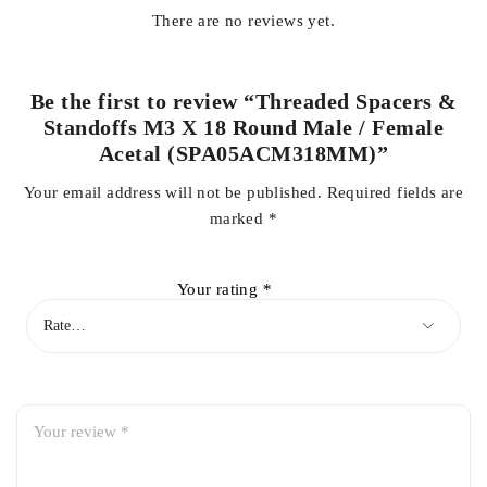
There are no reviews yet.
Be the first to review “Threaded Spacers &
Standoffs M3 X 18 Round Male / Female
Acetal (SPA05ACM318MM)”
Your email address will not be published.
Required fields are
marked
*
Your rating
*