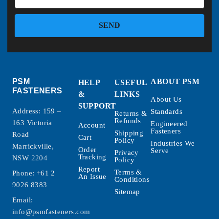
SEND
PSM
ABOUT PSM
HELP
USEFUL
FASTENERS
&
LINKS
About Us
SUPPORT
Address: 159 –
Standards
Returns &
Refunds
163 Victoria
Engineered
Account
Fasteners
Shipping
Road
Cart
Policy
Industries We
Marrickville,
Order
Serve
Privacy
Tracking
NSW 2204
Policy
Report
Terms &
Phone:
+61 2
An Issue
Conditions
9026 8383
Sitemap
Email:
info@psmfasteners.com