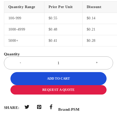
Quantity Range
Price Per Unit
Discount
100-999
$
0.55
$
0.14
1000-4999
$
0.48
$
0.21
5000+
$
0.41
$
0.28
ADD TO CART
REQUEST A QUOTE
SHARE:
Brand:
PSM