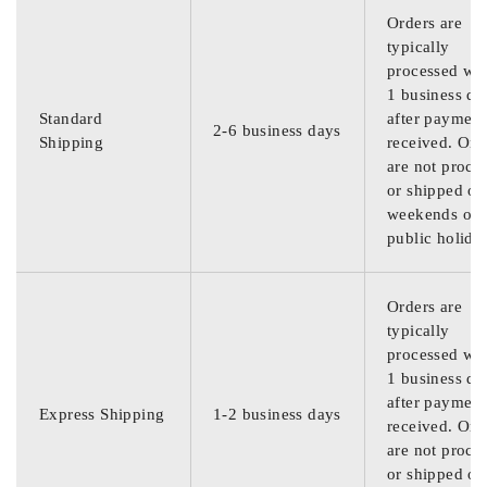
Orders are
typically
processed wit
1 business da
Standard
after payment
2-6 business days
Shipping
received. Ord
are not proce
or shipped on
weekends or
public holida
Orders are
typically
processed wit
1 business da
after payment
Express Shipping
1-2 business days
received. Ord
are not proce
or shipped on