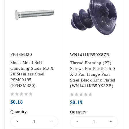
PFHSM320
WN1411KB50X8ZB
Sheet Metal Self
Thread Forming (PT)
Clinching Studs M3 X
Screws For Plastics 5.0
20 Stainless Steel
X 8 Pan Flange Pozi
PSM09195
Steel Black Zinc Plated
(PFHSM320)
(WN1411KB50X8ZB)
out of 5
out of 5
$
0.18
$
0.19
Quantity
Quantity