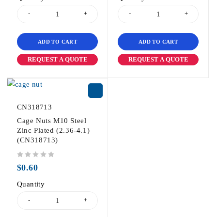
ADD TO CART
ADD TO CART
REQUEST A QUOTE
REQUEST A QUOTE
CN318713
Cage Nuts M10 Steel
Zinc Plated (2.36-4.1)
(CN318713)
out of 5
$
0.60
Quantity