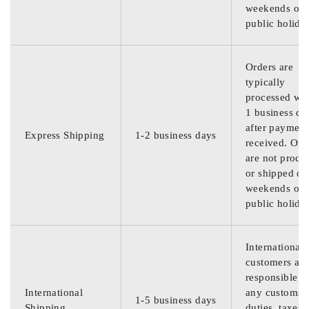
weekends or
public holida
Orders are
typically
processed wit
1 business da
after payment
Express Shipping
1-2 business days
received. Ord
are not proce
or shipped on
weekends or
public holida
International
customers are
responsible f
International
any customs
1-5 business days
Shipping
duties, taxes,