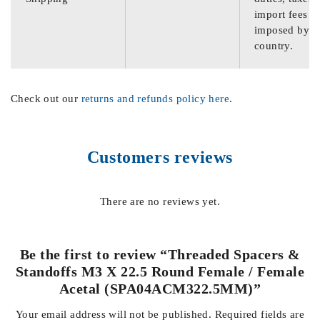
import fees
imposed by th
country.
Check out our
returns and refunds policy here
.
Customers reviews
There are no reviews yet.
Be the first to review “Threaded Spacers &
Standoffs M3 X 22.5 Round Female / Female
Acetal (SPA04ACM322.5MM)”
Your email address will not be published.
Required fields are