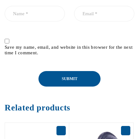
Save my name, email, and website in this browser for the next
time I comment.
Related products