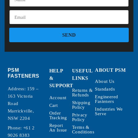
SEND
PSM
ABOUT PSM
HELP
USEFUL
FASTENERS
&
LINKS
About Us
SUPPORT
Address: 159 –
Standards
Returns &
Refunds
163 Victoria
Engineered
Account
Fasteners
Shipping
Road
Cart
Policy
Industries We
Marrickville,
Order
Serve
Privacy
Tracking
NSW 2204
Policy
Report
Terms &
Phone:
+61 2
An Issue
Conditions
9026 8383