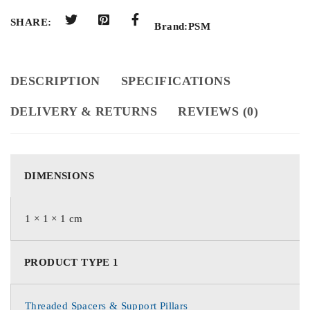
SHARE:
Brand:
PSM
DESCRIPTION
SPECIFICATIONS
DELIVERY & RETURNS
REVIEWS (0)
DIMENSIONS
1 × 1 × 1 cm
PRODUCT TYPE 1
Threaded Spacers & Support Pillars