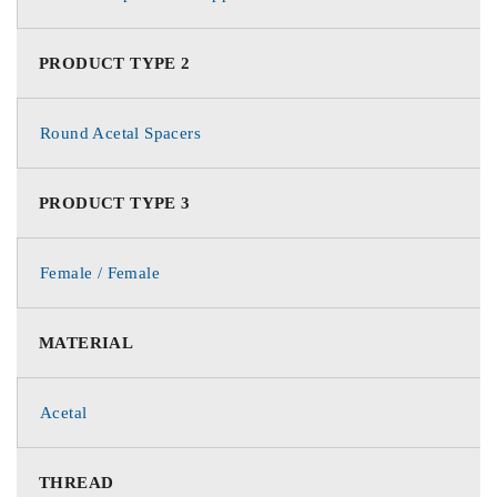
PRODUCT TYPE 2
Round Acetal Spacers
PRODUCT TYPE 3
Female / Female
MATERIAL
Acetal
THREAD