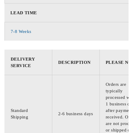
LEAD TIME
7-8 Weeks
DELIVERY
DESCRIPTION
PLEASE NO
SERVICE
Orders are
typically
processed wit
1 business da
Standard
after payment
2-6 business days
Shipping
received. Ord
are not proce
or shipped on