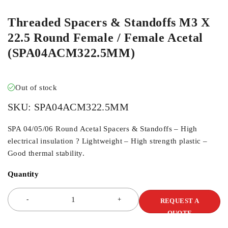
Threaded Spacers & Standoffs M3 X
22.5 Round Female / Female Acetal
(SPA04ACM322.5MM)
Out of stock
SKU:
SPA04ACM322.5MM
SPA 04/05/06 Round Acetal Spacers & Standoffs – High
electrical insulation ? Lightweight – High strength plastic –
Good thermal stability.
Quantity
REQUEST A
QUOTE