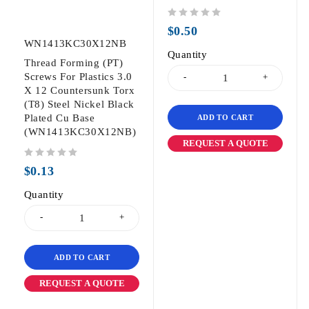
out of 5
$
0.50
WN1413KC30X12NB
Quantity
Thread Forming (PT)
Screws For Plastics 3.0
X 12 Countersunk Torx
(T8) Steel Nickel Black
Plated Cu Base
ADD TO CART
(WN1413KC30X12NB)
REQUEST A QUOTE
out of 5
$
0.13
Quantity
ADD TO CART
REQUEST A QUOTE