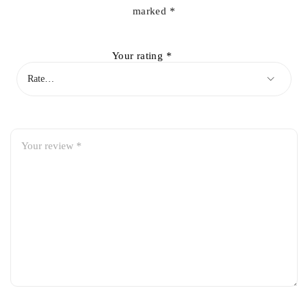
marked
*
Your rating
*