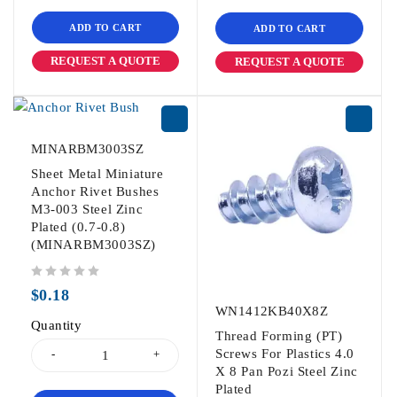
ADD TO CART
ADD TO CART
REQUEST A QUOTE
REQUEST A QUOTE
MINARBM3003SZ
Sheet Metal Miniature
Anchor Rivet Bushes
M3-003 Steel Zinc
Plated (0.7-0.8)
(MINARBM3003SZ)
out of 5
$
0.18
WN1412KB40X8Z
Quantity
Thread Forming (PT)
Screws For Plastics 4.0
X 8 Pan Pozi Steel Zinc
Plated