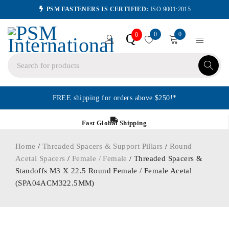
PSM FASTENERS IS CERTIFIED:
ISO 9001:2015
0
0
Q
0
FREE shipping for orders above $250!*
Fast Global Shipping
Home
/
Threaded Spacers & Support Pillars
/
Round
Acetal Spacers
/
Female / Female
/ Threaded Spacers &
Standoffs M3 X 22.5 Round Female / Female Acetal
(SPA04ACM322.5MM)
ORDER IN