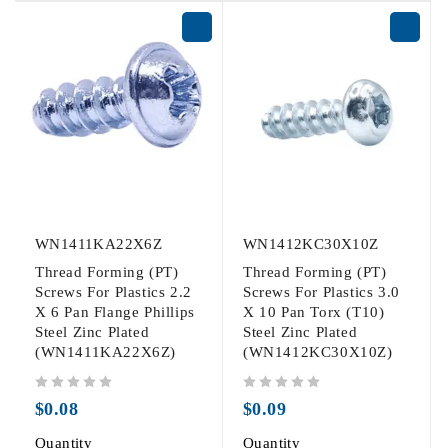
WN1411KA22X6Z
WN1412KC30X10Z
Thread Forming (PT)
Thread Forming (PT)
Screws For Plastics 2.2
Screws For Plastics 3.0
X 6 Pan Flange Phillips
X 10 Pan Torx (T10)
Steel Zinc Plated
Steel Zinc Plated
(WN1411KA22X6Z)
(WN1412KC30X10Z)
out of 5
out of 5
$
0.08
$
0.09
Quantity
Quantity