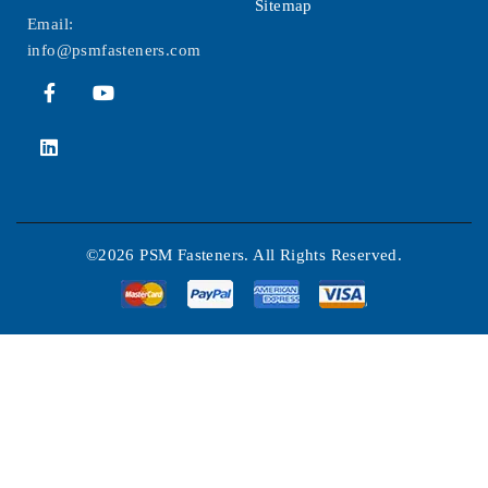
Sitemap
Email:
info@psmfasteners.com
©2026 PSM Fasteners. All Rights Reserved.