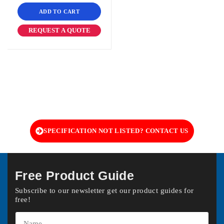
ADD TO CART
REQUEST A QUOTE
SPECIFICATION NOT LISTED? CONTACT US
Free Product Guide
Subscribe to our newsletter get our product guides for
free!