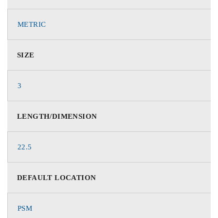
METRIC
SIZE
3
LENGTH/DIMENSION
22.5
DEFAULT LOCATION
PSM