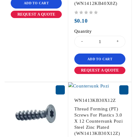
(WN1412KB40X8Z)
ADD TO CART
REQUEST A QUOTE
out of 5
$
0.10
Quantity
ADD TO CART
REQUEST A QUOTE
WN1413KB30X12Z
Thread Forming (PT)
Screws For Plastics 3.0
X 12 Countersunk Pozi
Steel Zinc Plated
(WN1413KB30X12Z)