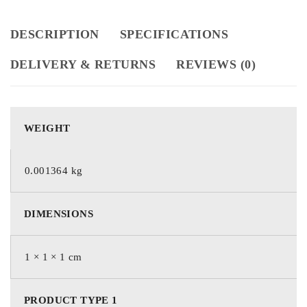
DESCRIPTION
SPECIFICATIONS
DELIVERY & RETURNS
REVIEWS (0)
WEIGHT
0.001364 kg
DIMENSIONS
1 × 1 × 1 cm
PRODUCT TYPE 1