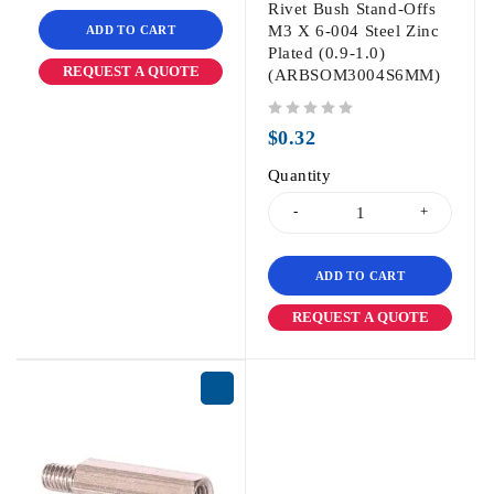
Rivet Bush Stand-Offs
M3 X 6-004 Steel Zinc
ADD TO CART
Plated (0.9-1.0)
REQUEST A QUOTE
(ARBSOM3004S6MM)
out of 5
$
0.32
Quantity
ADD TO CART
REQUEST A QUOTE