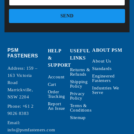
SEND
PSM
ABOUT PSM
HELP
USEFUL
FASTENERS
&
LINKS
About Us
SUPPORT
Address: 159 –
Standards
Returns &
Refunds
163 Victoria
Engineered
Account
Fasteners
Shipping
Road
Cart
Policy
Industries We
Marrickville,
Order
Serve
Privacy
Tracking
NSW 2204
Policy
Report
Terms &
Phone:
+61 2
An Issue
Conditions
9026 8383
Sitemap
Email:
info@psmfasteners.com