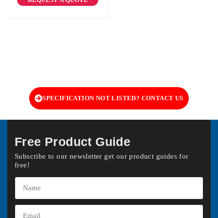
SPECIFICATION NOT LISTED? CONTACT US
Free Product Guide
Subscribe to our newsletter get our product guides for
free!