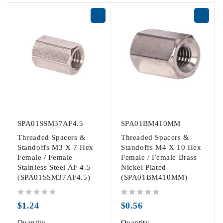
SPA01SSM37AF4.5
SPA01BM410MM
Threaded Spacers &
Threaded Spacers &
Standoffs M3 X 7 Hex
Standoffs M4 X 10 Hex
Female / Female
Female / Female Brass
Stainless Steel AF 4.5
Nickel Plated
(SPA01SSM37AF4.5)
(SPA01BM410MM)
out of 5
out of 5
$
1.24
$
0.56
Quantity
Quantity