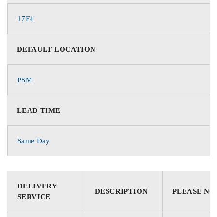
17F4
DEFAULT LOCATION
PSM
LEAD TIME
Same Day
DELIVERY
DESCRIPTION
PLEASE NO
SERVICE