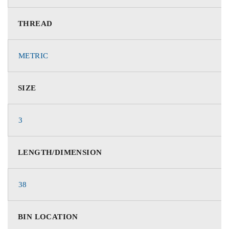
THREAD
METRIC
SIZE
3
LENGTH/DIMENSION
38
BIN LOCATION