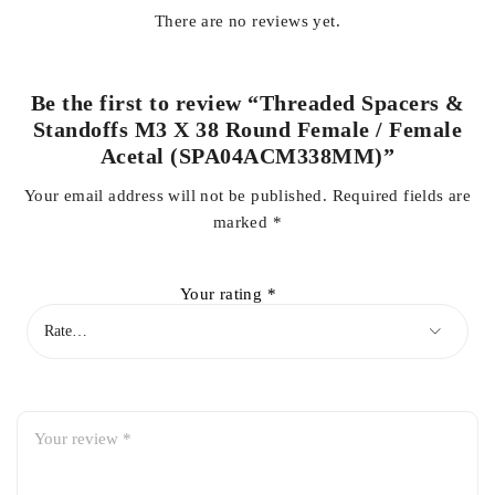
There are no reviews yet.
Be the first to review “Threaded Spacers &
Standoffs M3 X 38 Round Female / Female
Acetal (SPA04ACM338MM)”
Your email address will not be published.
Required fields are
marked
*
Your rating
*