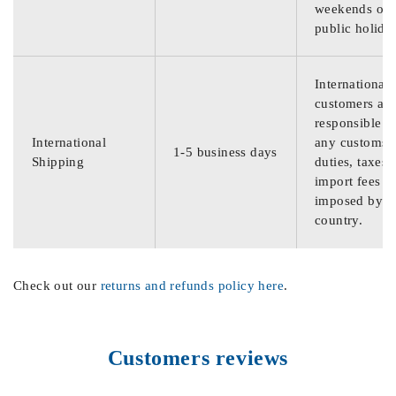
weekends or
public holida
International
customers are
responsible f
International
any customs
1-5 business days
Shipping
duties, taxes,
import fees
imposed by th
country.
Check out our
returns and refunds policy here
.
Customers reviews