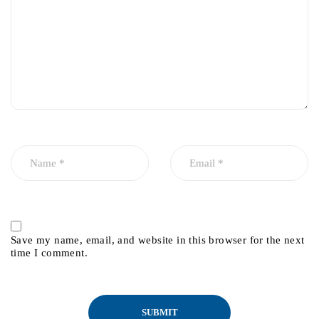
Save my name, email, and website in this browser for the next
time I comment.