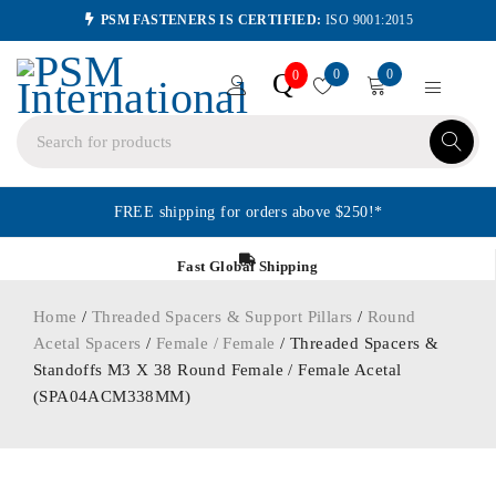
PSM FASTENERS IS CERTIFIED:
ISO 9001:2015
0
0
Q
0
FREE shipping for orders above $250!*
Fast Global Shipping
Home
/
Threaded Spacers & Support Pillars
/
Round
Acetal Spacers
/
Female / Female
/ Threaded Spacers &
Standoffs M3 X 38 Round Female / Female Acetal
(SPA04ACM338MM)