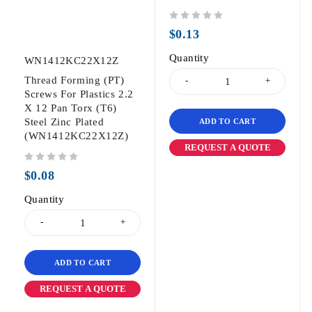
out of 5
$
0.13
Quantity
WN1412KC22X12Z
Thread Forming (PT)
Screws For Plastics 2.2
X 12 Pan Torx (T6)
Steel Zinc Plated
ADD TO CART
(WN1412KC22X12Z)
REQUEST A QUOTE
out of 5
$
0.08
Quantity
ADD TO CART
REQUEST A QUOTE