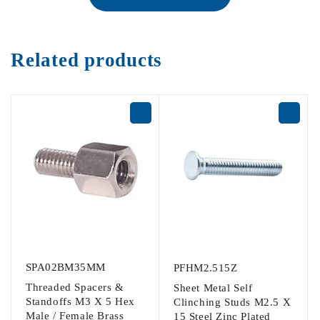
Related products
SPA02BM35MM
PFHM2.515Z
Threaded Spacers &
Sheet Metal Self
Standoffs M3 X 5 Hex
Clinching Studs M2.5 X
Male / Female Brass
15 Steel Zinc Plated