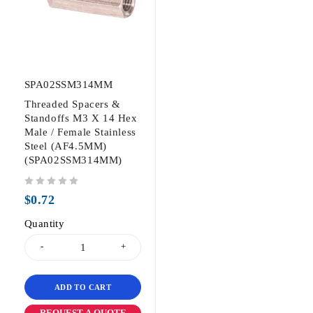
SPA02SSM314MM
Threaded Spacers &
Standoffs M3 X 14 Hex
Male / Female Stainless
Steel (AF4.5MM)
(SPA02SSM314MM)
out of 5
$
0.72
Quantity
ADD TO CART
REQUEST A QUOTE