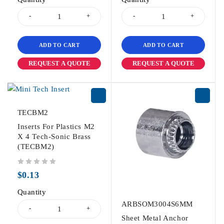
ADD TO CART
ADD TO CART
REQUEST A QUOTE
REQUEST A QUOTE
TECBM2
Inserts For Plastics M2
X 4 Tech-Sonic Brass
(TECBM2)
out of 5
$
0.13
Quantity
ARBSOM3004S6MM
Sheet Metal Anchor