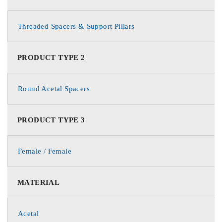
Threaded Spacers & Support Pillars
PRODUCT TYPE 2
Round Acetal Spacers
PRODUCT TYPE 3
Female / Female
MATERIAL
Acetal