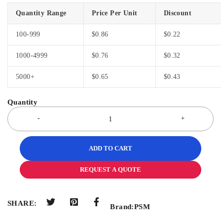
Quantity Range
Price Per Unit
Discount
100-999
$
0.86
$
0.22
1000-4999
$
0.76
$
0.32
5000+
$
0.65
$
0.43
ADD TO CART
REQUEST A QUOTE
SHARE:
Brand:
PSM