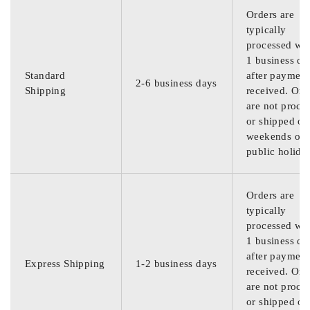
Orders are
typically
processed wit
1 business da
Standard
after payment
2-6 business days
Shipping
received. Ord
are not proce
or shipped on
weekends or
public holida
Orders are
typically
processed wit
1 business da
after payment
Express Shipping
1-2 business days
received. Ord
are not proce
or shipped on