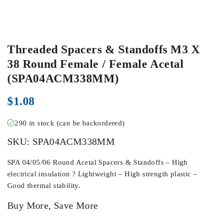
Threaded Spacers & Standoffs M3 X
38 Round Female / Female Acetal
(SPA04ACM338MM)
$
1.08
290 in stock (can be backordered)
SKU:
SPA04ACM338MM
SPA 04/05/06 Round Acetal Spacers & Standoffs – High
electrical insulation ? Lightweight – High strength plastic –
Good thermal stability.
Buy More, Save More