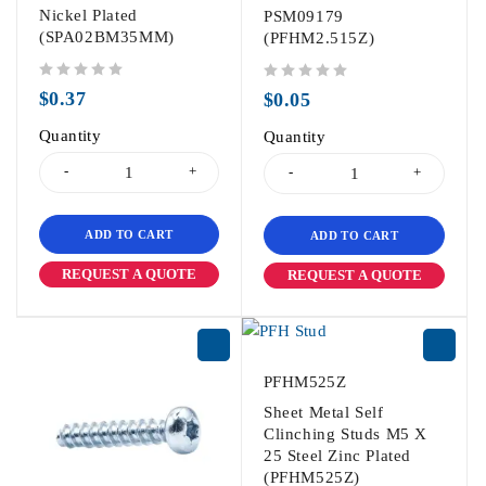
Nickel Plated
PSM09179
(SPA02BM35MM)
(PFHM2.515Z)
out of 5
out of 5
$
0.37
$
0.05
Quantity
Quantity
ADD TO CART
ADD TO CART
REQUEST A QUOTE
REQUEST A QUOTE
PFHM525Z
Sheet Metal Self
Clinching Studs M5 X
25 Steel Zinc Plated
(PFHM525Z)