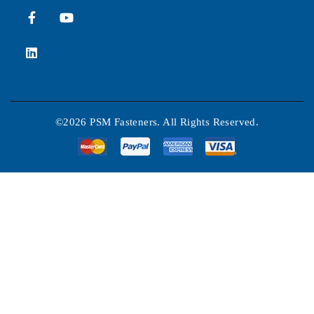
©2026 PSM Fasteners. All Rights Reserved.