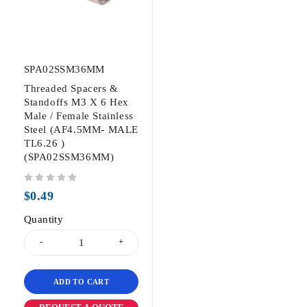
SPA02SSM36MM
Threaded Spacers &
Standoffs M3 X 6 Hex
Male / Female Stainless
Steel (AF4.5MM- MALE
TL6.26 )
(SPA02SSM36MM)
out of 5
$
0.49
Quantity
ADD TO CART