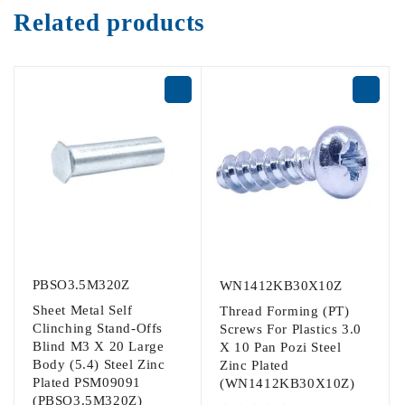
Related products
PBSO3.5M320Z
WN1412KB30X10Z
Sheet Metal Self
Thread Forming (PT)
Clinching Stand-Offs
Screws For Plastics 3.0
Blind M3 X 20 Large
X 10 Pan Pozi Steel
Body (5.4) Steel Zinc
Zinc Plated
Plated PSM09091
(WN1412KB30X10Z)
(PBSO3.5M320Z)