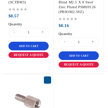
(SCTBM3)
Blind M2.5 X 8 Steel
Zinc Plated PSM09126
(PBSOM2.58Z)
out of 5
$
0.57
Quantity
out of 5
$
0.16
Quantity
ADD TO CART
REQUEST A QUOTE
ADD TO CART
REQUEST A QUOTE