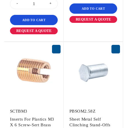
ADD TO CART
REQUEST A QUOTE
ADD TO CART
REQUEST A QUOTE
SCTBM3
PBSOM2.58Z
Inserts For Plastics M3
Sheet Metal Self
X 6 Screw-Sert Brass
Clinching Stand-Offs