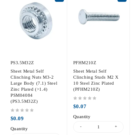
PS3.5M32Z
PFHM210Z
Sheet Metal Self
Sheet Metal Self
Clinching Nuts M3-2
Clinching Studs M2 X
Large Body (7.1) Steel
10 Steel Zinc Plated
Zinc Plated (>1.4)
(PFHM210Z)
PSM04084
(PS3.5M32Z)
out of 5
$
0.07
out of 5
Quantity
$
0.09
Quantity