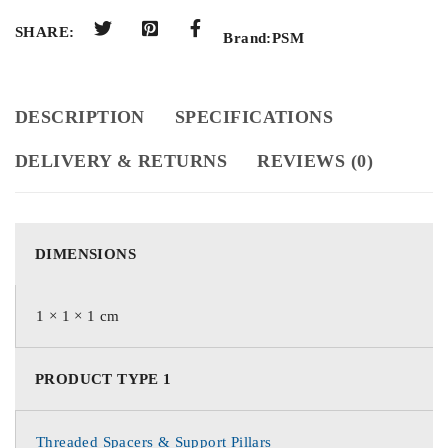
SHARE:
Brand:
PSM
DESCRIPTION
SPECIFICATIONS
DELIVERY & RETURNS
REVIEWS (0)
DIMENSIONS
1 × 1 × 1 cm
PRODUCT TYPE 1
Threaded Spacers & Support Pillars