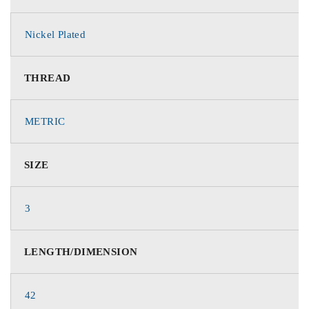
Nickel Plated
THREAD
METRIC
SIZE
3
LENGTH/DIMENSION
42