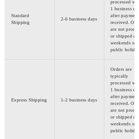
processed wit
1 business da
Standard
after payment
2-6 business days
Shipping
received. Ord
are not proce
or shipped on
weekends or
public holida
Orders are
typically
processed wit
1 business da
after payment
Express Shipping
1-2 business days
received. Ord
are not proce
or shipped on
weekends or
public holida