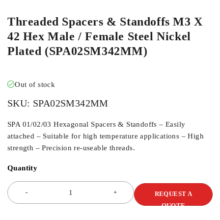
Threaded Spacers & Standoffs M3 X
42 Hex Male / Female Steel Nickel
Plated (SPA02SM342MM)
Out of stock
SKU:
SPA02SM342MM
SPA 01/02/03 Hexagonal Spacers & Standoffs – Easily
attached – Suitable for high temperature applications – High
strength – Precision re-useable threads.
Quantity
REQUEST A
QUOTE