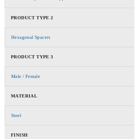
PRODUCT TYPE 2
Hexagonal Spacers
PRODUCT TYPE 3
Male / Female
MATERIAL
Steel
FINISH