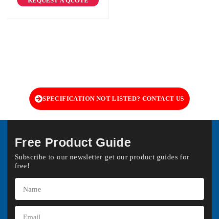
REQUEST A QUOTE
SPECIFICATION NOT LISTED? CONTACT US
Free Product Guide
Subscribe to our newsletter get our product guides for
free!