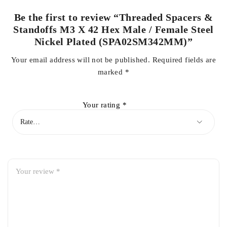
Be the first to review “Threaded Spacers &
Standoffs M3 X 42 Hex Male / Female Steel
Nickel Plated (SPA02SM342MM)”
Your email address will not be published.
Required fields are
marked
*
Your rating
*