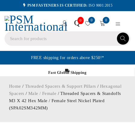
PSM FASTENERS IS CERTIFIED:
ISO 9001:2015
0
0
Q
0
FREE shipping for orders above $250!*
Fast Global Shipping
Home
/
Threaded Spacers & Support Pillars
/
Hexagonal
Spacers
/
Male / Female
/ Threaded Spacers & Standoffs
M3 X 42 Hex Male / Female Steel Nickel Plated
(SPA02SM342MM)
ORDER IN