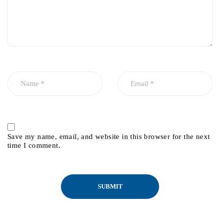
Save my name, email, and website in this browser for the next
time I comment.