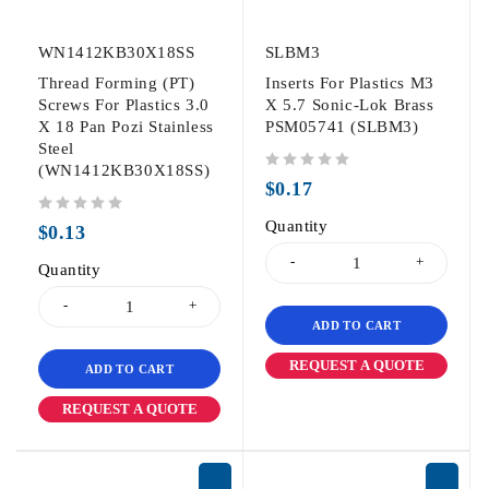
WN1412KB30X18SS
SLBM3
Thread Forming (PT)
Inserts For Plastics M3
Screws For Plastics 3.0
X 5.7 Sonic-Lok Brass
X 18 Pan Pozi Stainless
PSM05741 (SLBM3)
Steel
(WN1412KB30X18SS)
out of 5
$
0.17
out of 5
Quantity
$
0.13
Quantity
ADD TO CART
REQUEST A QUOTE
ADD TO CART
REQUEST A QUOTE