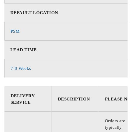
DEFAULT LOCATION
PSM
LEAD TIME
7-8 Weeks
DELIVERY
DESCRIPTION
PLEASE NO
SERVICE
Orders are
typically