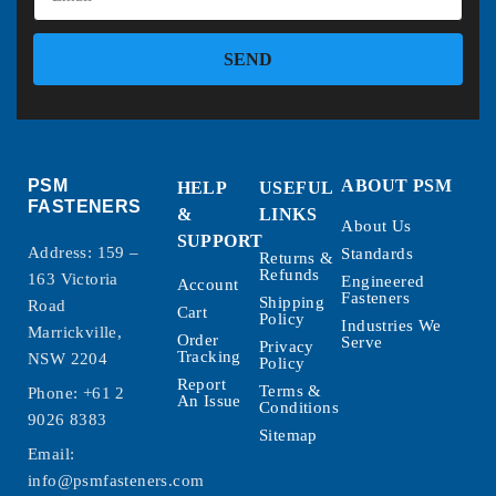
SEND
PSM
ABOUT PSM
HELP
USEFUL
FASTENERS
&
LINKS
About Us
SUPPORT
Address: 159 –
Standards
Returns &
Refunds
163 Victoria
Engineered
Account
Fasteners
Shipping
Road
Cart
Policy
Industries We
Marrickville,
Order
Serve
Privacy
Tracking
NSW 2204
Policy
Report
Terms &
Phone:
+61 2
An Issue
Conditions
9026 8383
Sitemap
Email:
info@psmfasteners.com