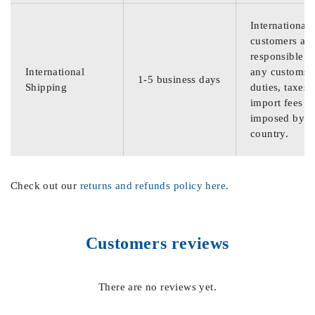
International
customers are
responsible f
International
any customs
1-5 business days
Shipping
duties, taxes,
import fees
imposed by th
country.
Check out our
returns and refunds policy here
.
Customers reviews
There are no reviews yet.