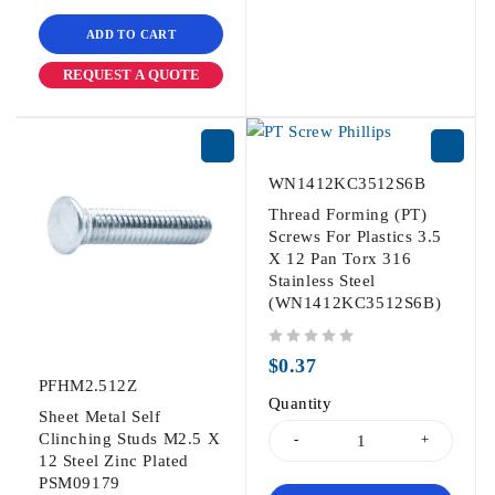
ADD TO CART
REQUEST A QUOTE
WN1412KC3512S6B
Thread Forming (PT)
Screws For Plastics 3.5
X 12 Pan Torx 316
Stainless Steel
(WN1412KC3512S6B)
out of 5
$
0.37
PFHM2.512Z
Quantity
Sheet Metal Self
Clinching Studs M2.5 X
12 Steel Zinc Plated
PSM09179