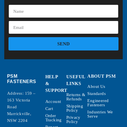
SEND
PSM
ABOUT PSM
HELP
USEFUL
FASTENERS
&
LINKS
About Us
SUPPORT
Address: 159 –
Standards
Returns &
Refunds
163 Victoria
Engineered
Account
Fasteners
Shipping
Road
Cart
Policy
Industries We
Marrickville,
Order
Serve
Privacy
Tracking
NSW 2204
Policy