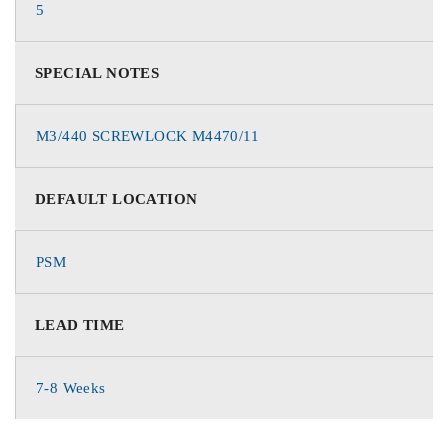
5
SPECIAL NOTES
M3/440 SCREWLOCK M4470/11
DEFAULT LOCATION
PSM
LEAD TIME
7-8 Weeks