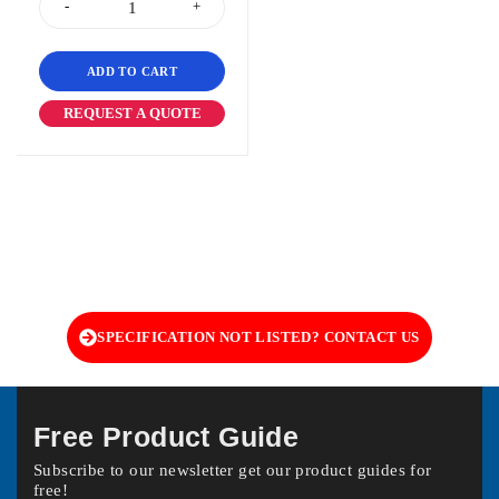
ADD TO CART
REQUEST A QUOTE
SPECIFICATION NOT LISTED? CONTACT US
Free Product Guide
Subscribe to our newsletter get our product guides for
free!