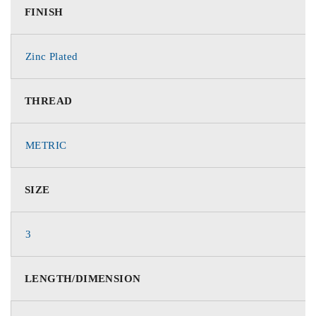
FINISH
Zinc Plated
THREAD
METRIC
SIZE
3
LENGTH/DIMENSION