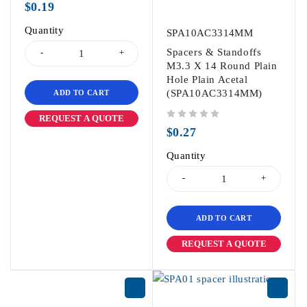
$
0.19
Quantity
SPA10AC3314MM
Spacers & Standoffs
M3.3 X 14 Round Plain
Hole Plain Acetal
(SPA10AC3314MM)
ADD TO CART
REQUEST A QUOTE
out of 5
$
0.27
Quantity
ADD TO CART
REQUEST A QUOTE