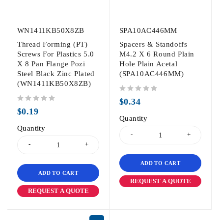
WN1411KB50X8ZB
SPA10AC446MM
Thread Forming (PT)
Spacers & Standoffs
Screws For Plastics 5.0
M4.2 X 6 Round Plain
X 8 Pan Flange Pozi
Hole Plain Acetal
Steel Black Zinc Plated
(SPA10AC446MM)
(WN1411KB50X8ZB)
out of 5
$
0.34
out of 5
$
0.19
Quantity
Quantity
ADD TO CART
ADD TO CART
REQUEST A QUOTE
REQUEST A QUOTE