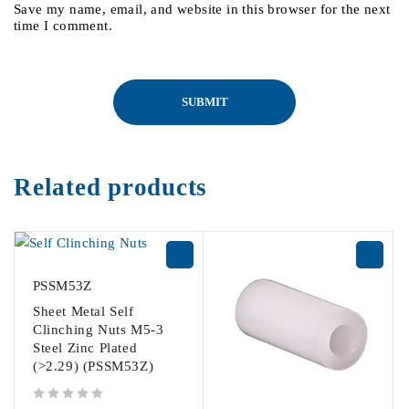
Save my name, email, and website in this browser for the next
time I comment.
Related products
PSSM53Z
Sheet Metal Self
Clinching Nuts M5-3
Steel Zinc Plated
(>2.29) (PSSM53Z)
out of 5