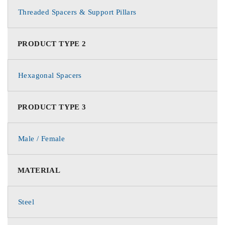
Threaded Spacers & Support Pillars
PRODUCT TYPE 2
Hexagonal Spacers
PRODUCT TYPE 3
Male / Female
MATERIAL
Steel