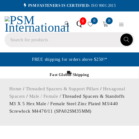
PSM FASTENERS IS CERTIFIED:
ISO 9001:2015
0
0
Q
0
FREE shipping for orders above $250!*
Fast Global Shipping
Home
/
Threaded Spacers & Support Pillars
/
Hexagonal
Spacers
/
Male / Female
/ Threaded Spacers & Standoffs
M3 X 5 Hex Male / Female Steel Zinc Plated M3/440
Screwlock M4470/11 (SPA02SM35MM)
ORDER IN