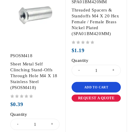
SPA01BM420MM
Threaded Spacers &
Standoffs M4 X 20 Hex
Female / Female Brass
Nickel Plated
(SPA01BM420MM)
out of 5
$
1.19
PSOSM418
Quantity
Sheet Metal Self
Clinching Stand-Offs
Through Hole M4 X 18
Stainless Steel
(PSOSM418)
ADD TO CART
REQUEST A QUOTE
out of 5
$
0.39
Quantity