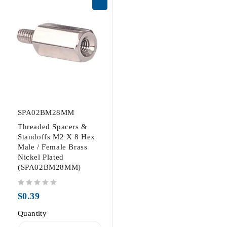
SPA02BM28MM
Threaded Spacers &
Standoffs M2 X 8 Hex
Male / Female Brass
Nickel Plated
(SPA02BM28MM)
out of 5
$
0.39
Quantity