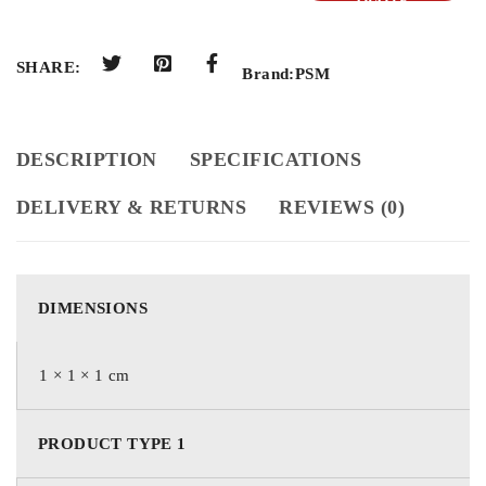
QUOTE
SHARE:
Brand:
PSM
DESCRIPTION
SPECIFICATIONS
DELIVERY & RETURNS
REVIEWS (0)
DIMENSIONS
1 × 1 × 1 cm
PRODUCT TYPE 1