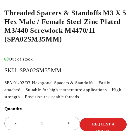
Threaded Spacers & Standoffs M3 X 5
Hex Male / Female Steel Zinc Plated
M3/440 Screwlock M4470/11
(SPA02SM35MM)
Out of stock
SKU:
SPA02SM35MM
SPA 01/02/03 Hexagonal Spacers & Standoffs – Easily
attached – Suitable for high temperature applications – High
strength – Precision re-useable threads.
Quantity
REQUEST A