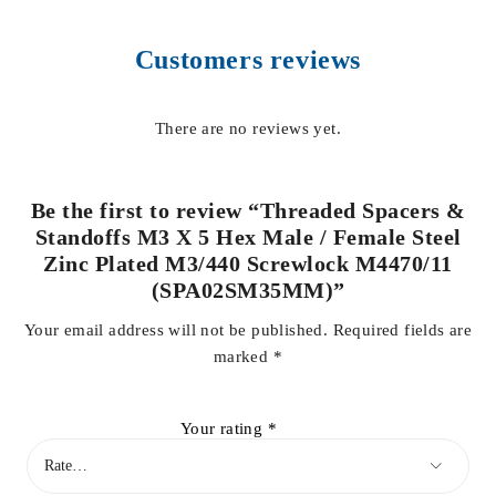
Customers reviews
There are no reviews yet.
Be the first to review “Threaded Spacers &
Standoffs M3 X 5 Hex Male / Female Steel
Zinc Plated M3/440 Screwlock M4470/11
(SPA02SM35MM)”
Your email address will not be published.
Required fields are
marked
*
Your rating
*