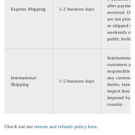
after payment
Express Shipping
1-2 business days
received. Ord
are not proce
or shipped on
weekends or
public holida
International
customers are
responsible f
International
any customs
1-5 business days
Shipping
duties, taxes,
import fees
imposed by th
country.
Check out our
returns and refunds policy here
.