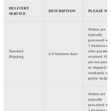
DELIVERY
DESCRIPTION
PLEASE NO
SERVICE
Orders are
typically
processed wit
1 business da
Standard
after payment
2-6 business days
Shipping
received. Ord
are not proce
or shipped on
weekends or
public holida
Orders are
typically
processed wit
1 business da