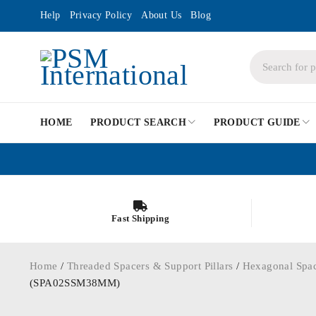
Help
Privacy Policy
About Us
Blog
HOME
PRODUCT SEARCH
PRODUCT GUIDE
Fast Shipping
Home
/
Threaded Spacers & Support Pillars
/
Hexagonal Spa
(SPA02SSM38MM)