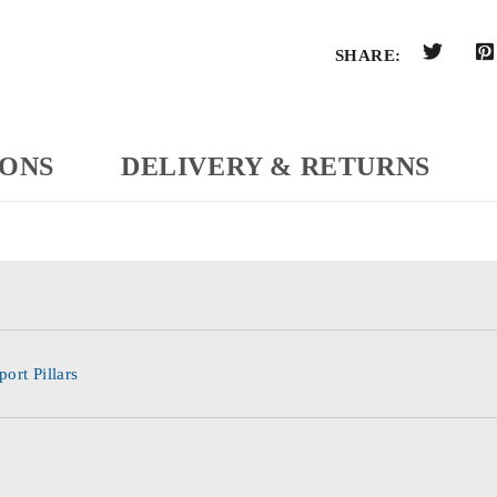
SHARE:
IONS
DELIVERY & RETURNS
ort Pillars