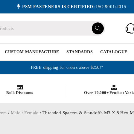
PSM FASTENERS IS CERTIFIED:
ISO 9001:2015
CUSTOM MANUFACTURE
STANDARDS
CATALOGUE
FREE shipping for orders above $250!*
Bulk Discounts
Over 10,000+ Product Vari
cers
/
Male / Female
/ Threaded Spacers & Standoffs M3 X 8 Hex Ma