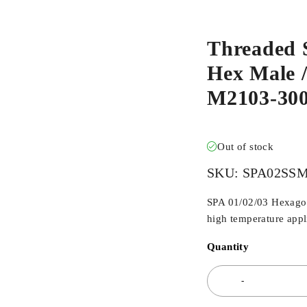
Threaded 
Hex Male /
M2103-30
Out of stock
SKU:
SPA02SS
SPA 01/02/03 Hexagona
high temperature appli
Quantity