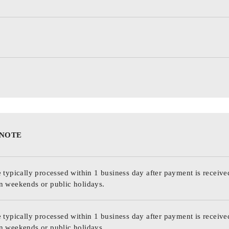
 NOTE
 typically processed within 1 business day after payment is receive
n weekends or public holidays.
 typically processed within 1 business day after payment is receive
n weekends or public holidays.