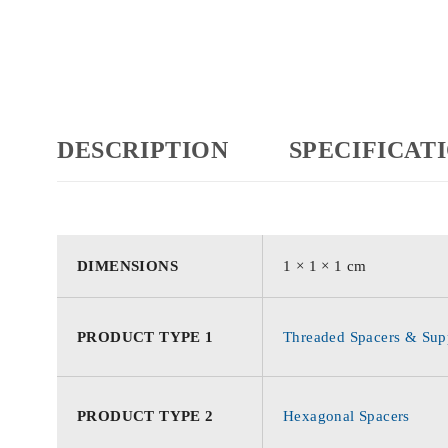
DESCRIPTION
SPECIFICAT
DIMENSIONS
1 × 1 × 1 cm
PRODUCT TYPE 1
Threaded Spacers & Supp
PRODUCT TYPE 2
Hexagonal Spacers