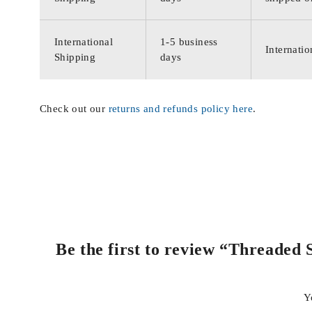
International
1-5 business
Internatio
Shipping
days
Check out our
returns and refunds policy here
.
Be the first to review “Threaded
Y