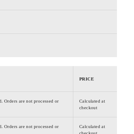
PRICE
d. Orders are not processed or
Calculated at
checkout
d. Orders are not processed or
Calculated at
checkout