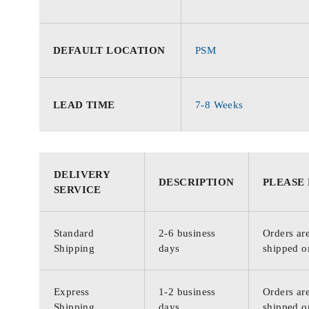
DEFAULT LOCATION
PSM
LEAD TIME
7-8 Weeks
DELIVERY
DESCRIPTION
PLEASE
SERVICE
Standard
2-6 business
Orders are
Shipping
days
shipped o
Express
1-2 business
Orders are
Shipping
days
shipped o