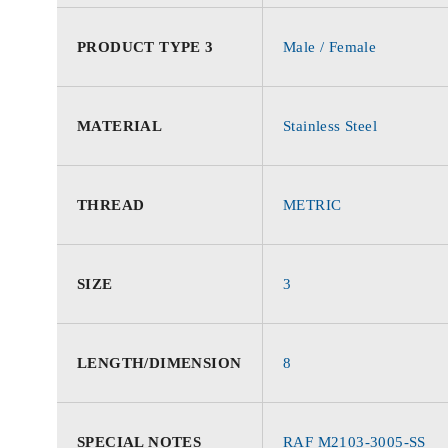
PRODUCT TYPE 3
Male / Female
MATERIAL
Stainless Steel
THREAD
METRIC
SIZE
3
LENGTH/DIMENSION
8
SPECIAL NOTES
RAF M2103-3005-SS