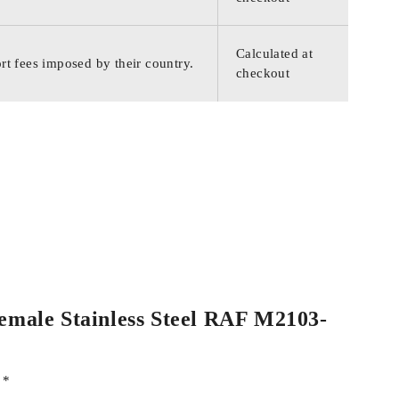
Calculated at
rt fees imposed by their country.
checkout
Female Stainless Steel RAF M2103-
d
*