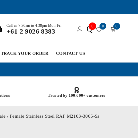
Call us 7:30am to 4:30pm Mon-Fri
0
0
0
Q
+61 2 9026 8383
TRACK YOUR ORDER
CONTACT US
ations
Trusted by 100,000+ customers
le / Female Stainless Steel RAF M2103-3005-Ss