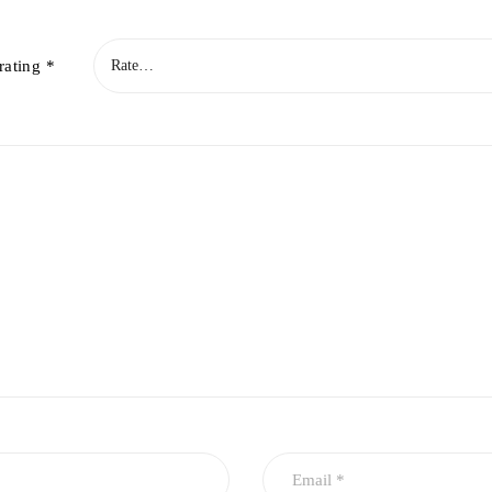
rating
*