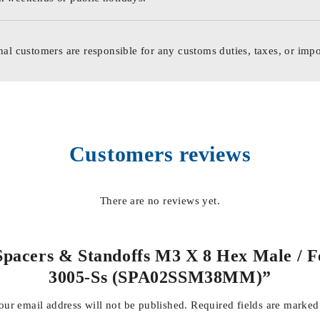
nal customers are responsible for any customs duties, taxes, or impo
Customers reviews
There are no reviews yet.
 Spacers & Standoffs M3 X 8 Hex Male / 
3005-Ss (SPA02SSM38MM)”
our email address will not be published.
Required fields are marke