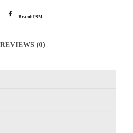
Brand:
PSM
REVIEWS (0)