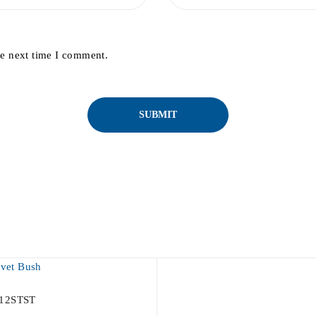
he next time I comment.
12STST