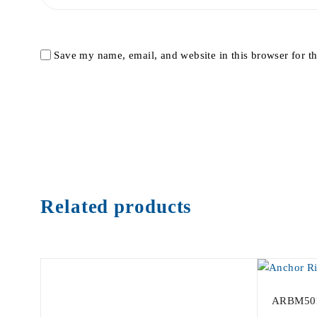
Save my name, email, and website in this browser for t
Related products
ARBM50