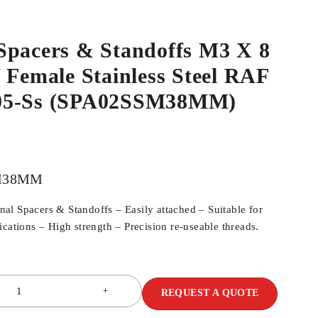
Spacers & Standoffs M3 X 8
 Female Stainless Steel RAF
05-Ss (SPA02SSM38MM)
M38MM
l Spacers & Standoffs – Easily attached – Suitable for
cations – High strength – Precision re-useable threads.
REQUEST A QUOTE