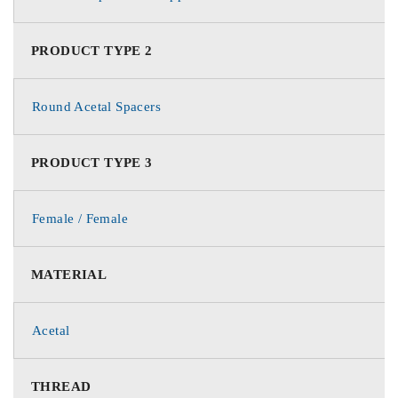
PRODUCT TYPE 2
Round Acetal Spacers
PRODUCT TYPE 3
Female / Female
MATERIAL
Acetal
THREAD