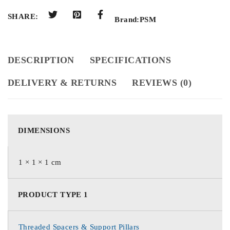
SHARE:
Brand:
PSM
DESCRIPTION
SPECIFICATIONS
DELIVERY & RETURNS
REVIEWS (0)
DIMENSIONS
1 × 1 × 1 cm
PRODUCT TYPE 1
Threaded Spacers & Support Pillars