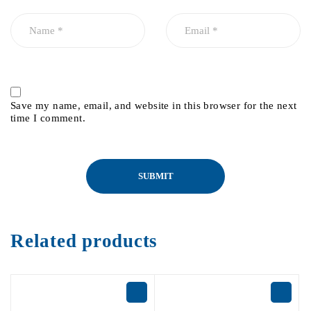
Save my name, email, and website in this browser for the next
time I comment.
Related products