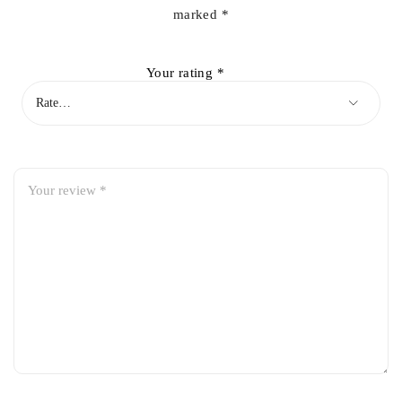
marked
*
Your rating
*