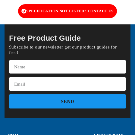
SPECIFICATION NOT LISTED? CONTACT US
Free Product Guide
Subscribe to our newsletter get our product guides for
free!
SEND