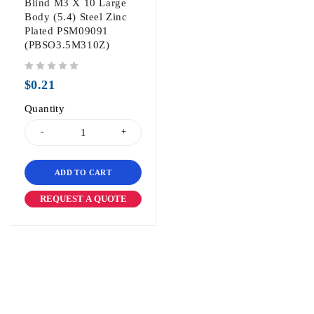
Blind M3 X 10 Large
Body (5.4) Steel Zinc
Plated PSM09091
(PBSO3.5M310Z)
out of 5
$
0.21
Quantity
ADD TO CART
REQUEST A QUOTE