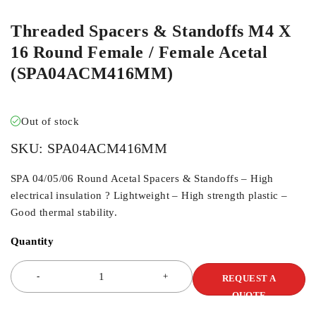
Threaded Spacers & Standoffs M4 X
16 Round Female / Female Acetal
(SPA04ACM416MM)
Out of stock
SKU:
SPA04ACM416MM
SPA 04/05/06 Round Acetal Spacers & Standoffs – High
electrical insulation ? Lightweight – High strength plastic –
Good thermal stability.
Quantity
REQUEST A
QUOTE