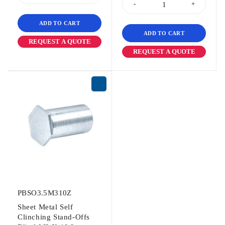
ADD TO CART
ADD TO CART
REQUEST A QUOTE
REQUEST A QUOTE
PBSO3.5M310Z
Sheet Metal Self
Clinching Stand-Offs