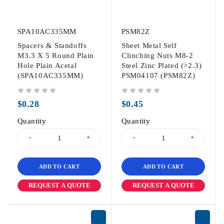
SPA10AC335MM
PSM82Z
Spacers & Standoffs
Sheet Metal Self
M3.3 X 5 Round Plain
Clinching Nuts M8-2
Hole Plain Acetal
Steel Zinc Plated (>2.3)
(SPA10AC335MM)
PSM04107 (PSM82Z)
out of 5
out of 5
$
0.28
$
0.45
Quantity
Quantity
ADD TO CART
ADD TO CART
REQUEST A QUOTE
REQUEST A QUOTE