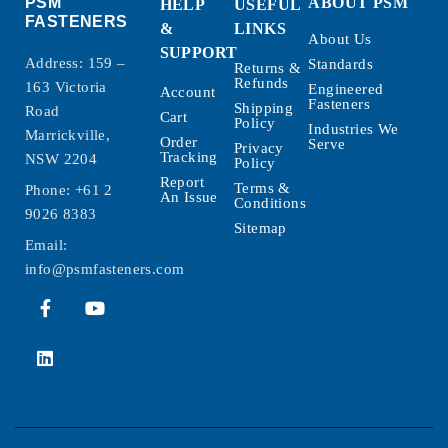
PSM
ABOUT PSM
HELP
USEFUL
FASTENERS
&
LINKS
About Us
SUPPORT
Address: 159 –
Standards
Returns &
Refunds
163 Victoria
Engineered
Account
Fasteners
Shipping
Road
Cart
Policy
Industries We
Marrickville,
Order
Serve
Privacy
Tracking
NSW 2204
Policy
Report
Terms &
Phone:
+61 2
An Issue
Conditions
9026 8383
Sitemap
Email:
info@psmfasteners.com