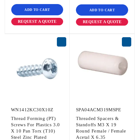
ADD TO CART
ADD TO CART
REQUEST A QUOTE
REQUEST A QUOTE
WN1412KC30X10Z
SPA04ACM319MSPE
Thread Forming (PT)
Threaded Spacers &
Screws For Plastics 3.0
Standoffs M3 X 19
X 10 Pan Torx (T10)
Round Female / Female
Steel Zinc Plated
Acetal X 6.35