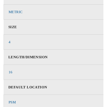
METRIC
SIZE
4
LENGTH/DIMENSION
16
DEFAULT LOCATION
PSM