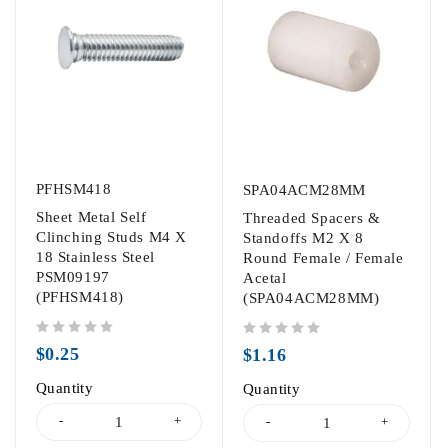
PFHSM418
SPA04ACM28MM
Sheet Metal Self
Threaded Spacers &
Clinching Studs M4 X
Standoffs M2 X 8
18 Stainless Steel
Round Female / Female
PSM09197
Acetal
(PFHSM418)
(SPA04ACM28MM)
out of 5
out of 5
$
0.25
$
1.16
Quantity
Quantity