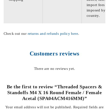
import fees
imposed by th
country.
Check out our
returns and refunds policy here
.
Customers reviews
There are no reviews yet.
Be the first to review “Threaded Spacers &
Standoffs M4 X 16 Round Female / Female
Acetal (SPA04ACM416MM)”
Your email address will not be published.
Required fields are