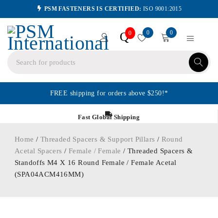
PSM FASTENERS IS CERTIFIED:
ISO 9001:2015
0
0
Q
0
FREE shipping for orders above $250!*
Fast Global Shipping
Home
/
Threaded Spacers & Support Pillars
/
Round
Acetal Spacers
/
Female / Female
/ Threaded Spacers &
Standoffs M4 X 16 Round Female / Female Acetal
(SPA04ACM416MM)
ORDER IN