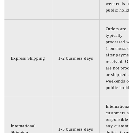
weekends or
public holida
Orders are
typically
processed wit
1 business da
after payment
Express Shipping
1-2 business days
received. Ord
are not proce
or shipped on
weekends or
public holida
International
customers are
responsible f
International
any customs
1-5 business days
Shipping
duties, taxes,