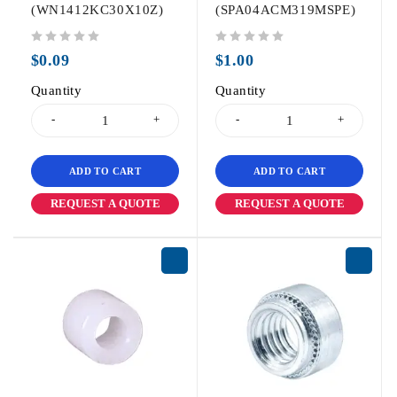
(WN1412KC30X10Z)
(SPA04ACM319MSPE)
out of 5
out of 5
$
0.09
$
1.00
Quantity
Quantity
ADD TO CART
ADD TO CART
REQUEST A QUOTE
REQUEST A QUOTE