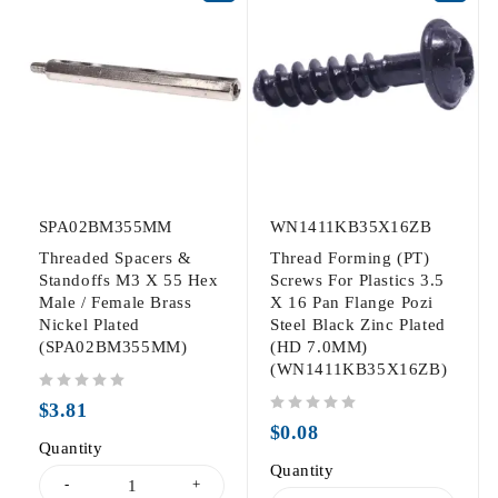
SPA02BM355MM
WN1411KB35X16ZB
Threaded Spacers &
Thread Forming (PT)
Standoffs M3 X 55 Hex
Screws For Plastics 3.5
Male / Female Brass
X 16 Pan Flange Pozi
Nickel Plated
Steel Black Zinc Plated
(SPA02BM355MM)
(HD 7.0MM)
(WN1411KB35X16ZB)
out of 5
$
3.81
out of 5
$
0.08
Quantity
Quantity