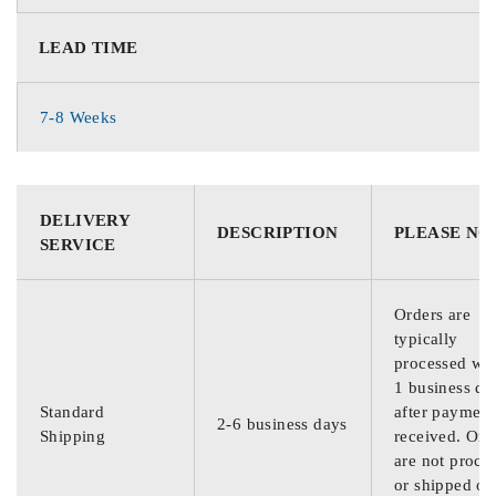
LEAD TIME
7-8 Weeks
DELIVERY
DESCRIPTION
PLEASE NO
SERVICE
Orders are
typically
processed wit
1 business da
Standard
after payment
2-6 business days
Shipping
received. Ord
are not proce
or shipped on