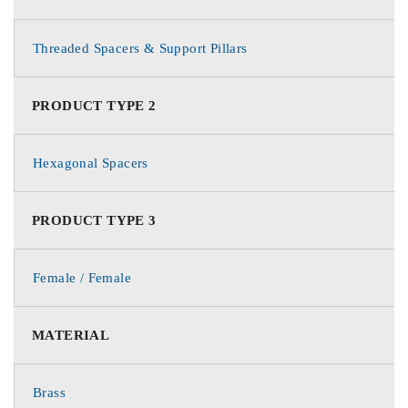
Threaded Spacers & Support Pillars
PRODUCT TYPE 2
Hexagonal Spacers
PRODUCT TYPE 3
Female / Female
MATERIAL
Brass