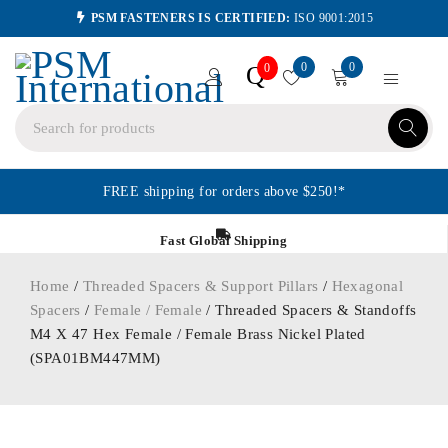
PSM FASTENERS IS CERTIFIED:
ISO 9001:2015
0
0
Q
0
FREE shipping for orders above $250!*
Fast Global Shipping
Home
/
Threaded Spacers & Support Pillars
/
Hexagonal
Spacers
/
Female / Female
/ Threaded Spacers & Standoffs
M4 X 47 Hex Female / Female Brass Nickel Plated
(SPA01BM447MM)