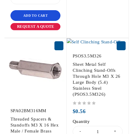
ADD TO CART
REQUEST A QUOTE
PSOS3.5M326
Sheet Metal Self
Clinching Stand-Offs
Through Hole M3 X 26
Large Body (5.4)
Stainless Steel
(PSOS3.5M326)
out of 5
SPA02BM316MM
$
0.56
Threaded Spacers &
Quantity
Standoffs M3 X 16 Hex
Male / Female Brass