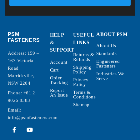
PSM
ABOUT PSM
HELP
USEFUL
FASTENERS
&
LINKS
About Us
SUPPORT
Address: 159 –
Standards
Returns &
Refunds
163 Victoria
Engineered
Account
Fasteners
Shipping
Road
Cart
Policy
Industries We
Marrickville,
Order
Serve
Privacy
Tracking
NSW 2204
Policy
Report
Terms &
Phone:
+61 2
An Issue
Conditions
9026 8383
Sitemap
Email:
info@psmfasteners.com