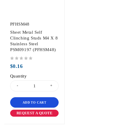
PFHSM48
Sheet Metal Self
Clinching Studs M4 X 8
Stainless Steel
PSM09197 (PFHSM48)
out of 5
$
0.16
Quantity
ADD TO CART
REQUEST A QUOTE