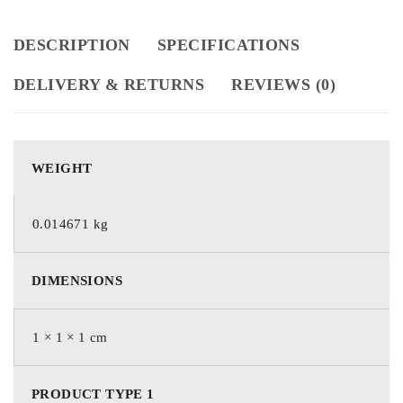
DESCRIPTION
SPECIFICATIONS
DELIVERY & RETURNS
REVIEWS (0)
WEIGHT
0.014671 kg
DIMENSIONS
1 × 1 × 1 cm
PRODUCT TYPE 1