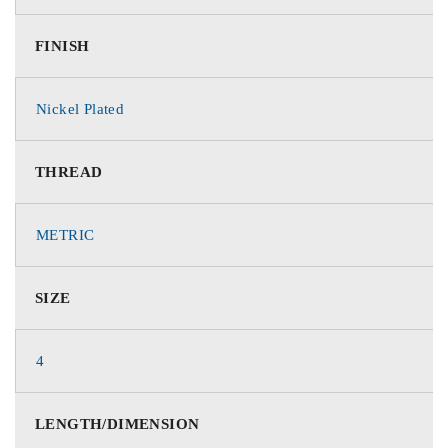
FINISH
Nickel Plated
THREAD
METRIC
SIZE
4
LENGTH/DIMENSION