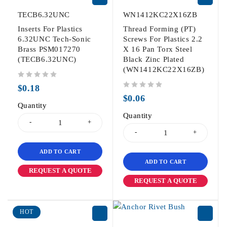
TECB6.32UNC
WN1412KC22X16ZB
Inserts For Plastics
Thread Forming (PT)
6.32UNC Tech-Sonic
Screws For Plastics 2.2
Brass PSM017270
X 16 Pan Torx Steel
(TECB6.32UNC)
Black Zinc Plated
(WN1412KC22X16ZB)
out of 5
$
0.18
out of 5
$
0.06
Quantity
Quantity
ADD TO CART
ADD TO CART
REQUEST A QUOTE
REQUEST A QUOTE
HOT