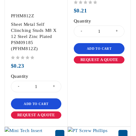
out of 5
$
0.21
PFHM812Z
Quantity
Sheet Metal Self
Clinching Studs M8 X
12 Steel Zinc Plated
PSM09185
(PFHM812Z)
ADD TO CART
REQUEST A QUOTE
out of 5
$
0.23
Quantity
ADD TO CART
REQUEST A QUOTE