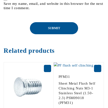
Save my name, email, and website in this browser for the next
time I comment.
Related products
PFM31
Sheet Metal Flush Self
Clinching Nuts M3-1
Stainless Steel (1.50-
2.3) PSM09018
(PFM31)