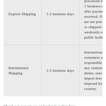
processed wit
1 business da
after payment
Express Shipping
1-2 business days
received. Ord
are not proce
or shipped on
weekends or
public holida
International
customers are
responsible f
International
any customs
1-5 business days
Shipping
duties, taxes,
import fees
imposed by th
country.