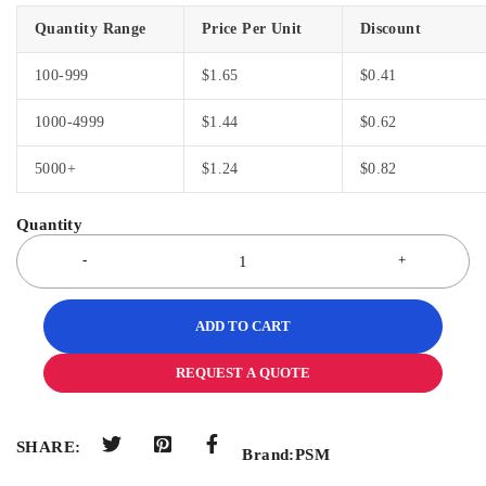
Quantity Range
Price Per Unit
Discount
100-999
$
1.65
$
0.41
1000-4999
$
1.44
$
0.62
5000+
$
1.24
$
0.82
ADD TO CART
REQUEST A QUOTE
SHARE:
Brand:
PSM