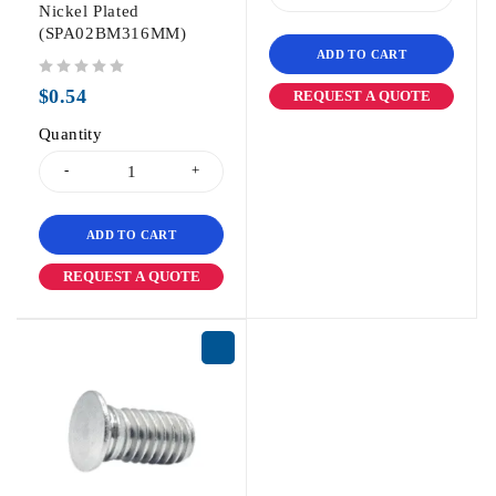
Nickel Plated
(SPA02BM316MM)
ADD TO CART
out of 5
$
0.54
REQUEST A QUOTE
Quantity
ADD TO CART
REQUEST A QUOTE