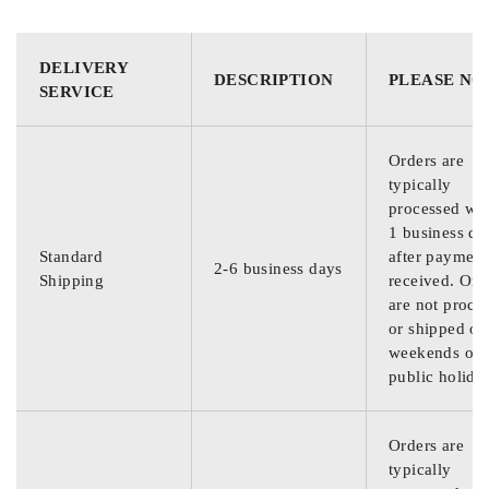
DELIVERY
DESCRIPTION
PLEASE NO
SERVICE
Orders are
typically
processed wit
1 business da
Standard
after payment
2-6 business days
Shipping
received. Ord
are not proce
or shipped on
weekends or
public holida
Orders are
typically