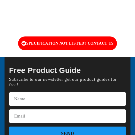
SPECIFICATION NOT LISTED? CONTACT US
Free Product Guide
Subscribe to our newsletter get our product guides for
free!
SEND