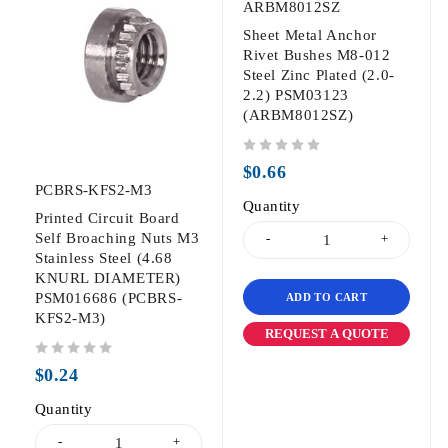
ARBM8012SZ
Sheet Metal Anchor
Rivet Bushes M8-012
Steel Zinc Plated (2.0-
2.2) PSM03123
(ARBM8012SZ)
out of 5
$
0.66
PCBRS-KFS2-M3
Quantity
Printed Circuit Board
Self Broaching Nuts M3
Stainless Steel (4.68
KNURL DIAMETER)
PSM016686 (PCBRS-
ADD TO CART
KFS2-M3)
REQUEST A QUOTE
out of 5
$
0.24
Quantity