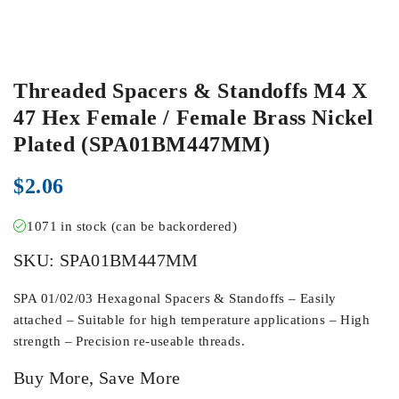
Threaded Spacers & Standoffs M4 X
47 Hex Female / Female Brass Nickel
Plated (SPA01BM447MM)
$
2.06
1071 in stock (can be backordered)
SKU:
SPA01BM447MM
SPA 01/02/03 Hexagonal Spacers & Standoffs – Easily
attached – Suitable for high temperature applications – High
strength – Precision re-useable threads.
Buy More, Save More