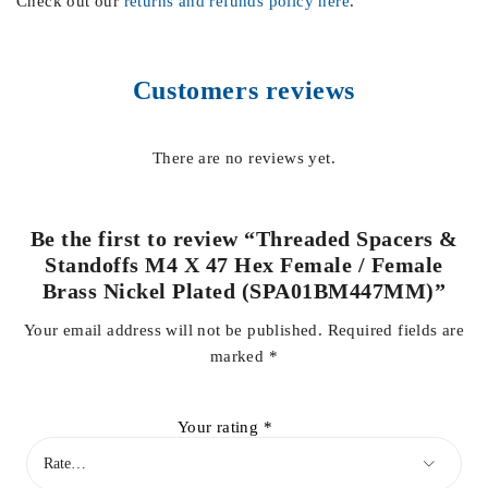
Check out our
returns and refunds policy here
.
Customers reviews
There are no reviews yet.
Be the first to review “Threaded Spacers &
Standoffs M4 X 47 Hex Female / Female
Brass Nickel Plated (SPA01BM447MM)”
Your email address will not be published.
Required fields are
marked
*
Your rating
*