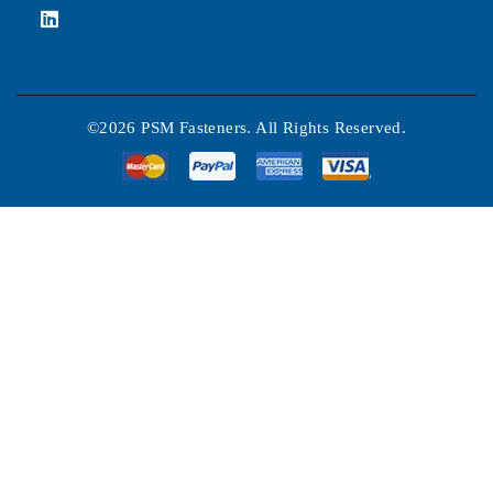
©2026 PSM Fasteners. All Rights Reserved.