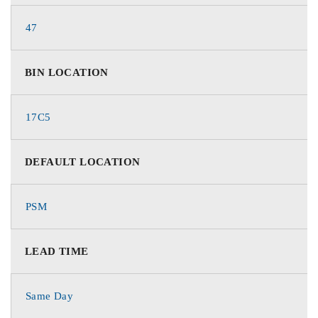
47
BIN LOCATION
17C5
DEFAULT LOCATION
PSM
LEAD TIME
Same Day