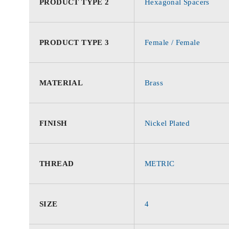
PRODUCT TYPE 2
Hexagonal Spacers
PRODUCT TYPE 3
Female / Female
MATERIAL
Brass
FINISH
Nickel Plated
THREAD
METRIC
SIZE
4