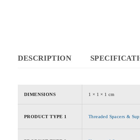
DESCRIPTION
SPECIFICAT
DIMENSIONS
1 × 1 × 1 cm
PRODUCT TYPE 1
Threaded Spacers & Supp