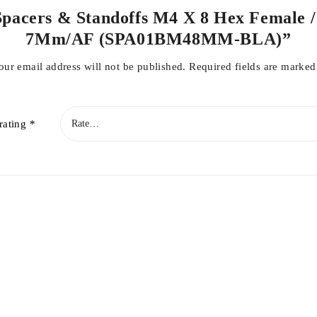
 Spacers & Standoffs M4 X 8 Hex Female /
7Mm/AF (SPA01BM48MM-BLA)”
our email address will not be published.
Required fields are marke
rating
*