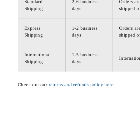
Standard
2-6 business
Orders are
Shipping
days
shipped o
Express
1-2 business
Orders are
Shipping
days
shipped o
International
1-5 business
Internatio
Shipping
days
Check out our
returns and refunds policy here
.