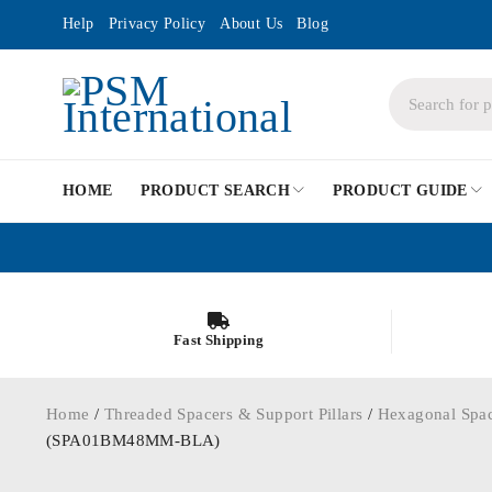
Help
Privacy Policy
About Us
Blog
HOME
PRODUCT SEARCH
PRODUCT GUIDE
Fast Shipping
Home
/
Threaded Spacers & Support Pillars
/
Hexagonal Spa
(SPA01BM48MM-BLA)