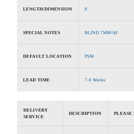
LENGTH/DIMENSION
8
SPECIAL NOTES
BLIND 7MM/AF
DEFAULT LOCATION
PSM
LEAD TIME
7-8 Weeks
DELIVERY
DESCRIPTION
PLEASE
SERVICE