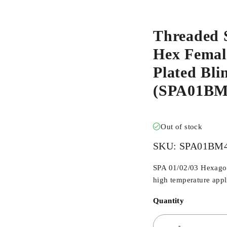
Threaded 
Hex Female
Plated Bl
(SPA01B
Out of stock
SKU:
SPA01BM
SPA 01/02/03 Hexagona
high temperature appli
Quantity