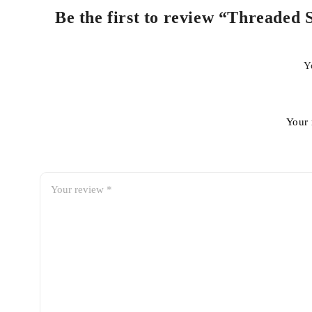
Be the first to review “Threaded
Y
Your 