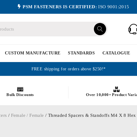
PSM FASTENERS IS CERTIFIED:
ISO 9001:2015
CUSTOM MANUFACTURE
STANDARDS
CATALOGUE
FREE shipping for orders above $250!*
Bulk Discounts
Over 10,000+ Product Vari
cers
/
Female / Female
/ Threaded Spacers & Standoffs M4 X 8 Hex 