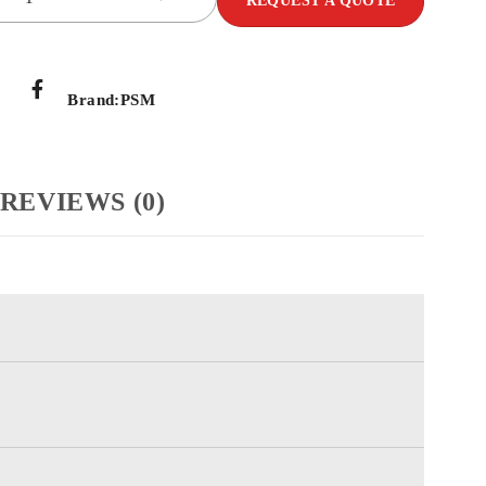
REQUEST A QUOTE
Brand:
PSM
REVIEWS (0)