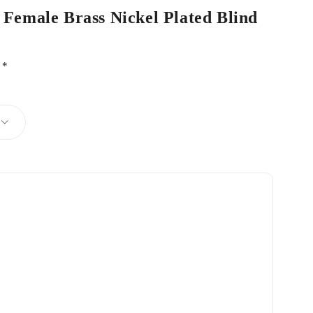
 Female Brass Nickel Plated Blind
d
*