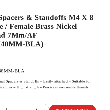
Spacers & Standoffs M4 X 8
 / Female Brass Nickel
ind 7Mm/AF
M48MM-BLA)
48MM-BLA
l Spacers & Standoffs – Easily attached – Suitable for
cations – High strength – Precision re-useable threads.