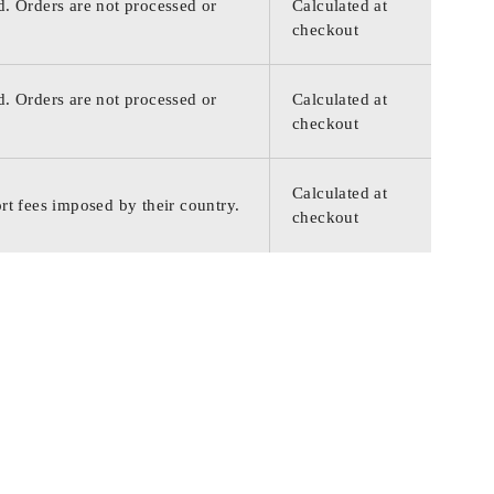
d. Orders are not processed or
Calculated at
checkout
d. Orders are not processed or
Calculated at
checkout
Calculated at
rt fees imposed by their country.
checkout