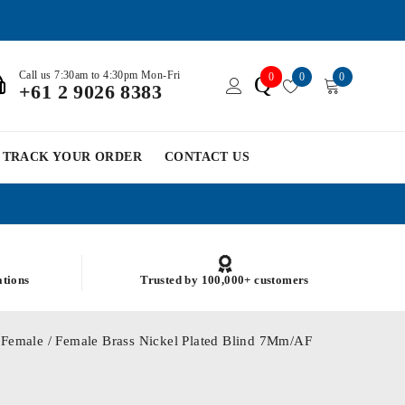
Call us 7:30am to 4:30pm Mon-Fri
0
0
0
Q
+61 2 9026 8383
TRACK YOUR ORDER
CONTACT US
ations
Trusted by 100,000+ customers
Female / Female Brass Nickel Plated Blind 7Mm/AF