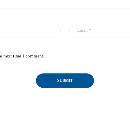
he next time I comment.