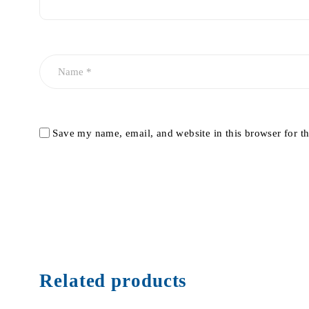
Save my name, email, and website in this browser for t
Related products