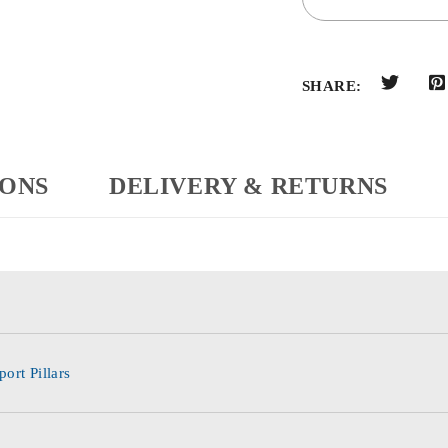
SHARE:
IONS
DELIVERY & RETURNS
ort Pillars