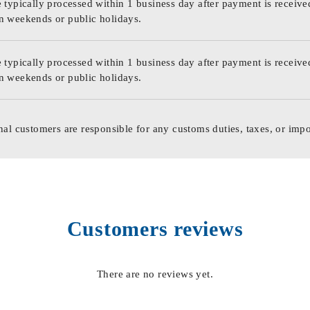
 typically processed within 1 business day after payment is receive
n weekends or public holidays.
 typically processed within 1 business day after payment is receive
n weekends or public holidays.
nal customers are responsible for any customs duties, taxes, or impo
Customers reviews
There are no reviews yet.