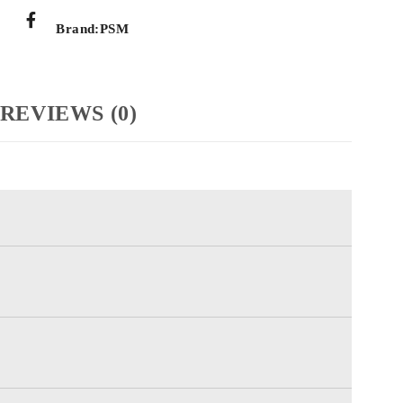
Brand:
PSM
REVIEWS (0)