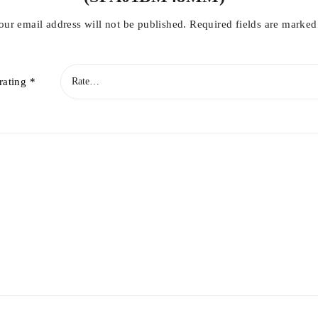
our email address will not be published.
Required fields are marke
rating
*