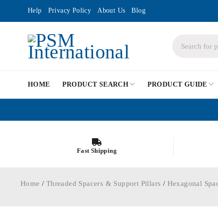
Help
Privacy Policy
About Us
Blog
HOME
PRODUCT SEARCH
PRODUCT GUIDE
Fast Shipping
Home
/
Threaded Spacers & Support Pillars
/
Hexagonal Spa