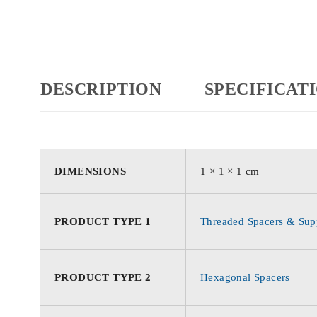
DESCRIPTION
SPECIFICAT
DIMENSIONS
1 × 1 × 1 cm
PRODUCT TYPE 1
Threaded Spacers & Supp
PRODUCT TYPE 2
Hexagonal Spacers