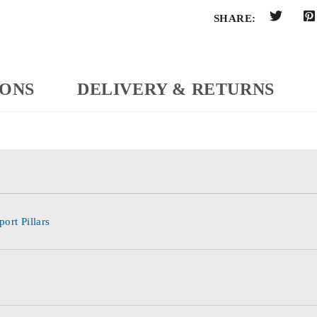
SHARE:
IONS
DELIVERY & RETURNS
ort Pillars