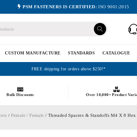
PSM FASTENERS IS CERTIFIED:
ISO 9001:2015
CUSTOM MANUFACTURE
STANDARDS
CATALOGUE
FREE shipping for orders above $250!*
Bulk Discounts
Over 10,000+ Product Vari
cers
/
Female / Female
/ Threaded Spacers & Standoffs M4 X 8 Hex