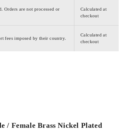
d. Orders are not processed or
Calculated at
checkout
Calculated at
rt fees imposed by their country.
checkout
e / Female Brass Nickel Plated