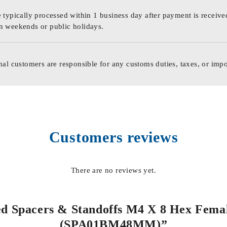
 typically processed within 1 business day after payment is receive
n weekends or public holidays.
nal customers are responsible for any customs duties, taxes, or impo
Customers reviews
There are no reviews yet.
ded Spacers & Standoffs M4 X 8 Hex Femal
(SPA01BM48MM)”