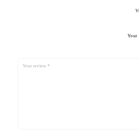
Y
Your 