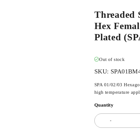
Threaded 
Hex Female
Plated (
Out of stock
SKU:
SPA01BM
SPA 01/02/03 Hexagona
high temperature appli
Quantity