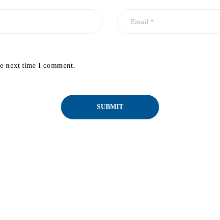
he next time I comment.