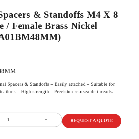
Spacers & Standoffs M4 X 8
 / Female Brass Nickel
SPA01BM48MM)
48MM
l Spacers & Standoffs – Easily attached – Suitable for
cations – High strength – Precision re-useable threads.
REQUEST A QUOTE