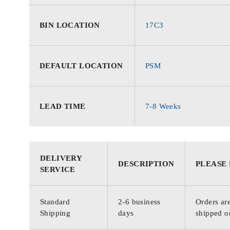
BIN LOCATION
17C3
DEFAULT LOCATION
PSM
LEAD TIME
7-8 Weeks
DELIVERY
DESCRIPTION
PLEASE
SERVICE
Standard
2-6 business
Orders are
Shipping
days
shipped o