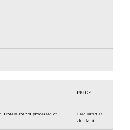
PRICE
d. Orders are not processed or
Calculated at
checkout