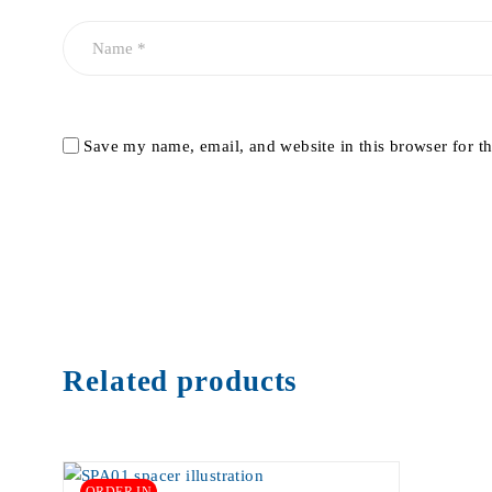
Save my name, email, and website in this browser for t
Related products