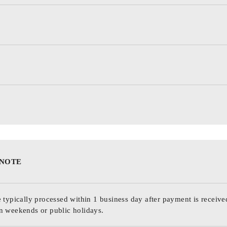
 NOTE
 typically processed within 1 business day after payment is receive
n weekends or public holidays.