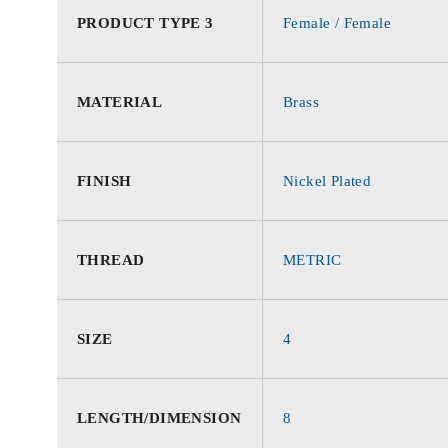
PRODUCT TYPE 3
Female / Female
MATERIAL
Brass
FINISH
Nickel Plated
THREAD
METRIC
SIZE
4
LENGTH/DIMENSION
8