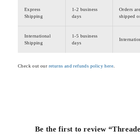
Express
1-2 business
Orders are
Shipping
days
shipped o
International
1-5 business
Internatio
Shipping
days
Check out our
returns and refunds policy here
.
Be the first to review “Threa