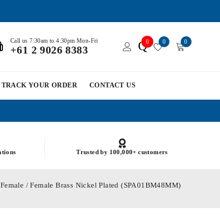
Call us 7:30am to 4:30pm Mon-Fri
0
0
0
Q
+61 2 9026 8383
TRACK YOUR ORDER
CONTACT US
ations
Trusted by 100,000+ customers
 Female / Female Brass Nickel Plated (SPA01BM48MM)